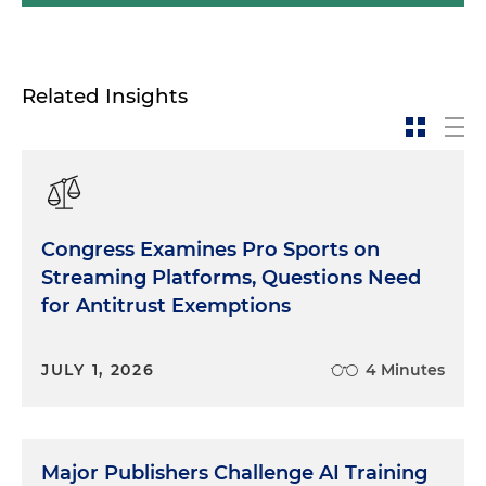
Related Insights
Congress Examines Pro Sports on
Streaming Platforms, Questions Need
for Antitrust Exemptions
JULY 1, 2026
4 Minutes
Major Publishers Challenge AI Training