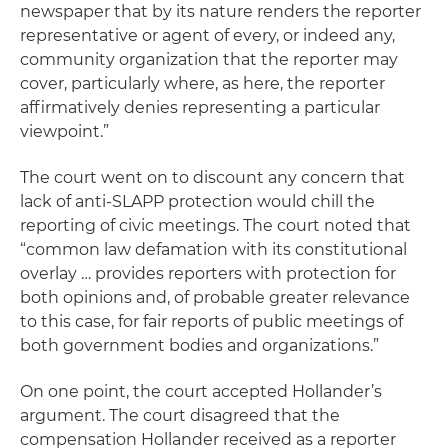
newspaper that by its nature renders the reporter
representative or agent of every, or indeed any,
community organization that the reporter may
cover, particularly where, as here, the reporter
affirmatively denies representing a particular
viewpoint.”
The court went on to discount any concern that
lack of anti-SLAPP protection would chill the
reporting of civic meetings. The court noted that
“common law defamation with its constitutional
overlay … provides reporters with protection for
both opinions and, of probable greater relevance
to this case, for fair reports of public meetings of
both government bodies and organizations.”
On one point, the court accepted Hollander’s
argument. The court disagreed that the
compensation Hollander received as a reporter