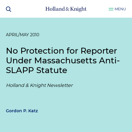
MENU
APRIL/MAY 2010
No Protection for Reporter
Under Massachusetts Anti-
SLAPP Statute
Holland & Knight Newsletter
Gordon P. Katz