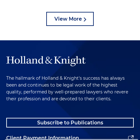
View More
The hallmark of Holland & Knight's success has always
been and continues to be legal work of the highest
quality, performed by well-prepared lawyers who revere
their profession and are devoted to their clients.
Subscribe to Publications
Client Payment Information