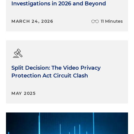
Investigations in 2026 and Beyond
MARCH 24, 2026
11 Minutes
Split Decision: The Video Privacy
Protection Act Circuit Clash
MAY 2025