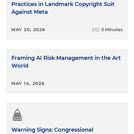
Practices in Landmark Copyright Suit
Against Meta
MAY 20, 2026
5 Minutes
Framing AI Risk Management in the Art
World
MAY 14, 2026
Warning Signs: Congressional