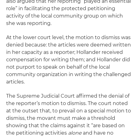
also argued that her reporting “played an essential
role” in facilitating the protected petitioning
activity of the local community group on which
she was reporting.
At the lower court level, the motion to dismiss was
denied because: the articles were deemed written
in her capacity as a reporter; Hollander received
compensation for writing them; and Hollander did
not purport to speak on behalf of the local
community organization in writing the challenged
articles.
The Supreme Judicial Court affirmed the denial of
the reporter’s motion to dismiss. The court noted
at the outset that, to prevail on a special motion to
dismiss, the movant must make a threshold
showing that the claims against it “are based on
the petitioning activities
alone
and have no