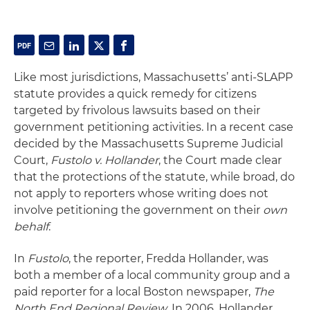
Like most jurisdictions, Massachusetts’ anti-SLAPP
statute provides a quick remedy for citizens
targeted by frivolous lawsuits based on their
government petitioning activities. In a recent case
decided by the Massachusetts Supreme Judicial
Court,
Fustolo
v. Hollander
, the Court made clear
that the protections of the statute, while broad, do
not apply to reporters whose writing does not
involve petitioning the government on their
own
behalf
.
In
Fustolo
, the reporter, Fredda Hollander, was
both a member of a local community group and a
paid reporter for a local Boston newspaper,
The
North End
Regional Review
. In 2006, Hollander