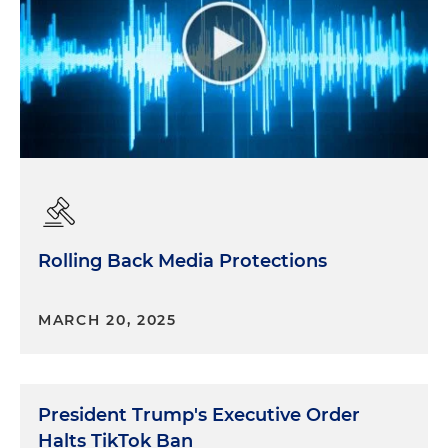
Rolling Back Media Protections
MARCH 20, 2025
President Trump's Executive Order
Halts TikTok Ban