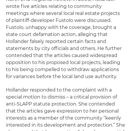
wrote five articles relating to community
meetings where several local real estate projects
of plaintiff-developer Fustolo were discussed.
Fustolo, unhappy with the coverage, brought a
state court defamation action, alleging that
Hollander falsely reported certain facts and
statements by city officials and others. He further
contended that the articles caused widespread
opposition to his proposed local projects, leading
to his being compelled to withdraw applications
for variances before the local land use authority.
Hollander responded to the complaint with a
special motion to dismiss – a critical provision of
anti-SLAPP statute protection. She contended
that the articles gave expression to her personal
interests as a member of the community “keenly
interested in its development and protection.” She