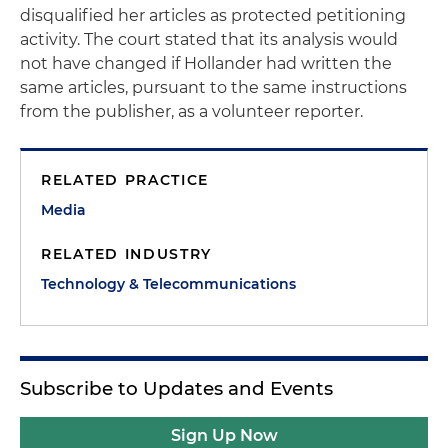
disqualified her articles as protected petitioning
activity. The court stated that its analysis would
not have changed if Hollander had written the
same articles, pursuant to the same instructions
from the publisher, as a volunteer reporter.
RELATED PRACTICE
Media
RELATED INDUSTRY
Technology & Telecommunications
Subscribe to Updates and Events
Sign Up Now