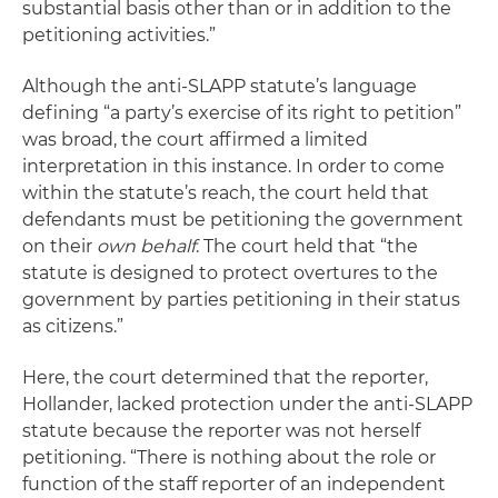
substantial basis other than or in addition to the
petitioning activities.”
Although the anti-SLAPP statute’s language
defining “a party’s exercise of its right to petition”
was broad, the court affirmed a limited
interpretation in this instance. In order to come
within the statute’s reach, the court held that
defendants must be petitioning the government
on their
own behalf
. The court held that “the
statute is designed to protect overtures to the
government by parties petitioning in their status
as citizens.”
Here, the court determined that the reporter,
Hollander, lacked protection under the anti-SLAPP
statute because the reporter was not herself
petitioning. “There is nothing about the role or
function of the staff reporter of an independent