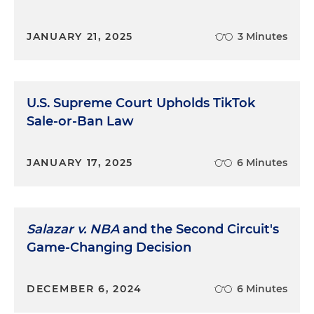
JANUARY 21, 2025
3 Minutes
U.S. Supreme Court Upholds TikTok
Sale-or-Ban Law
JANUARY 17, 2025
6 Minutes
Salazar v. NBA
and the Second Circuit's
Game-Changing Decision
DECEMBER 6, 2024
6 Minutes