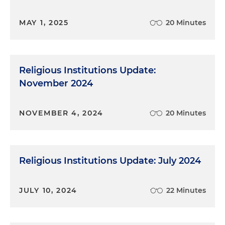
MAY 1, 2025
20 Minutes
Religious Institutions Update:
November 2024
NOVEMBER 4, 2024
20 Minutes
Religious Institutions Update: July 2024
JULY 10, 2024
22 Minutes