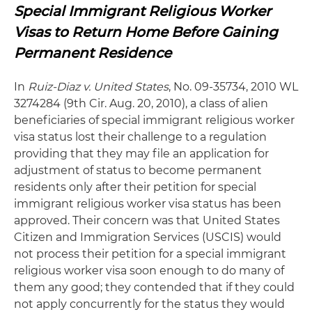
Special Immigrant Religious Worker
Visas to Return Home Before Gaining
Permanent Residence
In
Ruiz-Diaz v. United States
, No. 09-35734, 2010 WL
3274284 (9th Cir. Aug. 20, 2010), a class of alien
beneficiaries of special immigrant religious worker
visa status lost their challenge to a regulation
providing that they may file an application for
adjustment of status to become permanent
residents only after their petition for special
immigrant religious worker visa status has been
approved. Their concern was that United States
Citizen and Immigration Services (USCIS) would
not process their petition for a special immigrant
religious worker visa soon enough to do many of
them any good; they contended that if they could
not apply concurrently for the status they would