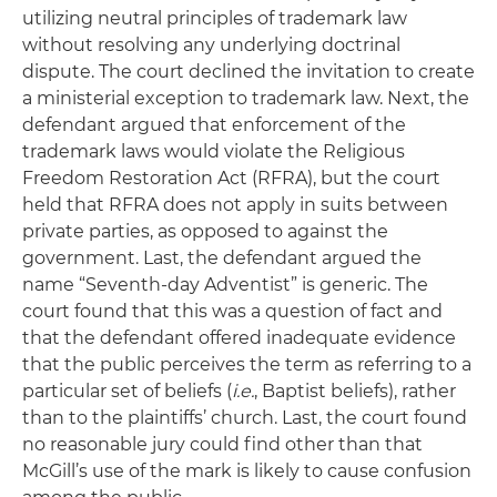
utilizing neutral principles of trademark law
without resolving any underlying doctrinal
dispute. The court declined the invitation to create
a ministerial exception to trademark law. Next, the
defendant argued that enforcement of the
trademark laws would violate the Religious
Freedom Restoration Act (RFRA), but the court
held that RFRA does not apply in suits between
private parties, as opposed to against the
government. Last, the defendant argued the
name “Seventh-day Adventist” is generic. The
court found that this was a question of fact and
that the defendant offered inadequate evidence
that the public perceives the term as referring to a
particular set of beliefs (
i.e.
, Baptist beliefs), rather
than to the plaintiffs’ church. Last, the court found
no reasonable jury could find other than that
McGill’s use of the mark is likely to cause confusion