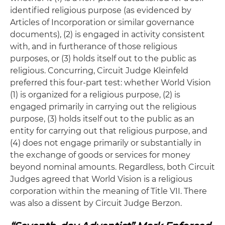
identified religious purpose (as evidenced by
Articles of Incorporation or similar governance
documents), (2) is engaged in activity consistent
with, and in furtherance of those religious
purposes, or (3) holds itself out to the public as
religious. Concurring, Circuit Judge Kleinfeld
preferred this four-part test: whether World Vision
(1) is organized for a religious purpose, (2) is
engaged primarily in carrying out the religious
purpose, (3) holds itself out to the public as an
entity for carrying out that religious purpose, and
(4) does not engage primarily or substantially in
the exchange of goods or services for money
beyond nominal amounts. Regardless, both Circuit
Judges agreed that World Vision is a religious
corporation within the meaning of Title VII. There
was also a dissent by Circuit Judge Berzon.