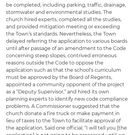
be completed, including parking, traffic, drainage,
stormwater and environmental studies. The
church hired experts, completed all the studies,
and provided mitigation meeting or exceeding
the Town’s standards. Nevertheless, the Town
delayed referring the application to various boards
until after passage of an amendment to the Code
concerning steep slopes, contrived erroneous
reasons outside the Code to oppose the
application such as that the school’s curriculum
must be approved by the Board of Regents,
appointed a community opponent of the project
as a “Deputy Supervisor,” and hired its own
planning experts to identify new code compliance
problems. A Commissioner suggested that the
church donate a fire truck or make payment in
lieu of taxes to the Town to facilitate approval of
the application. Said one official, “I will tell you [the