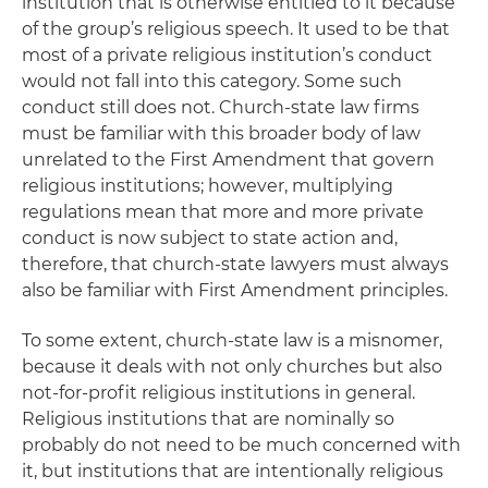
institution that is otherwise entitled to it because
of the group’s religious speech. It used to be that
most of a private religious institution’s conduct
would not fall into this category. Some such
conduct still does not. Church-state law firms
must be familiar with this broader body of law
unrelated to the First Amendment that govern
religious institutions; however, multiplying
regulations mean that more and more private
conduct is now subject to state action and,
therefore, that church-state lawyers must always
also be familiar with First Amendment principles.
To some extent, church-state law is a misnomer,
because it deals with not only churches but also
not-for-profit religious institutions in general.
Religious institutions that are nominally so
probably do not need to be much concerned with
it, but institutions that are intentionally religious