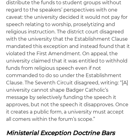
distribute the funds to student groups without
regard to the speakers’ perspectives with one
caveat: the university decided it would not pay for
speech relating to worship, proselytizing and
religious instruction. The district court disagreed
with the university that the Establishment Clause
mandated this exception and instead found that it
violated the First Amendment. On appeal, the
university claimed that it was entitled to withhold
funds from religious speech even if not
commanded to do so under the Establishment
Clause. The Seventh Circuit disagreed, writing: “[A]
university cannot shape Badger Catholic’s
message by selectively funding the speech it
approves, but not the speech it disapproves. Once
it creates a public form, a university must accept
all comers within the forum’s scope.”
Ministerial Exception Doctrine Bars