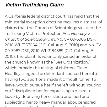
Victim Trafficking Claim
A California federal district court has held that the
ministerial exception doctrine requires dismissal of
claims that the Church of Scientology violated the
Trafficking Victims Protection Act.
Headley v.
Church of Scientology Int’l
, No. CV 09-3986 DSF,
2010 WL 3157064 (C.D. Cal. Aug. 5, 2010) and No. CV
09-3987 DSF, 2010 WL 3184389 (C.D. Cal. Aug. 5,
2010). The plaintiffs voluntarily joined an order of
the church known as the “Sea Organization,”
which forbade the raising of children. Claire
Headley alleged the defendant coerced her into
having two abortions, made it difficult for her to
leave, would pursue her if she left without “routing
out,” disciplined her for expressing a desire to
leave by depriving her of sleep and food and
subjecting her to heavy manual labor, censored