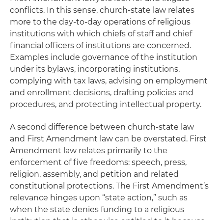
conflicts. In this sense, church-state law relates
more to the day-to-day operations of religious
institutions with which chiefs of staff and chief
financial officers of institutions are concerned.
Examples include governance of the institution
under its bylaws, incorporating institutions,
complying with tax laws, advising on employment
and enrollment decisions, drafting policies and
procedures, and protecting intellectual property.
A second difference between church-state law
and First Amendment law can be overstated. First
Amendment law relates primarily to the
enforcement of five freedoms: speech, press,
religion, assembly, and petition and related
constitutional protections. The First Amendment’s
relevance hinges upon “state action,” such as
when the state denies funding to a religious