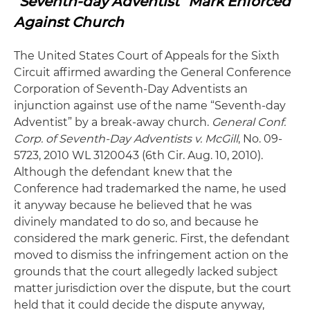
“Seventh-day Adventist” Mark Enforced
Against Church
The United States Court of Appeals for the Sixth
Circuit affirmed awarding the General Conference
Corporation of Seventh-Day Adventists an
injunction against use of the name “Seventh-day
Adventist” by a break-away church.
General Conf.
Corp. of Seventh-Day Adventists v. McGill
, No. 09-
5723, 2010 WL 3120043 (6th Cir. Aug. 10, 2010).
Although the defendant knew that the
Conference had trademarked the name, he used
it anyway because he believed that he was
divinely mandated to do so, and because he
considered the mark generic. First, the defendant
moved to dismiss the infringement action on the
grounds that the court allegedly lacked subject
matter jurisdiction over the dispute, but the court
held that it could decide the dispute anyway,