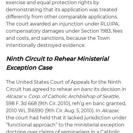
exercise and equal protection rights by
demonstrating that its application was treated
differently from other comparable applications.
The court awarded an injunction under RLUIPA,
compensatory damages under Section 1983, fees
and costs, and sanctions, because the Town
intentionally destroyed evidence.
Ninth Circuit to Rehear Ministerial
Exception Case
The United States Court of Appeals for the Ninth
Circuit has agreed to rehear
en banc
its decision in
Alcazar v. Corp. of Catholic Archbishop of Seattle
,
598 F. 3d 668 (9th Cir. 2010), reh’g en banc granted,
2010 WL 316590 (9th Cir. Aug. 5, 2010). In
Alcazar
,
the court had held that it lacked jurisdiction under
“functional approach” to the ministerial exception
doctrine over claims of seminarians in a Catholic