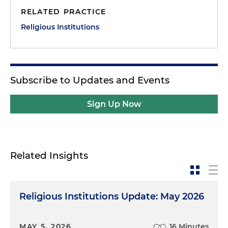
RELATED PRACTICE
Religious Institutions
Subscribe to Updates and Events
Sign Up Now
Related Insights
Religious Institutions Update: May 2026
MAY 5, 2026
16 Minutes