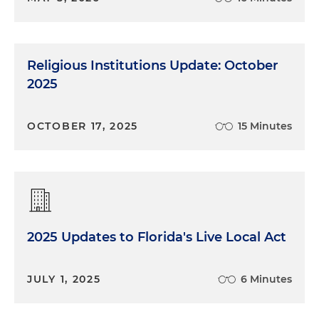
Religious Institutions Update: October
2025
OCTOBER 17, 2025
15 Minutes
2025 Updates to Florida's Live Local Act
JULY 1, 2025
6 Minutes