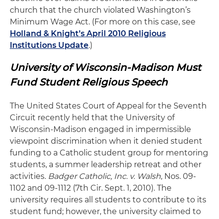
church that the church violated Washington’s
Minimum Wage Act. (For more on this case, see
Holland & Knight’s April 2010 Religious
Institutions Update
.)
University of Wisconsin-Madison Must
Fund Student Religious Speech
The United States Court of Appeal for the Seventh
Circuit recently held that the University of
Wisconsin-Madison engaged in impermissible
viewpoint discrimination when it denied student
funding to a Catholic student group for mentoring
students, a summer leadership retreat and other
activities.
Badger Catholic, Inc. v. Walsh
, Nos. 09-
1102 and 09-1112 (7th Cir. Sept. 1, 2010). The
university requires all students to contribute to its
student fund; however, the university claimed to