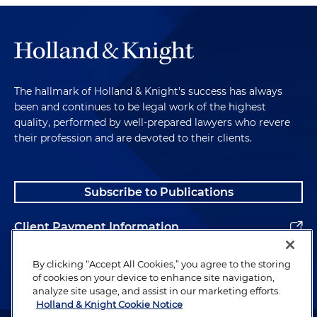
The hallmark of Holland & Knight's success has always
been and continues to be legal work of the highest
quality, performed by well-prepared lawyers who revere
their profession and are devoted to their clients.
Subscribe to Publications
Client Payment Information
Alumni
By clicking “Accept All Cookies,” you agree to the storing
of cookies on your device to enhance site navigation,
analyze site usage, and assist in our marketing efforts.
Holland & Knight Cookie Notice