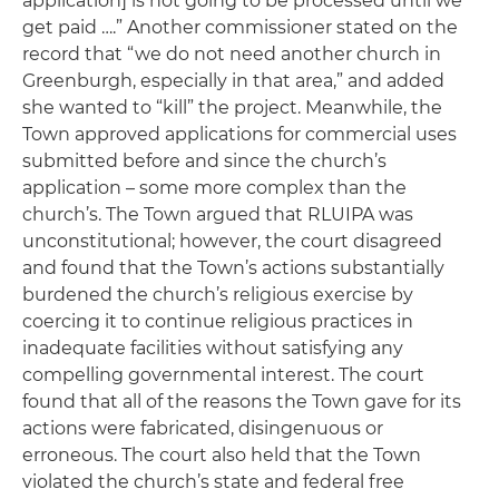
application] is not going to be processed until we
get paid ….” Another commissioner stated on the
record that “we do not need another church in
Greenburgh, especially in that area,” and added
she wanted to “kill” the project. Meanwhile, the
Town approved applications for commercial uses
submitted before and since the church’s
application – some more complex than the
church’s. The Town argued that RLUIPA was
unconstitutional; however, the court disagreed
and found that the Town’s actions substantially
burdened the church’s religious exercise by
coercing it to continue religious practices in
inadequate facilities without satisfying any
compelling governmental interest. The court
found that all of the reasons the Town gave for its
actions were fabricated, disingenuous or
erroneous. The court also held that the Town
violated the church’s state and federal free