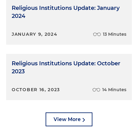
Religious Institutions Update: January
2024
JANUARY 9, 2024
13 Minutes
Religious Institutions Update: October
2023
OCTOBER 16, 2023
14 Minutes
View More