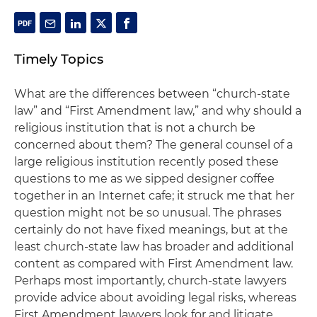
Timely Topics
What are the differences between “church-state
law” and “First Amendment law,” and why should a
religious institution that is not a church be
concerned about them? The general counsel of a
large religious institution recently posed these
questions to me as we sipped designer coffee
together in an Internet cafe; it struck me that her
question might not be so unusual. The phrases
certainly do not have fixed meanings, but at the
least church-state law has broader and additional
content as compared with First Amendment law.
Perhaps most importantly, church-state lawyers
provide advice about avoiding legal risks, whereas
First Amendment lawyers look for and litigate