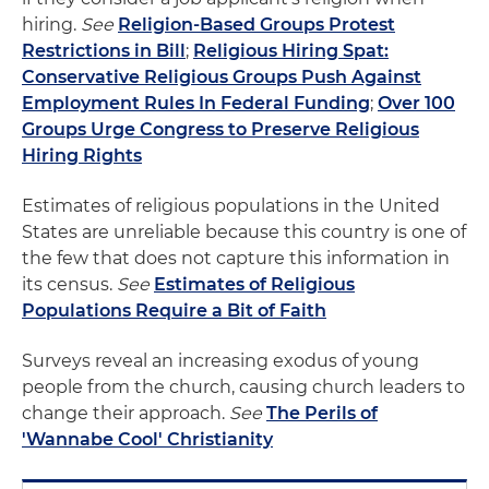
hiring.
See
Religion-Based Groups Protest
Restrictions in Bill
;
Religious Hiring Spat:
Conservative Religious Groups Push Against
Employment Rules In Federal Funding
;
Over 100
Groups Urge Congress to Preserve Religious
Hiring Rights
Estimates of religious populations in the United
States are unreliable because this country is one of
the few that does not capture this information in
its census.
See
Estimates of Religious
Populations Require a Bit of Faith
Surveys reveal an increasing exodus of young
people from the church, causing church leaders to
change their approach.
See
The Perils of
'Wannabe Cool' Christianity