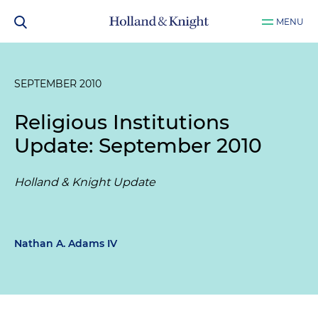
MENU
SEPTEMBER 2010
Religious Institutions
Update: September 2010
Holland & Knight Update
Nathan A. Adams IV