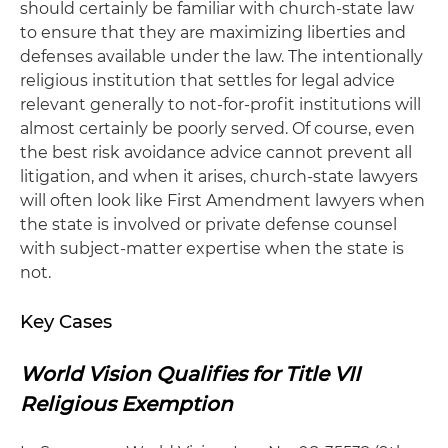
should certainly be familiar with church-state law
to ensure that they are maximizing liberties and
defenses available under the law. The intentionally
religious institution that settles for legal advice
relevant generally to not-for-profit institutions will
almost certainly be poorly served. Of course, even
the best risk avoidance advice cannot prevent all
litigation, and when it arises, church-state lawyers
will often look like First Amendment lawyers when
the state is involved or private defense counsel
with subject-matter expertise when the state is
not.
Key Cases
World Vision Qualifies for Title VII
Religious Exemption