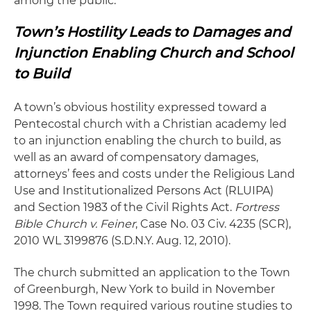
among the public.
Town’s Hostility Leads to Damages and
Injunction Enabling Church and School
to Build
A town’s obvious hostility expressed toward a
Pentecostal church with a Christian academy led
to an injunction enabling the church to build, as
well as an award of compensatory damages,
attorneys’ fees and costs under the Religious Land
Use and Institutionalized Persons Act (RLUIPA)
and Section 1983 of the Civil Rights Act.
Fortress
Bible Church v. Feiner
, Case No. 03 Civ. 4235 (SCR),
2010 WL 3199876 (S.D.N.Y. Aug. 12, 2010).
The church submitted an application to the Town
of Greenburgh, New York to build in November
1998. The Town required various routine studies to