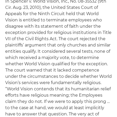
In
Spencer v. World Vision, Inc.
, No. 08-35532 (9th
Cir. Aug. 23, 2010), the United States Court of
Appeals for the Ninth Circuit held that World
Vision is entitled to terminate employees who
disagree with its statement of faith under the
exception provided for religious institutions in Title
VII of the Civil Rights Act. The court rejected the
plaintiffs’ argument that only churches and similar
entities qualify. It considered several tests, none of
which received a majority vote, to determine
whether World Vision qualified for the exception.
The court warned that it lacked competence
under the circumstances to decide whether World
Vision’s services were fundamentally religious.
“World Vision contends that its humanitarian relief
efforts have religious meaning; the Employees
claim they do not. If we were to apply this prong …
to the case at hand, we would at least implicitly
have to answer that question. The very act of