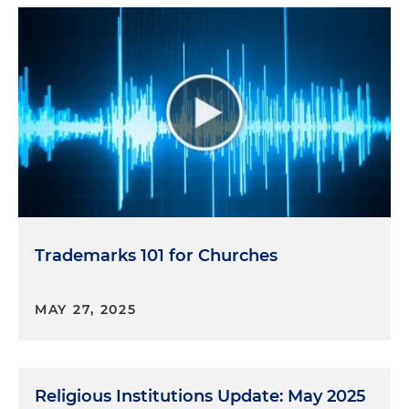
Trademarks 101 for Churches
MAY 27, 2025
Religious Institutions Update: May 2025