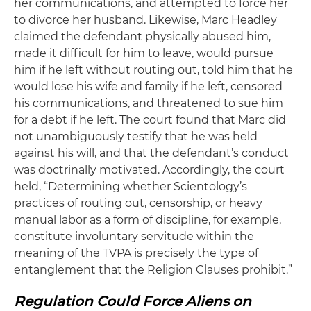
her communications, and attempted to force her
to divorce her husband. Likewise, Marc Headley
claimed the defendant physically abused him,
made it difficult for him to leave, would pursue
him if he left without routing out, told him that he
would lose his wife and family if he left, censored
his communications, and threatened to sue him
for a debt if he left. The court found that Marc did
not unambiguously testify that he was held
against his will, and that the defendant’s conduct
was doctrinally motivated. Accordingly, the court
held, “Determining whether Scientology’s
practices of routing out, censorship, or heavy
manual labor as a form of discipline, for example,
constitute involuntary servitude within the
meaning of the TVPA is precisely the type of
entanglement that the Religion Clauses prohibit.”
Regulation Could Force Aliens on