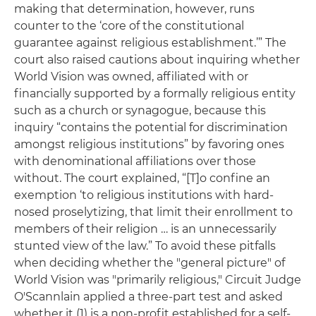
making that determination, however, runs
counter to the ‘core of the constitutional
guarantee against religious establishment.’” The
court also raised cautions about inquiring whether
World Vision was owned, affiliated with or
financially supported by a formally religious entity
such as a church or synagogue, because this
inquiry “contains the potential for discrimination
amongst religious institutions” by favoring ones
with denominational affiliations over those
without. The court explained, “[T]o confine an
exemption ‘to religious institutions with hard-
nosed proselytizing, that limit their enrollment to
members of their religion … is an unnecessarily
stunted view of the law.” To avoid these pitfalls
when deciding whether the "general picture" of
World Vision was "primarily religious," Circuit Judge
O'Scannlain applied a three-part test and asked
whether it (1) is a non-profit established for a self-