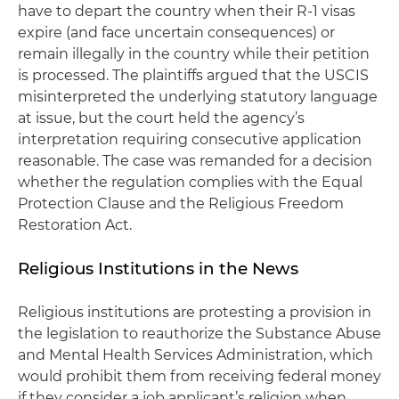
have to depart the country when their R-1 visas
expire (and face uncertain consequences) or
remain illegally in the country while their petition
is processed. The plaintiffs argued that the USCIS
misinterpreted the underlying statutory language
at issue, but the court held the agency’s
interpretation requiring consecutive application
reasonable. The case was remanded for a decision
whether the regulation complies with the Equal
Protection Clause and the Religious Freedom
Restoration Act.
Religious Institutions in the News
Religious institutions are protesting a provision in
the legislation to reauthorize the Substance Abuse
and Mental Health Services Administration, which
would prohibit them from receiving federal money
if they consider a job applicant’s religion when