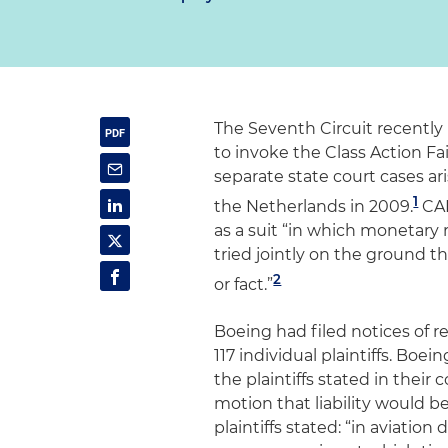
The Seventh Circuit recentl
to invoke the Class Action Fa
separate state court cases ari
1
the Netherlands in 2009.
CAF
as a suit “in which monetary 
tried jointly on the ground t
2
or fact.”
Boeing had filed notices of re
117 individual plaintiffs. B
the plaintiffs stated in thei
motion that liability would be
plaintiffs stated: “in aviation