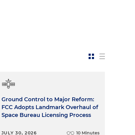
Ground Control to Major Reform:
FCC Adopts Landmark Overhaul of
Space Bureau Licensing Process
JULY 30, 2026
10 Minutes