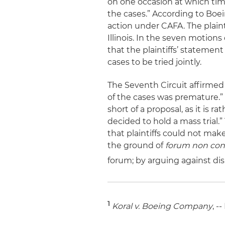
on one occasion at which time
the cases.” According to Boei
action under CAFA. The plaint
Illinois. In the seven motio
that the plaintiffs’ statemen
cases to be tried jointly.
The Seventh Circuit affirmed
of the cases was premature.” T
short of a proposal, as it is 
decided to hold a mass trial.”
that plaintiffs could not make
the ground of
forum non con
forum; by arguing against dis
1
Koral
v. Boeing Company
, -