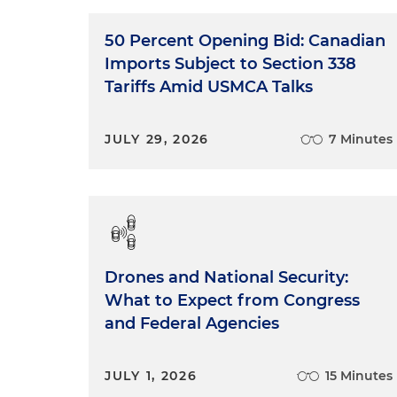
50 Percent Opening Bid: Canadian
Imports Subject to Section 338
Tariffs Amid USMCA Talks
JULY 29, 2026
7 Minutes
Drones and National Security:
What to Expect from Congress
and Federal Agencies
JULY 1, 2026
15 Minutes