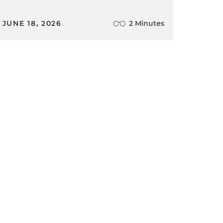
JUNE 18, 2026
2 Minutes