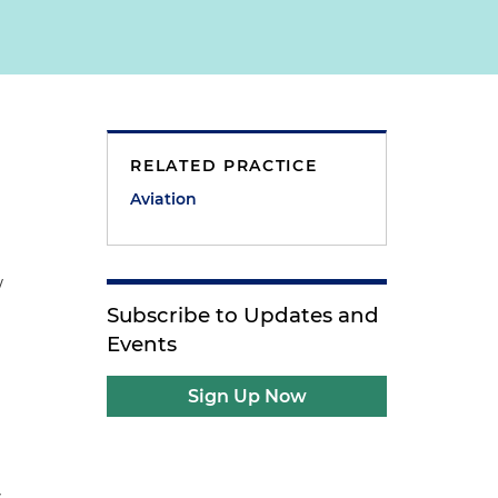
)
RELATED PRACTICE
Aviation
w
Subscribe to Updates and
Events
Sign Up Now