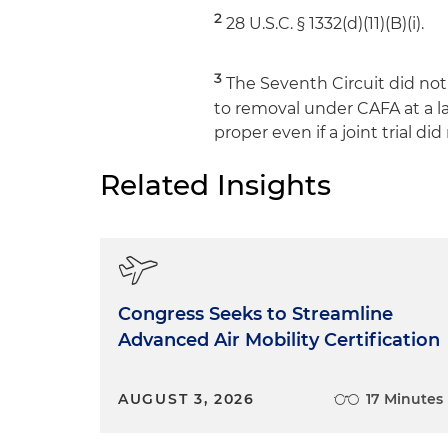
2
28 U.S.C. § 1332(d)(11)(B)(i).
3
The Seventh Circuit did not 
to removal under CAFA at a la
proper even if a joint trial di
Related Insights
Congress Seeks to Streamline
Advanced Air Mobility Certification
AUGUST 3, 2026
17 Minutes