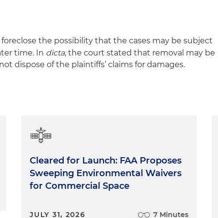
foreclose the possibility that the cases may be subject
ter time. In
dicta
, the court stated that removal may be
d not dispose of the plaintiffs’ claims for damages.
Cleared for Launch: FAA Proposes
Sweeping Environmental Waivers
for Commercial Space
JULY 31, 2026
7 Minutes