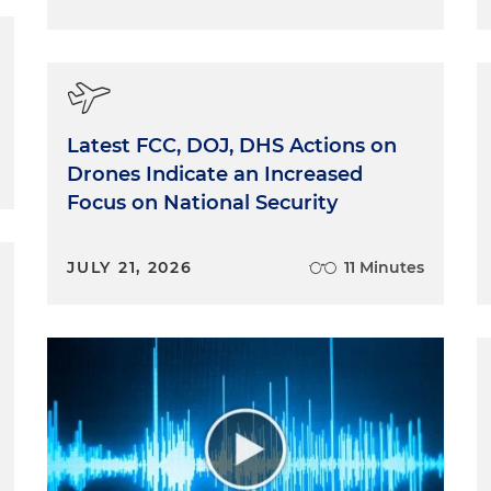
Latest FCC, DOJ, DHS Actions on
Drones Indicate an Increased
Focus on National Security
JULY 21, 2026
11 Minutes