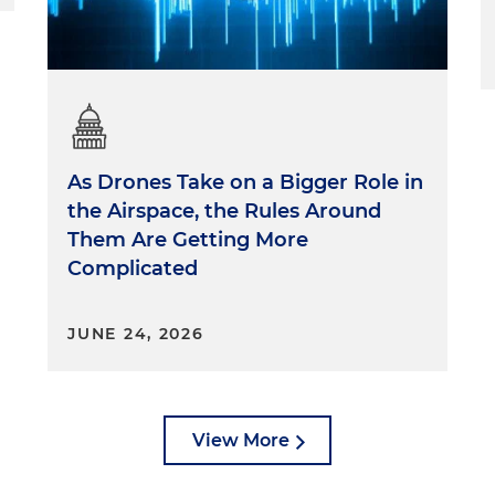
As Drones Take on a Bigger Role in
the Airspace, the Rules Around
Them Are Getting More
Complicated
JUNE 24, 2026
View More