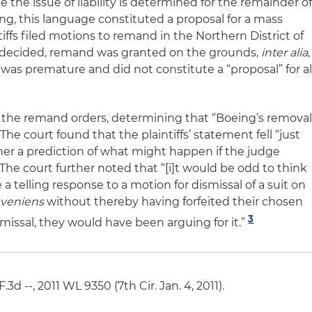
 the issue of liability is determined for the remainder o
ng, this language constituted a proposal for a mass
iffs filed motions to remand in the Northern District of
ns decided, remand was granted on the grounds,
inter alia
,
t was premature and did not constitute a “proposal” for al
 the remand orders, determining that “Boeing’s remova
he court found that the plaintiffs’ statement fell “just
rather a prediction of what might happen if the judge
 The court further noted that “[i]t would be odd to think
 a telling response to a motion for dismissal of a suit on
veniens
without thereby having forfeited their chosen
3
missal, they would have been arguing for it.”
- F.3d --, 2011 WL 9350 (7th Cir. Jan. 4, 2011).