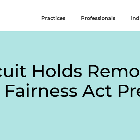
Practices
Professionals
Ind
cuit Holds Remo
n Fairness Act P