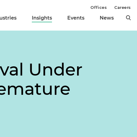
Offices
Careers
ustries
Insights
Events
News
val Under
remature