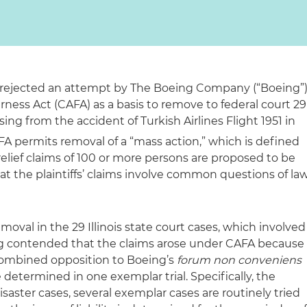
y rejected an attempt by The Boeing Company (“Boeing”
irness Act (CAFA) as a basis to remove to federal court 29
sing from the accident of Turkish Airlines Flight 1951 in
A permits removal of a “mass action,” which is defined
relief claims of 100 or more persons are proposed to be
hat the plaintiffs’ claims involve common questions of la
moval in the 29 Illinois state court cases, which involved
oeing contended that the claims arose under CAFA because
r combined opposition to Boeing’s
forum non conveniens
 determined in one exemplar trial. Specifically, the
 disaster cases, several exemplar cases are routinely tried