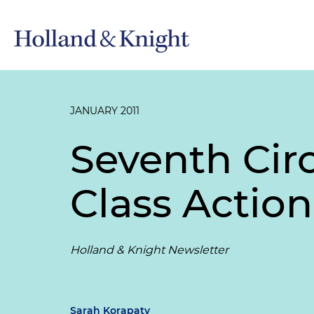
JANUARY 2011
Seventh Cir
Class Actio
Holland & Knight Newsletter
Sarah Korapaty