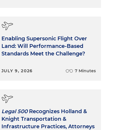
Enabling Supersonic Flight Over
Land: Will Performance-Based
Standards Meet the Challenge?
JULY 9, 2026
7 Minutes
Legal 500
Recognizes Holland &
Knight Transportation &
Infrastructure Practices, Attorneys