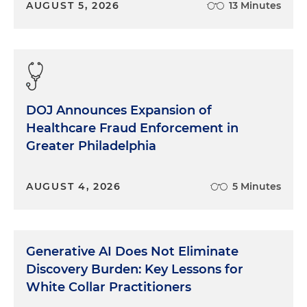
AUGUST 5, 2026
13 Minutes
DOJ Announces Expansion of
Healthcare Fraud Enforcement in
Greater Philadelphia
AUGUST 4, 2026
5 Minutes
Generative AI Does Not Eliminate
Discovery Burden: Key Lessons for
White Collar Practitioners