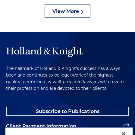
View More
The hallmark of Holland & Knight's success has always
been and continues to be legal work of the highest
quality, performed by well-prepared lawyers who revere
their profession and are devoted to their clients.
Subscribe to Publications
Client Payment Information