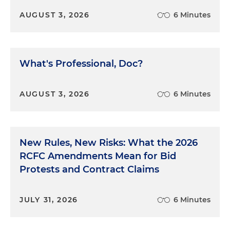
AUGUST 3, 2026
6 Minutes
What's Professional, Doc?
AUGUST 3, 2026
6 Minutes
New Rules, New Risks: What the 2026
RCFC Amendments Mean for Bid
Protests and Contract Claims
JULY 31, 2026
6 Minutes