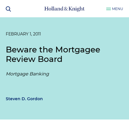
MENU
FEBRUARY 1, 2011
Beware the Mortgagee
Review Board
Mortgage Banking
Steven D. Gordon