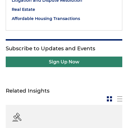
Litigation and Dispute Resolution
Real Estate
Affordable Housing Transactions
Subscribe to Updates and Events
Sign Up Now
Related Insights