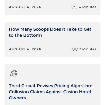
AUGUST 4, 2026
4 Minutes
How Many Scoops Does It Take to Get
to the Bottom?
AUGUST 4, 2026
3 Minutes
Third Circuit Revives Pricing Algorithm
Collusion Claims Against Casino Hotel
Owners