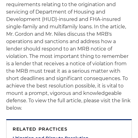
requirements relating to the origination and
servicing of Department of Housing and
Development (HUD)-insured and FHA-insured
single-family and multifamily loans. In the article,
Mr. Gordon and Mr. Niles discuss the MRB's
operations and sanctions and address how a
lender should respond to an MRB notice of
violation. The most important thing to remember
is a lender that receives a notice of violation from
the MRB must treat it as a serious matter with
short deadlines and significant consequences. To
achieve the best resolution possible, it is vital to
mount a prompt, vigorous and knowledgeable
defense. To view the full article, please visit the link
below.
RELATED PRACTICES