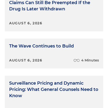
Claims Can Still Be Preempted If the
Drug Is Later Withdrawn
AUGUST 6, 2026
The Wave Continues to Build
AUGUST 6, 2026
4 Minutes
Surveillance Pricing and Dynamic
Pricing: What General Counsels Need to
Know