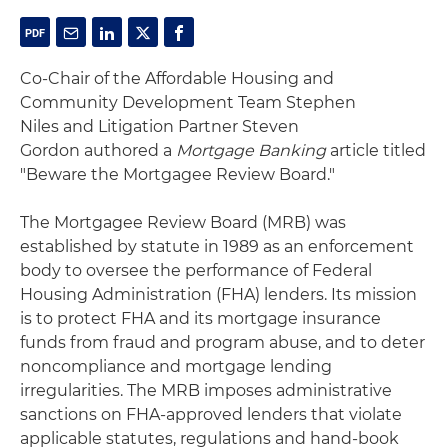
Co-Chair of the Affordable Housing and
Community Development Team Stephen
Niles and Litigation Partner Steven
Gordon authored a
Mortgage Banking
article titled
"Beware the Mortgagee Review Board."
The Mortgagee Review Board (MRB) was
established by statute in 1989 as an enforcement
body to oversee the performance of Federal
Housing Administration (FHA) lenders. Its mission
is to protect FHA and its mortgage insurance
funds from fraud and program abuse, and to deter
noncompliance and mortgage lending
irregularities. The MRB imposes administrative
sanctions on FHA-approved lenders that violate
applicable statutes, regulations and hand-book