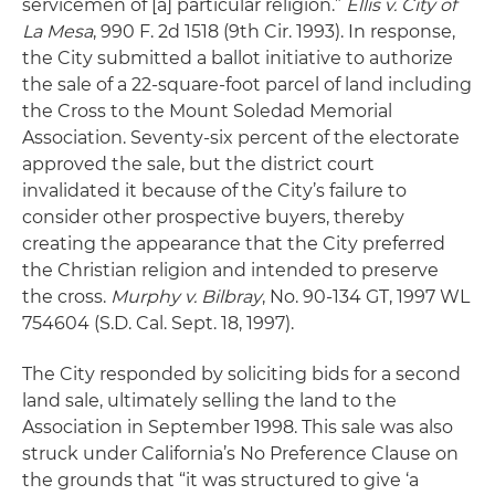
servicemen of [a] particular religion.”
Ellis v. City of
La Mesa
, 990 F. 2d 1518 (9th Cir. 1993). In response,
the City submitted a ballot initiative to authorize
the sale of a 22-square-foot parcel of land including
the Cross to the Mount Soledad Memorial
Association. Seventy-six percent of the electorate
approved the sale, but the district court
invalidated it because of the City’s failure to
consider other prospective buyers, thereby
creating the appearance that the City preferred
the Christian religion and intended to preserve
the cross.
Murphy v. Bilbray
, No. 90-134 GT, 1997 WL
754604 (S.D. Cal. Sept. 18, 1997).
The City responded by soliciting bids for a second
land sale, ultimately selling the land to the
Association in September 1998. This sale was also
struck under California’s No Preference Clause on
the grounds that “it was structured to give ‘a