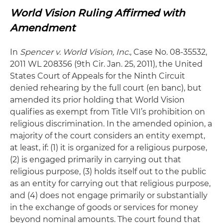
World Vision Ruling Affirmed with
Amendment
In
Spencer v. World Vision, Inc.
, Case No. 08-35532,
2011 WL 208356 (9th Cir. Jan. 25, 2011), the United
States Court of Appeals for the Ninth Circuit
denied rehearing by the full court (en banc), but
amended its prior holding that World Vision
qualifies as exempt from Title VII’s prohibition on
religious discrimination. In the amended opinion, a
majority of the court considers an entity exempt,
at least, if: (1) it is organized for a religious purpose,
(2) is engaged primarily in carrying out that
religious purpose, (3) holds itself out to the public
as an entity for carrying out that religious purpose,
and (4) does not engage primarily or substantially
in the exchange of goods or services for money
beyond nominal amounts. The court found that