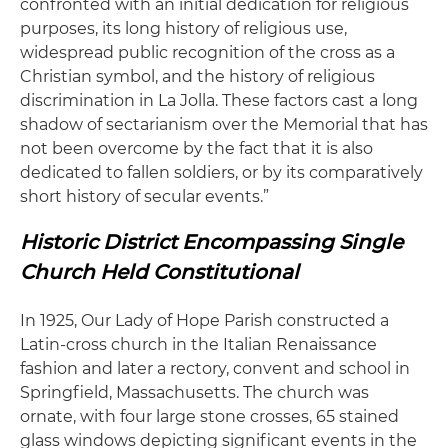
confronted with an initial dedication for religious
purposes, its long history of religious use,
widespread public recognition of the cross as a
Christian symbol, and the history of religious
discrimination in La Jolla. These factors cast a long
shadow of sectarianism over the Memorial that has
not been overcome by the fact that it is also
dedicated to fallen soldiers, or by its comparatively
short history of secular events.”
Historic District Encompassing Single
Church Held Constitutional
In 1925, Our Lady of Hope Parish constructed a
Latin-cross church in the Italian Renaissance
fashion and later a rectory, convent and school in
Springfield, Massachusetts. The church was
ornate, with four large stone crosses, 65 stained
glass windows depicting significant events in the