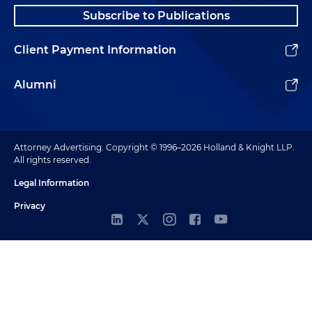
Subscribe to Publications
Client Payment Information
Alumni
Attorney Advertising. Copyright © 1996–2026 Holland & Knight LLP.
All rights reserved.
Legal Information
Privacy