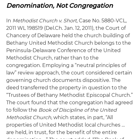
Denomination, Not Congregation
In
Methodist Church v. Short
, Case No. 5880-VCL,
2011 WL 198519 (Del.Ch. Jan. 12, 2011), the Court of
Chancery of Delaware held the church building of
Bethany United Methodist Church belongs to the
Peninsula-Delaware Conference of the United
Methodist Church, rather than to the
congregation. Employing a “neutral principles of
law” review approach, the court considered certain
governing church documents dispositive. The
deed transferred the property in question to the
“Trustees of Bethany Methodist Episcopal Church.”
The court found that the congregation had agreed
to follow the
Book of Discipline of the United
Methodist Church
, which states, in part, “All
properties of United Methodist local churches …
are held, in trust, for the benefit of the entire