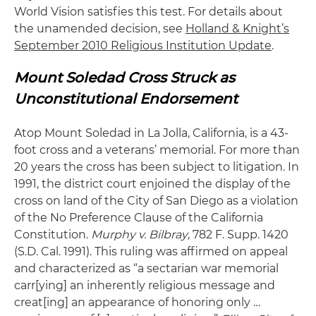
World Vision satisfies this test. For details about
the unamended decision, see
Holland & Knight’s
September 2010 Religious Institution Update
.
Mount Soledad Cross Struck as
Unconstitutional Endorsement
Atop Mount Soledad in La Jolla, California, is a 43-
foot cross and a veterans’ memorial. For more than
20 years the cross has been subject to litigation. In
1991, the district court enjoined the display of the
cross on land of the City of San Diego as a violation
of the No Preference Clause of the California
Constitution.
Murphy v. Bilbray
, 782 F. Supp. 1420
(S.D. Cal. 1991). This ruling was affirmed on appeal
and characterized as “a sectarian war memorial
carr[ying] an inherently religious message and
creat[ing] an appearance of honoring only …