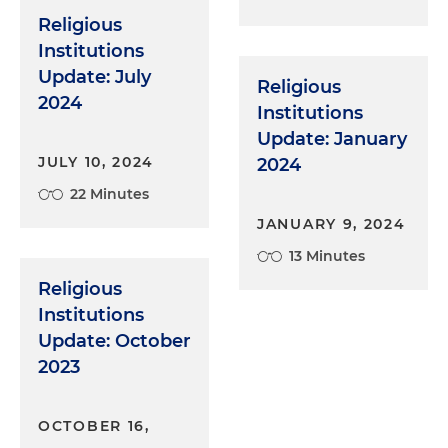
Religious
Institutions
Update: July
Religious
2024
Institutions
Update: January
JULY 10, 2024
2024
22 Minutes
JANUARY 9, 2024
13 Minutes
Religious
Institutions
Update: October
2023
OCTOBER 16,