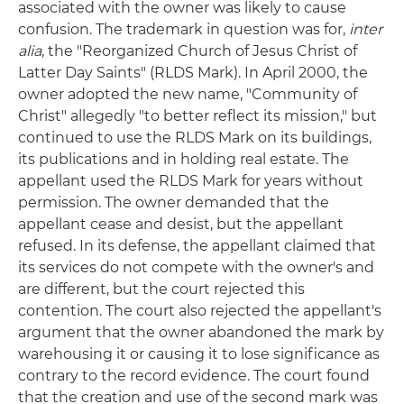
associated with the owner was likely to cause
confusion. The trademark in question was for,
inter
alia
, the "Reorganized Church of Jesus Christ of
Latter Day Saints" (RLDS Mark). In April 2000, the
owner adopted the new name, "Community of
Christ" allegedly "to better reflect its mission," but
continued to use the RLDS Mark on its buildings,
its publications and in holding real estate. The
appellant used the RLDS Mark for years without
permission. The owner demanded that the
appellant cease and desist, but the appellant
refused. In its defense, the appellant claimed that
its services do not compete with the owner's and
are different, but the court rejected this
contention. The court also rejected the appellant's
argument that the owner abandoned the mark by
warehousing it or causing it to lose significance as
contrary to the record evidence. The court found
that the creation and use of the second mark was