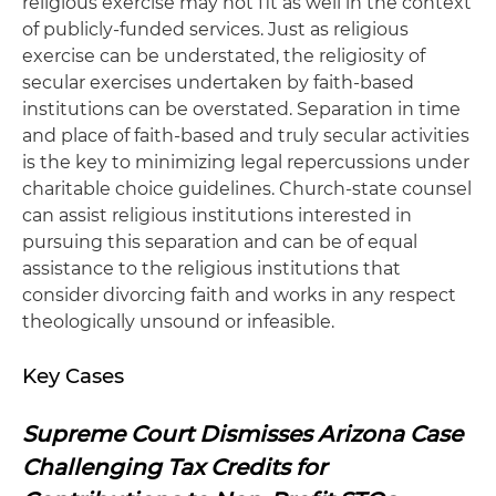
religious exercise may not fit as well in the context
of publicly-funded services. Just as religious
exercise can be understated, the religiosity of
secular exercises undertaken by faith-based
institutions can be overstated. Separation in time
and place of faith-based and truly secular activities
is the key to minimizing legal repercussions under
charitable choice guidelines. Church-state counsel
can assist religious institutions interested in
pursuing this separation and can be of equal
assistance to the religious institutions that
consider divorcing faith and works in any respect
theologically unsound or infeasible.
Key Cases
Supreme Court Dismisses Arizona Case
Challenging Tax Credits for