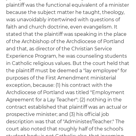
plaintiff was the functional equivalent of a minister
because the subject matter he taught, theology,
was unavoidably intertwined with questions of
faith and church doctrine, even evangelism. It
stated that the plaintiff was speaking in the place
of the Archbishop of the Archdiocese of Portland
and that, as director of the Christian Service
Experience Program, he was counseling students
in Catholic religious values. But the court held that
the plaintiff must be deemed a "lay employee" for
purposes of the First Amendment ministerial
exception, because: (1) his contract with the
Archdiocese of Portland was titled "Employment
Agreement for a Lay Teacher"; (2) nothing in the
contract established that plaintiff was an actual or
prospective minister; and (3) his official job
description was that of "Administer/Teacher." The
court also noted that roughly half of the school's