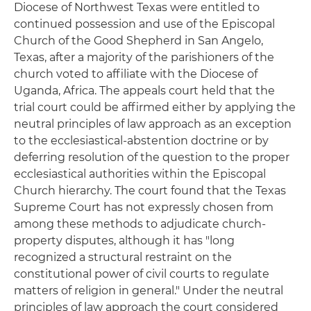
Diocese of Northwest Texas were entitled to
continued possession and use of the Episcopal
Church of the Good Shepherd in San Angelo,
Texas, after a majority of the parishioners of the
church voted to affiliate with the Diocese of
Uganda, Africa. The appeals court held that the
trial court could be affirmed either by applying the
neutral principles of law approach as an exception
to the ecclesiastical-abstention doctrine or by
deferring resolution of the question to the proper
ecclesiastical authorities within the Episcopal
Church hierarchy. The court found that the Texas
Supreme Court has not expressly chosen from
among these methods to adjudicate church-
property disputes, although it has "long
recognized a structural restraint on the
constitutional power of civil courts to regulate
matters of religion in general." Under the neutral
principles of law approach the court considered