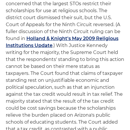
concerned that the largest STOs restrict their
scholarships for use at religious schools. The
district court dismissed their suit, but the U.S.
Court of Appeals for the Ninth Circuit reversed. (A
fuller discussion of the Ninth Circuit ruling can be
found in
Holland & Knight's May 2009 Religious
Institutions Update
.) With Justice Kennedy
writing for the majority, the Supreme Court held
that the respondents' standing to bring this action
cannot be based on their mere status as
taxpayers. The Court found that claims of taxpayer
standing rest on unjustifiable economic and
political speculation, such as that an injunction
against the tax credit would result in tax relief. The
majority stated that the result of the tax credit
could be cost savings because the scholarships
relieve the burden placed on Arizona's public
schools of educating students. The Court added
that a tax credit, as contrasted with a public