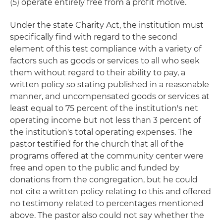
(5) operate entirely free from a profit motive.
Under the state Charity Act, the institution must
specifically find with regard to the second
element of this test compliance with a variety of
factors such as goods or services to all who seek
them without regard to their ability to pay, a
written policy so stating published in a reasonable
manner, and uncompensated goods or services at
least equal to 75 percent of the institution's net
operating income but not less than 3 percent of
the institution's total operating expenses. The
pastor testified for the church that all of the
programs offered at the community center were
free and open to the public and funded by
donations from the congregation, but he could
not cite a written policy relating to this and offered
no testimony related to percentages mentioned
above. The pastor also could not say whether the