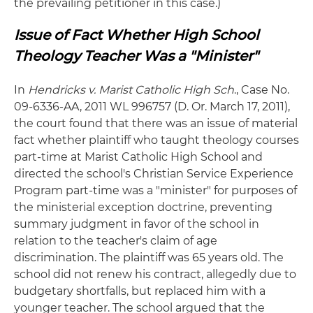
the prevailing petitioner in this case.)
Issue of Fact Whether High School
Theology Teacher Was a "Minister"
In
Hendricks v. Marist Catholic High Sch
., Case No.
09-6336-AA, 2011 WL 996757 (D. Or. March 17, 2011),
the court found that there was an issue of material
fact whether plaintiff who taught theology courses
part-time at Marist Catholic High School and
directed the school's Christian Service Experience
Program part-time was a "minister" for purposes of
the ministerial exception doctrine, preventing
summary judgment in favor of the school in
relation to the teacher's claim of age
discrimination. The plaintiff was 65 years old. The
school did not renew his contract, allegedly due to
budgetary shortfalls, but replaced him with a
younger teacher. The school argued that the