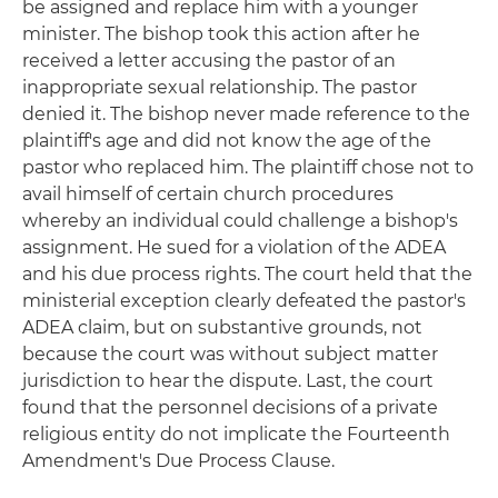
be assigned and replace him with a younger
minister. The bishop took this action after he
received a letter accusing the pastor of an
inappropriate sexual relationship. The pastor
denied it. The bishop never made reference to the
plaintiff's age and did not know the age of the
pastor who replaced him. The plaintiff chose not to
avail himself of certain church procedures
whereby an individual could challenge a bishop's
assignment. He sued for a violation of the ADEA
and his due process rights. The court held that the
ministerial exception clearly defeated the pastor's
ADEA claim, but on substantive grounds, not
because the court was without subject matter
jurisdiction to hear the dispute. Last, the court
found that the personnel decisions of a private
religious entity do not implicate the Fourteenth
Amendment's Due Process Clause.