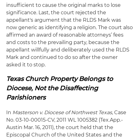
insufficient to cause the original marks to lose
significance. Last, the court rejected the
appellant's argument that the RLDS Mark was
now generic as identifying a religion. The court also
affirmed an award of reasonable attorneys’ fees
and costs to the prevailing party, because the
appellant willfully and deliberately used the RLDS
Mark and continued to do so after the owner
asked it to stop.
Texas Church Property Belongs to
Diocese, Not the Disaffecting
Parishioners
In
Masterson v. Diocese of Northwest Texas
, Case
No. 03-10-00015-CV, 2011 WL 1005382 (Tex.App.-
Austin Mar. 16, 2011), the court held that the
Episcopal Church of the United States and the