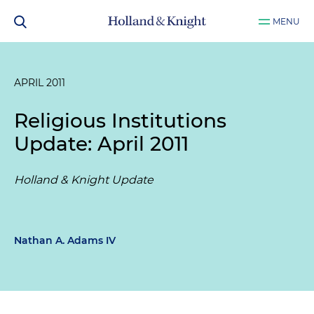
MENU
APRIL 2011
Religious Institutions
Update: April 2011
Holland & Knight Update
Nathan A. Adams IV