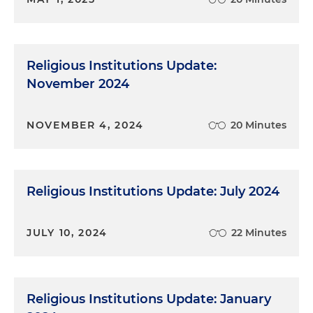
Religious Institutions Update:
November 2024
NOVEMBER 4, 2024
20 Minutes
Religious Institutions Update: July 2024
JULY 10, 2024
22 Minutes
Religious Institutions Update: January