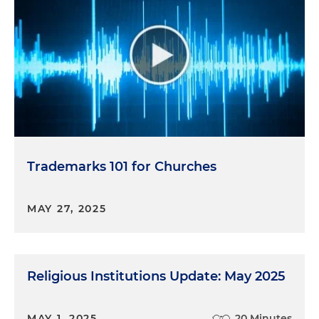
Trademarks 101 for Churches
MAY 27, 2025
Religious Institutions Update: May 2025
MAY 1, 2025
20 Minutes