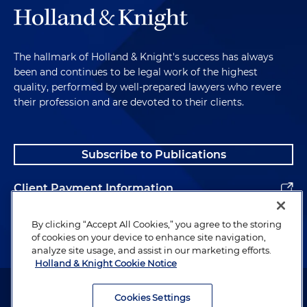
The hallmark of Holland & Knight's success has always
been and continues to be legal work of the highest
quality, performed by well-prepared lawyers who revere
their profession and are devoted to their clients.
Subscribe to Publications
Client Payment Information
Alumni
By clicking “Accept All Cookies,” you agree to the storing
of cookies on your device to enhance site navigation,
analyze site usage, and assist in our marketing efforts.
Holland & Knight Cookie Notice
Attorney Advertising. Copyright © 1996–2026 Holland & Knight LLP.
All rights reserved.
Cookies Settings