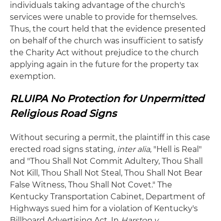
individuals taking advantage of the church's
services were unable to provide for themselves.
Thus, the court held that the evidence presented
on behalf of the church was insufficient to satisfy
the Charity Act without prejudice to the church
applying again in the future for the property tax
exemption.
RLUIPA No Protection for Unpermitted
Religious Road Signs
Without securing a permit, the plaintiff in this case
erected road signs stating,
inter alia
, "Hell is Real"
and "Thou Shall Not Commit Adultery, Thou Shall
Not Kill, Thou Shall Not Steal, Thou Shall Not Bear
False Witness, Thou Shall Not Covet." The
Kentucky Transportation Cabinet, Department of
Highways sued him for a violation of Kentucky's
Billboard Advertising Act. In
Harston v.