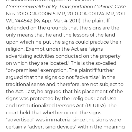
Commonwealth of Ky. Transportation Cabinet
, Case
Nos. 2010-CA-000615-MR, 2010-CA-001124-MR, 2011
WL 744542 (Ky.App. Mar. 4, 2011), the plaintiff
defended on the grounds that the signs are the
only means that he and the lessors of the land
upon which he put the signs could practice their
religion. Exempt under the Act are "signs
advertising activities conducted on the property
on which they are located." This is the so-called
"on-premises" exemption. The plaintiff further
argued that the signs do not "advertise" in the
traditional sense and, therefore, are not subject to
the Act. Last, he argued that his placement of the
signs was protected by the Religious Land Use
and Institutionalized Persons Act (RLUIPA). The
court held that whether or not the signs
"advertised" was immaterial since the signs were
certainly "advertising devices" within the meaning