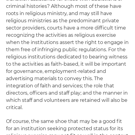
criminal histories? Although most of these have
roots in religious ministry, and may still have
religious ministries as the predominant private
sector providers, courts have a more difficult time
recognizing the activities as religious exercise
when the institutions assert the right to engage in
them free of infringing public regulations. For the
religious institutions dedicated to bearing witness
to the activities as faith-based, it will be important
for governance, employment-related and
advertising materials to convey this. The
integration of faith and services; the role that
directors, officers and staff play; and the manner in
which staff and volunteers are retained will also be
critical.
Of course, the same shoe that may be a good fit
for an institution seeking protected status for its