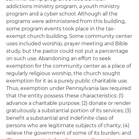
addictions ministry program, a youth ministry
program and a cyber school. Although all the
programs were administered from this building,
some program events took place in the tax-
exempt church building. Some community center
uses included worship, prayer meeting and Bible
study, but the pastor could not put a percentage
on such use. Abandoning an effort to seek
exemption for the community center as a place of
regularly religious worship, the church sought
exemption for it as a purely public charitable use.
Thus, exemption under Pennsylvania law required
that the entity possess these characteristics: (1)
advance a charitable purpose; (2) donate or render
gratuitously a substantial portion of its services; (3)
benefit a substantial and indefinite class of
persons who are legitimate subjects of charity; (4)
relieve the government of some of its burden; and