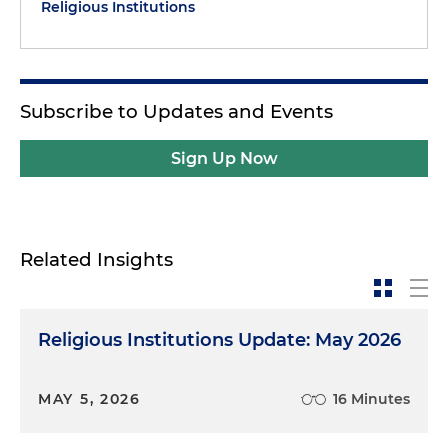
Religious Institutions
Subscribe to Updates and Events
Sign Up Now
Related Insights
Religious Institutions Update: May 2026
MAY 5, 2026
16 Minutes