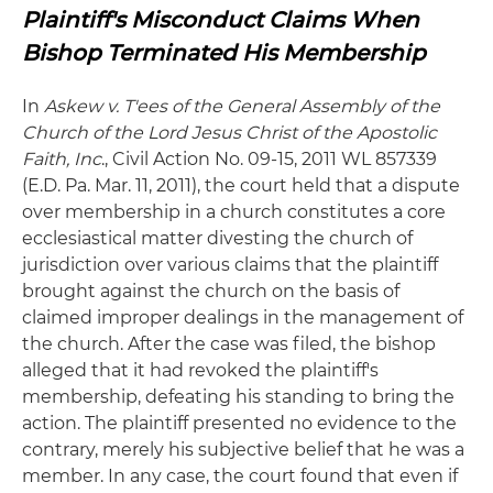
Plaintiff's Misconduct Claims When
Bishop Terminated His Membership
In
Askew v. T'ees of the General Assembly of the
Church of the Lord Jesus Christ of the Apostolic
Faith, Inc
., Civil Action No. 09-15, 2011 WL 857339
(E.D. Pa. Mar. 11, 2011), the court held that a dispute
over membership in a church constitutes a core
ecclesiastical matter divesting the church of
jurisdiction over various claims that the plaintiff
brought against the church on the basis of
claimed improper dealings in the management of
the church. After the case was filed, the bishop
alleged that it had revoked the plaintiff's
membership, defeating his standing to bring the
action. The plaintiff presented no evidence to the
contrary, merely his subjective belief that he was a
member. In any case, the court found that even if