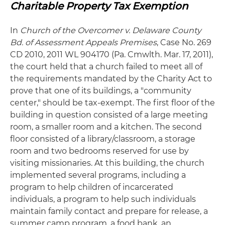
Charitable Property Tax Exemption
In
Church
of the Overcomer v. Delaware County
Bd. of Assessment Appeals Premises
, Case No. 269
CD 2010, 2011 WL 904170 (Pa. Cmwlth. Mar. 17, 2011),
the court held that a church failed to meet all of
the requirements mandated by the Charity Act to
prove that one of its buildings, a "community
center," should be tax-exempt. The first floor of the
building in question consisted of a large meeting
room, a smaller room and a kitchen. The second
floor consisted of a library/classroom, a storage
room and two bedrooms reserved for use by
visiting missionaries. At this building, the church
implemented several programs, including a
program to help children of incarcerated
individuals, a program to help such individuals
maintain family contact and prepare for release, a
summer camp program, a food bank, an