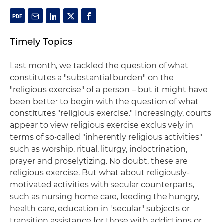
Timely Topics
Last month, we tackled the question of what
constitutes a "substantial burden" on the
"religious exercise" of a person – but it might have
been better to begin with the question of what
constitutes "religious exercise." Increasingly, courts
appear to view religious exercise exclusively in
terms of so-called "inherently religious activities"
such as worship, ritual, liturgy, indoctrination,
prayer and proselytizing. No doubt, these are
religious exercise. But what about religiously-
motivated activities with secular counterparts,
such as nursing home care, feeding the hungry,
health care, education in "secular" subjects or
transition assistance for those with addictions or