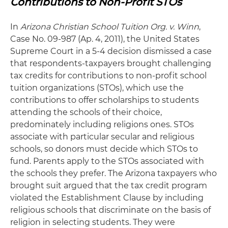
Contributions to Non-Profit STOs
In
Arizona Christian School Tuition Org. v. Winn
,
Case No. 09-987 (Ap. 4, 2011), the United States
Supreme Court in a 5-4 decision dismissed a case
that respondents-taxpayers brought challenging
tax credits for contributions to non-profit school
tuition organizations (STOs), which use the
contributions to offer scholarships to students
attending the schools of their choice,
predominately including religions ones. STOs
associate with particular secular and religious
schools, so donors must decide which STOs to
fund. Parents apply to the STOs associated with
the schools they prefer. The Arizona taxpayers who
brought suit argued that the tax credit program
violated the Establishment Clause by including
religious schools that discriminate on the basis of
religion in selecting students. They were