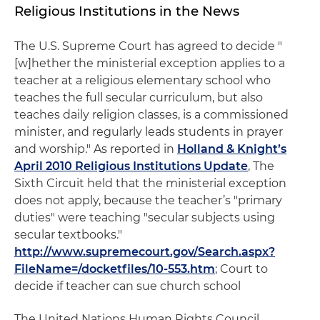
Religious Institutions in the News
The U.S. Supreme Court has agreed to decide "
[w]hether the ministerial exception applies to a
teacher at a religious elementary school who
teaches the full secular curriculum, but also
teaches daily religion classes, is a commissioned
minister, and regularly leads students in prayer
and worship." As reported in
Holland & Knight’s
April 2010 Religious Institutions Update
, The
Sixth Circuit held that the ministerial exception
does not apply, because the teacher’s "primary
duties" were teaching "secular subjects using
secular textbooks."
http://www.supremecourt.gov/Search.aspx?
FileName=/docketfiles/10-553.htm
; Court to
decide if teacher can sue church school
The United Nations Human Rights Council