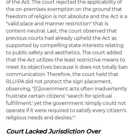
of the Act. The court rejected the applicability of
the on-premises exemption on the ground that
freedom of religion is not absolute and the Act is a
"valid place and manner restriction" that is
content-neutral. Last, the court observed that
previous courts had already upheld the Act as
supported by compelling state interests relating
to public safety and aesthetics. The court added
that the Act utilizes the least restrictive means to
meet its objectives because it does not totally ban
communication. Therefore, the court held that
RLUIPA did not protect the sign placement,
observing, "[G]overnment acts often inadvertently
frustrate certain citizens' 'search for spiritual
fulfillment,' yet the government 'simply could not
operate if it were required to satisfy every citizen's
religious needs and desires.'"
Court Lacked Jurisdiction Over