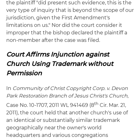
the plaintiff "did present such evidence, this is the
very type of inquiry that is beyond the scope of our
jurisdiction, given the First Amendment's
limitations on us." Nor did the court consider it
improper that the bishop declared the plaintiff a
non-member after the case was filed.
Court Affirms Injunction against
Church Using Trademark without
Permission
In
Community
of Christ Copyright Corp. v. Devon
Park Restoration Branch of Jesus Christ's Church
,
th
Case No. 10-1707, 2011 WL 941469 (8
Cir. Mar. 21,
2011), the court held that another church's use of
an identical or substantially similar trademark
geographically near the owner's world
headquarters and various congregations