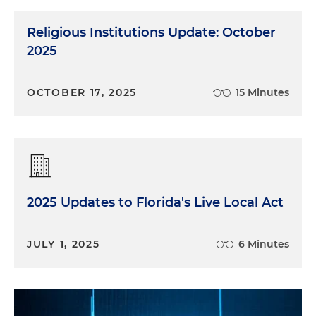
Religious Institutions Update: October
2025
OCTOBER 17, 2025
15 Minutes
2025 Updates to Florida's Live Local Act
JULY 1, 2025
6 Minutes