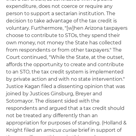
expenditure, does not coerce or require any
person to support a sectarian institution. The
decision to take advantage of the tax credit is
voluntary. Furthermore, "[w]hen Arizona taxpayers
choose to contribute to STOs, they spend their
own money, not money the State has collected
from respondents or from other taxpayers." The
Court continued, "While the State, at the outset,
affords the opportunity to create and contribute
to an STO, the tax credit system is implemented
by private action and with no state intervention."
Justice Kagan filed a dissenting opinion that was
joined by Justices Ginsburg, Breyer and
Sotomayor. The dissent sided with the
respondents and argued that a tax credit should
not be treated any differently than an
appropriation for purposes of standing. (Holland &
Knight filed an
amicus
curiae
brief in support of