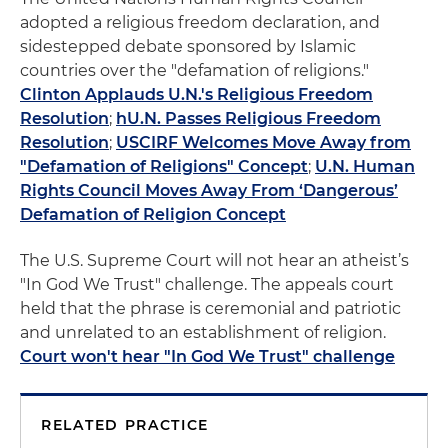
adopted a religious freedom declaration, and
sidestepped debate sponsored by Islamic
countries over the "defamation of religions."
Clinton Applauds U.N.'s Religious Freedom
Resolution
;
hU.N. Passes Religious Freedom
Resolution
;
USCIRF Welcomes Move Away from
"Defamation of Religions" Concept
;
U.N. Human
Rights Council Moves Away From ‘Dangerous’
Defamation of Religion Concept
The U.S. Supreme Court will not hear an atheist’s
"In God We Trust" challenge. The appeals court
held that the phrase is ceremonial and patriotic
and unrelated to an establishment of religion.
Court won't hear "In God We Trust" challenge
RELATED PRACTICE