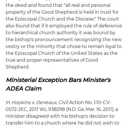
the deed and found that "all real and personal
property of the Good Shepherd is held in trust for
the Episcopal Church and the Diocese." The court
also found that if it employed the rule of deference
to hierarchical church authority it was bound by
the bishop's pronouncement recognizing the new
vestry or the minority that chose to remain loyal to
the Episcopal Church of the United States as the
true and proper representatives of Good
Shepherd.
Ministerial Exception Bars Minister's
ADEA Claim
In
Hopkins v. DeVeaux
, Civil Action No. 1:10-CV-
0572-JEC, 2011 WL 938298 (N.D. Ga. Mar. 16, 2011), a
minister disagreed with his bishop's decision to
transfer him to a church where he did not wish to