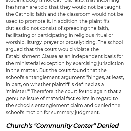
student body is not Catholic; also, that incoming
freshman are told that they would not be taught
the Catholic faith and the classroom would not be
used to promote it. In addition, the plaintiff's
duties did not consist of spreading the faith,
facilitating or participating in religious ritual or
worship, liturgy, prayer or proselytizing. The school
argued that the court would violate the
Establishment Clause as an independent basis for
the ministerial exception by exercising jurisdiction
in the matter. But the court found that the
school's entanglement argument "hinges, at least,
in part, on whether plaintiff is defined as a
'minister.'" Therefore, the court found again that a
genuine issue of material fact exists in regard to
the school's entanglement claim and denied the
school's motion for summary judgment.
Church's "Community Center" Denied