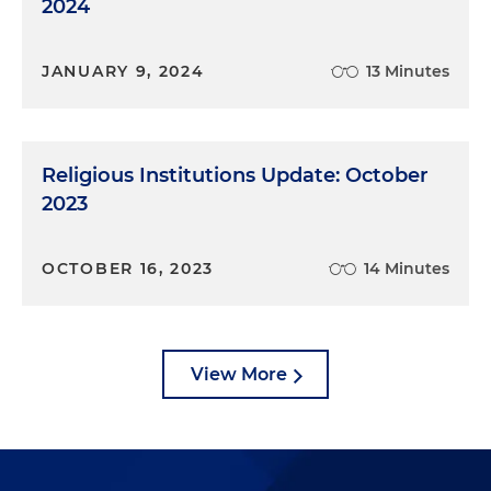
2024
JANUARY 9, 2024
13 Minutes
Religious Institutions Update: October
2023
OCTOBER 16, 2023
14 Minutes
View More