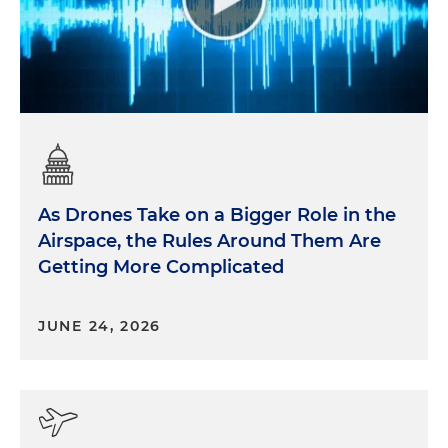
As Drones Take on a Bigger Role in the
Airspace, the Rules Around Them Are
Getting More Complicated
JUNE 24, 2026