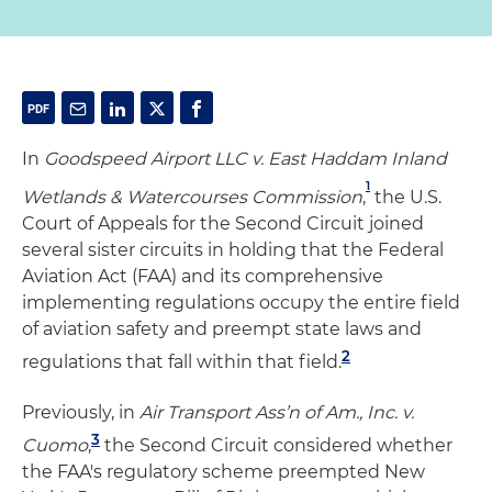
In
Goodspeed Airport LLC v. East Haddam Inland
1
Wetlands & Watercourses Commission
,
the U.S.
Court of Appeals for the Second Circuit joined
several sister circuits in holding that the Federal
Aviation Act (FAA) and its comprehensive
implementing regulations occupy the entire field
of aviation safety and preempt state laws and
2
regulations that fall within that field.
Previously, in
Air Transport Ass’n of Am., Inc. v.
3
Cuomo
,
the Second Circuit considered whether
the FAA's regulatory scheme preempted New