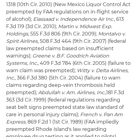
1318 (10th Cir. 2010) (New Mexico Liquor Control Act
preempted by FAA regulations on in-flight service
of alcohol);
Elassaad v. Independence Air Inc.
, 613
F.3d 119 (3d Cir. 2010);
Martin v. Midwest Exp.
Holdings
, 555 F.3d 806 (9th Cir. 2009);
Montalvo v.
Spirit Airlines
, 508 F.3d 464 (9th Cir. 2007) (federal
law preempted claims based on insufficient
warnings);
Greene v. B.F. Goodrich Aviation
Systems, Inc
., 409 F.3d 784 (6th Cir. 2005) (failure to
warn claim was preempted);
Witty v. Delta Airlines,
Inc.,
366 F.3d 380 (5th Cir. 2004) (failure to warn
claims regarding deep-vein thrombosis held
preempted);
Abdullah v. Am. Airlines, Inc.,
181 F.3d
363 (3d Cir. 1999) (federal regulations regarding
seat belt signs preempted state law standard of
care in personal injury claims);
French v. Pan Am
Express
, 869 F.2d 1 (1st Cir. 1989) (FAA impliedly
preempted Rhode Island's law regarding
employee drug testing as it applied to pilots).