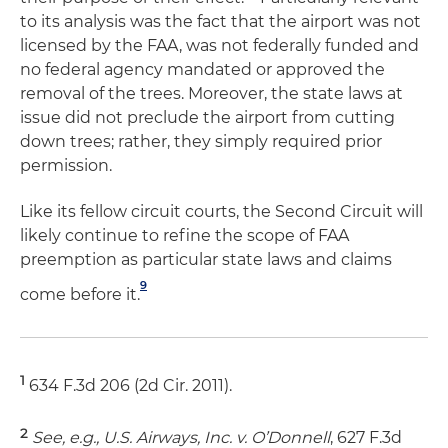
to its analysis was the fact that the airport was not
licensed by the FAA, was not federally funded and
no federal agency mandated or approved the
removal of the trees. Moreover, the state laws at
issue did not preclude the airport from cutting
down trees; rather, they simply required prior
permission.
Like its fellow circuit courts, the Second Circuit will
likely continue to refine the scope of FAA
preemption as particular state laws and claims
9
come before it.
1
634 F.3d 206 (2d Cir. 2011).
2
See, e.g., U.S. Airways, Inc. v. O’Donnell
, 627 F.3d