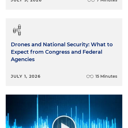
Drones and National Security: What to
Expect from Congress and Federal
Agencies
JULY 1, 2026
15 Minutes