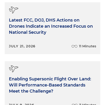
Latest FCC, DOJ, DHS Actions on
Drones Indicate an Increased Focus on
National Security
JULY 21, 2026
11 Minutes
Enabling Supersonic Flight Over Land:
Will Performance-Based Standards
Meet the Challenge?
JULY 9, 2026
7 Minutes