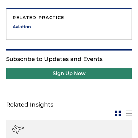
RELATED PRACTICE
Aviation
Subscribe to Updates and Events
Sign Up Now
Related Insights