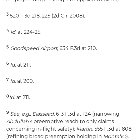
3
520 F.3d 218, 225 (2d Cir. 2008).
4
Id.
at 224-25.
5
Goodspeed Airport
, 634 F.3d at 210.
6
Id.
at 211.
7
Id.
at 209.
8
Id.
at 211.
9
See, e.g., Elassaad,
613 F.3d at 124 (narrowing
Abdullah's
preemptive reach to only claims
concerning in-flight safety);
Martin
, 555 F.3d at 808
(refining broad preemption holding in
Montalvo
).