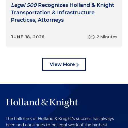
Legal 500
Recognizes Holland & Knight
Transportation & Infrastructure
Practices, Attorneys
JUNE 18, 2026
2 Minutes
View More
The hallmark of Holland & Knight's success has always
been and continues to be legal work of the highest