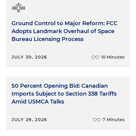
Ground Control to Major Reform: FCC
Adopts Landmark Overhaul of Space
Bureau Licensing Process
JULY 30, 2026
10 Minutes
50 Percent Opening Bid: Canadian
Imports Subject to Section 338 Tariffs
Amid USMCA Talks
JULY 29, 2026
7 Minutes