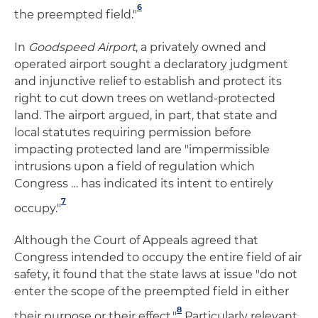
6
the preempted field."
In
Goodspeed Airport
, a privately owned and
operated airport sought a declaratory judgment
and injunctive relief to establish and protect its
right to cut down trees on wetland-protected
land. The airport argued, in part, that state and
local statutes requiring permission before
impacting protected land are "impermissible
intrusions upon a field of regulation which
Congress … has indicated its intent to entirely
7
occupy."
Although the Court of Appeals agreed that
Congress intended to occupy the entire field of air
safety, it found that the state laws at issue "do not
enter the scope of the preempted field in either
8
their purpose or their effect."
Particularly relevant