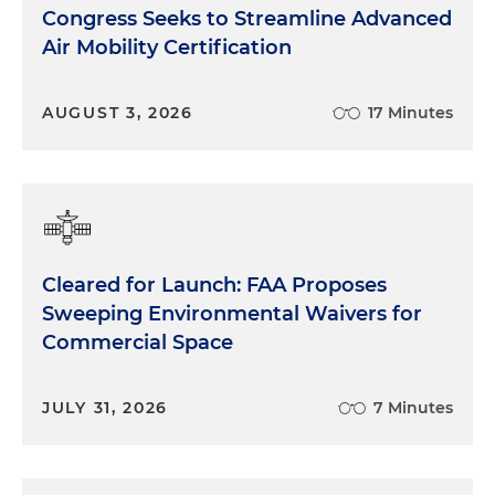
Congress Seeks to Streamline Advanced
Air Mobility Certification
AUGUST 3, 2026
17 Minutes
Cleared for Launch: FAA Proposes
Sweeping Environmental Waivers for
Commercial Space
JULY 31, 2026
7 Minutes