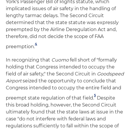
York's Passenger Bill of Rights statute, which
implicated issues of air safety in the handling of
lengthy tarmac delays. The Second Circuit
determined that the state statute was expressly
preempted by the Airline Deregulation Act and,
therefore, did not decide the scope of FAA
4
preemption.
In recognizing that
Cuomo
fell short of "formally
holding that Congress intended to occupy the
field of air safety," the Second Circuit in
Goodspeed
Airport
seized the opportunity to conclude that
Congress intended to occupy the entire field and
5
preempt state regulation of that field.
Despite
this broad holding, however, the Second Circuit
ultimately found that the state laws at issue in the
case "do not interfere with federal laws and
regulations sufficiently to fall within the scope of