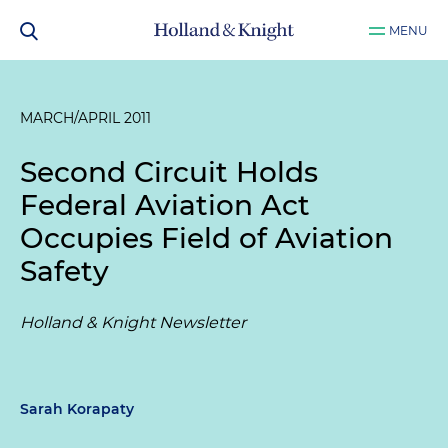
MENU
MARCH/APRIL 2011
Second Circuit Holds
Federal Aviation Act
Occupies Field of Aviation
Safety
Holland & Knight Newsletter
Sarah Korapaty