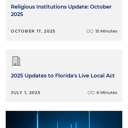
Religious Institutions Update: October
2025
OCTOBER 17, 2025
15 Minutes
2025 Updates to Florida's Live Local Act
JULY 1, 2025
6 Minutes