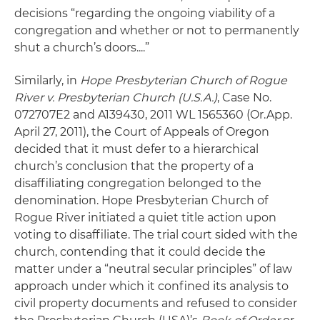
decisions “regarding the ongoing viability of a
congregation and whether or not to permanently
shut a church’s doors....”
Similarly, in
Hope Presbyterian Church of Rogue
River v. Presbyterian Church (U.S.A.)
, Case No.
072707E2 and A139430, 2011 WL 1565360 (Or.App.
April 27, 2011), the Court of Appeals of Oregon
decided that it must defer to a hierarchical
church’s conclusion that the property of a
disaffiliating congregation belonged to the
denomination. Hope Presbyterian Church of
Rogue River initiated a quiet title action upon
voting to disaffiliate. The trial court sided with the
church, contending that it could decide the
matter under a “neutral secular principles” of law
approach under which it confined its analysis to
civil property documents and refused to consider