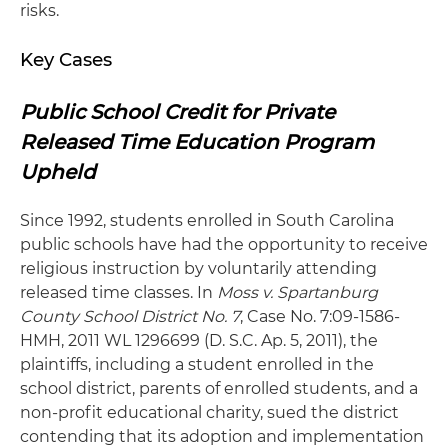
risks.
Key Cases
Public School Credit for Private
Released Time Education Program
Upheld
Since 1992, students enrolled in South Carolina
public schools have had the opportunity to receive
religious instruction by voluntarily attending
released time classes. In
Moss v. Spartanburg
County School District No. 7
, Case No. 7:09-1586-
HMH, 2011 WL 1296699 (D. S.C. Ap. 5, 2011), the
plaintiffs, including a student enrolled in the
school district, parents of enrolled students, and a
non-profit educational charity, sued the district
contending that its adoption and implementation