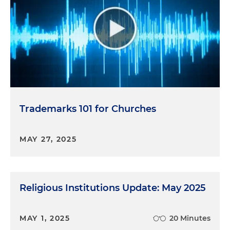
Trademarks 101 for Churches
MAY 27, 2025
Religious Institutions Update: May 2025
MAY 1, 2025
20 Minutes