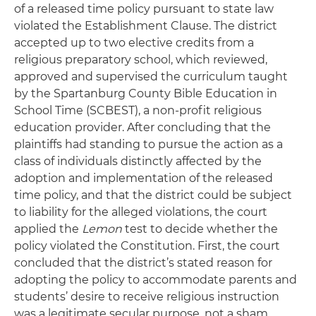
of a released time policy pursuant to state law
violated the Establishment Clause. The district
accepted up to two elective credits from a
religious preparatory school, which reviewed,
approved and supervised the curriculum taught
by the Spartanburg County Bible Education in
School Time (SCBEST), a non-profit religious
education provider. After concluding that the
plaintiffs had standing to pursue the action as a
class of individuals distinctly affected by the
adoption and implementation of the released
time policy, and that the district could be subject
to liability for the alleged violations, the court
applied the
Lemon
test to decide whether the
policy violated the Constitution. First, the court
concluded that the district’s stated reason for
adopting the policy to accommodate parents and
students’ desire to receive religious instruction
was a legitimate secular purpose, not a sham.