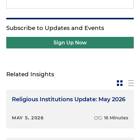
Subscribe to Updates and Events
Sign Up Now
Related Insights
Religious Institutions Update: May 2026
MAY 5, 2026
16 Minutes