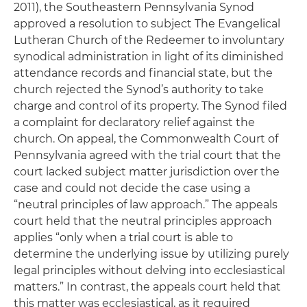
2011), the Southeastern Pennsylvania Synod
approved a resolution to subject The Evangelical
Lutheran Church of the Redeemer to involuntary
synodical administration in light of its diminished
attendance records and financial state, but the
church rejected the Synod’s authority to take
charge and control of its property. The Synod filed
a complaint for declaratory relief against the
church. On appeal, the Commonwealth Court of
Pennsylvania agreed with the trial court that the
court lacked subject matter jurisdiction over the
case and could not decide the case using a
“neutral principles of law approach.” The appeals
court held that the neutral principles approach
applies “only when a trial court is able to
determine the underlying issue by utilizing purely
legal principles without delving into ecclesiastical
matters.” In contrast, the appeals court held that
this matter was ecclesiastical, as it required