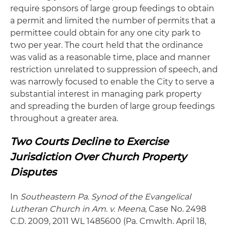
require sponsors of large group feedings to obtain
a permit and limited the number of permits that a
permittee could obtain for any one city park to
two per year. The court held that the ordinance
was valid as a reasonable time, place and manner
restriction unrelated to suppression of speech, and
was narrowly focused to enable the City to serve a
substantial interest in managing park property
and spreading the burden of large group feedings
throughout a greater area.
Two Courts Decline to Exercise
Jurisdiction Over Church Property
Disputes
In
Southeastern Pa. Synod of the Evangelical
Lutheran Church in Am. v. Meena
, Case No. 2498
C.D. 2009, 2011 WL 1485600 (Pa. Cmwlth. April 18,