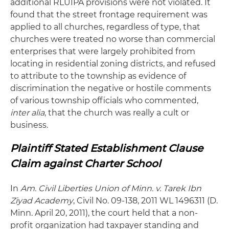
additional RLUIPA provisions were not violated. It
found that the street frontage requirement was
applied to all churches, regardless of type, that
churches were treated no worse than commercial
enterprises that were largely prohibited from
locating in residential zoning districts, and refused
to attribute to the township as evidence of
discrimination the negative or hostile comments
of various township officials who commented,
inter alia
, that the church was really a cult or
business.
Plaintiff Stated Establishment Clause
Claim against Charter School
In
Am. Civil Liberties Union of Minn. v. Tarek Ibn
Ziyad Academy
, Civil No. 09-138, 2011 WL 1496311 (D.
Minn. April 20, 2011), the court held that a non-
profit organization had taxpayer standing and