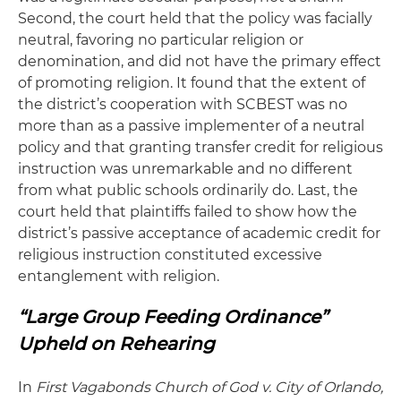
Second, the court held that the policy was facially
neutral, favoring no particular religion or
denomination, and did not have the primary effect
of promoting religion. It found that the extent of
the district’s cooperation with SCBEST was no
more than as a passive implementer of a neutral
policy and that granting transfer credit for religious
instruction was unremarkable and no different
from what public schools ordinarily do. Last, the
court held that plaintiffs failed to show how the
district’s passive acceptance of academic credit for
religious instruction constituted excessive
entanglement with religion.
“Large Group Feeding Ordinance”
Upheld on Rehearing
In
First Vagabonds Church of God v. City of Orlando,