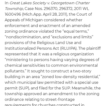
In
Great Lakes Society v. Georgetown Charter
Township
, Case Nos. 296370, 296372, 2011 WL
1600496 (Mich.App. April 28, 2011), the Court of
Appeals of Michigan considered whether
enforcement and enactment of an amended
zoning ordinance violated the “equal terms,”
“nondiscrimination, and “exclusions and limits”
provisions of the Religious Land Use and
Institutionalized Persons Act (RLUIPA). The plaintiff
represented that it was a religious organization
“ministering to persons having varying degrees of
chemical sensitivities to common environmental
pollutants.” It sought to construct a two-story
building in an area “zoned low-density residential,”
which municipal law permitted with a special use
permit (SUP), and filed for the SUP. Meanwhile, the
township approved an amendment to the zoning
ordinance relating to street-frontage
requirements for churches constructed in