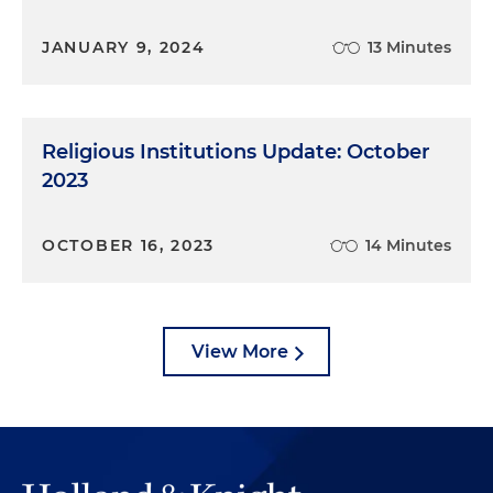
JANUARY 9, 2024
13 Minutes
Religious Institutions Update: October
2023
OCTOBER 16, 2023
14 Minutes
View More