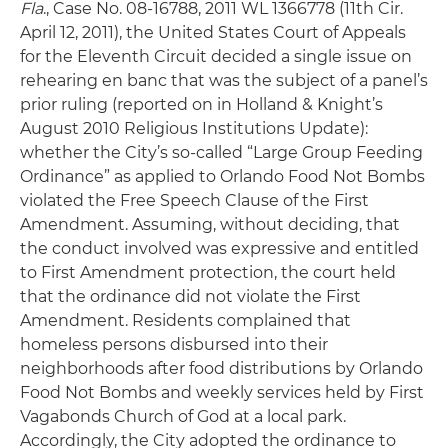
Fla
., Case No. 08-16788, 2011 WL 1366778 (11th Cir.
April 12, 2011), the United States Court of Appeals
for the Eleventh Circuit decided a single issue on
rehearing en banc that was the subject of a panel’s
prior ruling (reported on in Holland & Knight’s
August 2010 Religious Institutions Update):
whether the City’s so-called “Large Group Feeding
Ordinance” as applied to Orlando Food Not Bombs
violated the Free Speech Clause of the First
Amendment. Assuming, without deciding, that
the conduct involved was expressive and entitled
to First Amendment protection, the court held
that the ordinance did not violate the First
Amendment. Residents complained that
homeless persons disbursed into their
neighborhoods after food distributions by Orlando
Food Not Bombs and weekly services held by First
Vagabonds Church of God at a local park.
Accordingly, the City adopted the ordinance to