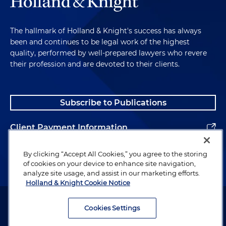
The hallmark of Holland & Knight's success has always
been and continues to be legal work of the highest
quality, performed by well-prepared lawyers who revere
their profession and are devoted to their clients.
Subscribe to Publications
Client Payment Information
Alumni
By clicking “Accept All Cookies,” you agree to the storing
of cookies on your device to enhance site navigation,
analyze site usage, and assist in our marketing efforts.
Holland & Knight Cookie Notice
Attorney Advertising. Copyright © 1996–2026 Holland & Knight LLP.
All rights reserved.
Cookies Settings
Legal Information