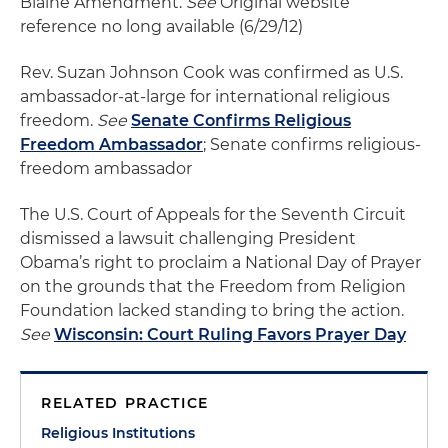
Blaine Amendment.
See
Original website
reference no long available (6/29/12)
Rev. Suzan Johnson Cook was confirmed as U.S.
ambassador-at-large for international religious
freedom.
See
Senate Confirms Religious
Freedom Ambassador
; Senate confirms religious-
freedom ambassador
The U.S. Court of Appeals for the Seventh Circuit
dismissed a lawsuit challenging President
Obama’s right to proclaim a National Day of Prayer
on the grounds that the Freedom from Religion
Foundation lacked standing to bring the action.
See
Wisconsin: Court Ruling Favors Prayer Day
RELATED PRACTICE
Religious Institutions