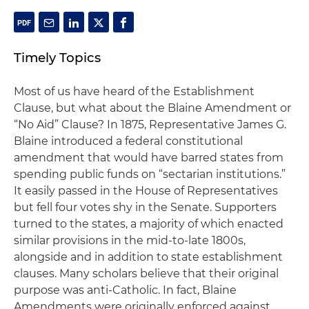
Timely Topics
Most of us have heard of the Establishment
Clause, but what about the Blaine Amendment or
“No Aid” Clause? In 1875, Representative James G.
Blaine introduced a federal constitutional
amendment that would have barred states from
spending public funds on “sectarian institutions.”
It easily passed in the House of Representatives
but fell four votes shy in the Senate. Supporters
turned to the states, a majority of which enacted
similar provisions in the mid-to-late 1800s,
alongside and in addition to state establishment
clauses. Many scholars believe that their original
purpose was anti-Catholic. In fact, Blaine
Amendments were originally enforced against