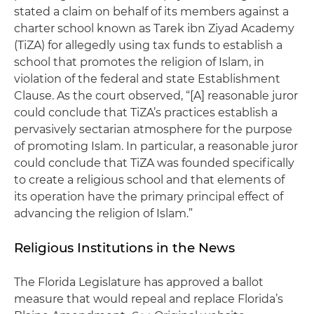
stated a claim on behalf of its members against a
charter school known as Tarek ibn Ziyad Academy
(TiZA) for allegedly using tax funds to establish a
school that promotes the religion of Islam, in
violation of the federal and state Establishment
Clause. As the court observed, “[A] reasonable juror
could conclude that TiZA’s practices establish a
pervasively sectarian atmosphere for the purpose
of promoting Islam. In particular, a reasonable juror
could conclude that TiZA was founded specifically
to create a religious school and that elements of
its operation have the primary principal effect of
advancing the religion of Islam.”
Religious Institutions in the News
The Florida Legislature has approved a ballot
measure that would repeal and replace Florida’s