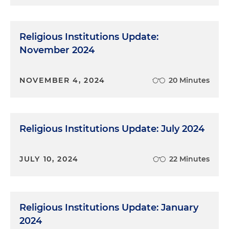
Religious Institutions Update:
November 2024
NOVEMBER 4, 2024
20 Minutes
Religious Institutions Update: July 2024
JULY 10, 2024
22 Minutes
Religious Institutions Update: January
2024