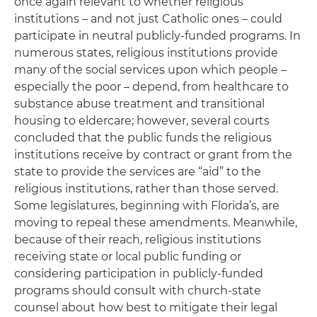
once again relevant to whether religious
institutions – and not just Catholic ones – could
participate in neutral publicly-funded programs. In
numerous states, religious institutions provide
many of the social services upon which people –
especially the poor – depend, from healthcare to
substance abuse treatment and transitional
housing to eldercare; however, several courts
concluded that the public funds the religious
institutions receive by contract or grant from the
state to provide the services are “aid” to the
religious institutions, rather than those served.
Some legislatures, beginning with Florida’s, are
moving to repeal these amendments. Meanwhile,
because of their reach, religious institutions
receiving state or local public funding or
considering participation in publicly-funded
programs should consult with church-state
counsel about how best to mitigate their legal