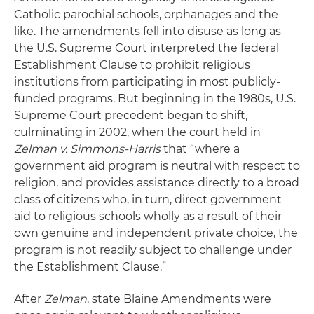
Catholic parochial schools, orphanages and the
like. The amendments fell into disuse as long as
the U.S. Supreme Court interpreted the federal
Establishment Clause to prohibit religious
institutions from participating in most publicly-
funded programs. But beginning in the 1980s, U.S.
Supreme Court precedent began to shift,
culminating in 2002, when the court held in
Zelman v. Simmons-Harris
that “where a
government aid program is neutral with respect to
religion, and provides assistance directly to a broad
class of citizens who, in turn, direct government
aid to religious schools wholly as a result of their
own genuine and independent private choice, the
program is not readily subject to challenge under
the Establishment Clause.”
After
Zelman
, state Blaine Amendments were