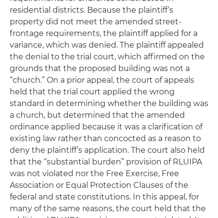
residential districts. Because the plaintiff’s
property did not meet the amended street-
frontage requirements, the plaintiff applied for a
variance, which was denied. The plaintiff appealed
the denial to the trial court, which affirmed on the
grounds that the proposed building was not a
“church.” On a prior appeal, the court of appeals
held that the trial court applied the wrong
standard in determining whether the building was
a church, but determined that the amended
ordinance applied because it was a clarification of
existing law rather than concocted as a reason to
deny the plaintiff’s application. The court also held
that the “substantial burden” provision of RLUIPA
was not violated nor the Free Exercise, Free
Association or Equal Protection Clauses of the
federal and state constitutions. In this appeal, for
many of the same reasons, the court held that the