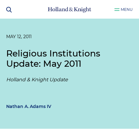
MENU
MAY 12, 2011
Religious Institutions
Update: May 2011
Holland & Knight Update
Nathan A. Adams IV