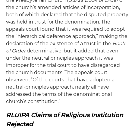
the Presbyterian Church (USA)’s
Book of Order
or
the church’s amended articles of incorporation,
both of which declared that the disputed property
was held in trust for the denomination. The
appeals court found that it was required to adopt
the “hierarchical deference approach,” making the
declaration of the existence of a trust in the
Book
of Order
determinative, but it added that even
under the neutral principles approach it was
improper for the trial court to have disregarded
the church documents. The appeals court
observed, “Of the courts that have adopted a
neutral-principles approach, nearly all have
addressed the terms of the denominational
church’s constitution.”
RLUIPA Claims of Religious Institution
Rejected