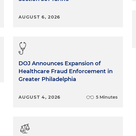
AUGUST 6, 2026
DOJ Announces Expansion of
Healthcare Fraud Enforcement in
Greater Philadelphia
AUGUST 4, 2026
5 Minutes