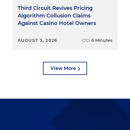
Third Circuit Revives Pricing
Algorithm Collusion Claims
Against Casino Hotel Owners
AUGUST 3, 2026
6 Minutes
View More