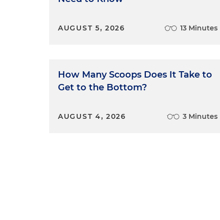
AUGUST 5, 2026
13 Minutes
How Many Scoops Does It Take to
Get to the Bottom?
AUGUST 4, 2026
3 Minutes