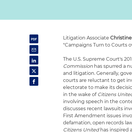
Litigation Associate
Christin
"Campaigns Turn to Courts ove
The U.S. Supreme Court's 201
Commission
has spurred a nu
and litigation. Generally, go
courts are reluctant to get in
electorate to make its decisi
in the wake of
Citizens Unite
involving speech in the contex
discusses recent lawsuits inv
First Amendment issues involv
defamation, open records law
Citizens United
has inspired a