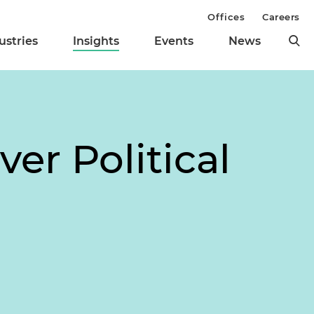
Offices
Careers
ustries
Insights
Events
News
er Political