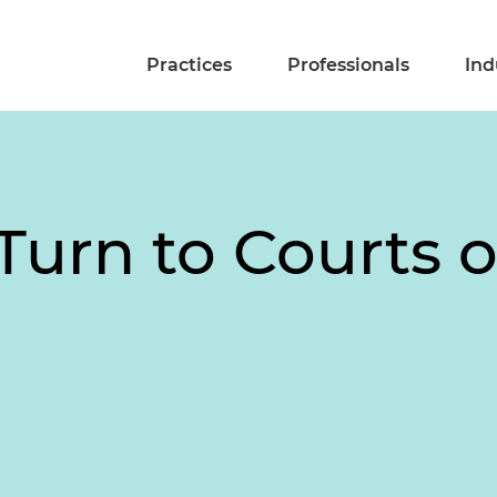
Practices
Professionals
Ind
rn to Courts ov