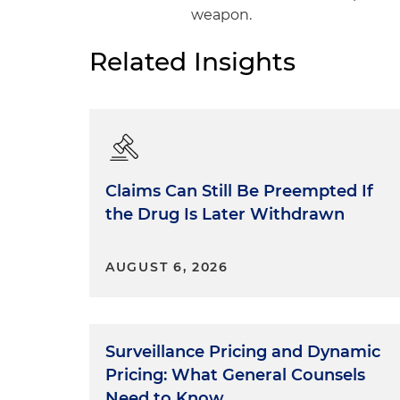
weapon.
Related Insights
Claims Can Still Be Preempted If
the Drug Is Later Withdrawn
AUGUST 6, 2026
Surveillance Pricing and Dynamic
Pricing: What General Counsels
Need to Know