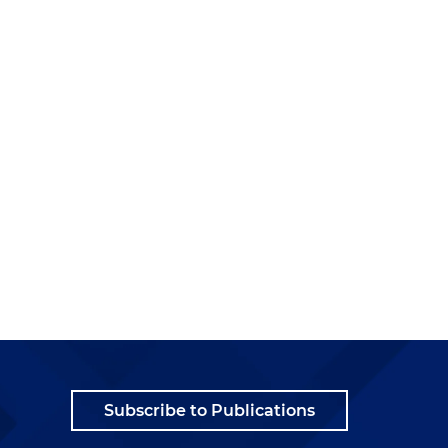
Subscribe to Publications