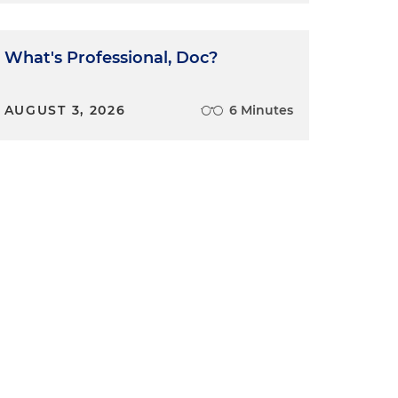
What's Professional, Doc?
AUGUST 3, 2026
6 Minutes