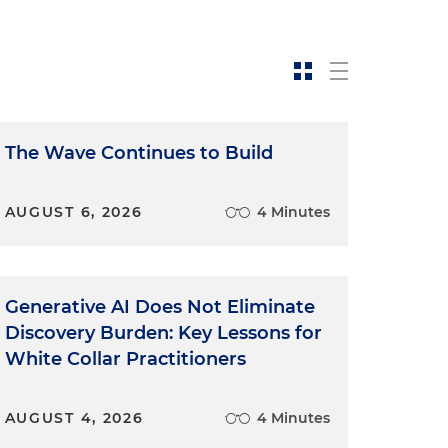
The Wave Continues to Build
AUGUST 6, 2026
4 Minutes
Generative AI Does Not Eliminate
Discovery Burden: Key Lessons for
White Collar Practitioners
AUGUST 4, 2026
4 Minutes