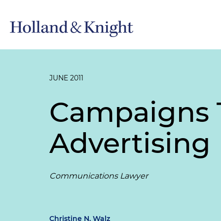
JUNE 2011
Campaigns Tu
Advertising
Communications Lawyer
Christine N. Walz