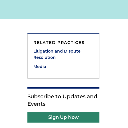
RELATED PRACTICES
Litigation and Dispute
Resolution
Media
e
Subscribe to Updates and
Events
Sign Up Now