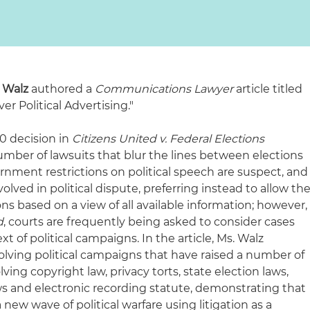
e Walz
authored a
Communications Lawyer
article titled
r Political Advertising."
0 decision in
Citizens United v. Federal Elections
mber of lawsuits that blur the lines between elections
vernment restrictions on political speech are suspect, and
volved in political dispute, preferring instead to allow th
ons based on a view of all available information; however,
d
, courts are frequently being asked to consider cases
t of political campaigns. In the article, Ms. Walz
olving political campaigns that have raised a number of
ing copyright law, privacy torts, state election laws,
s and electronic recording statute, demonstrating that
 new wave of political warfare using litigation as a