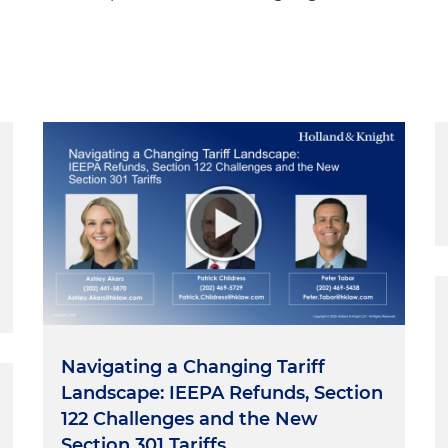
Navigating a Changing Tariff
Landscape: IEEPA Refunds, Section
122 Challenges and the New
Section 301 Tariffs