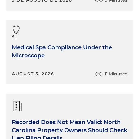
Medical Spa Compliance Under the
Microscope
AUGUST 5, 2026
11 Minutes
Recorded Does Not Mean Valid: North
Carolina Property Owners Should Check
Lien Filing Details