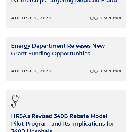
Partnerships Targeting Medicaid Fraud
AUGUST 6, 2026
6 Minutes
Energy Department Releases New
Grant Funding Opportunities
AUGUST 6, 2026
9 Minutes
HRSA's Revised 340B Rebate Model
Pilot Program and Its Implications for
340B Hospitals