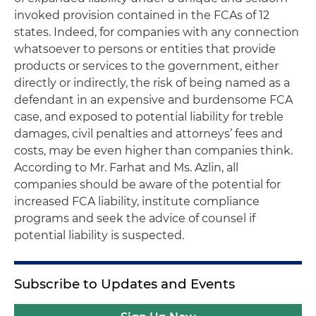
invoked provision contained in the FCAs of 12
states. Indeed, for companies with any connection
whatsoever to persons or entities that provide
products or services to the government, either
directly or indirectly, the risk of being named as a
defendant in an expensive and burdensome FCA
case, and exposed to potential liability for treble
damages, civil penalties and attorneys’ fees and
costs, may be even higher than companies think.
According to Mr. Farhat and Ms. Azlin, all
companies should be aware of the potential for
increased FCA liability, institute compliance
programs and seek the advice of counsel if
potential liability is suspected.
Subscribe to Updates and Events