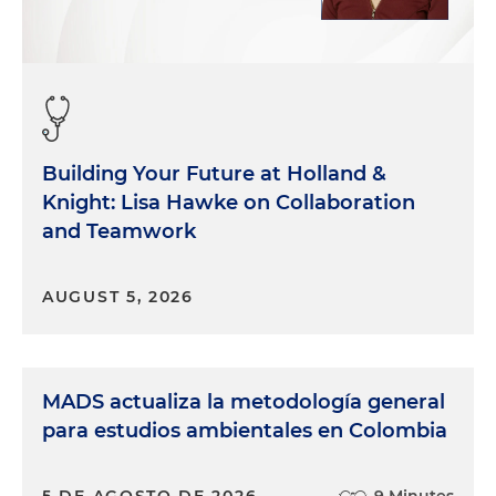
Building Your Future at Holland &
Knight: Lisa Hawke on Collaboration
and Teamwork
AUGUST 5, 2026
MADS actualiza la metodología general
para estudios ambientales en Colombia
5 DE AGOSTO DE 2026
9 Minutes