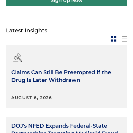
Sign Up Now
Latest Insights
Claims Can Still Be Preempted If the
Drug Is Later Withdrawn
AUGUST 6, 2026
DOJ's NFED Expands Federal-State