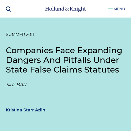
MENU
SUMMER 2011
Companies Face Expanding
Dangers And Pitfalls Under
State False Claims Statutes
SideBAR
Kristina Starr Azlin