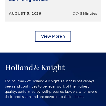
AUGUST 5, 2026
5 Minutes
View More
The hallmark of Holland & Knight's success has always
been and continues to be legal work of the highest
quality, performed by well-prepared lawyers who revere
their profession and are devoted to their clients.