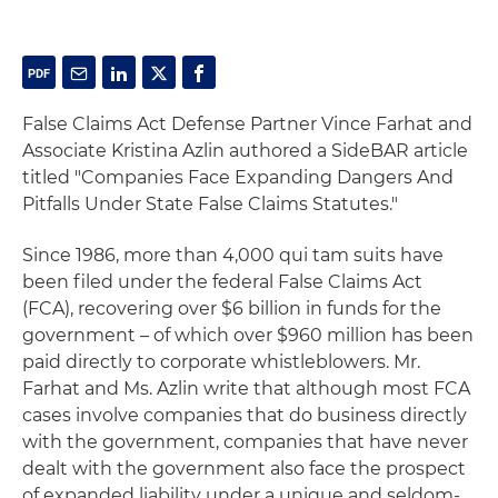
False Claims Act Defense Partner Vince Farhat and
Associate Kristina Azlin authored a SideBAR article
titled "Companies Face Expanding Dangers And
Pitfalls Under State False Claims Statutes."
Since 1986, more than 4,000 qui tam suits have
been filed under the federal False Claims Act
(FCA), recovering over $6 billion in funds for the
government – of which over $960 million has been
paid directly to corporate whistleblowers. Mr.
Farhat and Ms. Azlin write that although most FCA
cases involve companies that do business directly
with the government, companies that have never
dealt with the government also face the prospect
of expanded liability under a unique and seldom-