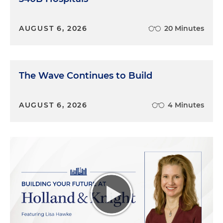
AUGUST 6, 2026
20 Minutes
The Wave Continues to Build
AUGUST 6, 2026
4 Minutes