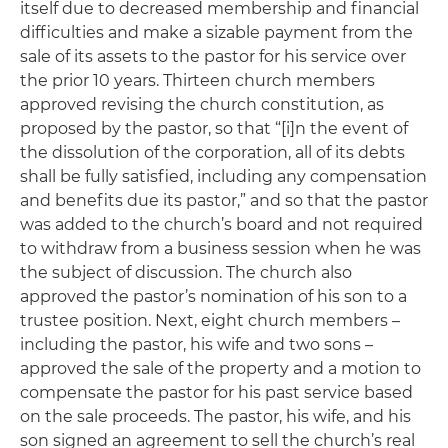
itself due to decreased membership and financial
difficulties and make a sizable payment from the
sale of its assets to the pastor for his service over
the prior 10 years. Thirteen church members
approved revising the church constitution, as
proposed by the pastor, so that “[i]n the event of
the dissolution of the corporation, all of its debts
shall be fully satisfied, including any compensation
and benefits due its pastor,” and so that the pastor
was added to the church’s board and not required
to withdraw from a business session when he was
the subject of discussion. The church also
approved the pastor’s nomination of his son to a
trustee position. Next, eight church members –
including the pastor, his wife and two sons –
approved the sale of the property and a motion to
compensate the pastor for his past service based
on the sale proceeds. The pastor, his wife, and his
son signed an agreement to sell the church’s real