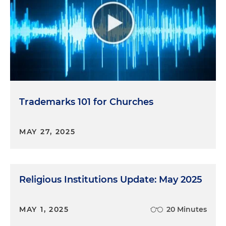
Trademarks 101 for Churches
MAY 27, 2025
Religious Institutions Update: May 2025
MAY 1, 2025
20 Minutes