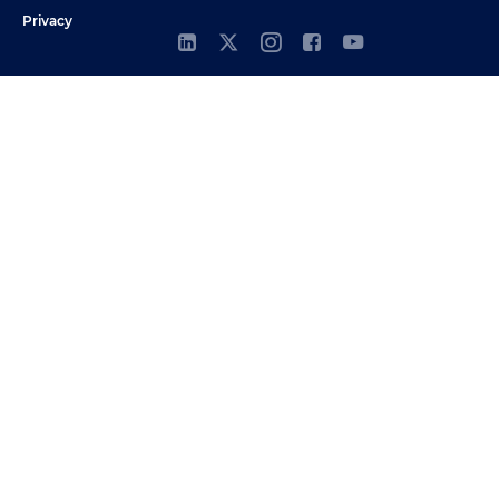
Privacy