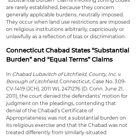
“substantial burden” claims involving zoning codes
are rarely established, because they concern
generally applicable burdens, neutrally imposed.
They occur when land use restrictions are imposed
on religious institutions arbitrarily, capriciously or
unlawfully as a reflection of bias or discrimination.
Connecticut Chabad States “Substantial
Burden” and “Equal Terms” Claims
In
Chabad Lubavitch of Litchfield, County, Inc. v.
Borough of Litchfield
, Connecticut, Case No. 3:09-
CV-1419 (JCH), 2011 WL 2471276 (D. Conn. June 21,
2011), the court denied the defendants’ motion for
judgment on the pleadings, contending that
denial of the Chabad’s Certificate of
Appropriateness was not a substantial burden on
its religious exercise and that the Chabad was not
treated differently from similarly-situated