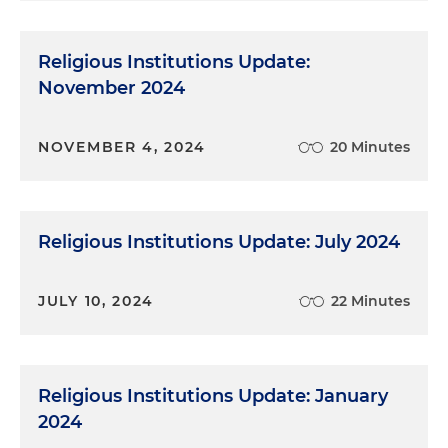
Religious Institutions Update:
November 2024
NOVEMBER 4, 2024
20 Minutes
Religious Institutions Update: July 2024
JULY 10, 2024
22 Minutes
Religious Institutions Update: January
2024