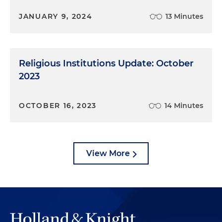
JANUARY 9, 2024
13 Minutes
Religious Institutions Update: October
2023
OCTOBER 16, 2023
14 Minutes
View More