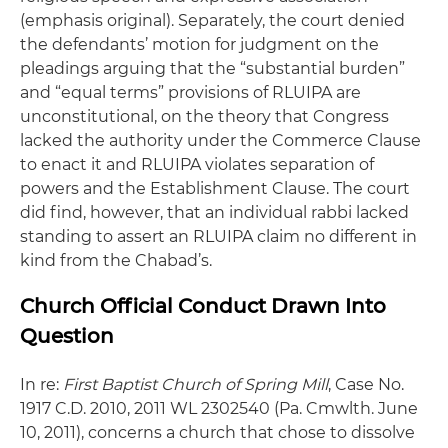
(emphasis original). Separately, the court denied
the defendants’ motion for judgment on the
pleadings arguing that the “substantial burden”
and “equal terms” provisions of RLUIPA are
unconstitutional, on the theory that Congress
lacked the authority under the Commerce Clause
to enact it and RLUIPA violates separation of
powers and the Establishment Clause. The court
did find, however, that an individual rabbi lacked
standing to assert an RLUIPA claim no different in
kind from the Chabad’s.
Church Official Conduct Drawn Into
Question
In re:
First Baptist Church of Spring Mill
, Case No.
1917 C.D. 2010, 2011 WL 2302540 (Pa. Cmwlth. June
10, 2011), concerns a church that chose to dissolve