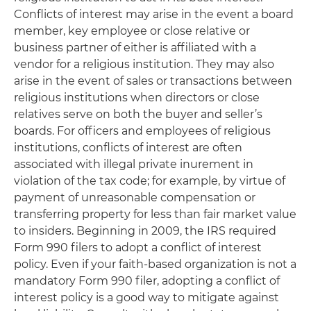
Conflicts of interest may arise in the event a board
member, key employee or close relative or
business partner of either is affiliated with a
vendor for a religious institution. They may also
arise in the event of sales or transactions between
religious institutions when directors or close
relatives serve on both the buyer and seller’s
boards. For officers and employees of religious
institutions, conflicts of interest are often
associated with illegal private inurement in
violation of the tax code; for example, by virtue of
payment of unreasonable compensation or
transferring property for less than fair market value
to insiders. Beginning in 2009, the IRS required
Form 990 filers to adopt a conflict of interest
policy. Even if your faith-based organization is not a
mandatory Form 990 filer, adopting a conflict of
interest policy is a good way to mitigate against