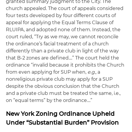
granted summary judgment to the City. The
church appealed. The court of appeals considered
four tests developed by four different courts of
appeal for applying the Equal Terms Clause of
RLUIPA, and adopted none of them. Instead, the
court ruled, “Try as we may, we cannot reconcile
the ordinance’s facial treatment of a church
differently than a private club in light of the way
that B-2 zones are defined....” The court held the
ordinance “invalid because it prohibits the Church
from even applying for SUP when,
e.g.,
a
nonreligious private club may apply for a SUP
despite the obvious conclusion that the Church
and a private club must be treated the same, i.e.,
on “equal terms” by the ordinance....”
New York Zoning Ordinance Upheld
Under “Substantial Burden” Provision