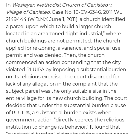
In
Wesleyan Methodist Church of Canisteo v.
Village of Canisteo,
Case No. 10-CV-6346, 2011 WL
2149444 (W.D.N.Y. June 1, 2011), a church identified
a parcel upon which to build a larger church
located in an area zoned “light industrial,” where
church buildings are not permitted. The church
applied for re-zoning, a variance, and special use
permit and was denied. Then, the church
commenced an action contending that the city
violated RLUIPA by imposing a substantial burden
on its religious exercise. The court disagreed for
lack of any allegation in the complaint that the
subject parcel was the only suitable site in the
entire village for its new church building. The court
decided that under the substantial burden clause
of RLUIPA, a substantial burden exists when
government action “directly coerces the religious
institution to change its behavior.” It found that