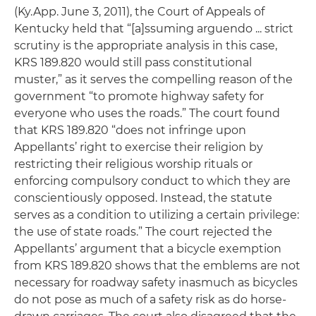
(Ky.App. June 3, 2011), the Court of Appeals of
Kentucky held that “[a]ssuming arguendo ... strict
scrutiny is the appropriate analysis in this case,
KRS 189.820 would still pass constitutional
muster,” as it serves the compelling reason of the
government “to promote highway safety for
everyone who uses the roads.” The court found
that KRS 189.820 “does not infringe upon
Appellants’ right to exercise their religion by
restricting their religious worship rituals or
enforcing compulsory conduct to which they are
conscientiously opposed. Instead, the statute
serves as a condition to utilizing a certain privilege:
the use of state roads.” The court rejected the
Appellants’ argument that a bicycle exemption
from KRS 189.820 shows that the emblems are not
necessary for roadway safety inasmuch as bicycles
do not pose as much of a safety risk as do horse-