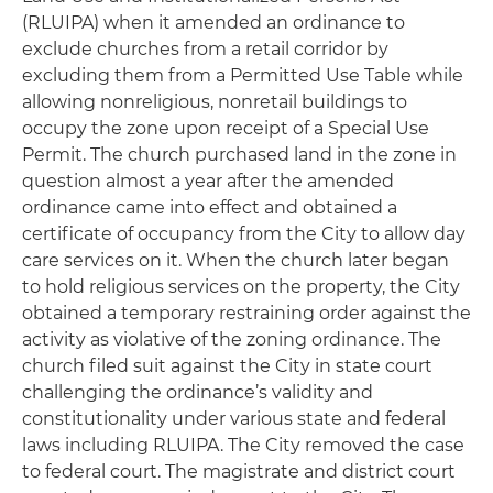
(RLUIPA) when it amended an ordinance to
exclude churches from a retail corridor by
excluding them from a Permitted Use Table while
allowing nonreligious, nonretail buildings to
occupy the zone upon receipt of a Special Use
Permit. The church purchased land in the zone in
question almost a year after the amended
ordinance came into effect and obtained a
certificate of occupancy from the City to allow day
care services on it. When the church later began
to hold religious services on the property, the City
obtained a temporary restraining order against the
activity as violative of the zoning ordinance. The
church filed suit against the City in state court
challenging the ordinance’s validity and
constitutionality under various state and federal
laws including RLUIPA. The City removed the case
to federal court. The magistrate and district court