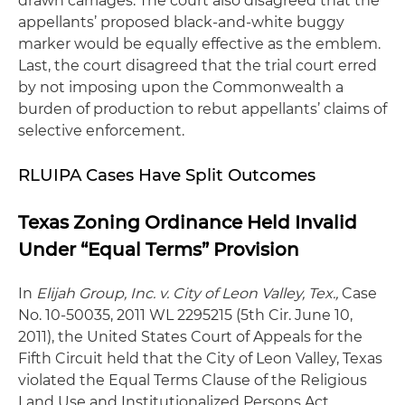
drawn carriages. The court also disagreed that the
appellants’ proposed black-and-white buggy
marker would be equally effective as the emblem.
Last, the court disagreed that the trial court erred
by not imposing upon the Commonwealth a
burden of production to rebut appellants’ claims of
selective enforcement.
RLUIPA Cases Have Split Outcomes
Texas Zoning Ordinance Held Invalid
Under “Equal Terms” Provision
In
Elijah Group, Inc. v. City of Leon Valley, Tex.,
Case
No. 10-50035, 2011 WL 2295215 (5th Cir. June 10,
2011), the United States Court of Appeals for the
Fifth Circuit held that the City of Leon Valley, Texas
violated the Equal Terms Clause of the Religious
Land Use and Institutionalized Persons Act