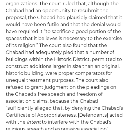
organizations. The court ruled that, although the
Chabad had an opportunity to resubmit the
proposal, the Chabad had plausibly claimed that it
would have been futile and that the denial would
have required it “to sacrifice a good portion of the
spaces that it believes is necessary to the exercise
of its religion.” The court also found that the
Chabad had adequately pled that a number of
buildings within the Historic District, permitted to
construct additions larger in size than an original,
historic building, were proper comparators for
unequal treatment purposes. The court also
refused to grant judgment on the pleadings on
the Chabad’s free speech and freedom of
association claims, because the Chabad
“sufficiently alleged that, by denying the Chabad’s
Certificate of Appropriateness, [Defendants] acted
with the
intent
to interfere with the Chabad’s
religious speech and expressive association”