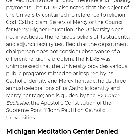
derived from student tuition revenue and housing
payments. The NLRB also noted that the object of
the University contained no reference to religion,
God, Catholicism, Sisters of Mercy or the Council
for Mercy Higher Education; the University does
not investigate the religious beliefs of its students;
and adjunct faculty testified that the department
chairperson does not consider observance of a
different religion a problem. The NLRB was
unimpressed that the University provides various
public programs related to or inspired by its
Catholic identity and Mercy heritage; holds three
annual celebrations of its Catholic identity and
Mercy heritage; and is guided by the
Ex Corde
Ecclesiae
, the Apostolic Constitution of the
Supreme Pontiff John Paul II on Catholic
Universities.
Michigan Meditation Center Denied