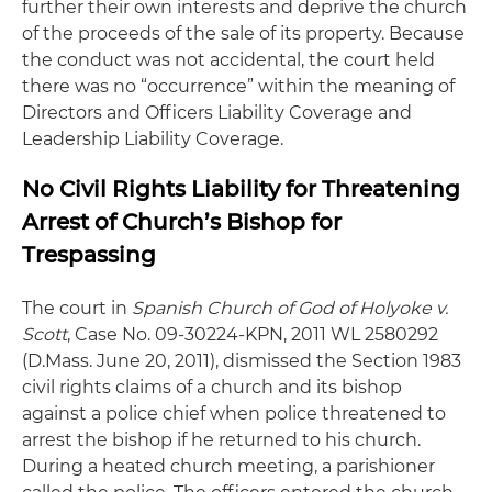
further their own interests and deprive the church
of the proceeds of the sale of its property. Because
the conduct was not accidental, the court held
there was no “occurrence” within the meaning of
Directors and Officers Liability Coverage and
Leadership Liability Coverage.
No Civil Rights Liability for Threatening
Arrest of Church’s Bishop for
Trespassing
The court in
Spanish Church of God of Holyoke v.
Scott
, Case No. 09-30224-KPN, 2011 WL 2580292
(D.Mass. June 20, 2011), dismissed the Section 1983
civil rights claims of a church and its bishop
against a police chief when police threatened to
arrest the bishop if he returned to his church.
During a heated church meeting, a parishioner