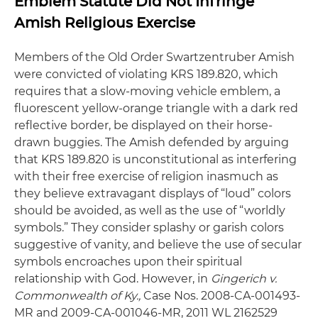
Emblem Statute Did Not Infringe
Amish Religious Exercise
Members of the Old Order Swartzentruber Amish
were convicted of violating KRS 189.820, which
requires that a slow-moving vehicle emblem, a
fluorescent yellow-orange triangle with a dark red
reflective border, be displayed on their horse-
drawn buggies. The Amish defended by arguing
that KRS 189.820 is unconstitutional as interfering
with their free exercise of religion inasmuch as
they believe extravagant displays of “loud” colors
should be avoided, as well as the use of “worldly
symbols.” They consider splashy or garish colors
suggestive of vanity, and believe the use of secular
symbols encroaches upon their spiritual
relationship with God. However, in
Gingerich v.
Commonwealth of Ky.,
Case Nos. 2008-CA-001493-
MR and 2009-CA-001046-MR, 2011 WL 2162529