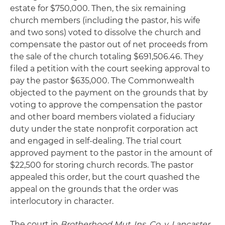
estate for $750,000. Then, the six remaining
church members (including the pastor, his wife
and two sons) voted to dissolve the church and
compensate the pastor out of net proceeds from
the sale of the church totaling $691,506.46. They
filed a petition with the court seeking approval to
pay the pastor $635,000. The Commonwealth
objected to the payment on the grounds that by
voting to approve the compensation the pastor
and other board members violated a fiduciary
duty under the state nonprofit corporation act
and engaged in self-dealing. The trial court
approved payment to the pastor in the amount of
$22,500 for storing church records. The pastor
appealed this order, but the court quashed the
appeal on the grounds that the order was
interlocutory in character.
The court in
Brotherhood Mut. Ins. Co. v. Lancaster