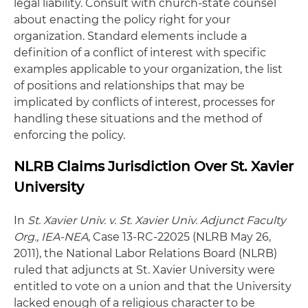
legal liability. Consult with church-state counsel
about enacting the policy right for your
organization. Standard elements include a
definition of a conflict of interest with specific
examples applicable to your organization, the list
of positions and relationships that may be
implicated by conflicts of interest, processes for
handling these situations and the method of
enforcing the policy.
NLRB Claims Jurisdiction Over St. Xavier
University
In
St. Xavier Univ. v. St. Xavier Univ. Adjunct Faculty
Org., IEA-NEA
, Case 13-RC-22025 (NLRB May 26,
2011), the National Labor Relations Board (NLRB)
ruled that adjuncts at St. Xavier University were
entitled to vote on a union and that the University
lacked enough of a religious character to be