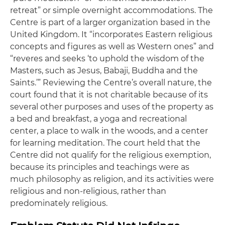
retreat” or simple overnight accommodations. The
Centre is part of a larger organization based in the
United Kingdom. It “incorporates Eastern religious
concepts and figures as well as Western ones” and
“reveres and seeks ‘to uphold the wisdom of the
Masters, such as Jesus, Babaji, Buddha and the
Saints.’” Reviewing the Centre’s overall nature, the
court found that it is not charitable because of its
several other purposes and uses of the property as
a bed and breakfast, a yoga and recreational
center, a place to walk in the woods, and a center
for learning meditation. The court held that the
Centre did not qualify for the religious exemption,
because its principles and teachings were as
much philosophy as religion, and its activities were
religious and non-religious, rather than
predominately religious.