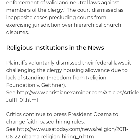
enforcement of valid and neutral laws against
members of the clergy.” The court dismissed as
inapposite cases precluding courts from
exercising jurisdiction over hierarchical church
disputes.
Religious Institutions in the News
Plaintiffs voluntarily dismissed their federal lawsuit
challenging the clergy housing allowance due to
lack of standing (Freedom from Religion
Foundation v. Geithner).
See http://www.christianexaminer.com/Articles/Articl
Jul11_01.html
Critics continue to press President Obama to
change faith-based hiring rules.
See http://www.usatoday.com/news/religion/2011-
06-22-obama-religion-hiring_n.htm