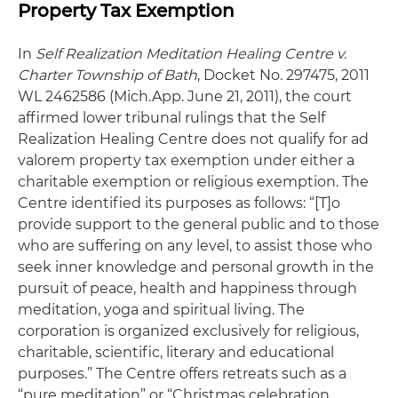
Property Tax Exemption
In
Self Realization Meditation Healing Centre v.
Charter Township of Bath
, Docket No. 297475, 2011
WL 2462586 (Mich.App. June 21, 2011), the court
affirmed lower tribunal rulings that the Self
Realization Healing Centre does not qualify for ad
valorem property tax exemption under either a
charitable exemption or religious exemption. The
Centre identified its purposes as follows: “[T]o
provide support to the general public and to those
who are suffering on any level, to assist those who
seek inner knowledge and personal growth in the
pursuit of peace, health and happiness through
meditation, yoga and spiritual living. The
corporation is organized exclusively for religious,
charitable, scientific, literary and educational
purposes.” The Centre offers retreats such as a
“pure meditation” or “Christmas celebration