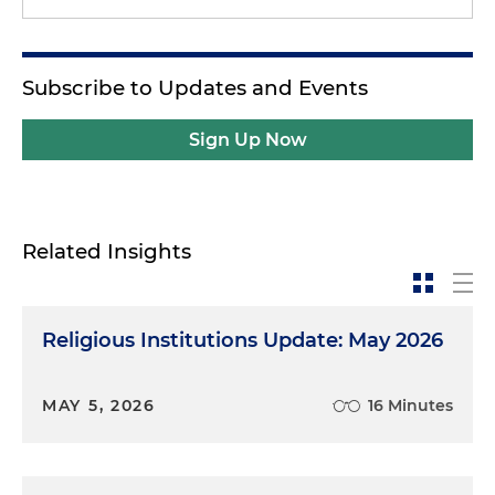
Subscribe to Updates and Events
Sign Up Now
Related Insights
Religious Institutions Update: May 2026
MAY 5, 2026
16 Minutes