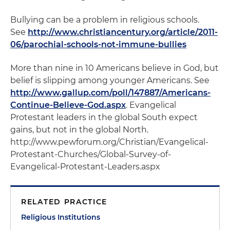
Bullying can be a problem in religious schools.
See
http://www.christiancentury.org/article/2011-
06/parochial-schools-not-immune-bullies
More than nine in 10 Americans believe in God, but
belief is slipping among younger Americans. See
http://www.gallup.com/poll/147887/Americans-
Continue-Believe-God.aspx
. Evangelical
Protestant leaders in the global South expect
gains, but not in the global North.
http://www.pewforum.org/Christian/Evangelical-
Protestant-Churches/Global-Survey-of-
Evangelical-Protestant-Leaders.aspx
RELATED PRACTICE
Religious Institutions