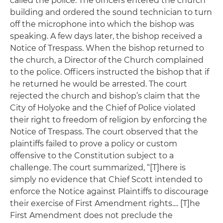
called the police. The officers entered the church
building and ordered the sound technician to turn
off the microphone into which the bishop was
speaking. A few days later, the bishop received a
Notice of Trespass. When the bishop returned to
the church, a Director of the Church complained
to the police. Officers instructed the bishop that if
he returned he would be arrested. The court
rejected the church and bishop’s claim that the
City of Holyoke and the Chief of Police violated
their right to freedom of religion by enforcing the
Notice of Trespass. The court observed that the
plaintiffs failed to prove a policy or custom
offensive to the Constitution subject to a
challenge. The court summarized, “[T]here is
simply no evidence that Chief Scott intended to
enforce the Notice against Plaintiffs to discourage
their exercise of First Amendment rights.... [T]he
First Amendment does not preclude the