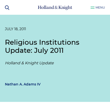
MENU
JULY 18, 2011
Religious Institutions
Update: July 2011
Holland & Knight Update
Nathan A. Adams IV