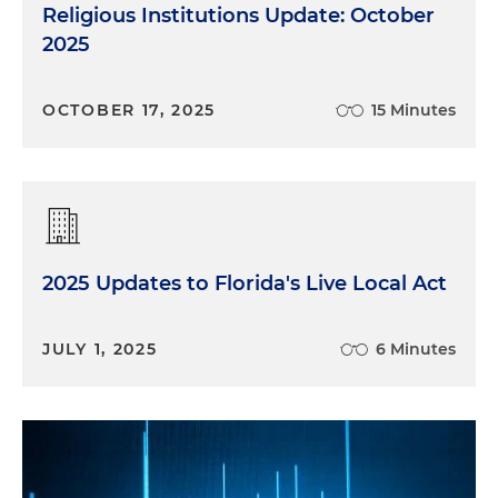
Religious Institutions Update: October
2025
OCTOBER 17, 2025
15 Minutes
2025 Updates to Florida's Live Local Act
JULY 1, 2025
6 Minutes