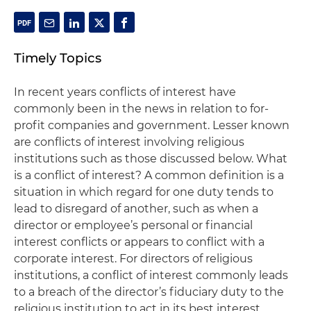
Timely Topics
In recent years conflicts of interest have
commonly been in the news in relation to for-
profit companies and government. Lesser known
are conflicts of interest involving religious
institutions such as those discussed below. What
is a conflict of interest? A common definition is a
situation in which regard for one duty tends to
lead to disregard of another, such as when a
director or employee’s personal or financial
interest conflicts or appears to conflict with a
corporate interest. For directors of religious
institutions, a conflict of interest commonly leads
to a breach of the director’s fiduciary duty to the
religious institution to act in its best interest.