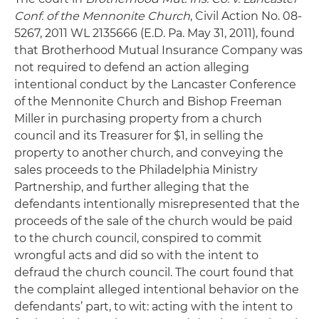
Conf. of the Mennonite Church
, Civil Action No. 08-
5267, 2011 WL 2135666 (E.D. Pa. May 31, 2011), found
that Brotherhood Mutual Insurance Company was
not required to defend an action alleging
intentional conduct by the Lancaster Conference
of the Mennonite Church and Bishop Freeman
Miller in purchasing property from a church
council and its Treasurer for $1, in selling the
property to another church, and conveying the
sales proceeds to the Philadelphia Ministry
Partnership, and further alleging that the
defendants intentionally misrepresented that the
proceeds of the sale of the church would be paid
to the church council, conspired to commit
wrongful acts and did so with the intent to
defraud the church council. The court found that
the complaint alleged intentional behavior on the
defendants’ part, to wit: acting with the intent to