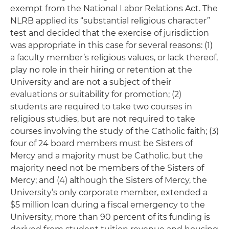
exempt from the National Labor Relations Act. The
NLRB applied its “substantial religious character”
test and decided that the exercise of jurisdiction
was appropriate in this case for several reasons: (1)
a faculty member’s religious values, or lack thereof,
play no role in their hiring or retention at the
University and are not a subject of their
evaluations or suitability for promotion; (2)
students are required to take two courses in
religious studies, but are not required to take
courses involving the study of the Catholic faith; (3)
four of 24 board members must be Sisters of
Mercy and a majority must be Catholic, but the
majority need not be members of the Sisters of
Mercy; and (4) although the Sisters of Mercy, the
University’s only corporate member, extended a
$5 million loan during a fiscal emergency to the
University, more than 90 percent of its funding is