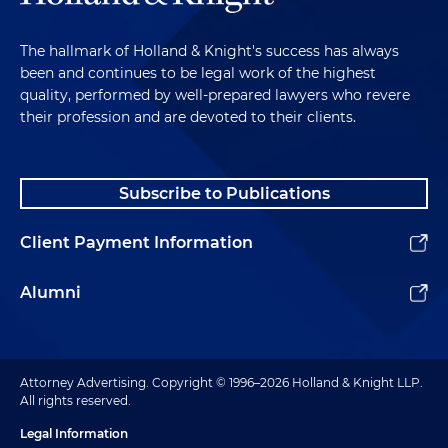
The hallmark of Holland & Knight's success has always
been and continues to be legal work of the highest
quality, performed by well-prepared lawyers who revere
their profession and are devoted to their clients.
Subscribe to Publications
Client Payment Information
Alumni
Attorney Advertising. Copyright © 1996–2026 Holland & Knight LLP.
All rights reserved.
Legal Information