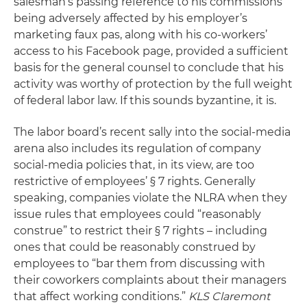
salesman’s passing reference to his commissions
being adversely affected by his employer’s
marketing faux pas, along with his co-workers’
access to his Facebook page, provided a sufficient
basis for the general counsel to conclude that his
activity was worthy of protection by the full weight
of federal labor law. If this sounds byzantine, it is.
The labor board’s recent sally into the social-media
arena also includes its regulation of company
social-media policies that, in its view, are too
restrictive of employees’ § 7 rights. Generally
speaking, companies violate the NLRA when they
issue rules that employees could “reasonably
construe” to restrict their § 7 rights – including
ones that could be reasonably construed by
employees to “bar them from discussing with
their coworkers complaints about their managers
that affect working conditions.”
KLS Claremont