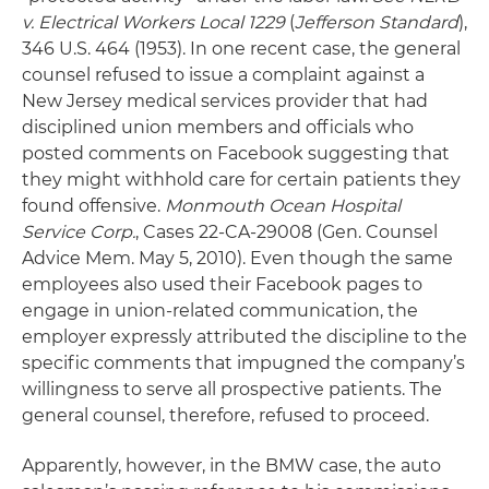
v. Electrical Workers Local 1229
(
Jefferson Standard
),
346 U.S. 464 (1953). In one recent case, the general
counsel refused to issue a complaint against a
New Jersey medical services provider that had
disciplined union members and officials who
posted comments on Facebook suggesting that
they might withhold care for certain patients they
found offensive.
Monmouth Ocean Hospital
Service Corp.
, Cases 22-CA-29008 (Gen. Counsel
Advice Mem. May 5, 2010). Even though the same
employees also used their Facebook pages to
engage in union-related communication, the
employer expressly attributed the discipline to the
specific comments that impugned the company’s
willingness to serve all prospective patients. The
general counsel, therefore, refused to proceed.
Apparently, however, in the BMW case, the auto