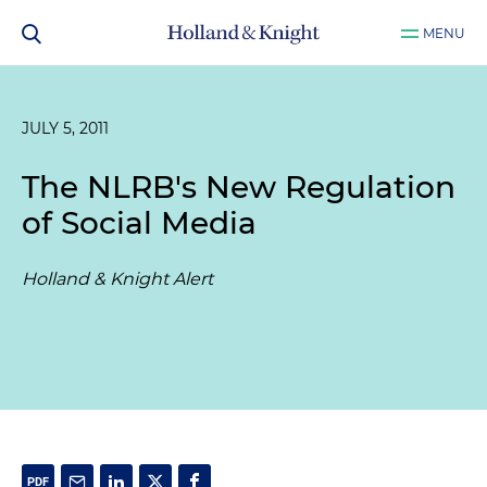
MENU
JULY 5, 2011
The NLRB's New Regulation
of Social Media
Holland & Knight Alert