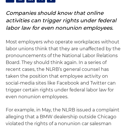
Companies should know that online
activities can trigger rights under federal
labor law for even nonunion employees.
Most employers who operate workplaces without
labor unions think that they are unaffected by the
pronouncements of the National Labor Relations
Board. They should think again. In a series of
recent cases, the NLRB’s general counsel has
taken the position that employee activity on
social-media sites like Facebook and Twitter can
trigger certain rights under federal labor law for
even nonunion employees.
For example, in May, the NLRB issued a complaint
alleging that a BMW dealership outside Chicago
violated the rights of a nonunion car salesman