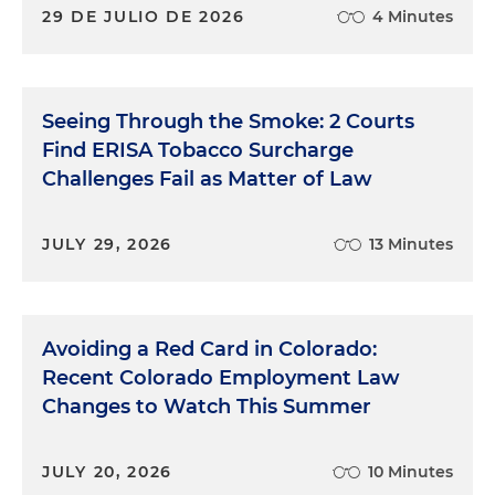
29 DE JULIO DE 2026
4 Minutes
Seeing Through the Smoke: 2 Courts
Find ERISA Tobacco Surcharge
Challenges Fail as Matter of Law
JULY 29, 2026
13 Minutes
Avoiding a Red Card in Colorado:
Recent Colorado Employment Law
Changes to Watch This Summer
JULY 20, 2026
10 Minutes