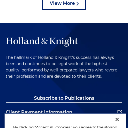
View More
The hallmark of Holland & Knight's success has always
been and continues to be legal work of the highest
quality, performed by well-prepared lawyers who revere
their profession and are devoted to their clients.
Subscribe to Publications
Client Payment Information
Alumni
By clicking “Accept All Cookies,” you agree to the storing