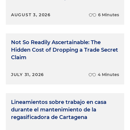
AUGUST 3, 2026
6 Minutes
Not So Readily Ascertainable: The
Hidden Cost of Dropping a Trade Secret
Claim
JULY 31, 2026
4 Minutes
Lineamientos sobre trabajo en casa
durante el mantenimiento de la
regasificadora de Cartagena