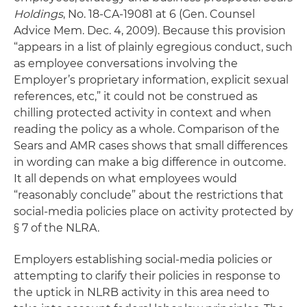
Holdings
, No. 18-CA-19081 at 6 (Gen. Counsel
Advice Mem. Dec. 4, 2009). Because this provision
“appears in a list of plainly egregious conduct, such
as employee conversations involving the
Employer’s proprietary information, explicit sexual
references, etc,” it could not be construed as
chilling protected activity in context and when
reading the policy as a whole. Comparison of the
Sears and AMR cases shows that small differences
in wording can make a big difference in outcome.
It all depends on what employees would
“reasonably conclude” about the restrictions that
social-media policies place on activity protected by
§ 7 of the NLRA.
Employers establishing social-media policies or
attempting to clarify their policies in response to
the uptick in NLRB activity in this area need to