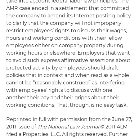
take into account federal labor law principles. The
AMR case ended in a settlement that committed
the company to amend its Internet posting policy
to clarify that the company will not improperly
restrict employees’ rights to discuss their wages,
hours and working conditions with their fellow
employees either on company property during
working hours or elsewhere. Employers that want
to avoid such express affirmative assertions about
protected activity by employees should draft
policies that in context and when read as a whole
cannot be “reasonably construed” as interfering
with employees’ rights to discuss with one
another their pay and their gripes about their
working conditions. That, though, is no easy task.
Reprinted in full with permission from the June 27,
2011 issue of
The National Law Journal
© 2011 ALM
Media Properties, LLC. All rights reserved. Further