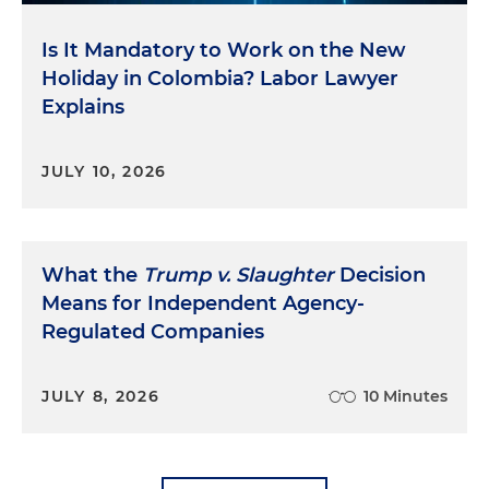
Is It Mandatory to Work on the New
Holiday in Colombia? Labor Lawyer
Explains
JULY 10, 2026
What the
Trump v. Slaughter
Decision
Means for Independent Agency-
Regulated Companies
JULY 8, 2026
10 Minutes