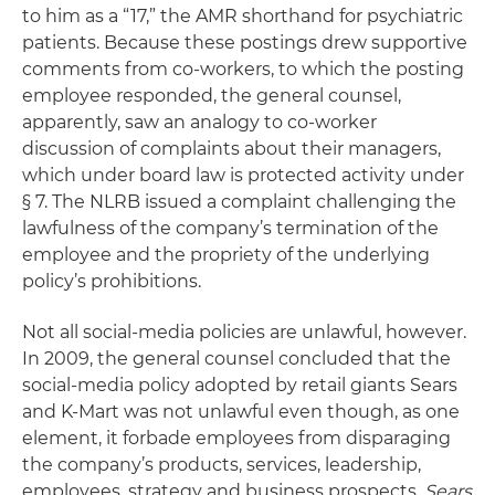
to him as a “17,” the AMR shorthand for psychiatric
patients. Because these postings drew supportive
comments from co-workers, to which the posting
employee responded, the general counsel,
apparently, saw an analogy to co-worker
discussion of complaints about their managers,
which under board law is protected activity under
§ 7. The NLRB issued a complaint challenging the
lawfulness of the company’s termination of the
employee and the propriety of the underlying
policy’s prohibitions.
Not all social-media policies are unlawful, however.
In 2009, the general counsel concluded that the
social-media policy adopted by retail giants Sears
and K-Mart was not unlawful even though, as one
element, it forbade employees from disparaging
the company’s products, services, leadership,
employees, strategy and business prospects.
Sears