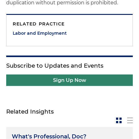
duplication without permission is prohibited.
RELATED PRACTICE
Labor and Employment
Subscribe to Updates and Events
Sign Up Now
Related Insights
What's Professional, Doc?