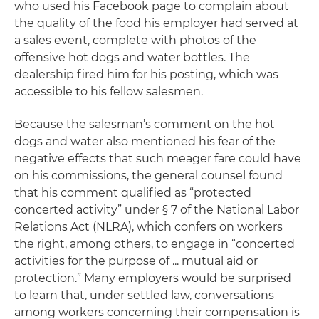
who used his Facebook page to complain about
the quality of the food his employer had served at
a sales event, complete with photos of the
offensive hot dogs and water bottles. The
dealership fired him for his posting, which was
accessible to his fellow salesmen.
Because the salesman’s comment on the hot
dogs and water also mentioned his fear of the
negative effects that such meager fare could have
on his commissions, the general counsel found
that his comment qualified as “protected
concerted activity” under § 7 of the National Labor
Relations Act (NLRA), which confers on workers
the right, among others, to engage in “concerted
activities for the purpose of ... mutual aid or
protection.” Many employers would be surprised
to learn that, under settled law, conversations
among workers concerning their compensation is