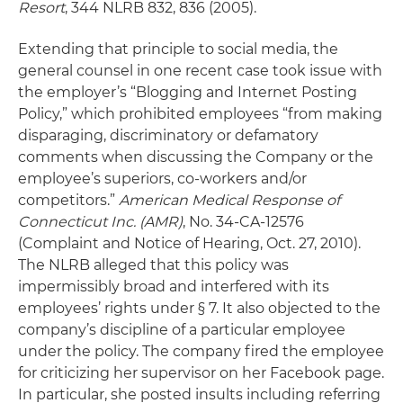
Resort
, 344 NLRB 832, 836 (2005).
Extending that principle to social media, the
general counsel in one recent case took issue with
the employer’s “Blogging and Internet Posting
Policy,” which prohibited employees “from making
disparaging, discriminatory or defamatory
comments when discussing the Company or the
employee’s superiors, co-workers and/or
competitors.”
American Medical Response of
Connecticut Inc.
(AMR)
, No. 34-CA-12576
(Complaint and Notice of Hearing, Oct. 27, 2010).
The NLRB alleged that this policy was
impermissibly broad and interfered with its
employees’ rights under § 7. It also objected to the
company’s discipline of a particular employee
under the policy. The company fired the employee
for criticizing her supervisor on her Facebook page.
In particular, she posted insults including referring