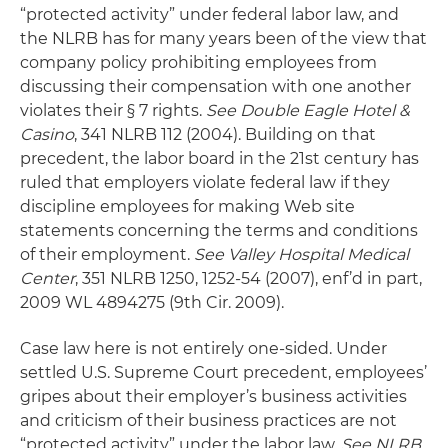
“protected activity” under federal labor law, and
the NLRB has for many years been of the view that
company policy prohibiting employees from
discussing their compensation with one another
violates their § 7 rights.
See Double Eagle Hotel &
Casino
, 341 NLRB 112 (2004). Building on that
precedent, the labor board in the 21st century has
ruled that employers violate federal law if they
discipline employees for making Web site
statements concerning the terms and conditions
of their employment.
See Valley Hospital Medical
Center
, 351 NLRB 1250, 1252-54 (2007), enf’d in part,
2009 WL 4894275 (9th Cir. 2009).
Case law here is not entirely one-sided. Under
settled U.S. Supreme Court precedent, employees’
gripes about their employer’s business activities
and criticism of their business practices are not
“protected activity” under the labor law.
See NLRB