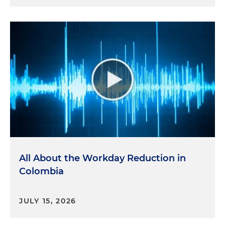
All About the Workday Reduction in
Colombia
JULY 15, 2026