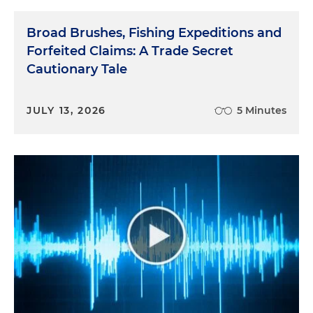
Broad Brushes, Fishing Expeditions and
Forfeited Claims: A Trade Secret
Cautionary Tale
JULY 13, 2026
5 Minutes