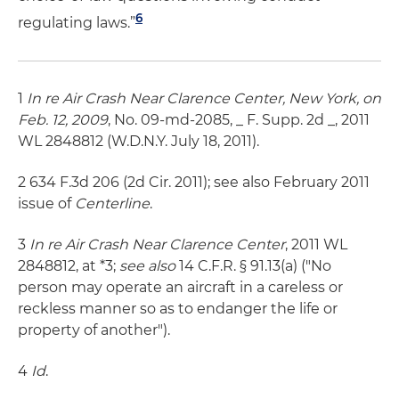
6
regulating laws.”
1
In re Air Crash Near Clarence Center, New York, on
Feb. 12, 2009
, No. 09-md-2085, _ F. Supp. 2d _, 2011
WL 2848812 (W.D.N.Y. July 18, 2011).
2 634 F.3d 206 (2d Cir. 2011); see also February 2011
issue of
Centerline
.
3
In re Air Crash Near Clarence Center
, 2011 WL
2848812, at *3;
see also
14 C.F.R. § 91.13(a) ("No
person may operate an aircraft in a careless or
reckless manner so as to endanger the life or
property of another").
4
Id
.