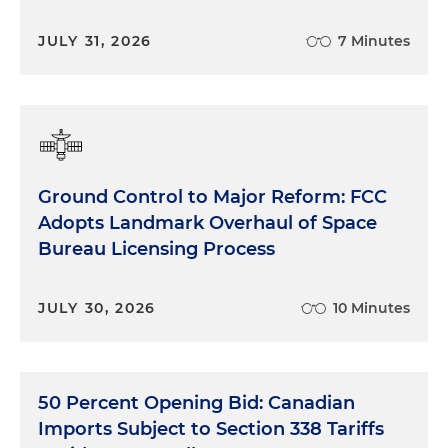
JULY 31, 2026
7 Minutes
Ground Control to Major Reform: FCC
Adopts Landmark Overhaul of Space
Bureau Licensing Process
JULY 30, 2026
10 Minutes
50 Percent Opening Bid: Canadian
Imports Subject to Section 338 Tariffs