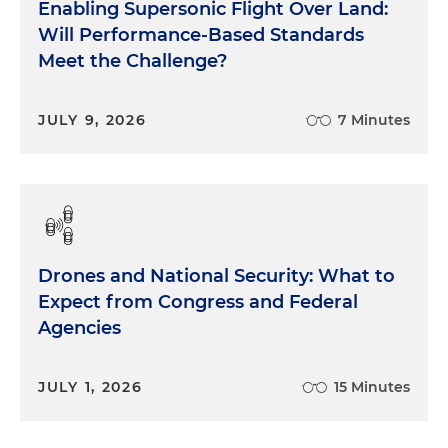
Enabling Supersonic Flight Over Land:
Will Performance-Based Standards
Meet the Challenge?
JULY 9, 2026
7 Minutes
Drones and National Security: What to
Expect from Congress and Federal
Agencies
JULY 1, 2026
15 Minutes