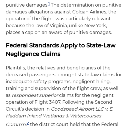
1
punitive damages.
The determination on punitive
damages allegations against Colgan Airlines, the
operator of the flight, was particularly relevant
because the law of Virginia, unlike New York,
places a cap on an award of punitive damages.
Federal Standards Apply to State-Law
Negligence Claims
Plaintiffs, the relatives and beneficiaries of the
deceased passengers, brought state-law claims for
inadequate safety programs, negligent hiring,
training and supervision of the flight crew, as well
as
respondeat superior
claims for the negligent
operation of Flight 3407. Following the Second
Circuit’s decision in
Goodspeed Airport LLC v. E.
Haddam Inland Wetlands & Watercourses
2
Comm’n
,
the district court held that the Federal