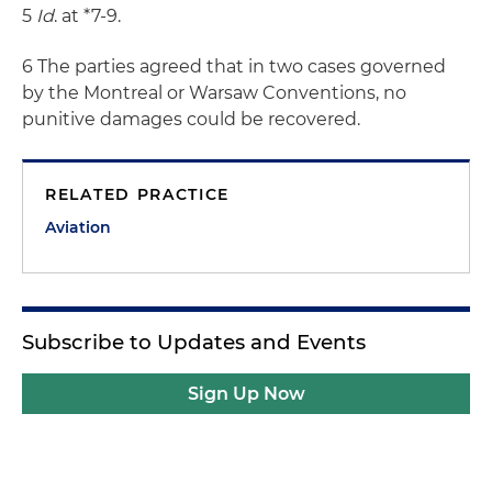
5
Id
. at *7-9.
6 The parties agreed that in two cases governed
by the Montreal or Warsaw Conventions, no
punitive damages could be recovered.
RELATED PRACTICE
Aviation
Subscribe to Updates and Events
Sign Up Now