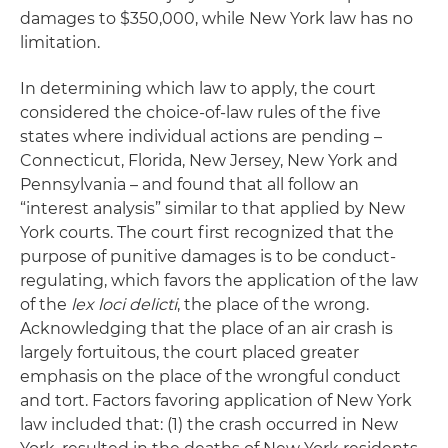
damages to $350,000, while New York law has no
limitation.
In determining which law to apply, the court
considered the choice-of-law rules of the five
states where individual actions are pending –
Connecticut, Florida, New Jersey, New York and
Pennsylvania – and found that all follow an
“interest analysis” similar to that applied by New
York courts. The court first recognized that the
purpose of punitive damages is to be conduct-
regulating, which favors the application of the law
of the
lex
loci delicti
, the place of the wrong.
Acknowledging that the place of an air crash is
largely fortuitous, the court placed greater
emphasis on the place of the wrongful conduct
and tort. Factors favoring application of New York
law included that: (1) the crash occurred in New