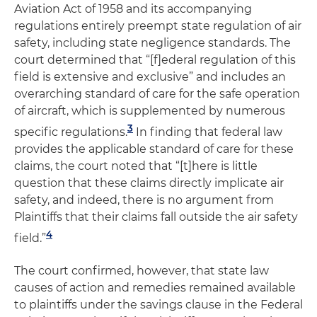
Aviation Act of 1958 and its accompanying
regulations entirely preempt state regulation of air
safety, including state negligence standards. The
court determined that “[f]ederal regulation of this
field is extensive and exclusive” and includes an
overarching standard of care for the safe operation
of aircraft, which is supplemented by numerous
3
specific regulations.
In finding that federal law
provides the applicable standard of care for these
claims, the court noted that “[t]here is little
question that these claims directly implicate air
safety, and indeed, there is no argument from
Plaintiffs that their claims fall outside the air safety
4
field.”
The court confirmed, however, that state law
causes of action and remedies remained available
to plaintiffs under the savings clause in the Federal