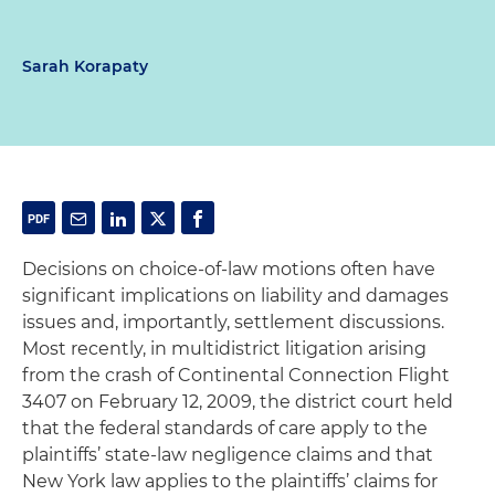
Sarah Korapaty
Decisions on choice-of-law motions often have
significant implications on liability and damages
issues and, importantly, settlement discussions.
Most recently, in multidistrict litigation arising
from the crash of Continental Connection Flight
3407 on February 12, 2009, the district court held
that the federal standards of care apply to the
plaintiffs’ state-law negligence claims and that
New York law applies to the plaintiffs’ claims for