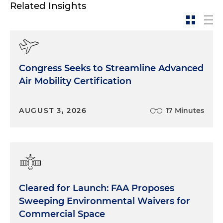
Related Insights
Congress Seeks to Streamline Advanced
Air Mobility Certification
AUGUST 3, 2026
17 Minutes
Cleared for Launch: FAA Proposes
Sweeping Environmental Waivers for
Commercial Space