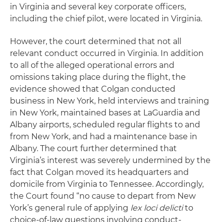
in Virginia and several key corporate officers,
including the chief pilot, were located in Virginia.
However, the court determined that not all
relevant conduct occurred in Virginia. In addition
to all of the alleged operational errors and
omissions taking place during the flight, the
evidence showed that Colgan conducted
business in New York, held interviews and training
in New York, maintained bases at LaGuardia and
Albany airports, scheduled regular flights to and
from New York, and had a maintenance base in
Albany. The court further determined that
Virginia’s interest was severely undermined by the
fact that Colgan moved its headquarters and
domicile from Virginia to Tennessee. Accordingly,
the Court found “no cause to depart from New
York’s general rule of applying
lex loci delicti
to
choice-of-law questions involving conduct-