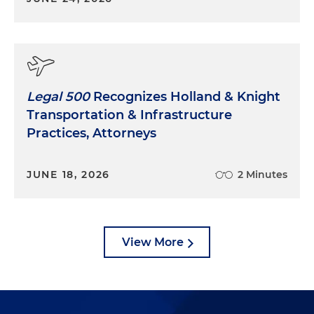
Legal 500
Recognizes Holland & Knight
Transportation & Infrastructure
Practices, Attorneys
JUNE 18, 2026
2 Minutes
View More