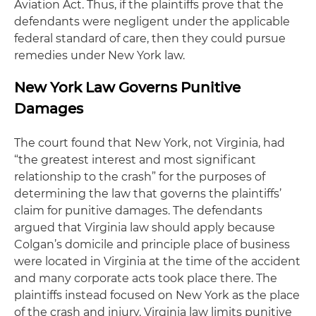
Aviation Act. Thus, if the plaintiffs prove that the
defendants were negligent under the applicable
federal standard of care, then they could pursue
remedies under New York law.
New York Law Governs Punitive
Damages
The court found that New York, not Virginia, had
“the greatest interest and most significant
relationship to the crash” for the purposes of
determining the law that governs the plaintiffs’
claim for punitive damages. The defendants
argued that Virginia law should apply because
Colgan’s domicile and principle place of business
were located in Virginia at the time of the accident
and many corporate acts took place there. The
plaintiffs instead focused on New York as the place
of the crash and injury. Virginia law limits punitive