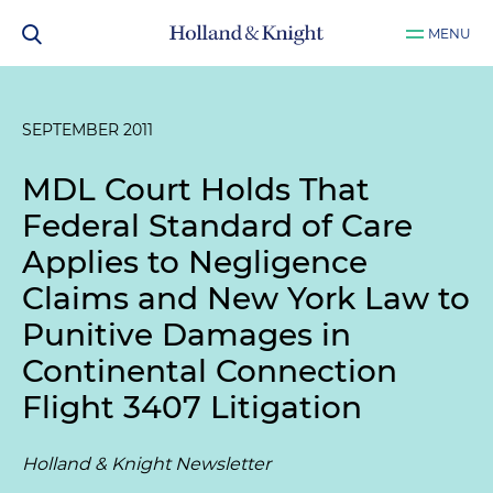
MENU
SEPTEMBER 2011
MDL Court Holds That
Federal Standard of Care
Applies to Negligence
Claims and New York Law to
Punitive Damages in
Continental Connection
Flight 3407 Litigation
Holland & Knight Newsletter