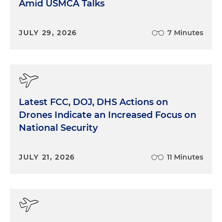
Amid USMCA Talks
JULY 29, 2026
7 Minutes
Latest FCC, DOJ, DHS Actions on
Drones Indicate an Increased Focus on
National Security
JULY 21, 2026
11 Minutes