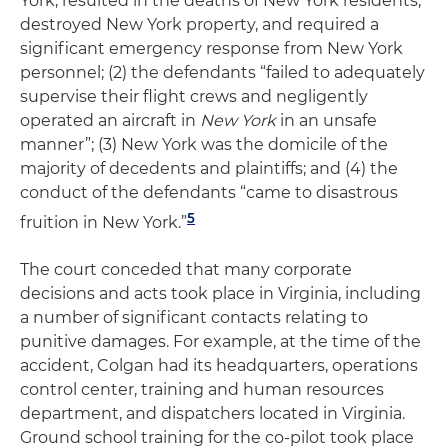
York, resulted in the deaths of New York residents,
destroyed New York property, and required a
significant emergency response from New York
personnel; (2) the defendants “failed to adequately
supervise their flight crews and negligently
operated an aircraft in
New York
in an unsafe
manner”; (3) New York was the domicile of the
majority of decedents and plaintiffs; and (4) the
conduct of the defendants “came to disastrous
5
fruition in New York.”
The court conceded that many corporate
decisions and acts took place in Virginia, including
a number of significant contacts relating to
punitive damages. For example, at the time of the
accident, Colgan had its headquarters, operations
control center, training and human resources
department, and dispatchers located in Virginia.
Ground school training for the co-pilot took place