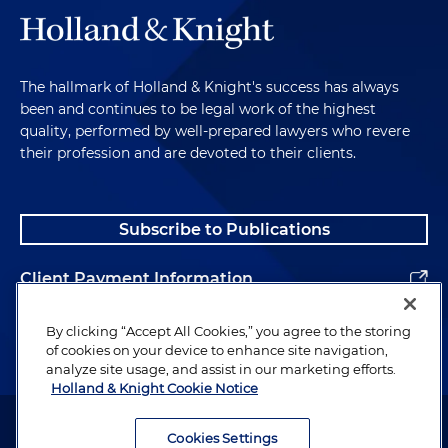
The hallmark of Holland & Knight's success has always
been and continues to be legal work of the highest
quality, performed by well-prepared lawyers who revere
their profession and are devoted to their clients.
Subscribe to Publications
Client Payment Information
Alumni
By clicking “Accept All Cookies,” you agree to the storing
of cookies on your device to enhance site navigation,
analyze site usage, and assist in our marketing efforts.
Holland & Knight Cookie Notice
Attorney Advertising. Copyright © 1996–2026 Holland & Knight LLP.
All rights reserved.
Cookies Settings