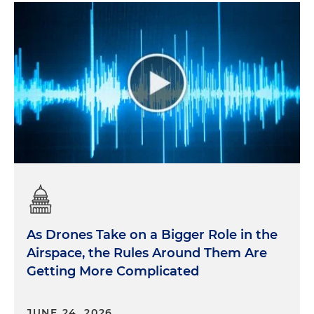
As Drones Take on a Bigger Role in the
Airspace, the Rules Around Them Are
Getting More Complicated
JUNE 24, 2026