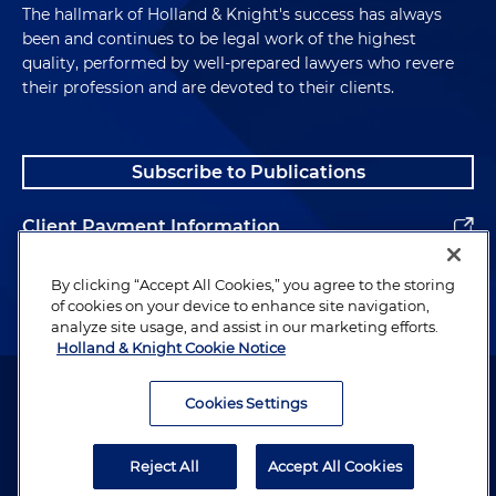
The hallmark of Holland & Knight's success has always
been and continues to be legal work of the highest
quality, performed by well-prepared lawyers who revere
their profession and are devoted to their clients.
Subscribe to Publications
Client Payment Information
Alumni
By clicking “Accept All Cookies,” you agree to the storing
of cookies on your device to enhance site navigation,
analyze site usage, and assist in our marketing efforts.
Holland & Knight Cookie Notice
Attorney Advertising. Copyright © 1996–2026 Holland & Knight LLP.
All rights reserved.
Cookies Settings
Legal Information
Reject All
Accept All Cookies
Privacy