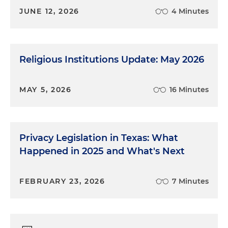
JUNE 12, 2026
4 Minutes
Religious Institutions Update: May 2026
MAY 5, 2026
16 Minutes
Privacy Legislation in Texas: What
Happened in 2025 and What's Next
FEBRUARY 23, 2026
7 Minutes