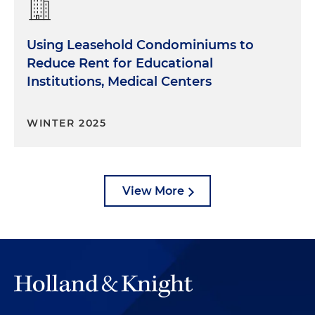
Using Leasehold Condominiums to
Reduce Rent for Educational
Institutions, Medical Centers
WINTER 2025
View More