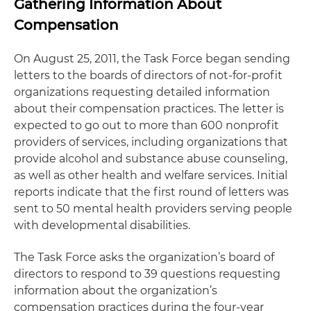
Gathering Information About
Compensation
On August 25, 2011, the Task Force began sending
letters to the boards of directors of not-for-profit
organizations requesting detailed information
about their compensation practices. The letter is
expected to go out to more than 600 nonprofit
providers of services, including organizations that
provide alcohol and substance abuse counseling,
as well as other health and welfare services. Initial
reports indicate that the first round of letters was
sent to 50 mental health providers serving people
with developmental disabilities.
The Task Force asks the organization’s board of
directors to respond to 39 questions requesting
information about the organization’s
compensation practices during the four-year