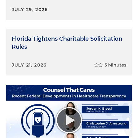
JULY 29, 2026
Florida Tightens Charitable Solicitation
Rules
JULY 21, 2026
5 Minutes