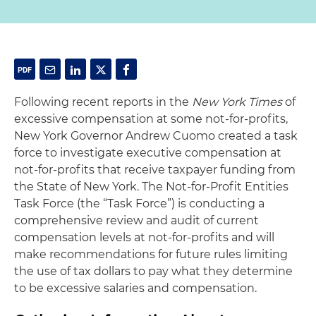
Following recent reports in the
New York Times
of
excessive compensation at some not-for-profits,
New York Governor Andrew Cuomo created a task
force to investigate executive compensation at
not-for-profits that receive taxpayer funding from
the State of New York. The Not-for-Profit Entities
Task Force (the “Task Force”) is conducting a
comprehensive review and audit of current
compensation levels at not-for-profits and will
make recommendations for future rules limiting
the use of tax dollars to pay what they determine
to be excessive salaries and compensation.