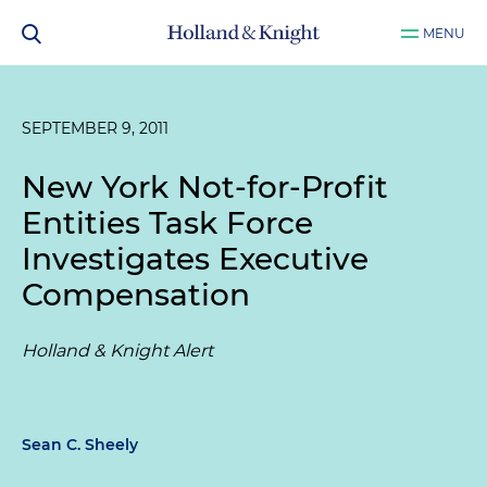
MENU
SEPTEMBER 9, 2011
New York Not-for-Profit
Entities Task Force
Investigates Executive
Compensation
Holland & Knight Alert
Sean C. Sheely