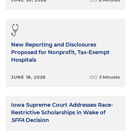
New Reporting and Disclosures
Proposed for Nonprofit, Tax-Exempt
Hospitals
JUNE 18, 2026
3 Minutes
Iowa Supreme Court Addresses Race-
Restrictive Scholarships in Wake of
SFFA
Decision