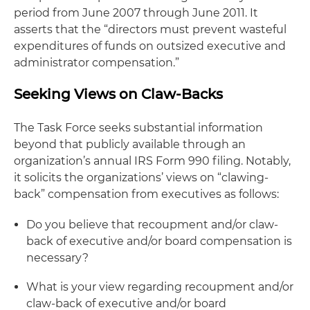
period from June 2007 through June 2011. It
asserts that the “directors must prevent wasteful
expenditures of funds on outsized executive and
administrator compensation.”
Seeking Views on Claw-Backs
The Task Force seeks substantial information
beyond that publicly available through an
organization’s annual IRS Form 990 filing. Notably,
it solicits the organizations’ views on “clawing-
back” compensation from executives as follows:
Do you believe that recoupment and/or claw-
back of executive and/or board compensation is
necessary?
What is your view regarding recoupment and/or
claw-back of executive and/or board