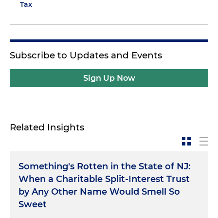
Tax
Subscribe to Updates and Events
Sign Up Now
Related Insights
Something's Rotten in the State of NJ:
When a Charitable Split-Interest Trust
by Any Other Name Would Smell So
Sweet