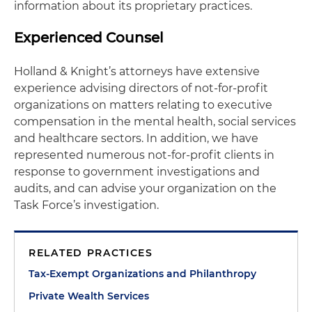
information about its proprietary practices.
Experienced Counsel
Holland & Knight’s attorneys have extensive
experience advising directors of not-for-profit
organizations on matters relating to executive
compensation in the mental health, social services
and healthcare sectors. In addition, we have
represented numerous not-for-profit clients in
response to government investigations and
audits, and can advise your organization on the
Task Force’s investigation.
RELATED PRACTICES
Tax-Exempt Organizations and Philanthropy
Private Wealth Services