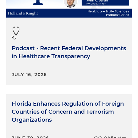
Podcast - Recent Federal Developments
in Healthcare Transparency
JULY 16, 2026
Florida Enhances Regulation of Foreign
Countries of Concern and Terrorism
Organizations
JUNE 30, 2026
8 Minutes