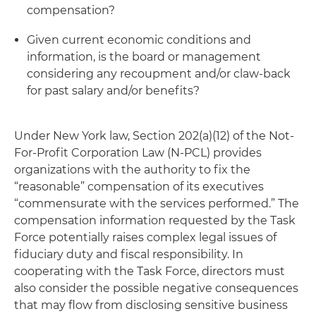
compensation?
Given current economic conditions and
information, is the board or management
considering any recoupment and/or claw-back
for past salary and/or benefits?
Under New York law, Section 202(a)(12) of the Not-
For-Profit Corporation Law (N-PCL) provides
organizations with the authority to fix the
“reasonable” compensation of its executives
“commensurate with the services performed.” The
compensation information requested by the Task
Force potentially raises complex legal issues of
fiduciary duty and fiscal responsibility. In
cooperating with the Task Force, directors must
also consider the possible negative consequences
that may flow from disclosing sensitive business