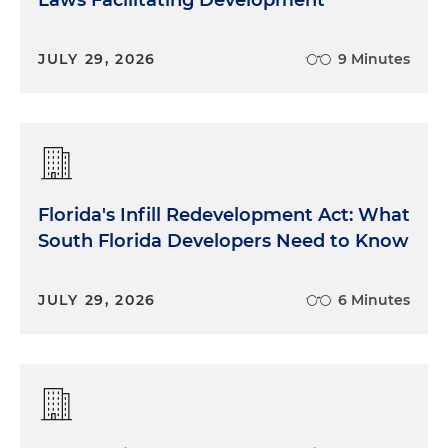
Laws Facilitating Development
JULY 29, 2026
9 Minutes
Florida's Infill Redevelopment Act: What
South Florida Developers Need to Know
JULY 29, 2026
6 Minutes