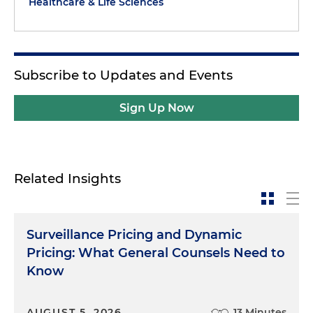
Healthcare & Life Sciences
Subscribe to Updates and Events
Sign Up Now
Related Insights
Surveillance Pricing and Dynamic
Pricing: What General Counsels Need to
Know
AUGUST 5, 2026
13 Minutes