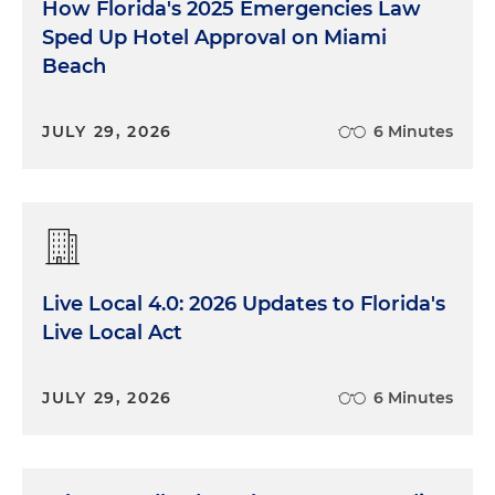
How Florida's 2025 Emergencies Law
Sped Up Hotel Approval on Miami
Beach
JULY 29, 2026
6 Minutes
Live Local 4.0: 2026 Updates to Florida's
Live Local Act
JULY 29, 2026
6 Minutes