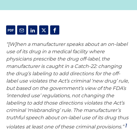
“[W]hen a manufacturer speaks about an on-label
use of its drug in a medical facility where
physicians prescribe the drug off-label, the
manufacturer is caught in a Catch-22: changing
the drug’s labeling to add directions for the off-
label use violates the Act’s criminal ‘new drug’ rule,
but based on the government’s view of the FDA’s
‘intended use’ regulations, not changing the
labeling to add those directions violates the Act’s
criminal ‘misbranding’ rule. The manufacturer’s
truthful speech about on-label use of its drug thus
1
violates at least one of these criminal provisions.”