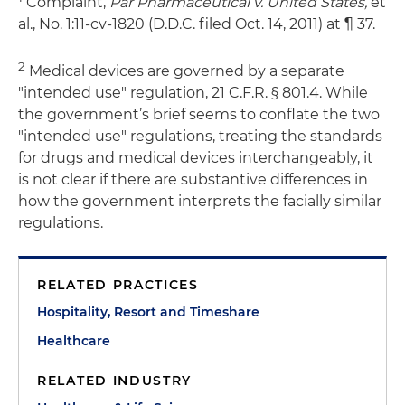
Complaint,
Par Pharmaceutical v. United States,
et
al., No. 1:11-cv-1820 (D.D.C. filed Oct. 14, 2011) at ¶ 37.
2
Medical devices are governed by a separate
"intended use" regulation, 21 C.F.R. § 801.4. While
the government’s brief seems to conflate the two
"intended use" regulations, treating the standards
for drugs and medical devices interchangeably, it
is not clear if there are substantive differences in
how the government interprets the facially similar
regulations.
RELATED PRACTICES
Hospitality, Resort and Timeshare
Healthcare
RELATED INDUSTRY