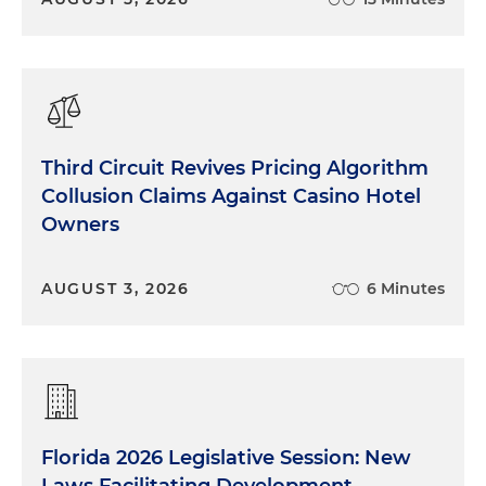
Third Circuit Revives Pricing Algorithm
Collusion Claims Against Casino Hotel
Owners
AUGUST 3, 2026
6 Minutes
Florida 2026 Legislative Session: New