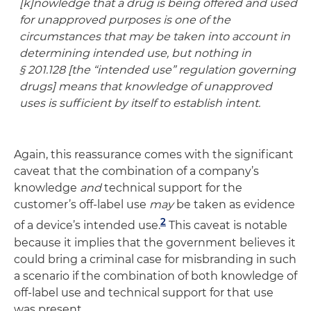
[k]nowledge that a drug is being offered and used
for unapproved purposes is one of the
circumstances that may be taken into account in
determining intended use, but nothing in
§ 201.128 [the “intended use” regulation governing
drugs] means that knowledge of unapproved
uses is sufficient by itself to establish intent.
Again, this reassurance comes with the significant
caveat that the combination of a company’s
knowledge
and
technical support for the
customer’s off-label use
may
be taken as evidence
2
of a device’s intended use.
This caveat is notable
because it implies that the government believes it
could bring a criminal case for misbranding in such
a scenario if the combination of both knowledge of
off-label use and technical support for that use
was present.