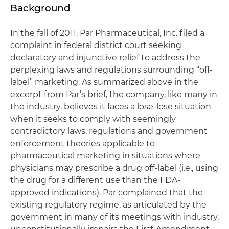
Background
In the fall of 2011, Par Pharmaceutical, Inc. filed a
complaint in federal district court seeking
declaratory and injunctive relief to address the
perplexing laws and regulations surrounding “off-
label” marketing. As summarized above in the
excerpt from Par’s brief, the company, like many in
the industry, believes it faces a lose-lose situation
when it seeks to comply with seemingly
contradictory laws, regulations and government
enforcement theories applicable to
pharmaceutical marketing in situations where
physicians may prescribe a drug off-label (i.e., using
the drug for a different use than the FDA-
approved indications). Par complained that the
existing regulatory regime, as articulated by the
government in many of its meetings with industry,