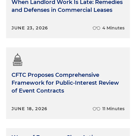
When Landlord Work Is Late: Remedies
and Defenses in Commercial Leases
JUNE 23, 2026
4 Minutes
CFTC Proposes Comprehensive
Framework for Public-Interest Review
of Event Contracts
JUNE 18, 2026
11 Minutes