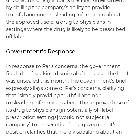
unconstitutionally impairs the First Amendment
by chilling the company’s ability to provide
truthful and non-misleading information about
the approved use of a drug to physicians in
settings where the drug is likely to be prescribed
off-label.
Government’s Response
In response to Par’s concerns, the government
filed a brief seeking dismissal of the case. The brief
was unsealed this month. The government’s brief
expressly allays some of Par’s concerns, clarifying
that “simply providing truthful and non-
misleading information about the approved use of
its drug to physicians [in potentially off-label
prescription settings] would not subject [a
company] to prosecution.” The government’s
position clarifies that merely speaking about an