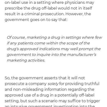
on-label use in a setting where physicians may
prescribe the drug off-label would not in itself
result in a criminal prosecution. However, the
government goes on to say that:
Of course, marketing a drug in settings where few
if any patients come within the scope of the
drug’s approved indications may well prompt the
government to inquire into the manufacturer’s
marketing activities.
So, the government asserts that it will not
prosecute a company
solely
for providing truthful
and non-misleading information regarding the
approved use of a drug in a potentially off-label
setting, but such a scenario may suffice to trigger
an intrusive government investigation into the