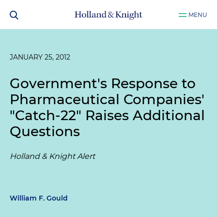
MENU
JANUARY 25, 2012
Government's Response to
Pharmaceutical Companies'
"Catch-22" Raises Additional
Questions
Holland & Knight Alert
William F. Gould