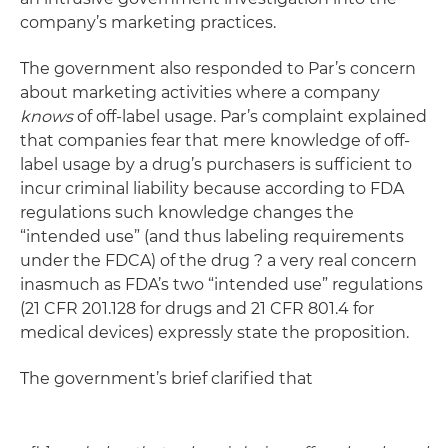
company’s marketing practices.
The government also responded to Par’s concern
about marketing activities where a company
knows
of off-label usage. Par’s complaint explained
that companies fear that mere knowledge of off-
label usage by a drug’s purchasers is sufficient to
incur criminal liability because according to FDA
regulations such knowledge changes the
“intended use” (and thus labeling requirements
under the FDCA) of the drug ? a very real concern
inasmuch as FDA’s two “intended use” regulations
(21 CFR 201.128 for drugs and 21 CFR 801.4 for
medical devices) expressly state the proposition.
The government’s brief clarified that