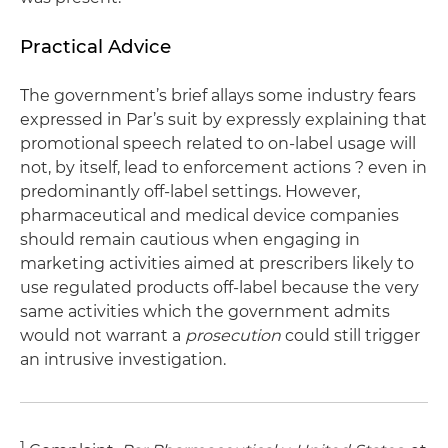
Practical Advice
The government’s brief allays some industry fears
expressed in Par’s suit by expressly explaining that
promotional speech related to on-label usage will
not, by itself, lead to enforcement actions ? even in
predominantly off-label settings. However,
pharmaceutical and medical device companies
should remain cautious when engaging in
marketing activities aimed at prescribers likely to
use regulated products off-label because the very
same activities which the government admits
would not warrant a
prosecution
could still trigger
an intrusive investigation.
1