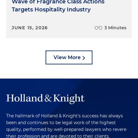
Wave of Fragrance Class Actions
Targets Hospitality Industry
JUNE 15, 2026
3 Minutes
View More
The hallmark of Holland & Knight's success has always
been and continues to be legal work of the highest
quality, performed by well-prepared lawyers who revere
their profession and are devoted to their clients.