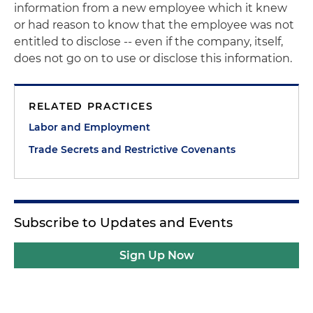
information from a new employee which it knew
or had reason to know that the employee was not
entitled to disclose -- even if the company, itself,
does not go on to use or disclose this information.
RELATED PRACTICES
Labor and Employment
Trade Secrets and Restrictive Covenants
Subscribe to Updates and Events
Sign Up Now