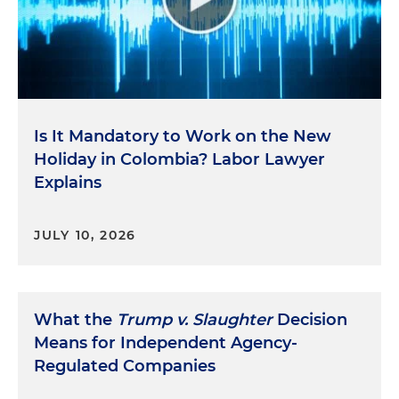
Is It Mandatory to Work on the New
Holiday in Colombia? Labor Lawyer
Explains
JULY 10, 2026
What the
Trump v. Slaughter
Decision
Means for Independent Agency-
Regulated Companies