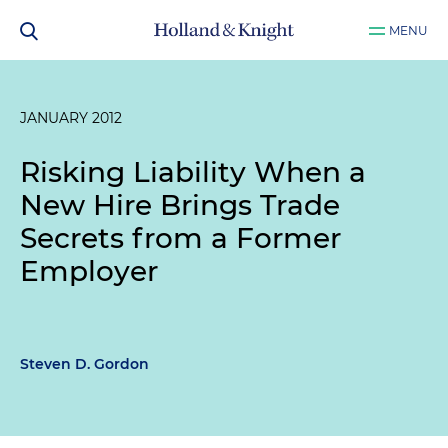
MENU
JANUARY 2012
Risking Liability When a
New Hire Brings Trade
Secrets from a Former
Employer
Steven D. Gordon