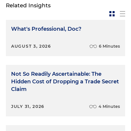
Related Insights
What's Professional, Doc?
AUGUST 3, 2026
6 Minutes
Not So Readily Ascertainable: The
Hidden Cost of Dropping a Trade Secret
Claim
JULY 31, 2026
4 Minutes