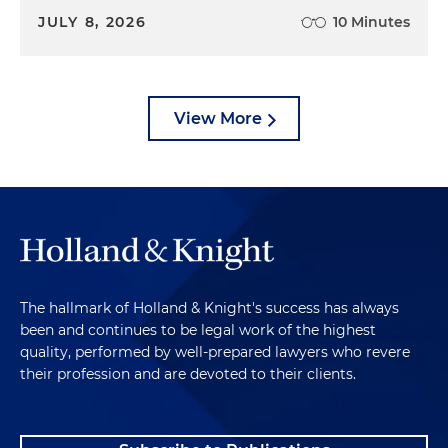
JULY 8, 2026
10 Minutes
View More
The hallmark of Holland & Knight's success has always
been and continues to be legal work of the highest
quality, performed by well-prepared lawyers who revere
their profession and are devoted to their clients.