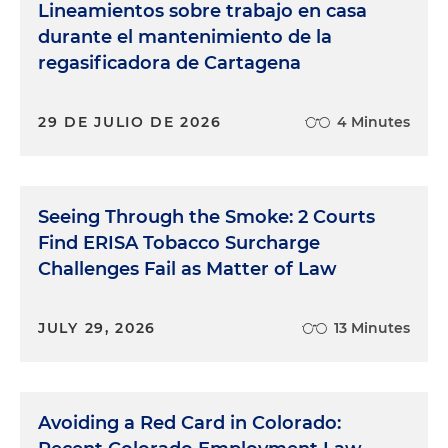
Lineamientos sobre trabajo en casa
durante el mantenimiento de la
regasificadora de Cartagena
29 DE JULIO DE 2026
4 Minutes
Seeing Through the Smoke: 2 Courts
Find ERISA Tobacco Surcharge
Challenges Fail as Matter of Law
JULY 29, 2026
13 Minutes
Avoiding a Red Card in Colorado: