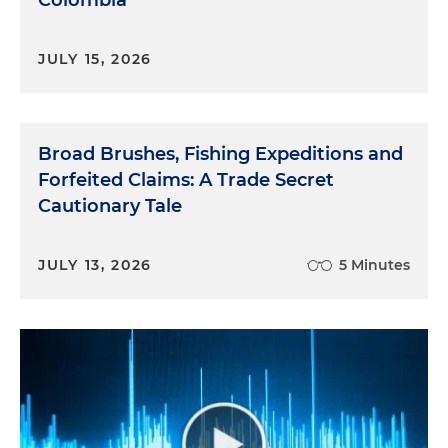
JULY 15, 2026
Broad Brushes, Fishing Expeditions and
Forfeited Claims: A Trade Secret
Cautionary Tale
JULY 13, 2026
5 Minutes