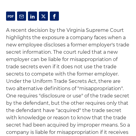
A recent decision by the Virginia Supreme Court
highlights the exposure a company faces when a
new employee discloses a former employer's trade
secret information. The court ruled that a new
employer can be liable for misappropriation of
trade secrets even if it does not use the trade
secrets to compete with the former employer.
Under the Uniform Trade Secrets Act, there are
two alternative definitions of "misappropriation".
One requires "disclosure or use" of the trade secret
by the defendant, but the other requires only that
the defendant have "acquired" the trade secret
with knowledge or reason to know that the trade
secret had been acquired by improper means. So a
company is liable for misappropriation if it receives