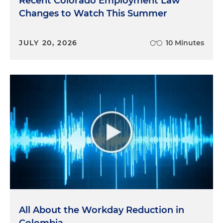
Recent Colorado Employment Law
Changes to Watch This Summer
JULY 20, 2026
10 Minutes
All About the Workday Reduction in
Colombia