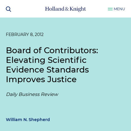
MENU
FEBRUARY 8, 2012
Board of Contributors:
Elevating Scientific
Evidence Standards
Improves Justice
Daily Business Review
William N. Shepherd