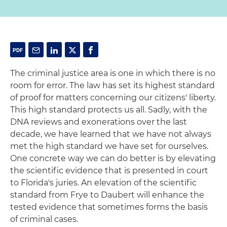
The criminal justice area is one in which there is no
room for error. The law has set its highest standard
of proof for matters concerning our citizens' liberty.
This high standard protects us all. Sadly, with the
DNA reviews and exonerations over the last
decade, we have learned that we have not always
met the high standard we have set for ourselves.
One concrete way we can do better is by elevating
the scientific evidence that is presented in court
to Florida's juries. An elevation of the scientific
standard from Frye to Daubert will enhance the
tested evidence that sometimes forms the basis
of criminal cases.