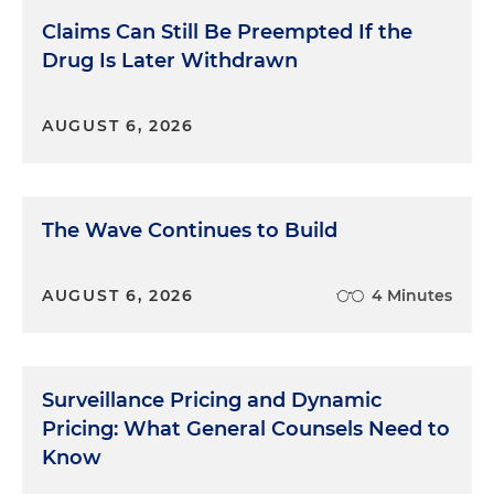
Claims Can Still Be Preempted If the
Drug Is Later Withdrawn
AUGUST 6, 2026
The Wave Continues to Build
AUGUST 6, 2026
4 Minutes
Surveillance Pricing and Dynamic
Pricing: What General Counsels Need to
Know