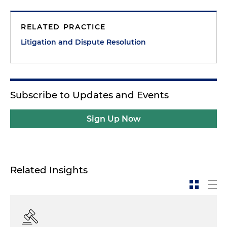
RELATED PRACTICE
Litigation and Dispute Resolution
Subscribe to Updates and Events
Sign Up Now
Related Insights