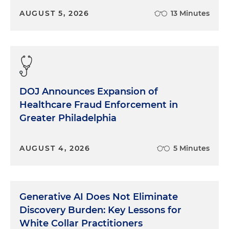
AUGUST 5, 2026
13 Minutes
DOJ Announces Expansion of
Healthcare Fraud Enforcement in
Greater Philadelphia
AUGUST 4, 2026
5 Minutes
Generative AI Does Not Eliminate
Discovery Burden: Key Lessons for
White Collar Practitioners