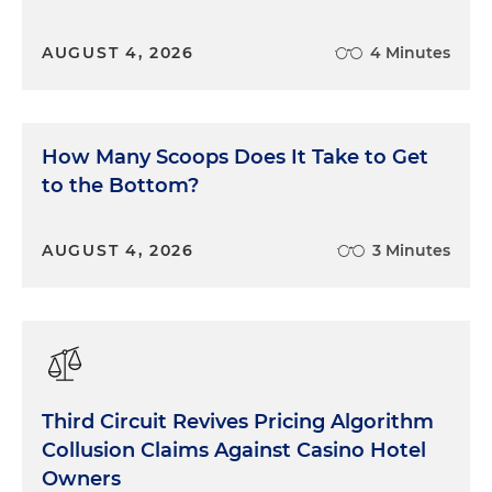
AUGUST 4, 2026
4 Minutes
How Many Scoops Does It Take to Get
to the Bottom?
AUGUST 4, 2026
3 Minutes
Third Circuit Revives Pricing Algorithm
Collusion Claims Against Casino Hotel
Owners