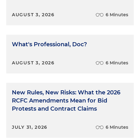
AUGUST 3, 2026
6 Minutes
What's Professional, Doc?
AUGUST 3, 2026
6 Minutes
New Rules, New Risks: What the 2026
RCFC Amendments Mean for Bid
Protests and Contract Claims
JULY 31, 2026
6 Minutes