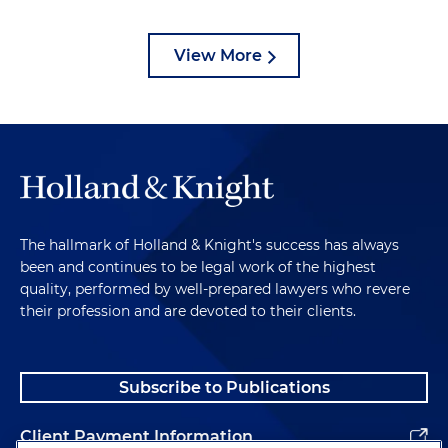
View More
The hallmark of Holland & Knight's success has always
been and continues to be legal work of the highest
quality, performed by well-prepared lawyers who revere
their profession and are devoted to their clients.
Subscribe to Publications
Client Payment Information