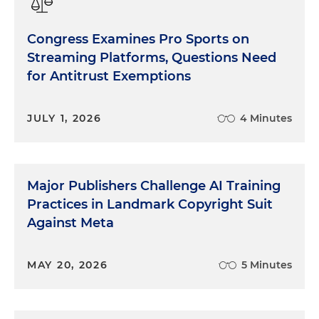
Congress Examines Pro Sports on
Streaming Platforms, Questions Need
for Antitrust Exemptions
JULY 1, 2026
4 Minutes
Major Publishers Challenge AI Training
Practices in Landmark Copyright Suit
Against Meta
MAY 20, 2026
5 Minutes