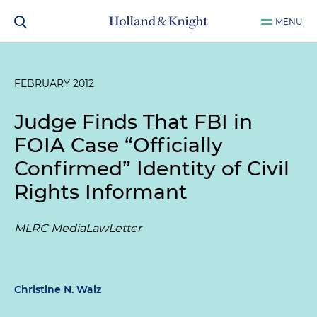
MENU
FEBRUARY 2012
Judge Finds That FBI in
FOIA Case “Officially
Confirmed” Identity of Civil
Rights Informant
MLRC MediaLawLetter
Christine N. Walz