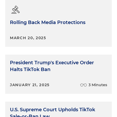
Rolling Back Media Protections
MARCH 20, 2025
President Trump's Executive Order
Halts TikTok Ban
JANUARY 21, 2025
3 Minutes
U.S. Supreme Court Upholds TikTok
Sale-or-Ban Law