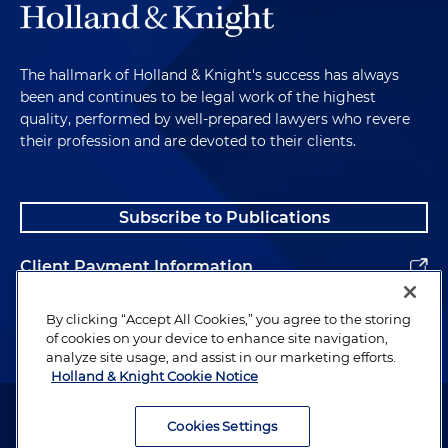
The hallmark of Holland & Knight's success has always
been and continues to be legal work of the highest
quality, performed by well-prepared lawyers who revere
their profession and are devoted to their clients.
Subscribe to Publications
Client Payment Information
Alumni
By clicking “Accept All Cookies,” you agree to the storing
of cookies on your device to enhance site navigation,
analyze site usage, and assist in our marketing efforts.
Holland & Knight Cookie Notice
Attorney Advertising. Copyright © 1996–2026 Holland & Knight LLP.
All rights reserved.
Cookies Settings