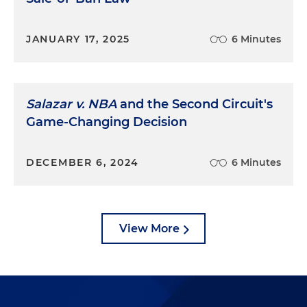
JANUARY 17, 2025
6 Minutes
Salazar v. NBA
and the Second Circuit's
Game-Changing Decision
DECEMBER 6, 2024
6 Minutes
View More