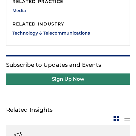
RELATED PRACTICE
Media
RELATED INDUSTRY
Technology & Telecommunications
Subscribe to Updates and Events
Sign Up Now
Related Insights