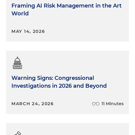
Framing AI Risk Management in the Art
World
MAY 14, 2026
Warning Signs: Congressional
Investigations in 2026 and Beyond
MARCH 24, 2026
11 Minutes