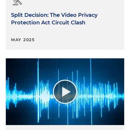
Split Decision: The Video Privacy
Protection Act Circuit Clash
MAY 2025