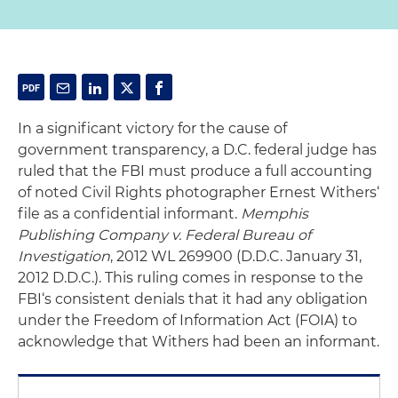
In a significant victory for the cause of
government transparency, a D.C. federal judge has
ruled that the FBI must produce a full accounting
of noted Civil Rights photographer Ernest Withers‘
file as a confidential informant.
Memphis
Publishing Company v. Federal Bureau of
Investigation
, 2012 WL 269900 (D.D.C. January 31,
2012 D.D.C.). This ruling comes in response to the
FBI‘s consistent denials that it had any obligation
under the Freedom of Information Act (FOIA) to
acknowledge that Withers had been an informant.