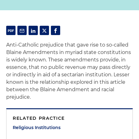
Anti-Catholic prejudice that gave rise to so-called
Blaine Amendments in myriad state constitutions
is widely known. These amendments provide, in
essence, that no public revenue may pass directly
or indirectly in aid of a sectarian institution. Lesser
known is the relationship explored in this article
between the Blaine Amendment and racial
prejudice.
RELATED PRACTICE
Religious Institutions