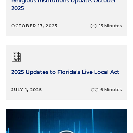
Religious Institutions Update: October
2025
OCTOBER 17, 2025
15 Minutes
2025 Updates to Florida's Live Local Act
JULY 1, 2025
6 Minutes