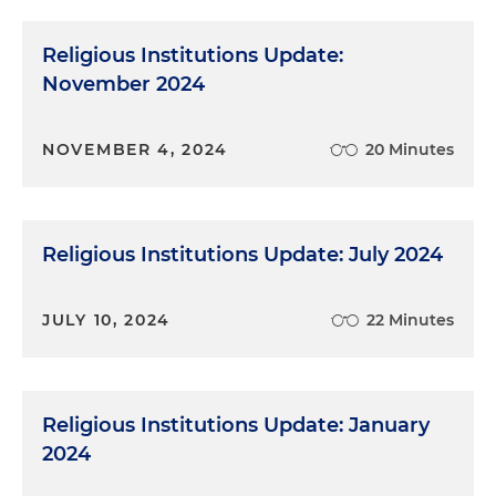
Religious Institutions Update:
November 2024
NOVEMBER 4, 2024
20 Minutes
Religious Institutions Update: July 2024
JULY 10, 2024
22 Minutes
Religious Institutions Update: January
2024