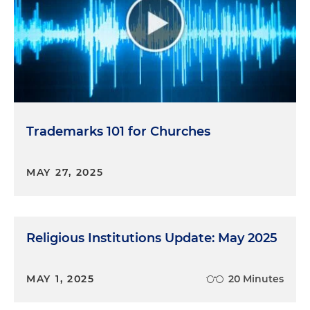
Trademarks 101 for Churches
MAY 27, 2025
Religious Institutions Update: May 2025
MAY 1, 2025
20 Minutes