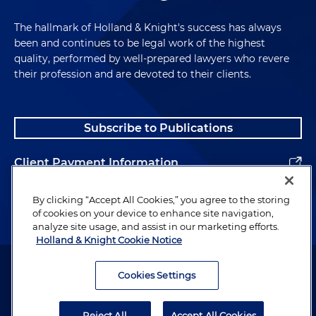
The hallmark of Holland & Knight's success has always
been and continues to be legal work of the highest
quality, performed by well-prepared lawyers who revere
their profession and are devoted to their clients.
Subscribe to Publications
Client Payment Information
Alumni
By clicking “Accept All Cookies,” you agree to the storing
of cookies on your device to enhance site navigation,
analyze site usage, and assist in our marketing efforts.
Holland & Knight Cookie Notice
Attorney Advertising. Copyright © 1996–2026 Holland & Knight LLP.
All rights reserved.
Cookies Settings
Legal Information
Reject All
Accept All Cookies