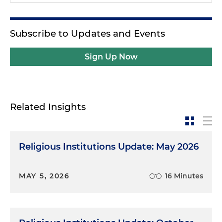
Subscribe to Updates and Events
Sign Up Now
Related Insights
Religious Institutions Update: May 2026
MAY 5, 2026
16 Minutes