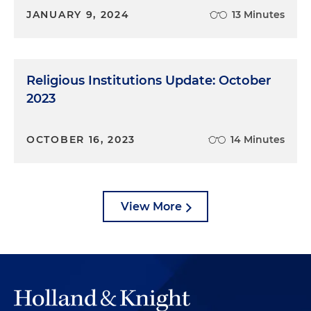
JANUARY 9, 2024
13 Minutes
Religious Institutions Update: October
2023
OCTOBER 16, 2023
14 Minutes
View More