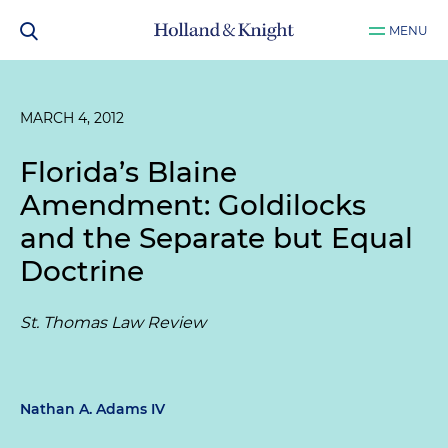
MENU
MARCH 4, 2012
Florida’s Blaine
Amendment: Goldilocks
and the Separate but Equal
Doctrine
St. Thomas Law Review
Nathan A. Adams IV