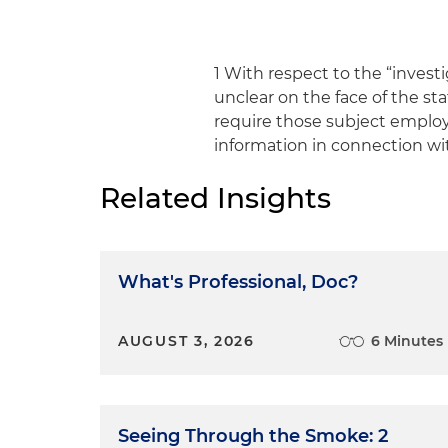
1 With respect to the “invest
unclear on the face of the s
require those subject emplo
information in connection wi
Related Insights
What's Professional, Doc?
AUGUST 3, 2026
6 Minutes
Seeing Through the Smoke: 2