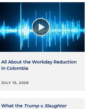
All About the Workday Reduction
in Colombia
JULY 15, 2026
What the
Trump v. Slaughter