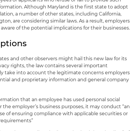
nformation. Although Maryland is the first state to adopt
slation, a number of other states, including California,
gton, are considering similar laws. As a result, employers
aware of the potential implications for their businesses.
ptions
es and other observers might hail this new law for its
acy rights, the law contains several important
ly take into account the legitimate concerns employers
dential and proprietary information and general company
formation that an employee has used personal social
r the employer’s business purposes, it may conduct “an
se of ensuring compliance with applicable securities or
y requirements”