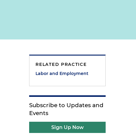
RELATED PRACTICE
Labor and Employment
Subscribe to Updates and
Events
Sign Up Now