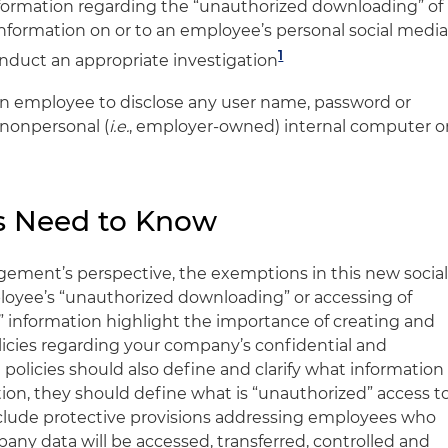
nformation regarding the “unauthorized downloading” of
l information on or to an employee’s personal social medi
1
onduct an appropriate investigation
n employee to disclose any user name, password or
 nonpersonal (
i.e.
, employer-owned) internal computer o
s Need to Know
ement’s perspective, the exemptions in this new socia
loyee’s “unauthorized downloading” or accessing of
l” information highlight the importance of creating and
icies regarding your company’s confidential and
 policies should also define and clarify what information
tion, they should define what is “unauthorized” access t
lude protective provisions addressing employees who
y data will be accessed, transferred, controlled and