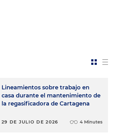
Lineamientos sobre trabajo en
casa durante el mantenimiento de
la regasificadora de Cartagena
29 DE JULIO DE 2026
4 Minutes