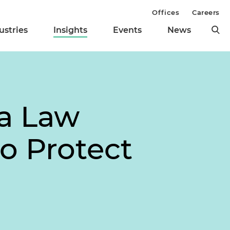
Offices
Careers
ustries
Insights
Events
News
ia Law
o Protect