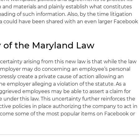
n and materials and plainly establish what constitutes
ding of such information. Also, by the time litigation
 could have been shared with an even larger Facebook
 of the Maryland Law
ertainty arising from this new law is that while the law
 employer may do concerning an employee’s personal
ressly create a private cause of action allowing an
 employer alleging a violation of the statute. As a
 aggrieved employees may be able to assert a claim for
 under this law. This uncertainty further reinforces the
tive policies in place authorizing the company to act in
 become some of the most popular items on Facebook or