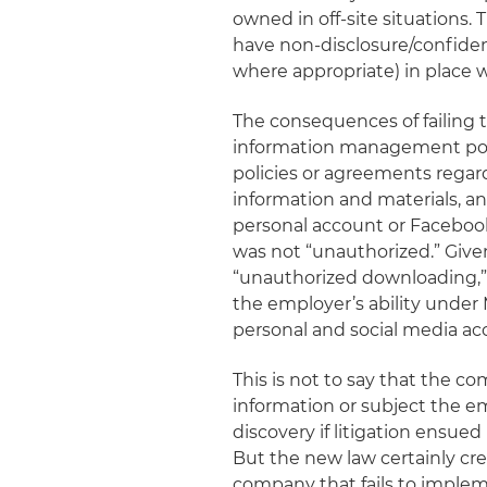
owned in off-site situations.
have non-disclosure/confiden
where appropriate) in place w
The consequences of failing t
information management polici
policies or agreements regard
information and materials, 
personal account or Facebook
was not “unauthorized.” Give
“unauthorized downloading,”
the employer’s ability unde
personal and social media a
This is not to say that the 
information or subject the em
discovery if litigation ensued
But the new law certainly cre
company that fails to implem