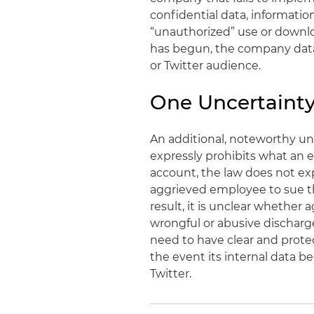
confidential data, informatio
“unauthorized” use or downloa
has begun, the company data
or Twitter audience.
One Uncertainty
An additional, noteworthy unc
expressly prohibits what an
account, the law does not exp
aggrieved employee to sue the
result, it is unclear whether
wrongful or abusive discharge
need to have clear and protec
the event its internal data
Twitter.