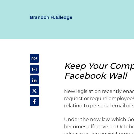
Brandon H. Elledge
Keep Your Compa
Facebook Wall
New legislation recently enac
request or require employees
relating to personal email or 
Under the new law, which Gov
becomes effective on October
adverse action against employ