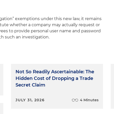
igation” exemptions under this new law, it remains
tatute whether a company may actually request or
yees to provide personal user name and password
th such an investigation.
Not So Readily Ascertainable: The
Hidden Cost of Dropping a Trade
Secret Claim
JULY 31, 2026
4 Minutes