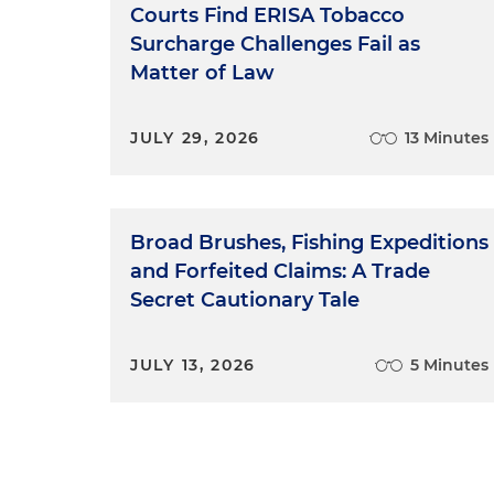
Courts Find ERISA Tobacco
Surcharge Challenges Fail as
Matter of Law
JULY 29, 2026
13 Minutes
Broad Brushes, Fishing Expeditions
and Forfeited Claims: A Trade
Secret Cautionary Tale
JULY 13, 2026
5 Minutes