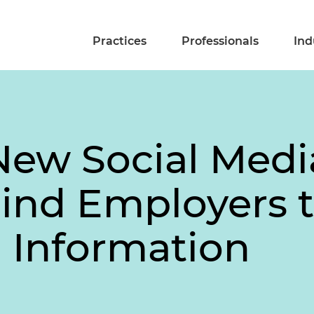
Practices
Professionals
Ind
New Social Med
nd Employers t
l Information