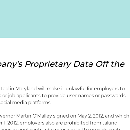
ny's Proprietary Data Off the
ted in Maryland will make it unlawful for employers to
 or job applicants to provide user names or passwords
social media platforms.
ernor Martin O’Malley signed on May 2, 2012, and which
 1, 2012, employers also are prohibited from taking
ees or applicants who refuse or fail to provide such