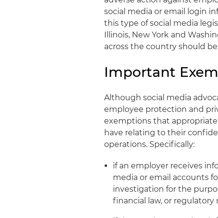
social media or email login i
this type of social media legi
Illinois, New York and Washin
across the country should be 
Important Exem
Although social media advocat
employee protection and priv
exemptions that appropriate
have relating to their confi
operations. Specifically:
if an employer receives in
media or email accounts fo
investigation for the purpo
financial law, or regulator