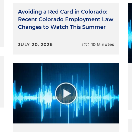
Avoiding a Red Card in Colorado:
Recent Colorado Employment Law
Changes to Watch This Summer
JULY 20, 2026
10 Minutes