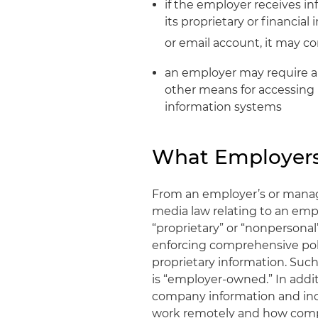
if the employer receives i
its proprietary or financia
or email account, it may c
an employer may require a
other means for accessing
information systems
What Employer
From an employer’s or manag
media law relating to an emp
“proprietary” or “nonpersona
enforcing comprehensive pol
proprietary information. Such
is “employer-owned.” In addi
company information and inc
work remotely and how compan