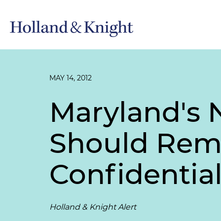
MAY 14, 2012
Maryland's 
Should Remi
Confidentia
Holland & Knight Alert