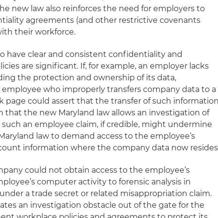
 The new law also reinforces the need for employers to
tiality agreements (and other restrictive covenants
ith their workforce.
o have clear and consistent confidentiality and
es are significant. If, for example, an employer lacks
ing the protection and ownership of its data,
an employee who improperly transfers company data to a
 page could assert that the transfer of such informatio
n that the new Maryland law allows an investigation of
 such an employee claim, if credible, might undermine
r Maryland law to demand access to the employee’s
ccount information where the company data now resides
company could not obtain access to the employee’s
ployee’s computer activity to forensic analysis in
 under a trade secret or related misappropriation claim.
ates an investigation obstacle out of the gate for the
ent workplace policies and agreements to protect its