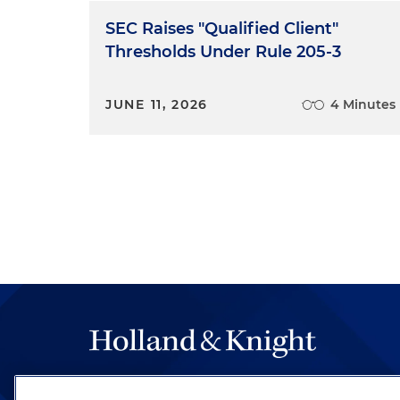
SEC Raises "Qualified Client"
Thresholds Under Rule 205-3
JUNE 11, 2026
4 Minutes
The hallmark of Holland & Knight's success has a