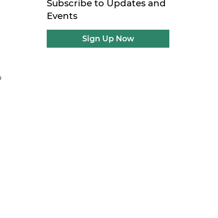
Subscribe to Updates and
e
Events
Sign Up Now
e
o