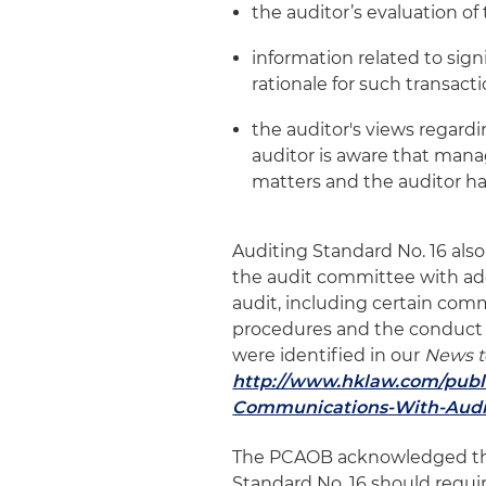
the auditor’s evaluation of
information related to sign
rationale for such transact
the auditor's views regard
auditor is aware that man
matters and the auditor ha
Auditing Standard No. 16 al
the audit committee with add
audit, including certain comm
procedures and the conduct o
were identified in our
News t
http://www.hklaw.com/publ
Communications-With-Audit
The PCAOB acknowledged tha
Standard No. 16 should requ