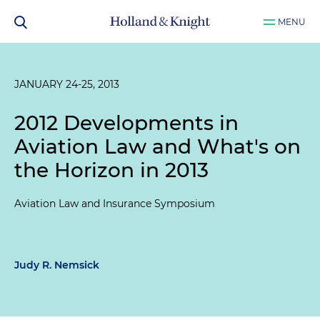
MENU
JANUARY 24-25, 2013
2012 Developments in
Aviation Law and What's on
the Horizon in 2013
Aviation Law and Insurance Symposium
Judy R. Nemsick