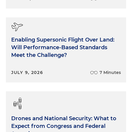
Enabling Supersonic Flight Over Land:
Will Performance-Based Standards
Meet the Challenge?
JULY 9, 2026
7 Minutes
Drones and National Security: What to
Expect from Congress and Federal