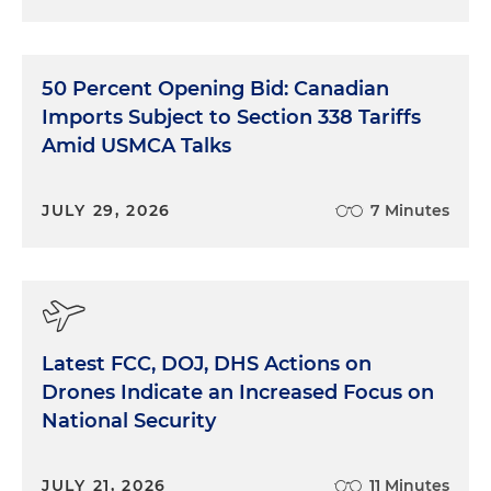
50 Percent Opening Bid: Canadian
Imports Subject to Section 338 Tariffs
Amid USMCA Talks
JULY 29, 2026
7 Minutes
Latest FCC, DOJ, DHS Actions on
Drones Indicate an Increased Focus on
National Security
JULY 21, 2026
11 Minutes