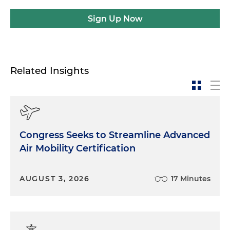
Sign Up Now
Related Insights
Congress Seeks to Streamline Advanced
Air Mobility Certification
AUGUST 3, 2026
17 Minutes