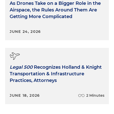
As Drones Take on a Bigger Role in the
Airspace, the Rules Around Them Are
Getting More Complicated
JUNE 24, 2026
Legal 500
Recognizes Holland & Knight
Transportation & Infrastructure
Practices, Attorneys
JUNE 18, 2026
2 Minutes