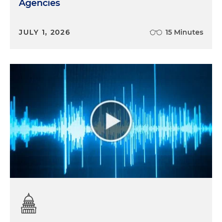
Agencies
JULY 1, 2026
15 Minutes