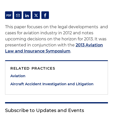
This paper focuses on the legal developments and
cases for aviation industry in 2012 and notes
upcoming decisions on the horizon for 2013. It was
presented in conjunction with the
2013 Aviation
Law and Insurance Symposium
.
RELATED PRACTICES
Aviation
Aircraft Accident Investigation and Litigation
Subscribe to Updates and Events