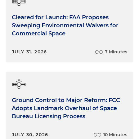
Cleared for Launch: FAA Proposes
Sweeping Environmental Waivers for
Commercial Space
JULY 31, 2026
7 Minutes
Ground Control to Major Reform: FCC
Adopts Landmark Overhaul of Space
Bureau Licensing Process
JULY 30, 2026
10 Minutes