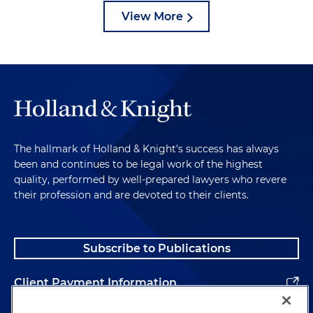
View More
The hallmark of Holland & Knight's success has always
been and continues to be legal work of the highest
quality, performed by well-prepared lawyers who revere
their profession and are devoted to their clients.
Subscribe to Publications
Client Payment Information