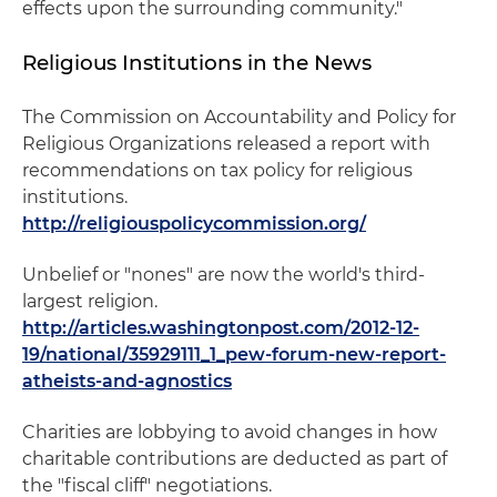
effects upon the surrounding community."
Religious Institutions in the News
The Commission on Accountability and Policy for
Religious Organizations released a report with
recommendations on tax policy for religious
institutions.
http://religiouspolicycommission.org/
Unbelief or "nones" are now the world's third-
largest religion.
http://articles.washingtonpost.com/2012-12-
19/national/35929111_1_pew-forum-new-report-
atheists-and-agnostics
Charities are lobbying to avoid changes in how
charitable contributions are deducted as part of
the "fiscal cliff" negotiations.