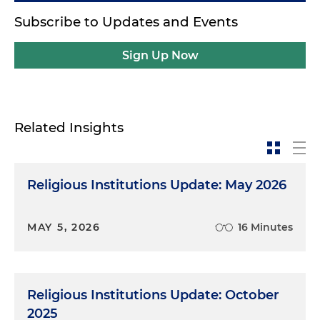
Subscribe to Updates and Events
Sign Up Now
Related Insights
Religious Institutions Update: May 2026
MAY 5, 2026
16 Minutes
Religious Institutions Update: October
2025