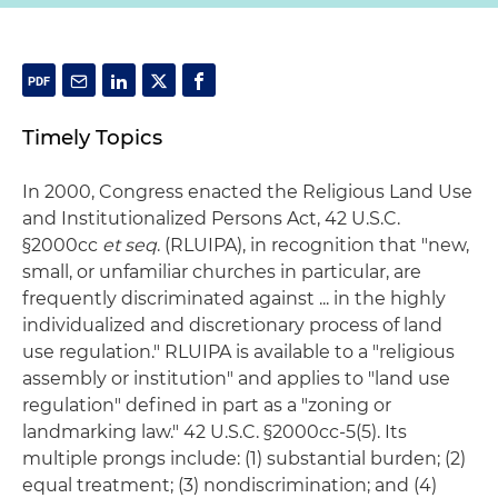
Timely Topics
In 2000, Congress enacted the Religious Land Use
and Institutionalized Persons Act, 42 U.S.C.
§2000cc
et seq
. (RLUIPA), in recognition that "new,
small, or unfamiliar churches in particular, are
frequently discriminated against ... in the highly
individualized and discretionary process of land
use regulation." RLUIPA is available to a "religious
assembly or institution" and applies to "land use
regulation" defined in part as a "zoning or
landmarking law." 42 U.S.C. §2000cc-5(5). Its
multiple prongs include: (1) substantial burden; (2)
equal treatment; (3) nondiscrimination; and (4)