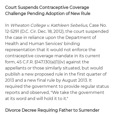
Court Suspends Contraceptive Coverage
Challenge Pending Adoption of New Rule
In
Wheaton College v. Kathleen Sebelius
, Case No.
12-5291 (D.C. Cir. Dec. 18, 2012), the court suspended
the case in reliance upon the Department of
Health and Human Services' binding
representation that it would not enforce the
contraceptive coverage mandate in its current
form, 45 C.F.R. §147.130(a)(1)(iv) against the
appellants or those similarly situated, but would
publish a new proposed rule in the first quarter of
2013 and a new final rule by August 2013. It
required the government to provide regular status
reports and observed, "We take the government
at its word and will hold it to it."
Divorce Decree Requiring Father to Surrender