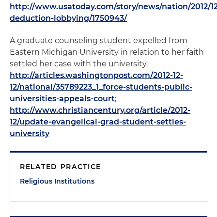
http://www.usatoday.com/story/news/nation/2012/12
deduction-lobbying/1750943/
A graduate counseling student expelled from
Eastern Michigan University in relation to her faith
settled her case with the university.
http://articles.washingtonpost.com/2012-12-
12/national/35789223_1_force-students-public-
universities-appeals-court
;
http://www.christiancentury.org/article/2012-
12/update-evangelical-grad-student-settles-
university
RELATED PRACTICE
Religious Institutions