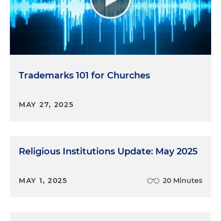
Trademarks 101 for Churches
MAY 27, 2025
Religious Institutions Update: May 2025
MAY 1, 2025
20 Minutes