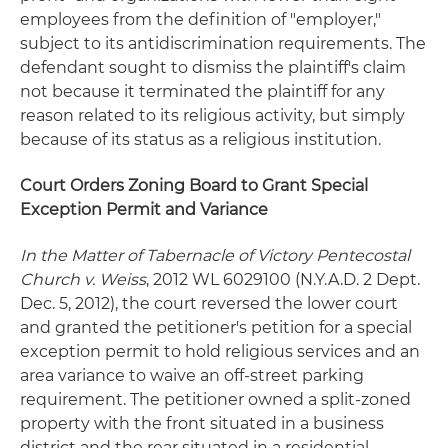
employees from the definition of "employer,"
subject to its antidiscrimination requirements. The
defendant sought to dismiss the plaintiff's claim
not because it terminated the plaintiff for any
reason related to its religious activity, but simply
because of its status as a religious institution.
Court Orders Zoning Board to Grant Special
Exception Permit and Variance
In the Matter of Tabernacle of Victory Pentecostal
Church v. Weiss
, 2012 WL 6029100 (N.Y.A.D. 2 Dept.
Dec. 5, 2012), the court reversed the lower court
and granted the petitioner's petition for a special
exception permit to hold religious services and an
area variance to waive an off-street parking
requirement. The petitioner owned a split-zoned
property with the front situated in a business
district and the rear situated in a residential