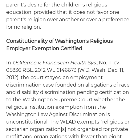
parent's desire for the children's religious
education, provided that it does not favor one
parent's religion over another or over a preference
for no religion."
Constitutionality of Washington's Religious
Employer Exemption Certified
In
Ockletree v. Franciscan Health Sys
., No. 11-cv-
05836 RBL, 2012 WL 6146673 (W.D. Wash. Dec. 11,
2012), the court stayed an employment
discrimination case founded on allegations of race
and disability discrimination pending certification
to the Washington Supreme Court whether the
religious institution exemption from the
Washington Law Against Discrimination is
unconstitutional. The WLAD exempts "religious or
sectarian organization[s] not organized for private
profit" and organizations with fewer than eight