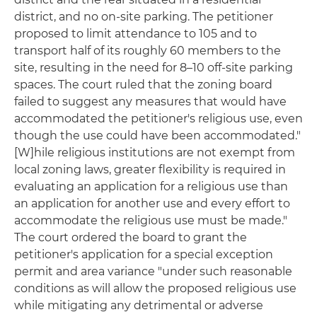
district, and no on-site parking. The petitioner
proposed to limit attendance to 105 and to
transport half of its roughly 60 members to the
site, resulting in the need for 8–10 off-site parking
spaces. The court ruled that the zoning board
failed to suggest any measures that would have
accommodated the petitioner's religious use, even
though the use could have been accommodated."
[W]hile religious institutions are not exempt from
local zoning laws, greater flexibility is required in
evaluating an application for a religious use than
an application for another use and every effort to
accommodate the religious use must be made."
The court ordered the board to grant the
petitioner's application for a special exception
permit and area variance "under such reasonable
conditions as will allow the proposed religious use
while mitigating any detrimental or adverse