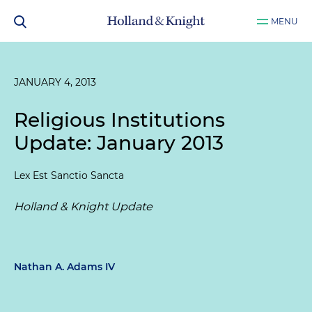
MENU
JANUARY 4, 2013
Religious Institutions
Update: January 2013
Lex Est Sanctio Sancta
Holland & Knight Update
Nathan A. Adams IV