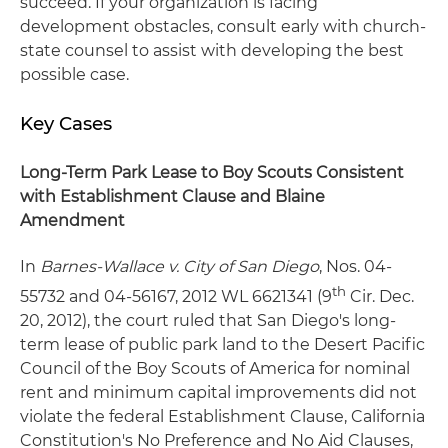
succeed. If your organization is facing
development obstacles, consult early with church-
state counsel to assist with developing the best
possible case.
Key Cases
Long-Term Park Lease to Boy Scouts Consistent
with Establishment Clause and Blaine
Amendment
In
Barnes-Wallace v. City of San Diego
, Nos. 04-
th
55732 and 04-56167, 2012 WL 6621341 (9
Cir. Dec.
20, 2012), the court ruled that San Diego's long-
term lease of public park land to the Desert Pacific
Council of the Boy Scouts of America for nominal
rent and minimum capital improvements did not
violate the federal Establishment Clause, California
Constitution's No Preference and No Aid Clauses,