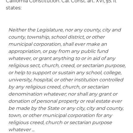
California Constitution. Cal. Const. art. XVI, §5. It
states:
Neither the Legislature, nor any county, city and
county, township, school district, or other
municipal corporation, shall ever make an
appropriation, or pay from any public fund
whatever, or grant anything to or in aid of any
religious sect, church, creed, or sectarian purpose,
or help to support or sustain any school, college,
university, hospital, or other institution controlled
by any religious creed, church, or sectarian
denomination whatever; nor shall any grant or
donation of personal property or real estate ever
be made by the State or any city, city and county,
town, or other municipal corporation for any
religious creed, church or sectarian purpose
whatever ...