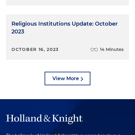
Religious Institutions Update: October
2023
OCTOBER 16, 2023
14 Minutes
View More