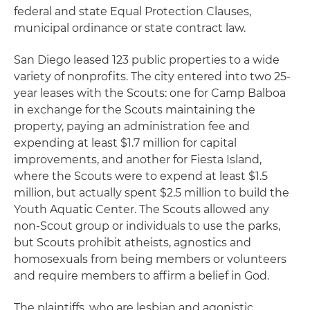
federal and state Equal Protection Clauses,
municipal ordinance or state contract law.
San Diego leased 123 public properties to a wide
variety of nonprofits. The city entered into two 25-
year leases with the Scouts: one for Camp Balboa
in exchange for the Scouts maintaining the
property, paying an administration fee and
expending at least $1.7 million for capital
improvements, and another for Fiesta Island,
where the Scouts were to expend at least $1.5
million, but actually spent $2.5 million to build the
Youth Aquatic Center. The Scouts allowed any
non-Scout group or individuals to use the parks,
but Scouts prohibit atheists, agnostics and
homosexuals from being members or volunteers
and require members to affirm a belief in God.
The plaintiffs, who are lesbian and agonistic