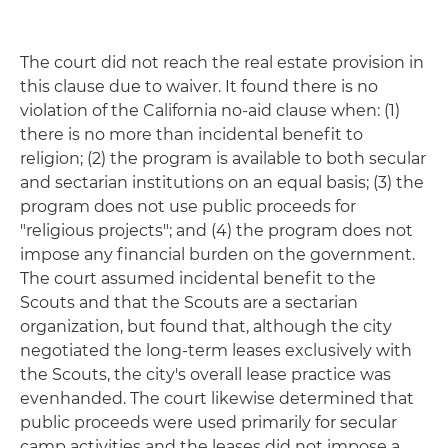
The court did not reach the real estate provision in
this clause due to waiver. It found there is no
violation of the California no-aid clause when: (1)
there is no more than incidental benefit to
religion; (2) the program is available to both secular
and sectarian institutions on an equal basis; (3) the
program does not use public proceeds for
"religious projects"; and (4) the program does not
impose any financial burden on the government.
The court assumed incidental benefit to the
Scouts and that the Scouts are a sectarian
organization, but found that, although the city
negotiated the long-term leases exclusively with
the Scouts, the city's overall lease practice was
evenhanded. The court likewise determined that
public proceeds were used primarily for secular
camp activities and the leases did not impose a