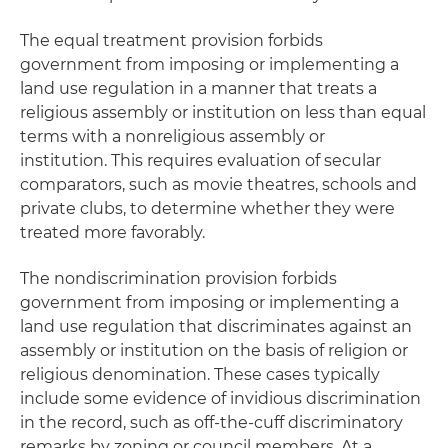
The equal treatment provision forbids
government from imposing or implementing a
land use regulation in a manner that treats a
religious assembly or institution on less than equal
terms with a nonreligious assembly or
institution. This requires evaluation of secular
comparators, such as movie theatres, schools and
private clubs, to determine whether they were
treated more favorably.
The nondiscrimination provision forbids
government from imposing or implementing a
land use regulation that discriminates against an
assembly or institution on the basis of religion or
religious denomination. These cases typically
include some evidence of invidious discrimination
in the record, such as off-the-cuff discriminatory
remarks by zoning or council members. At a