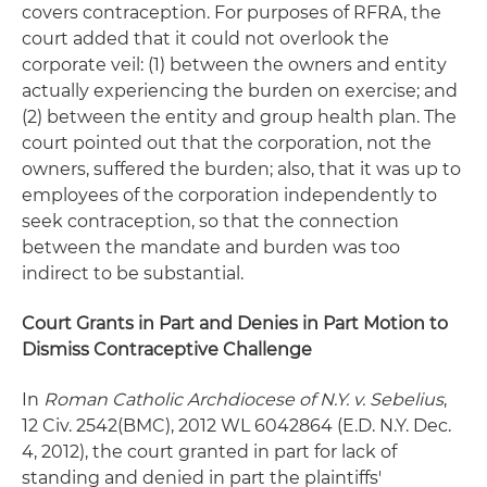
covers contraception. For purposes of RFRA, the
court added that it could not overlook the
corporate veil: (1) between the owners and entity
actually experiencing the burden on exercise; and
(2) between the entity and group health plan. The
court pointed out that the corporation, not the
owners, suffered the burden; also, that it was up to
employees of the corporation independently to
seek contraception, so that the connection
between the mandate and burden was too
indirect to be substantial.
Court Grants in Part and Denies in Part Motion to
Dismiss Contraceptive Challenge
In
Roman Catholic Archdiocese of N.Y. v. Sebelius
,
12 Civ. 2542(BMC), 2012 WL 6042864 (E.D. N.Y. Dec.
4, 2012), the court granted in part for lack of
standing and denied in part the plaintiffs'