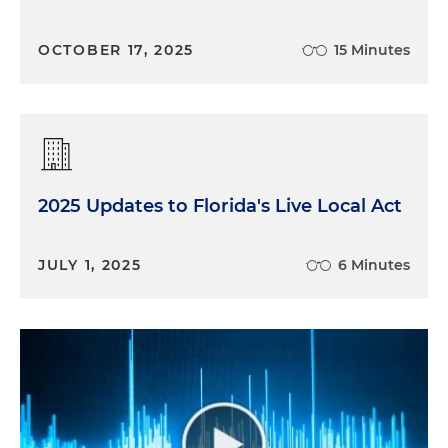
OCTOBER 17, 2025
15 Minutes
2025 Updates to Florida's Live Local Act
JULY 1, 2025
6 Minutes