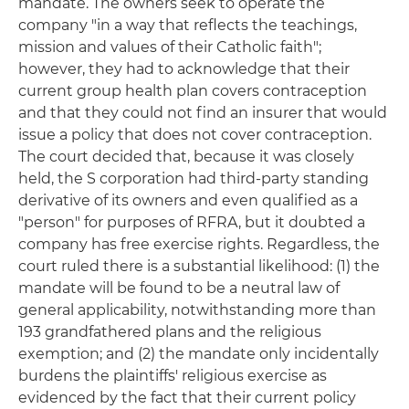
mandate. The owners seek to operate the
company "in a way that reflects the teachings,
mission and values of their Catholic faith";
however, they had to acknowledge that their
current group health plan covers contraception
and that they could not find an insurer that would
issue a policy that does not cover contraception.
The court decided that, because it was closely
held, the S corporation had third-party standing
derivative of its owners and even qualified as a
"person" for purposes of RFRA, but it doubted a
company has free exercise rights. Regardless, the
court ruled there is a substantial likelihood: (1) the
mandate will be found to be a neutral law of
general applicability, notwithstanding more than
193 grandfathered plans and the religious
exemption; and (2) the mandate only incidentally
burdens the plaintiffs' religious exercise as
evidenced by the fact that their current policy