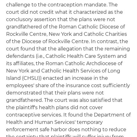
challenge to the contraception mandate. The
court did not credit what it characterized as the
conclusory assertion that the plans were not
grandfathered of the Roman Catholic Diocese of
Rockville Centre, New York and Catholic Charities
of the Diocese of Rockville Centre. In contrast, the
court found that the allegation that the remaining
defendants (i.e., Catholic Health Care System and
its affiliates, the Roman Catholic Archdiocese of
New York and Catholic Health Services of Long
Island (CHSLI)) enacted an increase in the
employees' share of the insurance cost sufficiently
demonstrated that their plans were not
grandfathered. The court was also satisfied that
the plaintiff's health plans did not cover
contraceptive services. It found the Department of
Health and Human Services' temporary
enforcement safe harbor does nothing to reduce
the certainty that plaintiffs will suffer injury from