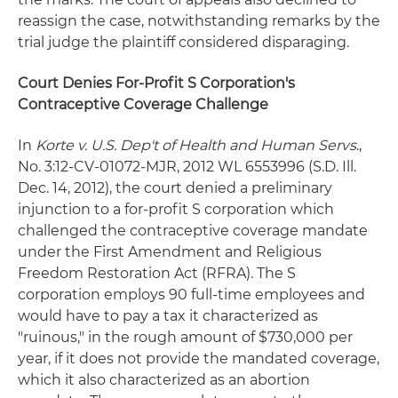
reassign the case, notwithstanding remarks by the
trial judge the plaintiff considered disparaging.
Court Denies For-Profit S Corporation's
Contraceptive Coverage Challenge
In
Korte v. U.S. Dep't of Health and Human Servs
.,
No. 3:12-CV-01072-MJR, 2012 WL 6553996 (S.D. Ill.
Dec. 14, 2012), the court denied a preliminary
injunction to a for-profit S corporation which
challenged the contraceptive coverage mandate
under the First Amendment and Religious
Freedom Restoration Act (RFRA). The S
corporation employs 90 full-time employees and
would have to pay a tax it characterized as
"ruinous," in the rough amount of $730,000 per
year, if it does not provide the mandated coverage,
which it also characterized as an abortion