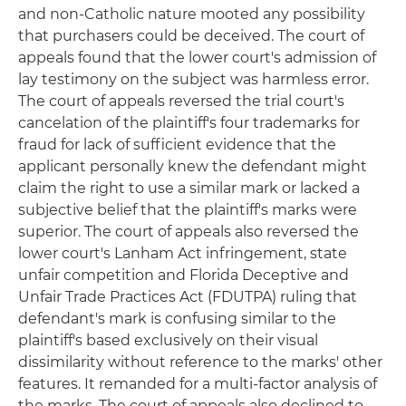
and non-Catholic nature mooted any possibility
that purchasers could be deceived. The court of
appeals found that the lower court's admission of
lay testimony on the subject was harmless error.
The court of appeals reversed the trial court's
cancelation of the plaintiff's four trademarks for
fraud for lack of sufficient evidence that the
applicant personally knew the defendant might
claim the right to use a similar mark or lacked a
subjective belief that the plaintiff's marks were
superior. The court of appeals also reversed the
lower court's Lanham Act infringement, state
unfair competition and Florida Deceptive and
Unfair Trade Practices Act (FDUTPA) ruling that
defendant's mark is confusing similar to the
plaintiff's based exclusively on their visual
dissimilarity without reference to the marks' other
features. It remanded for a multi-factor analysis of
the marks. The court of appeals also declined to