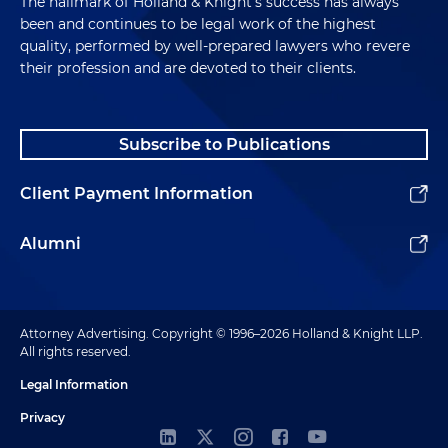
The hallmark of Holland & Knight's success has always
been and continues to be legal work of the highest
quality, performed by well-prepared lawyers who revere
their profession and are devoted to their clients.
Subscribe to Publications
Client Payment Information
Alumni
Attorney Advertising. Copyright © 1996–2026 Holland & Knight LLP.
All rights reserved.
Legal Information
Privacy