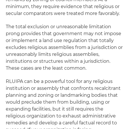
minimum, they require evidence that religious or
secular comparators were treated more favorably.
The total exclusion or unreasonable limitation
prong provides that government may not impose
or implement a land use regulation that totally
excludes religious assemblies from a jurisdiction or
unreasonably limits religious assemblies,
institutions or structures within a jurisdiction.
These cases are the least common.
RLUIPA can be a powerful tool for any religious
institution or assembly that confronts recalcitrant
planning and zoning or landmarking bodies that
would preclude them from building, using or
expanding facilities, but it still requires the
religious organization to exhaust administrative
remedies and develop a careful factual record to