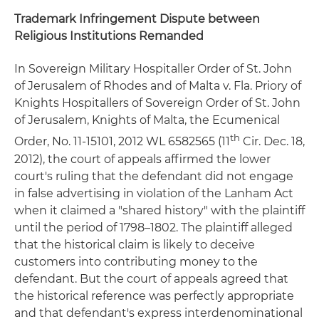
Trademark Infringement Dispute between
Religious Institutions Remanded
In Sovereign Military Hospitaller Order of St. John
of Jerusalem of Rhodes and of Malta v. Fla. Priory of
Knights Hospitallers of Sovereign Order of St. John
of Jerusalem, Knights of Malta, the Ecumenical
th
Order, No. 11-15101, 2012 WL 6582565 (11
Cir. Dec. 18,
2012), the court of appeals affirmed the lower
court's ruling that the defendant did not engage
in false advertising in violation of the Lanham Act
when it claimed a "shared history" with the plaintiff
until the period of 1798–1802. The plaintiff alleged
that the historical claim is likely to deceive
customers into contributing money to the
defendant. But the court of appeals agreed that
the historical reference was perfectly appropriate
and that defendant's express interdenominational