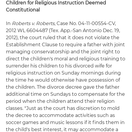
Children for Religious Instruction Deemed
Constitutional
In
Roberts v. Roberts
, Case No. 04-11-00554-CV,
2012 WL 6604487 (Tex. App.-San Antonio Dec. 19,
2012), the court ruled that it does not violate the
Establishment Clause to require a father with joint
managing conservatorship and the joint right to
direct the children's moral and religious training to
surrender his children to his divorced wife for
religious instruction on Sunday mornings during
the time he would otherwise have possession of
the children. The divorce decree gave the father
additional time on Sundays to compensate for the
period when the children attend their religion
classes. "Just as the court has discretion to mold
the decree to accommodate activities such as
soccer games and music lessons if it finds them in
the child's best interest, it may accommodate a