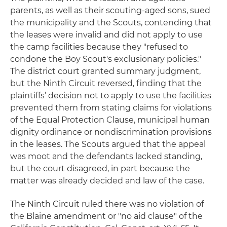
parents, as well as their scouting-aged sons, sued
the municipality and the Scouts, contending that
the leases were invalid and did not apply to use
the camp facilities because they "refused to
condone the Boy Scout's exclusionary policies."
The district court granted summary judgment,
but the Ninth Circuit reversed, finding that the
plaintiffs’ decision not to apply to use the facilities
prevented them from stating claims for violations
of the Equal Protection Clause, municipal human
dignity ordinance or nondiscrimination provisions
in the leases. The Scouts argued that the appeal
was moot and the defendants lacked standing,
but the court disagreed, in part because the
matter was already decided and law of the case.
The Ninth Circuit ruled there was no violation of
the Blaine amendment or "no aid clause" of the