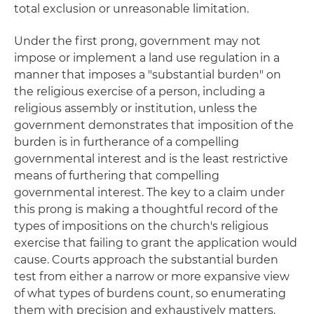
total exclusion or unreasonable limitation.
Under the first prong, government may not
impose or implement a land use regulation in a
manner that imposes a "substantial burden" on
the religious exercise of a person, including a
religious assembly or institution, unless the
government demonstrates that imposition of the
burden is in furtherance of a compelling
governmental interest and is the least restrictive
means of furthering that compelling
governmental interest. The key to a claim under
this prong is making a thoughtful record of the
types of impositions on the church's religious
exercise that failing to grant the application would
cause. Courts approach the substantial burden
test from either a narrow or more expansive view
of what types of burdens count, so enumerating
them with precision and exhaustively matters.