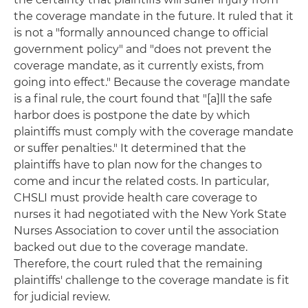
the coverage mandate in the future. It ruled that it
is not a "formally announced change to official
government policy" and "does not prevent the
coverage mandate, as it currently exists, from
going into effect." Because the coverage mandate
is a final rule, the court found that "[a]ll the safe
harbor does is postpone the date by which
plaintiffs must comply with the coverage mandate
or suffer penalties." It determined that the
plaintiffs have to plan now for the changes to
come and incur the related costs. In particular,
CHSLI must provide health care coverage to
nurses it had negotiated with the New York State
Nurses Association to cover until the association
backed out due to the coverage mandate.
Therefore, the court ruled that the remaining
plaintiffs' challenge to the coverage mandate is fit
for judicial review.