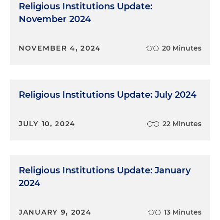
Religious Institutions Update:
November 2024
NOVEMBER 4, 2024
20 Minutes
Religious Institutions Update: July 2024
JULY 10, 2024
22 Minutes
Religious Institutions Update: January
2024
JANUARY 9, 2024
13 Minutes