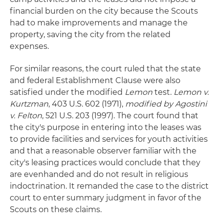
financial burden on the city because the Scouts
had to make improvements and manage the
property, saving the city from the related
expenses.
For similar reasons, the court ruled that the state
and federal Establishment Clause were also
satisfied under the modified
Lemon
test.
Lemon v.
Kurtzman
, 403 U.S. 602 (1971),
modified by Agostini
v. Felton
, 521 U.S. 203 (1997). The court found that
the city's purpose in entering into the leases was
to provide facilities and services for youth activities
and that a reasonable observer familiar with the
city's leasing practices would conclude that they
are evenhanded and do not result in religious
indoctrination. It remanded the case to the district
court to enter summary judgment in favor of the
Scouts on these claims.