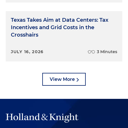
Texas Takes Aim at Data Centers: Tax
Incentives and Grid Costs in the
Crosshairs
JULY 16, 2026
3 Minutes
View More