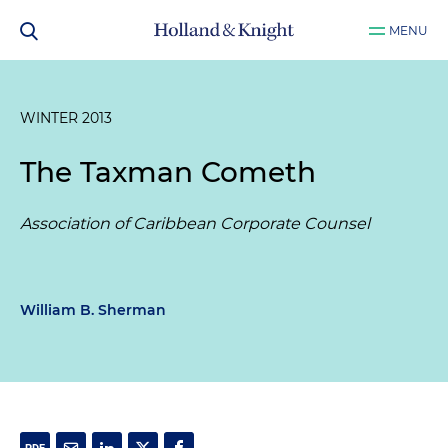
MENU
WINTER 2013
The Taxman Cometh
Association of Caribbean Corporate Counsel
William B. Sherman