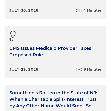
JULY 30, 2026
4 Minutes
CMS Issues Medicaid Provider Taxes
Proposed Rule
JULY 29, 2026
8 Minutes
Something's Rotten in the State of NJ:
When a Charitable Split-Interest Trust
by Any Other Name Would Smell So