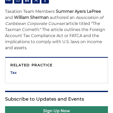
Taxation Team Members
Summer Ayers LePree
and
William Sherman
authored an
Association of
Caribbean Corporate Counsel
article titled "The
Taxman Cometh." The article outlines the Foreign
Account Tax Compliance Act or FATCA and the
implications to comply with U.S. laws on income
and assets.
RELATED PRACTICE
Tax
Subscribe to Updates and Events
Sign Up Now