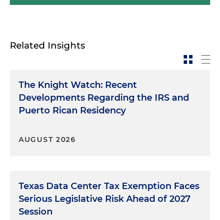
Related Insights
The Knight Watch: Recent
Developments Regarding the IRS and
Puerto Rican Residency
AUGUST 2026
Texas Data Center Tax Exemption Faces
Serious Legislative Risk Ahead of 2027
Session