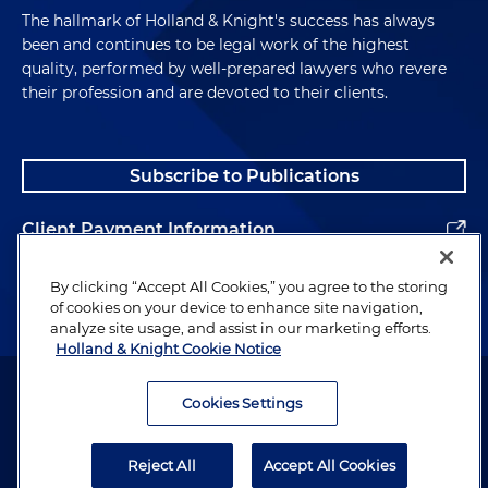
The hallmark of Holland & Knight's success has always
been and continues to be legal work of the highest
quality, performed by well-prepared lawyers who revere
their profession and are devoted to their clients.
Subscribe to Publications
Client Payment Information
Alumni
By clicking “Accept All Cookies,” you agree to the storing
of cookies on your device to enhance site navigation,
analyze site usage, and assist in our marketing efforts.
Holland & Knight Cookie Notice
Attorney Advertising. Copyright © 1996–2026 Holland & Knight LLP.
All rights reserved.
Cookies Settings
Legal Information
Reject All
Accept All Cookies
Privacy