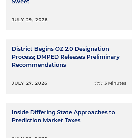
Sweet
JULY 29, 2026
District Begins OZ 2.0 Designation
Process; DMPED Releases Preliminary
Recommendations
JULY 27, 2026
3 Minutes
Inside Differing State Approaches to
Prediction Market Taxes