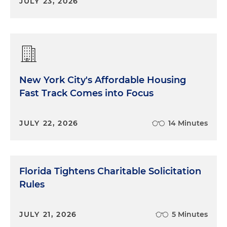
JULY 23, 2026
New York City's Affordable Housing
Fast Track Comes into Focus
JULY 22, 2026
14 Minutes
Florida Tightens Charitable Solicitation
Rules
JULY 21, 2026
5 Minutes