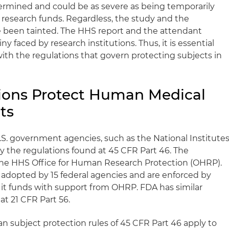
etermined and could be as severe as being temporarily
 research funds. Regardless, the study and the
ve been tainted. The HHS report and the attendant
iny faced by research institutions. Thus, it is essential
 with the regulations that govern protecting subjects in
ions Protect Human Medical
ts
.S. government agencies, such as the National Institute
by the regulations found at 45 CFR Part 46. The
 the HHS Office for Human Research Protection (OHRP).
adopted by 15 federal agencies and are enforced by
 it funds with support from OHRP. FDA has similar
 at 21 CFR Part 56.
n subject protection rules of 45 CFR Part 46 apply to