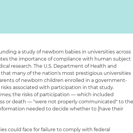
unding a study of newborn babies in universities across
ates the importance of compliance with human subject
dical research. The U.S. Department of Health and
hat many of the nation's most prestigious universities
parents of newborn children enrolled in a government-
risks associated with participation in that study.
imes
, the risks of participation — which included
ess or death — "were not properly communicated" to th
information needed to decide whether to [have their
"
es could face for failure to comply with federal