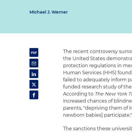
Michael J. Werner
The recent controversy surro
the United States demonstr
protection regulations in me
Human Services (HHS) found t
failed to adequately inform 
funded research study of the 
According to
The New York T
increased chances of blindn
parents, "depriving them of 
newborn babies] participate.
The sanctions these universiti