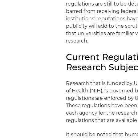
regulations are still to be d
barred from receiving federal
institutions' reputations ha
publicity will add to the scrut
that universities are familiar
research.
Current Regulat
Research Subjec
Research that is funded by U
of Health (NIH), is governed 
regulations are enforced by
These regulations have been 
each agency for the research
regulations that are available
It should be noted that huma