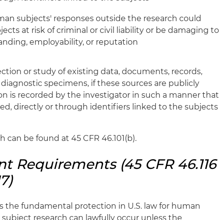
man subjects' responses outside the research could
cts at risk of criminal or civil liability or be damaging to
tanding, employability, or reputation
ection or study of existing data, documents, records,
diagnostic specimens, if these sources are publicly
tion is recorded by the investigator in such a manner that
ed, directly or through identifiers linked to the subjects
ch can be found at 45 CFR 46.101(b).
t Requirements (45 CFR 46.116
7)
s the fundamental protection in U.S. law for human
subject research can lawfully occur unless the