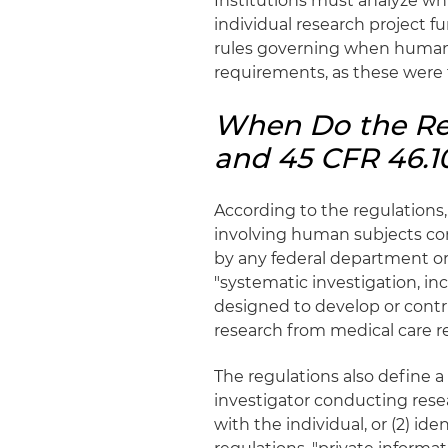
Institutions must analyze whi
individual research project f
rules governing when human 
requirements, as these were 
When Do the Reg
and 45 CFR 46.1
According to the regulations,
involving human subjects co
by any federal department or 
"systematic investigation, i
designed to develop or contr
research from medical care re
The regulations also define 
investigator conducting resea
with the individual, or (2) id