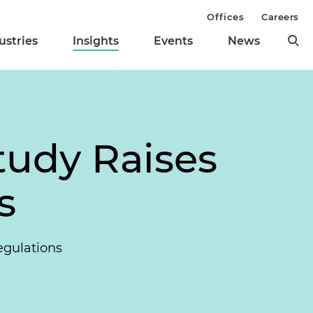
Offices
Careers
ustries
Insights
Events
News
tudy Raises
s
egulations