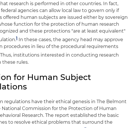
hat research is performed in other countries. In fact,
 federal agencies can allow local law to govern only if
ns offered human subjects are issued either by sovereign
 whose function for the protection of human research
ecognized and these protections "are at least equivalent"
1
ulation.
In these cases, the agency head may approve
gn procedures in lieu of the procedural requirements
Thus, institutions interested in conducting research
 these rules.
ion for Human Subject
lations
n regulations have their ethical genesis in The Belmont
he National Commission for the Protection of Human
ehavioral Research. The report established the basic
ines to resolve ethical problems that surround the