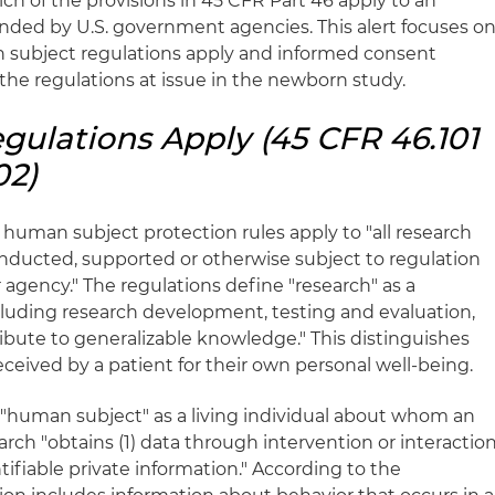
ch of the provisions in 45 CFR Part 46 apply to an
unded by U.S. government agencies. This alert focuses o
subject regulations apply and informed consent
the regulations at issue in the newborn study.
ulations Apply (45 CFR 46.101
02)
 human subject protection rules apply to "all research
nducted, supported or otherwise subject to regulation
agency." The regulations define "research" as a
ncluding research development, testing and evaluation,
ibute to generalizable knowledge." This distinguishes
ceived by a patient for their own personal well-being.
a "human subject" as a living individual about whom an
rch "obtains (1) data through intervention or interactio
entifiable private information." According to the