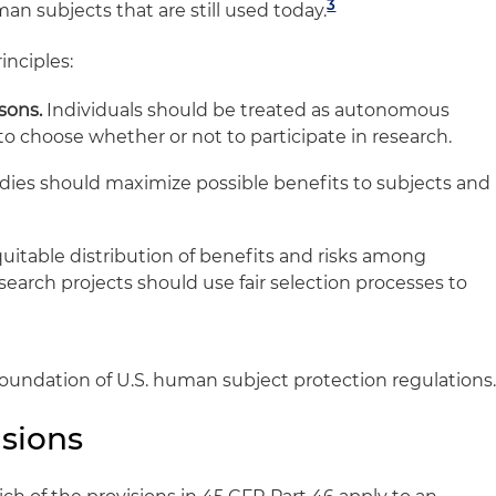
3
n subjects that are still used today.
inciples:
sons.
Individuals should be treated as autonomous
to choose whether or not to participate in research.
ies should maximize possible benefits to subjects and
uitable distribution of benefits and risks among
earch projects should use fair selection processes to
foundation of U.S. human subject protection regulations
isions