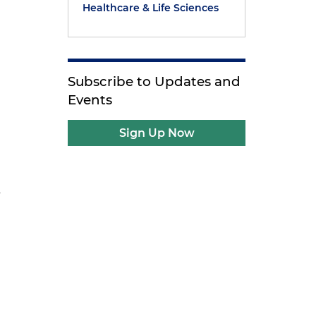
Healthcare & Life Sciences
Subscribe to Updates and
Events
Sign Up Now
s