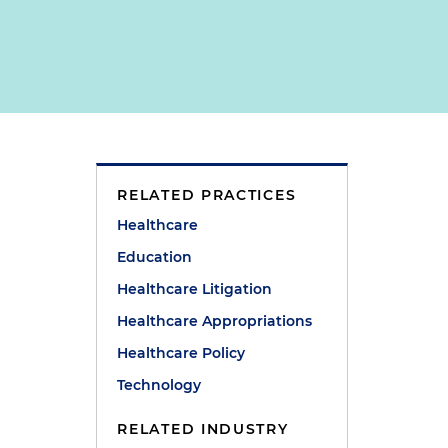
RELATED PRACTICES
Healthcare
Education
Healthcare Litigation
Healthcare Appropriations
e
Healthcare Policy
Technology
RELATED INDUSTRY