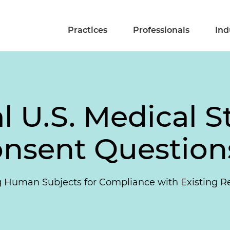
Practices
Professionals
Ind
l U.S. Medical S
nsent Question
ng Human Subjects for Compliance with Existing R