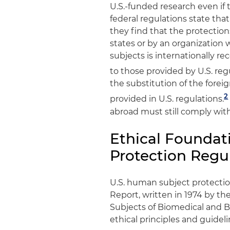
U.S.-funded research even if t
federal regulations state that
they find that the protectio
states or by an organization
subjects is internationally r
to those provided by U.S. reg
the substitution of the forei
2
provided in U.S. regulations.
abroad must still comply with
Ethical Foundat
Protection Regu
U.S. human subject protectio
Report, written in 1974 by t
Subjects of Biomedical and B
ethical principles and guidel