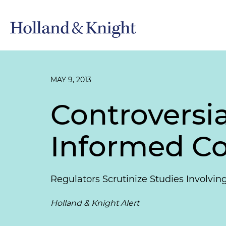
MAY 9, 2013
Controversia
Informed Co
Regulators Scrutinize Studies Involvi
Holland & Knight Alert