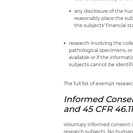
any disclosure of the hu
reasonably place the subje
the subjects' financial s
research involving the coll
pathological specimens, or 
available or if the informa
subjects cannot be identifi
The full list of exempt resear
Informed Consen
and 45 CFR 46.11
Voluntary informed consent i
research subjects. No human 