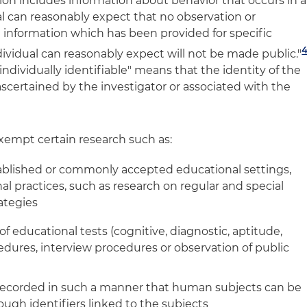
tion includes information about behavior that occurs in a
al can reasonably expect that no observation or
d information which has been provided for specific
dividual can reasonably expect will not be made public."
individually identifiable" means that the identity of the
 ascertained by the investigator or associated with the
exempt certain research such as:
ablished or commonly accepted educational settings,
l practices, such as research on regular and special
ategies
of educational tests (cognitive, diagnostic, aptitude,
dures, interview procedures or observation of public
 recorded in such a manner that human subjects can be
hrough identifiers linked to the subjects