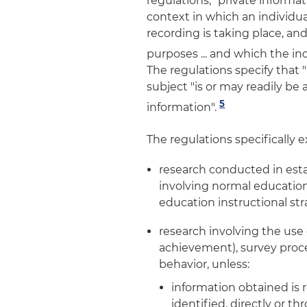
regulations, "private informa
context in which an individu
recording is taking place, an
purposes ... and which the in
The regulations specify that "
subject "is or may readily be
5
information".
The regulations specifically 
research conducted in est
involving normal educationa
education instructional str
research involving the use 
achievement), survey proce
behavior, unless:
information obtained is
identified, directly or t