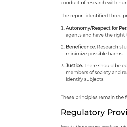
conduct of research with huma
The report identified three pr
Autonomy/Respect for Per
agents and have the right 
Beneficence.
Research stud
minimize possible harms.
Justice.
There should be eq
members of society and res
identify subjects.
These principles remain the 
Regulatory Prov