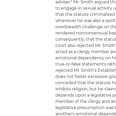
adviser." Mr. Smith argued tha
to engage in sexual activity 
that the statute criminalized
whenever he was also a spirit
overbreadth challenge on the
rendered nonconsensual base
consequently, that the statu
court also rejected Mr. Smit
acted as a clergy member an
emotional dependency on him i
true-or-false statements rath
rejected Mr. Smith's Establi
does not foster excessive g
conceded that the statute ha
inhibits religion, but he clai
depends upon a legislative 
member of the clergy and ano
legislative presumption was 
another's emotional dependenc