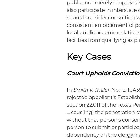
public, not merely employees
also participate in interstat
should consider consulting 
consistent enforcement of pol
local public accommodations l
facilities from qualifying as
Key Cases
Court Upholds Convictio
In
Smith v. Thaler
, No. 12-104
rejected appellant's Establi
section 22.011 of the Texas P
... caus[ing] the penetration
without that person's consen
person to submit or participa
dependency on the clergyman 