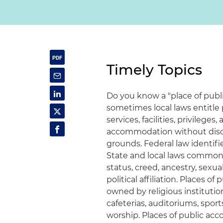
Timely Topics
Do you know a "place of publ
sometimes local laws entitle
services, facilities, privile
accommodation without discr
grounds. Federal law identifies
State and local laws commonl
status, creed, ancestry, sexua
political affiliation. Places 
owned by religious institution
cafeterias, auditoriums, sport
worship. Places of public ac