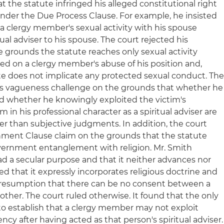
t the statute infringed his alleged constitutional right
under the Due Process Clause. For example, he insisted
 a clergy member's sexual activity with his spouse
ual adviser to his spouse. The court rejected his
 grounds the statute reaches only sexual activity
d on a clergy member's abuse of his position and,
te does not implicate any protected sexual conduct. Th
h's vagueness challenge on the grounds that whether he
d whether he knowingly exploited the victim's
n his professional character as a spiritual adviser are
er than subjective judgments. In addition, the court
shment Clause claim on the grounds that the statute
overnment entanglement with religion. Mr. Smith
d a secular purpose and that it neither advances nor
med that it expressly incorporates religious doctrine and
presumption that there can be no consent between a
ther. The court ruled otherwise. It found that the only
to establish that a clergy member may not exploit
y after having acted as that person's spiritual adviser.