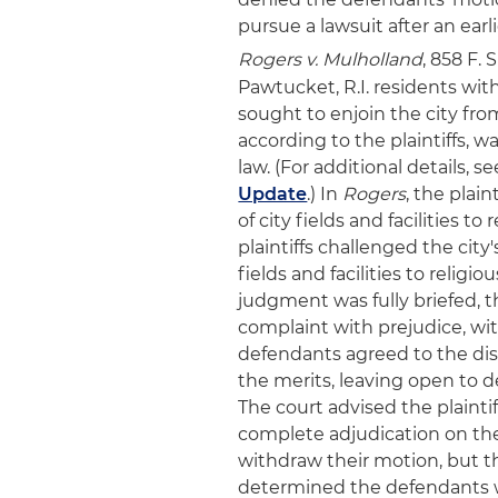
pursue a lawsuit after an earli
Rogers v. Mulholland
, 858 F. 
Pawtucket, R.I. residents wi
sought to enjoin the city from
according to the plaintiffs, wa
law. (For additional details, s
Update
.) In
Rogers
, the plain
of city fields and facilities to
plaintiffs challenged the city'
fields and facilities to relig
judgment was fully briefed, th
complaint with prejudice, with
defendants agreed to the dism
the merits, leaving open to d
The court advised the plainti
complete adjudication on the
withdraw their motion, but the
determined the defendants we