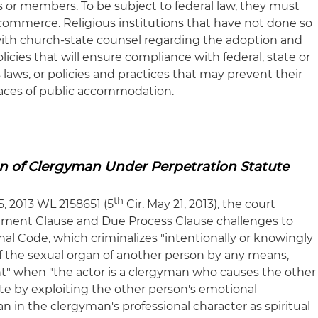
 or members. To be subject to federal law, they must
e commerce. Religious institutions that have not done so
with church-state counsel regarding the adoption and
icies that will ensure compliance with federal, state or
aws, or policies and practices that may prevent their
 places of public accommodation.
n of Clergyman Under Perpetration Statute
th
35, 2013 WL 2158651 (5
Cir. May 21, 2013), the court
shment Clause and Due Process Clause challenges to
enal Code, which criminalizes "intentionally or knowingly
 of the sexual organ of another person by any means,
t" when "the actor is a clergyman who causes the other
te by exploiting the other person's emotional
in the clergyman's professional character as spiritual