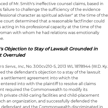
ced of Mr. Smith's ineffective counsel claims, based in
s failure to challenge the sufficiency of the evidence
fessional character as spiritual adviser" at the time of th
The court determined that a reasonable factfinder could
cting in his professional capacity at the time of the
e woman with whom he had relations was emotionally
e.
s Objection to Stay of Lawsuit Grounded in
t Overruled
's Servs., Inc
., No. 3:00cv210-S, 2013 WL 1878944 (W.D. Ky.
led the defendant's objection to a stay of the lawsuit
o a settlement agreement into which the
ered into with the plaintiff to resolve all claims
nt required the Commonwealth to modify its
 private child-caring facilities and child-placement
uch an organization, and successfully defended the
at the defendant and the Commonwealth discriminated in