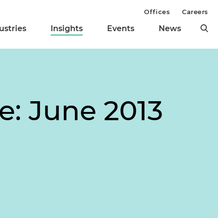
Offices
Careers
ustries
Insights
Events
News
e: June 2013