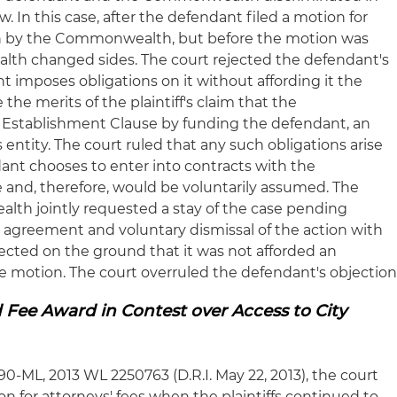
. In this case, after the defendant filed a motion for
 by the Commonwealth, but before the motion was
lth changed sides. The court rejected the defendant's
 imposes obligations on it without affording it the
 the merits of the plaintiff's claim that the
Establishment Clause by funding the defendant, an
s entity. The court ruled that any such obligations arise
dant chooses to enter into contracts with the
and, therefore, would be voluntarily assumed. The
lth jointly requested a stay of the case pending
t agreement and voluntary dismissal of the action with
ected on the ground that it was not afforded an
e motion. The court overruled the defendant's objection
 Fee Award in Contest over Access to City
-190-ML, 2013 WL 2250763 (D.R.I. May 22, 2013), the court
n for attorneys' fees when the plaintiffs continued to