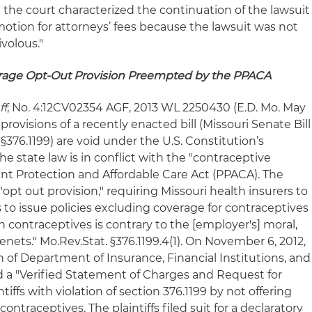
 the court characterized the continuation of the lawsuit
e motion for attorneys’ fees because the lawsuit was not
ivolous."
erage Opt-Out Provision Preempted by the PPACA
ff
, No. 4:12CV02354 AGF, 2013 WL 2250430 (E.D. Mo. May
 provisions of a recently enacted bill (Missouri Senate Bill
. §376.1199) are void under the U.S. Constitution’s
 state law is in conflict with the "contraceptive
ent Protection and Affordable Care Act (PPACA). The
opt out provision," requiring Missouri health insurers to
to issue policies excluding coverage for contraceptives
uch contraceptives is contrary to the [employer's] moral,
 tenets." Mo.Rev.Stat. §376.1199.4(1). On November 6, 2012,
 of Department of Insurance, Financial Institutions, and
ed a "Verified Statement of Charges and Request for
tiffs with violation of section 376.1199 by not offering
ontraceptives. The plaintiffs filed suit for a declaratory