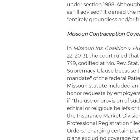
under section 1988. Although
as "ill advised," it denied th
"entirely groundless and/or fr
Missouri Contraception Cov
In
Missouri Ins. Coalition v. Hu
22, 2013), the court ruled that
749, codified at Mo. Rev. Stat
Supremacy Clause because the
mandate" of the federal Pati
Missouri statute included an "
honor requests by employers 
if' "the use or provision of s
ethical or religious beliefs or
the Insurance Market Division
Professional Registration fil
Orders," charging certain plain
plans excluding coverage for c