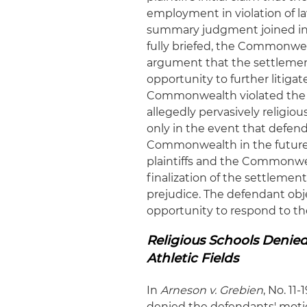
employment in violation of law
summary judgment joined in
fully briefed, the Commonwea
argument that the settlement
opportunity to further litigate
Commonwealth violated the 
allegedly pervasively religiou
only in the event that defen
Commonwealth in the future 
plaintiffs and the Commonwea
finalization of the settlemen
prejudice. The defendant obj
opportunity to respond to th
Religious Schools Denied
Athletic Fields
In
Arneson v. Grebien
, No. 11
denied the defendants' motio