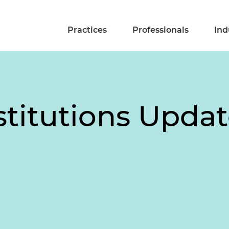
Practices
Professionals
Ind
stitutions Updat