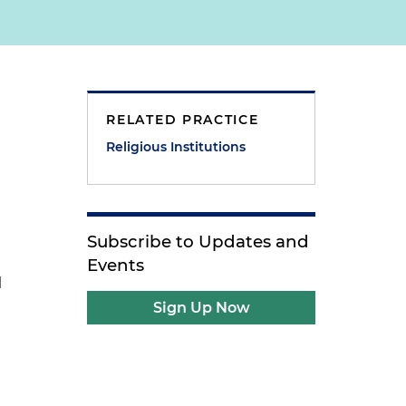
RELATED PRACTICE
Religious Institutions
Subscribe to Updates and
Events
l
Sign Up Now