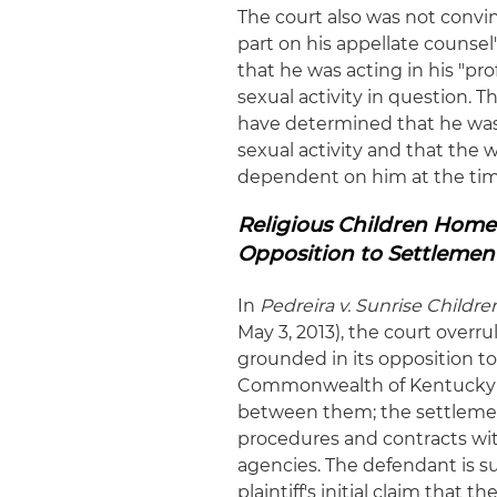
The court also was not convin
part on his appellate counsel'
that he was acting in his "pro
sexual activity in question. 
have determined that he was a
sexual activity and that th
dependent on him at the tim
Religious Children Home'
Opposition to Settlemen
In
Pedreira
v. Sunrise Children
May 3, 2013), the court overru
grounded in its opposition t
Commonwealth of Kentucky ent
between them; the settleme
procedures and contracts with
agencies. The defendant is s
plaintiff's initial claim th