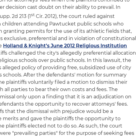
er decision cast doubt on their ability to prevail. In
st
Supp. 2d 213 (1
Cir. 2012), the court ruled against
th children attending Pawtucket public schools who
 granting permits for the use of its athletic fields that,
s exclusive, preferential and in violation of constitutiona
ee
Holland & Knight’s June 2012 Religious Institution
tiffs challenged the city's allegedly preferential allocatio
 religious schools over public schools. In this lawsuit, the
s alleged policy of providing free, subsidized use of city
ious schools. After the defendants' motion for summary
e plaintiffs voluntarily filed a motion to dismiss their
 all parties to bear their own costs and fees. The
issal only upon a finding that it is an adjudication on
efendants the opportunity to recover attorneys' fees.
ffs that the dismissal with prejudice would be a
 merits and gave the plaintiffs the opportunity to
 plaintiffs elected not to do so. As such, the court
re "prevailing parties" for the purpose of seeking fees