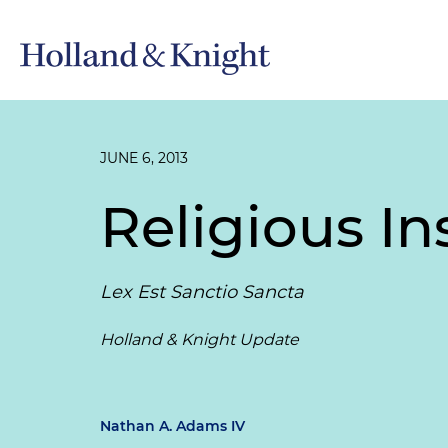
JUNE 6, 2013
Religious In
Lex Est Sanctio Sancta
Holland & Knight Update
Nathan A. Adams IV