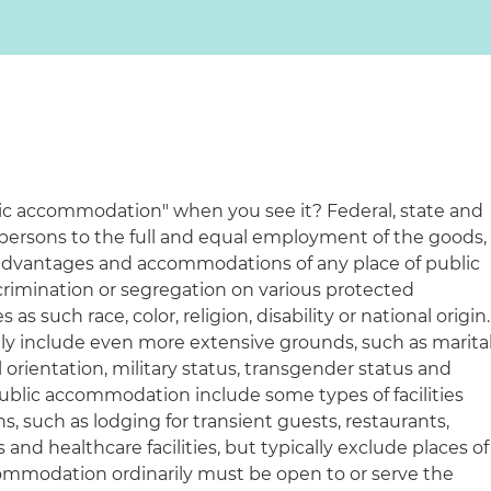
ic accommodation" when you see it? Federal, state and
 persons to the full and equal employment of the goods,
ges, advantages and accommodations of any place of public
imination or segregation on various protected
 as such race, color, religion, disability or national origin.
y include even more extensive grounds, such as marita
l orientation, military status, transgender status and
of public accommodation include some types of facilities
s, such as lodging for transient guests, restaurants,
s and healthcare facilities, but typically exclude places of
commodation ordinarily must be open to or serve the