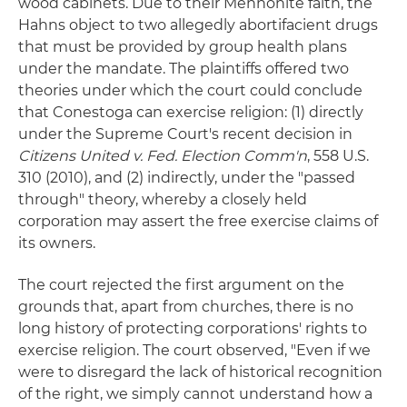
wood cabinets. Due to their Mennonite faith, the
Hahns object to two allegedly abortifacient drugs
that must be provided by group health plans
under the mandate. The plaintiffs offered two
theories under which the court could conclude
that Conestoga can exercise religion: (1) directly
under the Supreme Court's recent decision in
Citizens United v. Fed. Election Comm'n
, 558 U.S.
310 (2010), and (2) indirectly, under the "passed
through" theory, whereby a closely held
corporation may assert the free exercise claims of
its owners.
The court rejected the first argument on the
grounds that, apart from churches, there is no
long history of protecting corporations' rights to
exercise religion. The court observed, "Even if we
were to disregard the lack of historical recognition
of the right, we simply cannot understand how a