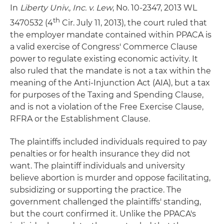
In
Liberty Univ., Inc. v. Lew
, No. 10-2347, 2013 WL
th
3470532 (4
Cir. July 11, 2013), the court ruled that
the employer mandate contained within PPACA is
a valid exercise of Congress' Commerce Clause
power to regulate existing economic activity. It
also ruled that the mandate is not a tax within the
meaning of the Anti-Injunction Act (AIA), but a tax
for purposes of the Taxing and Spending Clause,
and is not a violation of the Free Exercise Clause,
RFRA or the Establishment Clause.
The plaintiffs included individuals required to pay
penalties or for health insurance they did not
want. The plaintiff individuals and university
believe abortion is murder and oppose facilitating,
subsidizing or supporting the practice. The
government challenged the plaintiffs' standing,
but the court confirmed it. Unlike the PPACA's