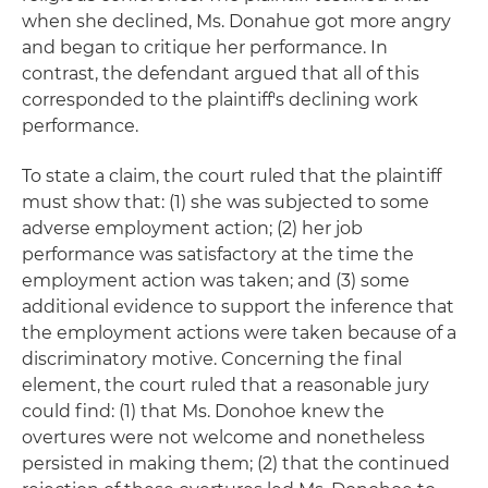
when she declined, Ms. Donahue got more angry
and began to critique her performance. In
contrast, the defendant argued that all of this
corresponded to the plaintiff's declining work
performance.
To state a claim, the court ruled that the plaintiff
must show that: (1) she was subjected to some
adverse employment action; (2) her job
performance was satisfactory at the time the
employment action was taken; and (3) some
additional evidence to support the inference that
the employment actions were taken because of a
discriminatory motive. Concerning the final
element, the court ruled that a reasonable jury
could find: (1) that Ms. Donohoe knew the
overtures were not welcome and nonetheless
persisted in making them; (2) that the continued