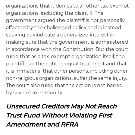
organizations that it denies to all other tax-exempt
organizations, including the plaintiff. The
government argued the plaintiff is not personally
affected by the challenged policy and is instead
seeking to vindicate a generalized interest in
making sure that the government is administered
in accordance with the Constitution. But the court
ruled that as a tax-exempt organization itself, the
plaintiff had the right to equal treatment and that
it is immaterial that other persons, including other
non-religious organizations, suffer the same injury.
The court also ruled that the action is not barred
by sovereign immunity.
Unsecured Creditors May Not Reach
Trust Fund Without Violating First
Amendment and RFRA