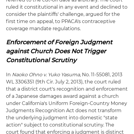
ruled it constitutional in any event and declined to
consider the plaintiffs' challenge, argued for the
first time on appeal, to PPACA's contraceptive
coverage mandate regulations.
Enforcement of Foreign Judgment
against Church Does Not Trigger
Constitutional Scrutiny
In
Naoko Ohno v. Yuko Yasuma
, No. 11-55081, 2013
WL 3306351 (9th Cir. July 2, 2013), the court ruled
that a district court's recognition and enforcement
of a Japanese damages award against a church
under California's Uniform Foreign-Country Money
Judgments Recognition Act does not transform
the underlying judgment into domestic "state
action" subject to constitutional scrutiny. The
court found that enforcing a judgment is distinct