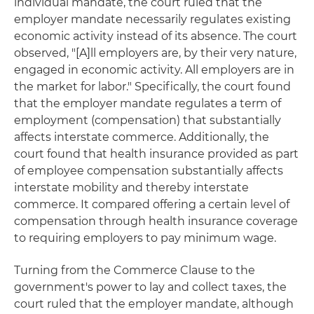
individual mandate, the court ruled that the
employer mandate necessarily regulates existing
economic activity instead of its absence. The court
observed, "[A]ll employers are, by their very nature,
engaged in economic activity. All employers are in
the market for labor." Specifically, the court found
that the employer mandate regulates a term of
employment (compensation) that substantially
affects interstate commerce. Additionally, the
court found that health insurance provided as part
of employee compensation substantially affects
interstate mobility and thereby interstate
commerce. It compared offering a certain level of
compensation through health insurance coverage
to requiring employers to pay minimum wage.
Turning from the Commerce Clause to the
government's power to lay and collect taxes, the
court ruled that the employer mandate, although