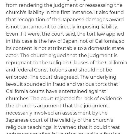
from rendering the judgment or reassessing the
church's liability in the first instance. It also found
that recognition of the Japanese damages award
is not tantamount to directly imposing liability.
Even if it were, the court said, the tort law applied
in this case is the law of Japan, not of California, so
its content is not attributable to a domestic state
actor. The church argued that the judgment is
repugnant to the Religion Clauses of the California
and federal Constitutions and should not be
enforced. The court disagreed. The underlying
lawsuit sounded in fraud and various torts that
California courts have entertained against
churches. The court rejected for lack of evidence
the church's argument that the judgment
necessarily involved an assessment by the
Japanese court of the validity of the church's
religious teachings. It warned that it could treat