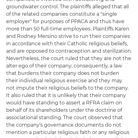
groundwater control. The plaintiffs alleged that all
of the related companies constitute a "single
employer" for purposes of PPACA and thus have
more than 50 full-time employees. Plaintiffs Karen
and Rodney Mersino strive to run their companies
in accordance with their Catholic religious beliefs,
and are opposed to contraception and sterilization.
Nevertheless, the court ruled that they are not the
alter ego of their company; consequently, a law
that burdens their company does not burden
their individual religious exercise and they may
not impute their religious beliefs to the company.
It also ruled that it is unlikely that their company
would have standing to assert a RFRA claim on
behalf of its shareholders under the doctrine of
associational standing. The court observed that
the company's governance documents do not
mention a particular religious faith or any religious