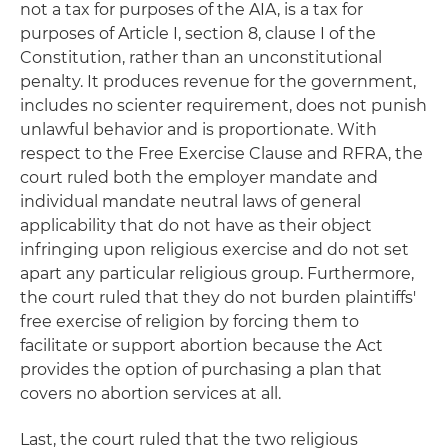
not a tax for purposes of the AIA, is a tax for
purposes of Article I, section 8, clause I of the
Constitution, rather than an unconstitutional
penalty. It produces revenue for the government,
includes no scienter requirement, does not punish
unlawful behavior and is proportionate. With
respect to the Free Exercise Clause and RFRA, the
court ruled both the employer mandate and
individual mandate neutral laws of general
applicability that do not have as their object
infringing upon religious exercise and do not set
apart any particular religious group. Furthermore,
the court ruled that they do not burden plaintiffs'
free exercise of religion by forcing them to
facilitate or support abortion because the Act
provides the option of purchasing a plan that
covers no abortion services at all.
Last, the court ruled that the two religious