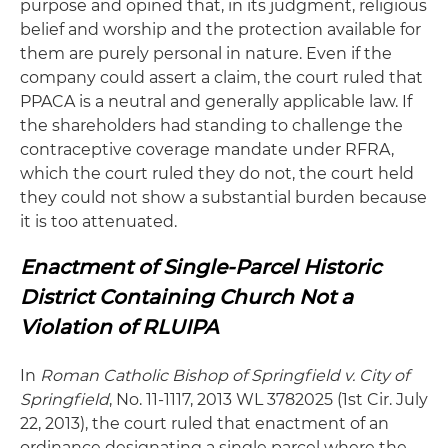
purpose and opined that, in its judgment, religious
belief and worship and the protection available for
them are purely personal in nature. Even if the
company could assert a claim, the court ruled that
PPACA is a neutral and generally applicable law. If
the shareholders had standing to challenge the
contraceptive coverage mandate under RFRA,
which the court ruled they do not, the court held
they could not show a substantial burden because
it is too attenuated.
Enactment of Single-Parcel Historic
District Containing Church Not a
Violation of RLUIPA
In
Roman
Catholic Bishop of Springfield v. City of
Springfield
, No. 11-1117, 2013 WL 3782025 (1st Cir. July
22, 2013), the court ruled that enactment of an
ordinance designating a single parcel where the