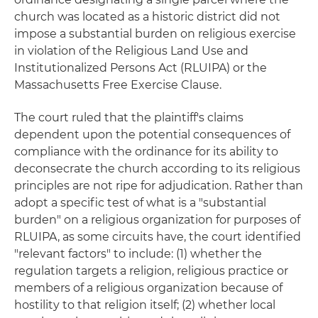
church was located as a historic district did not
impose a substantial burden on religious exercise
in violation of the Religious Land Use and
Institutionalized Persons Act (RLUIPA) or the
Massachusetts Free Exercise Clause.
The court ruled that the plaintiff's claims
dependent upon the potential consequences of
compliance with the ordinance for its ability to
deconsecrate the church according to its religious
principles are not ripe for adjudication. Rather than
adopt a specific test of what is a "substantial
burden" on a religious organization for purposes of
RLUIPA, as some circuits have, the court identified
"relevant factors" to include: (1) whether the
regulation targets a religion, religious practice or
members of a religious organization because of
hostility to that religion itself; (2) whether local