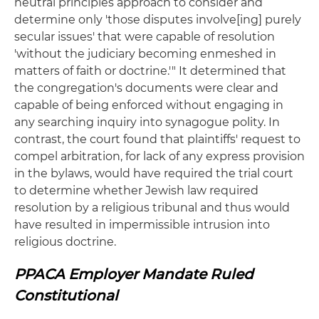
neutral principles approach to consider and
determine only 'those disputes involve[ing] purely
secular issues' that were capable of resolution
'without the judiciary becoming enmeshed in
matters of faith or doctrine.'" It determined that
the congregation's documents were clear and
capable of being enforced without engaging in
any searching inquiry into synagogue polity. In
contrast, the court found that plaintiffs' request to
compel arbitration, for lack of any express provision
in the bylaws, would have required the trial court
to determine whether Jewish law required
resolution by a religious tribunal and thus would
have resulted in impermissible intrusion into
religious doctrine.
PPACA Employer Mandate Ruled
Constitutional