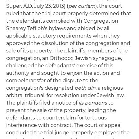
Super. A.D. July 23, 2013) (
per curiam
), the court
ruled that the trial court properly determined that
the defendants complied with Congregation
Shaarey Tefiloh's bylaws and abided by all
applicable statutory requirements when they
approved the dissolution of the congregation and
sale of its property. The plaintiffs, members of the
congregation, an Orthodox Jewish synagogue,
challenged the defendants' exercise of this
authority and sought to enjoin the action and
compel transfer of the dispute to the
congregation's designated
beth din
, a religious
arbitral tribunal, for resolution under Jewish law.
The plaintiffs filed a notice of
lis pendens
to
prevent the sale of the property, leading the
defendants to counterclaim for tortuous
interference with contract. The court of appeal
concluded the trial judge "properly employed the