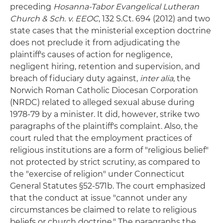
preceding
Hosanna-Tabor Evangelical Lutheran
Church & Sch. v. EEOC
, 132 S.Ct. 694 (2012) and two
state cases that the ministerial exception doctrine
does not preclude it from adjudicating the
plaintiff's causes of action for negligence,
negligent hiring, retention and supervision, and
breach of fiduciary duty against,
inter alia
, the
Norwich Roman Catholic Diocesan Corporation
(NRDC) related to alleged sexual abuse during
1978-79 by a minister. It did, however, strike two
paragraphs of the plaintiff's complaint. Also, the
court ruled that the employment practices of
religious institutions are a form of "religious belief"
not protected by strict scrutiny, as compared to
the "exercise of religion" under Connecticut
General Statutes §52-571b. The court emphasized
that the conduct at issue "cannot under any
circumstances be claimed to relate to religious
beliefs or church doctrine." The paragraphs the