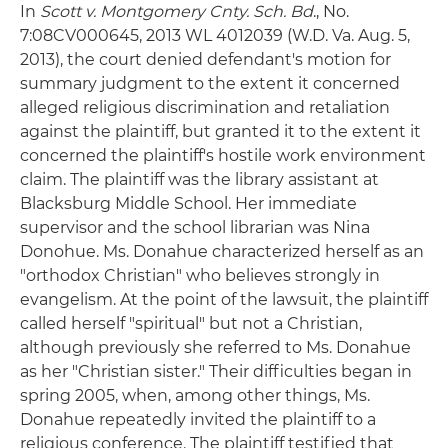
In
Scott v. Montgomery Cnty. Sch. Bd
., No.
7:08CV000645, 2013 WL 4012039 (W.D. Va. Aug. 5,
2013), the court denied defendant's motion for
summary judgment to the extent it concerned
alleged religious discrimination and retaliation
against the plaintiff, but granted it to the extent it
concerned the plaintiff's hostile work environment
claim. The plaintiff was the library assistant at
Blacksburg Middle School. Her immediate
supervisor and the school librarian was Nina
Donohue. Ms. Donahue characterized herself as an
"orthodox Christian" who believes strongly in
evangelism. At the point of the lawsuit, the plaintiff
called herself "spiritual" but not a Christian,
although previously she referred to Ms. Donahue
as her "Christian sister." Their difficulties began in
spring 2005, when, among other things, Ms.
Donahue repeatedly invited the plaintiff to a
religious conference. The plaintiff testified that