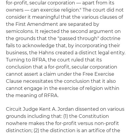
for-profit, secular corporation — apart from its
owners — can exercise religion." The court did not
consider it meaningful that the various clauses of
the First Amendment are separated by
semicolons. It rejected the second argument on
the grounds that the "passed through" doctrine
fails to acknowledge that, by incorporating their
business, the Hahns created a distinct legal entity.
Turning to RFRA, the court ruled that its
conclusion that a for-profit, secular corporation
cannot assert a claim under the Free Exercise
Clause necessitates the conclusion that it also
cannot engage in the exercise of religion within
the meaning of RFRA.
Circuit Judge Kent A. Jordan dissented on various
grounds including that: (1) the Constitution
nowhere makes the for-profit versus non-profit
distinction; (2) the distinction is an artifice of the