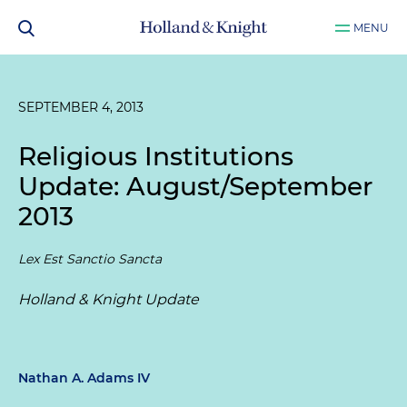
MENU
SEPTEMBER 4, 2013
Religious Institutions
Update: August/September
2013
Lex Est Sanctio Sancta
Holland & Knight Update
Nathan A. Adams IV