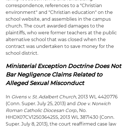
correspondence, references to a "Christian
environment" and "Christian education" on the
school website, and assemblies in the campus
church. The court awarded damages to the
plaintiffs, who were former teachers at the public
alternative school that was closed when the
contract was undertaken to save money for the
school district.
Ministerial Exception Doctrine Does Not
Bar Negligence Claims Related to
Alleged Sexual Misconduct
In
Givens v. St. Adalbert Church
, 2013 WL 4420776
(Conn. Super. July 25, 2013) and
Doe v. Norwich
Roman Catholic Diocesan Corp
., No.
HHDX07CV125036425S, 2013 WL 3871430 (Conn.
Super. July 8, 2013), the court reaffirmed case law