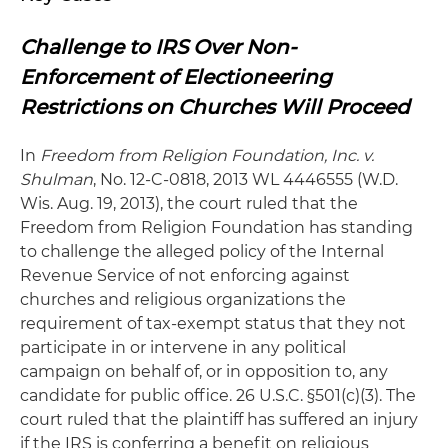
Challenge to IRS Over Non-
Enforcement of Electioneering
Restrictions on Churches Will Proceed
In
Freedom from Religion Foundation, Inc. v.
Shulman
, No. 12-C-0818, 2013 WL 4446555 (W.D.
Wis. Aug. 19, 2013), the court ruled that the
Freedom from Religion Foundation has standing
to challenge the alleged policy of the Internal
Revenue Service of not enforcing against
churches and religious organizations the
requirement of tax-exempt status that they not
participate in or intervene in any political
campaign on behalf of, or in opposition to, any
candidate for public office. 26 U.S.C. §501(c)(3). The
court ruled that the plaintiff has suffered an injury
if the IRS is conferring a benefit on religious