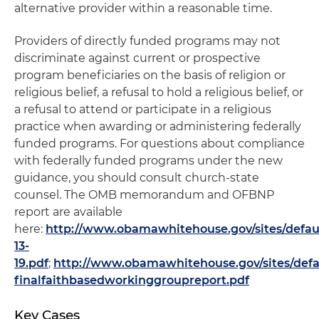
alternative provider within a reasonable time.
Providers of directly funded programs may not
discriminate against current or prospective
program beneficiaries on the basis of religion or
religious belief, a refusal to hold a religious belief, or
a refusal to attend or participate in a religious
practice when awarding or administering federally
funded programs. For questions about compliance
with federally funded programs under the new
guidance, you should consult church-state
counsel. The OMB memorandum and OFBNP
report are available
here:
http://www.obamawhitehouse.gov/sites/defau
13-
19.pdf
;
http://www.obamawhitehouse.gov/sites/defau
finalfaithbasedworkinggroupreport.pdf
Key Cases