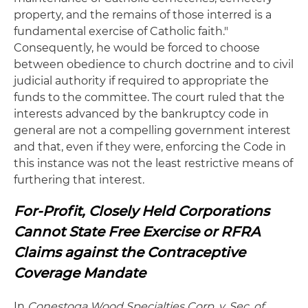
property, and the remains of those interred is a
fundamental exercise of Catholic faith."
Consequently, he would be forced to choose
between obedience to church doctrine and to civil
judicial authority if required to appropriate the
funds to the committee. The court ruled that the
interests advanced by the bankruptcy code in
general are not a compelling government interest
and that, even if they were, enforcing the Code in
this instance was not the least restrictive means of
furthering that interest.
For-Profit, Closely Held Corporations
Cannot State Free Exercise or RFRA
Claims against the Contraceptive
Coverage Mandate
In
Conestoga Wood Specialties Corp. v. Sec. of