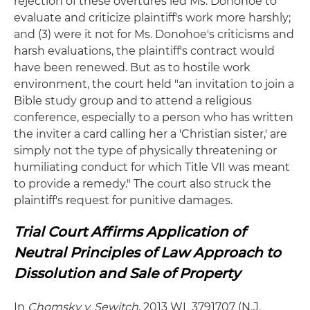
rejection of these overtures led Ms. Donohoe to
evaluate and criticize plaintiff's work more harshly;
and (3) were it not for Ms. Donohoe's criticisms and
harsh evaluations, the plaintiff's contract would
have been renewed. But as to hostile work
environment, the court held "an invitation to join a
Bible study group and to attend a religious
conference, especially to a person who has written
the inviter a card calling her a 'Christian sister,' are
simply not the type of physically threatening or
humiliating conduct for which Title VII was meant
to provide a remedy." The court also struck the
plaintiff's request for punitive damages.
Trial Court Affirms Application of
Neutral Principles of Law Approach to
Dissolution and Sale of Property
In
Chomsky v. Sewitch
, 2013 WL 3791707 (N.J.