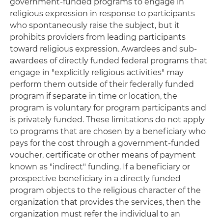
government-funded programs to engage in
religious expression in response to participants
who spontaneously raise the subject, but it
prohibits providers from leading participants
toward religious expression. Awardees and sub-
awardees of directly funded federal programs that
engage in "explicitly religious activities" may
perform them outside of their federally funded
program if separate in time or location, the
program is voluntary for program participants and
is privately funded. These limitations do not apply
to programs that are chosen by a beneficiary who
pays for the cost through a government-funded
voucher, certificate or other means of payment
known as "indirect" funding. If a beneficiary or
prospective beneficiary in a directly funded
program objects to the religious character of the
organization that provides the services, then the
organization must refer the individual to an