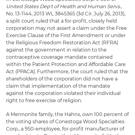
United States Dep't of Health and Human Servs
.,
No. 13-1144, 2013 WL 3845365 (3d Cir. July 26, 2013),
a split court ruled that a for-profit, closely held
corporation may not assert a claim under the Free
Exercise Clause of the First Amendment or under
the Religious Freedom Restoration Act (RFRA)
against the government in relation to the
contraceptive coverage mandate contained
within the Patient Protection and Affordable Care
Act (PPACA). Furthermore, the court ruled that the
shareholders of the corporation did not have a
claim that implementation of the mandate
against the corporation violated their individual
right to free exercise of religion.
A Mennonite family, the Hahns, own 100 percent of
the voting shares of Conestoga Wood Specialties
Corp., a 950-employee, for-profit manufacturer of