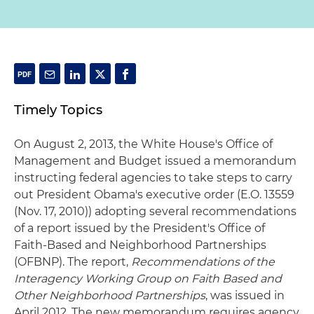
Timely Topics
On August 2, 2013, the White House's Office of
Management and Budget issued a memorandum
instructing federal agencies to take steps to carry
out President Obama's executive order (E.O. 13559
(Nov. 17, 2010)) adopting several recommendations
of a report issued by the President's Office of
Faith-Based and Neighborhood Partnerships
(OFBNP). The report,
Recommendations of the
Interagency Working Group on Faith Based and
Other Neighborhood Partnerships
, was issued in
April 2012. The new memorandum requires agency