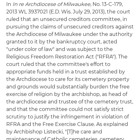
In
In re Archdiocese of Milwaukee
, No. 13-C-179,
2013 WL 3937021 (E.D. Wis. July 29, 2013), the court
ruled that an unsecured creditors committee, in
pursuing the claims of unsecured creditors against
the Archdiocese of Milwaukee under the authority
granted to it by the bankruptcy court, acted
"under color of law" and was subject to the
Religious Freedom Restoration Act ("RFRA"). The
court ruled that the committee's effort to
appropriate funds held in a trust established by
the Archdiocese to care for its cemetery property
and grounds would substantially burden the free
exercise of religion by the archbishop, as head of
the archdiocese and trustee of the cemetery trust,
and that the committee could not satisfy strict
scrutiny to justify the infringement in violation of
RFRA and the Free Exercise Clause. As explained
by Archbishop Listecki, "[T]he care and
maintenance of Catholic cemeteries, cemetery