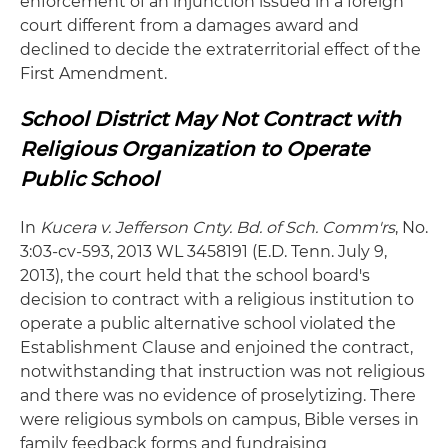
enforcement of an injunction issued in a foreign
court different from a damages award and
declined to decide the extraterritorial effect of the
First Amendment.
School District May Not Contract with
Religious Organization to Operate
Public School
In
Kucera
v. Jefferson Cnty. Bd. of Sch. Comm'rs
, No.
3:03-cv-593, 2013 WL 3458191 (E.D. Tenn. July 9,
2013), the court held that the school board's
decision to contract with a religious institution to
operate a public alternative school violated the
Establishment Clause and enjoined the contract,
notwithstanding that instruction was not religious
and there was no evidence of proselytizing. There
were religious symbols on campus, Bible verses in
family feedback forms and fundraising