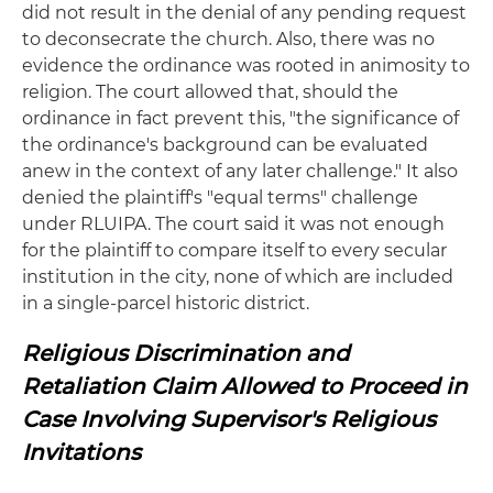
did not result in the denial of any pending request
to deconsecrate the church. Also, there was no
evidence the ordinance was rooted in animosity to
religion. The court allowed that, should the
ordinance in fact prevent this, "the significance of
the ordinance's background can be evaluated
anew in the context of any later challenge." It also
denied the plaintiff's "equal terms" challenge
under RLUIPA. The court said it was not enough
for the plaintiff to compare itself to every secular
institution in the city, none of which are included
in a single-parcel historic district.
Religious Discrimination and
Retaliation Claim Allowed to Proceed in
Case Involving Supervisor's Religious
Invitations