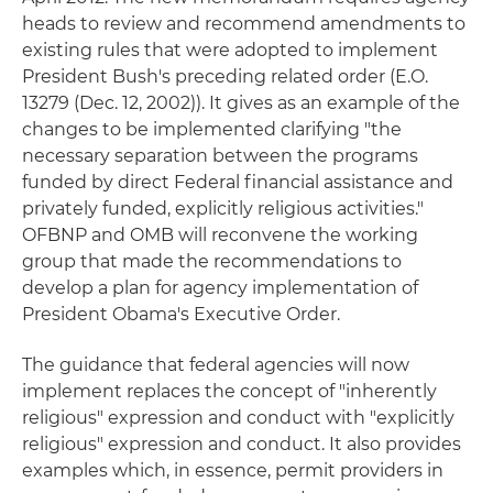
heads to review and recommend amendments to
existing rules that were adopted to implement
President Bush's preceding related order (E.O.
13279 (Dec. 12, 2002)). It gives as an example of the
changes to be implemented clarifying "the
necessary separation between the programs
funded by direct Federal financial assistance and
privately funded, explicitly religious activities."
OFBNP and OMB will reconvene the working
group that made the recommendations to
develop a plan for agency implementation of
President Obama's Executive Order.
The guidance that federal agencies will now
implement replaces the concept of "inherently
religious" expression and conduct with "explicitly
religious" expression and conduct. It also provides
examples which, in essence, permit providers in