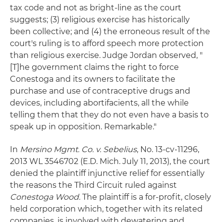
tax code and not as bright-line as the court
suggests; (3) religious exercise has historically
been collective; and (4) the erroneous result of the
court's ruling is to afford speech more protection
than religious exercise. Judge Jordan observed, "
[T]he government claims the right to force
Conestoga and its owners to facilitate the
purchase and use of contraceptive drugs and
devices, including abortifacients, all the while
telling them that they do not even have a basis to
speak up in opposition. Remarkable."
In
Mersino Mgmt. Co. v. Sebelius
, No. 13-cv-11296,
2013 WL 3546702 (E.D. Mich. July 11, 2013), the court
denied the plaintiff injunctive relief for essentially
the reasons the Third Circuit ruled against
Conestoga Wood.
The plaintiff is a for-profit, closely
held corporation which, together with its related
companies, is involved with dewatering and