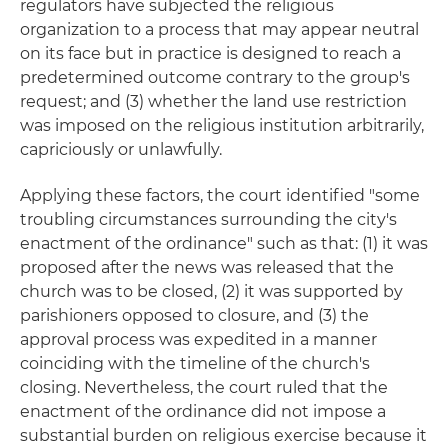
regulators have subjected the religious
organization to a process that may appear neutral
on its face but in practice is designed to reach a
predetermined outcome contrary to the group's
request; and (3) whether the land use restriction
was imposed on the religious institution arbitrarily,
capriciously or unlawfully.
Applying these factors, the court identified "some
troubling circumstances surrounding the city's
enactment of the ordinance" such as that: (1) it was
proposed after the news was released that the
church was to be closed, (2) it was supported by
parishioners opposed to closure, and (3) the
approval process was expedited in a manner
coinciding with the timeline of the church's
closing. Nevertheless, the court ruled that the
enactment of the ordinance did not impose a
substantial burden on religious exercise because it