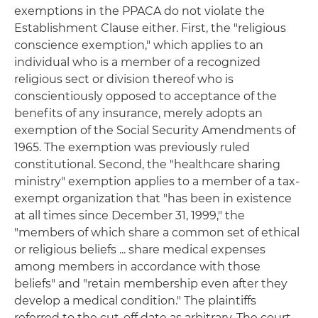
exemptions in the PPACA do not violate the
Establishment Clause either. First, the "religious
conscience exemption," which applies to an
individual who is a member of a recognized
religious sect or division thereof who is
conscientiously opposed to acceptance of the
benefits of any insurance, merely adopts an
exemption of the Social Security Amendments of
1965. The exemption was previously ruled
constitutional. Second, the "healthcare sharing
ministry" exemption applies to a member of a tax-
exempt organization that "has been in existence
at all times since December 31, 1999," the
"members of which share a common set of ethical
or religious beliefs ... share medical expenses
among members in accordance with those
beliefs" and "retain membership even after they
develop a medical condition." The plaintiffs
referred to the cut-off date as arbitrary. The court