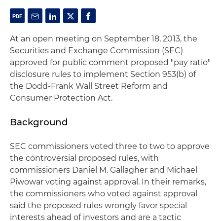
At an open meeting on September 18, 2013, the
Securities and Exchange Commission (SEC)
approved for public comment proposed "pay ratio"
disclosure rules to implement Section 953(b) of
the Dodd-Frank Wall Street Reform and
Consumer Protection Act.
Background
SEC commissioners voted three to two to approve
the controversial proposed rules, with
commissioners Daniel M. Gallagher and Michael
Piwowar voting against approval. In their remarks,
the commissioners who voted against approval
said the proposed rules wrongly favor special
interests ahead of investors and are a tactic