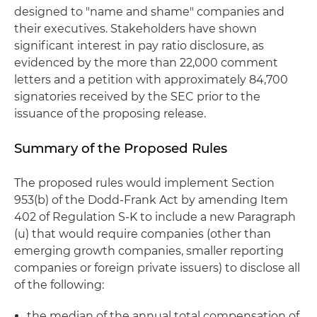
designed to "name and shame" companies and
their executives. Stakeholders have shown
significant interest in pay ratio disclosure, as
evidenced by the more than 22,000 comment
letters and a petition with approximately 84,700
signatories received by the SEC prior to the
issuance of the proposing release.
Summary of the Proposed Rules
The proposed rules would implement Section
953(b) of the Dodd-Frank Act by amending Item
402 of Regulation S-K to include a new Paragraph
(u) that would require companies (other than
emerging growth companies, smaller reporting
companies or foreign private issuers) to disclose all
of the following:
the median of the annual total compensation of