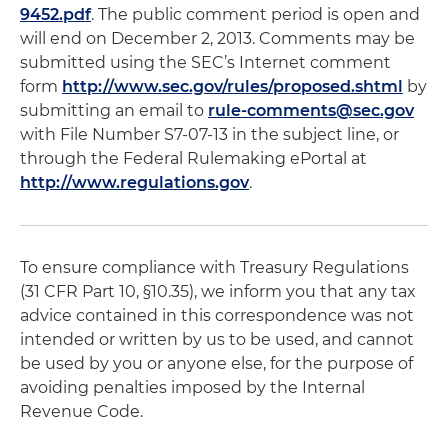
9452.pdf
. The public comment period is open and
will end on December 2, 2013. Comments may be
submitted using the SEC’s Internet comment
form
http://www.sec.gov/rules/proposed.shtml
by
submitting an email to
rule-comments@sec.gov
with File Number S7-07-13 in the subject line, or
through the Federal Rulemaking ePortal at
http://www.regulations.gov
.
To ensure compliance with Treasury Regulations
(31 CFR Part 10, §10.35), we inform you that any tax
advice contained in this correspondence was not
intended or written by us to be used, and cannot
be used by you or anyone else, for the purpose of
avoiding penalties imposed by the Internal
Revenue Code.