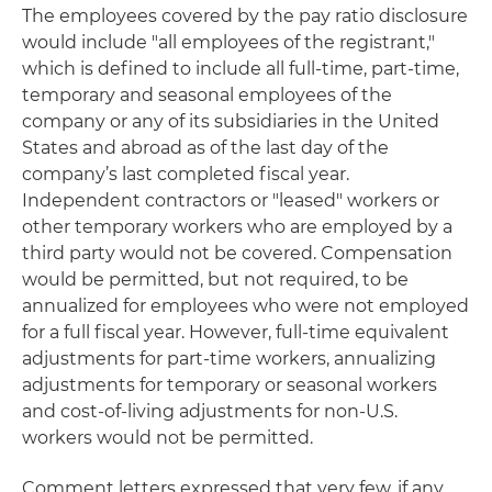
The employees covered by the pay ratio disclosure
would include "all employees of the registrant,"
which is defined to include all full-time, part-time,
temporary and seasonal employees of the
company or any of its subsidiaries in the United
States and abroad as of the last day of the
company’s last completed fiscal year.
Independent contractors or "leased" workers or
other temporary workers who are employed by a
third party would not be covered. Compensation
would be permitted, but not required, to be
annualized for employees who were not employed
for a full fiscal year. However, full-time equivalent
adjustments for part-time workers, annualizing
adjustments for temporary or seasonal workers
and cost-of-living adjustments for non-U.S.
workers would not be permitted.
Comment letters expressed that very few, if any,