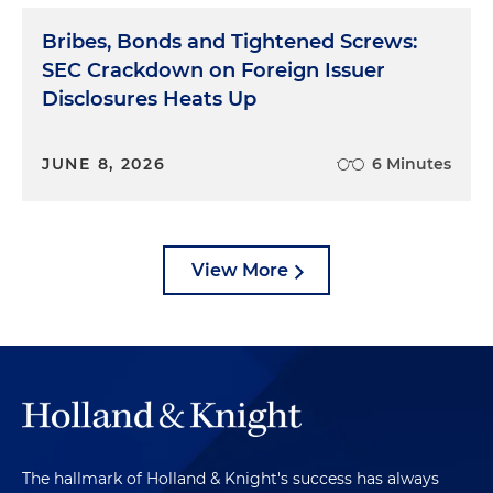
Bribes, Bonds and Tightened Screws:
SEC Crackdown on Foreign Issuer
Disclosures Heats Up
JUNE 8, 2026
6 Minutes
View More
The hallmark of Holland & Knight's success has always