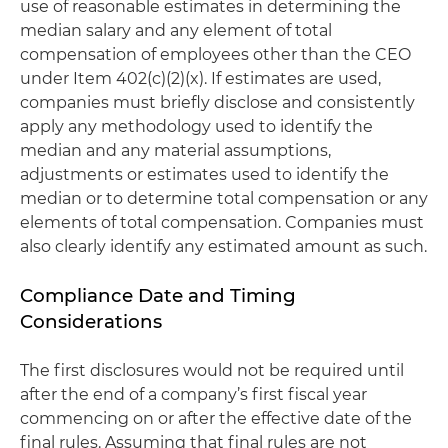
use of reasonable estimates in determining the
median salary and any element of total
compensation of employees other than the CEO
under Item 402(c)(2)(x). If estimates are used,
companies must briefly disclose and consistently
apply any methodology used to identify the
median and any material assumptions,
adjustments or estimates used to identify the
median or to determine total compensation or any
elements of total compensation. Companies must
also clearly identify any estimated amount as such.
Compliance Date and Timing
Considerations
The first disclosures would not be required until
after the end of a company’s first fiscal year
commencing on or after the effective date of the
final rules. Assuming that final rules are not