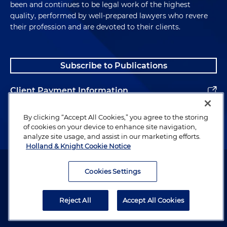
been and continues to be legal work of the highest
quality, performed by well-prepared lawyers who revere
their profession and are devoted to their clients.
Subscribe to Publications
Client Payment Information
Alumni
By clicking “Accept All Cookies,” you agree to the storing
of cookies on your device to enhance site navigation,
analyze site usage, and assist in our marketing efforts.
Holland & Knight Cookie Notice
Attorney Advertising. Copyright © 1996–2026 Holland & Knight LLP.
All rights reserved.
Cookies Settings
Legal Information
Reject All
Accept All Cookies
Privacy