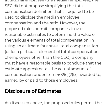
additional employee (the median employee), the
SEC did not propose simplifying the total
compensation definition that is required to be
used to disclose the median employee
compensation and the ratio. However, the
proposed rules permit companies to use
reasonable estimates to determine the value of
the various elements of total compensation. In
using an estimate for annual total compensation
(or for a particular element of total compensation
of employees other than the CEO), a company
must have a reasonable basis to conclude that the
estimate approximates the actual amount of
compensation under Item 402(c)(2)(x) awarded to,
earned by or paid to those employees.
Disclosure of Estimates
As discussed above, the proposed rules permit the