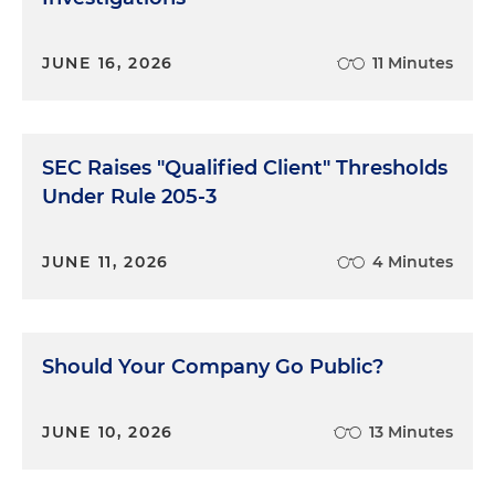
JUNE 16, 2026
11 Minutes
SEC Raises "Qualified Client" Thresholds
Under Rule 205-3
JUNE 11, 2026
4 Minutes
Should Your Company Go Public?
JUNE 10, 2026
13 Minutes