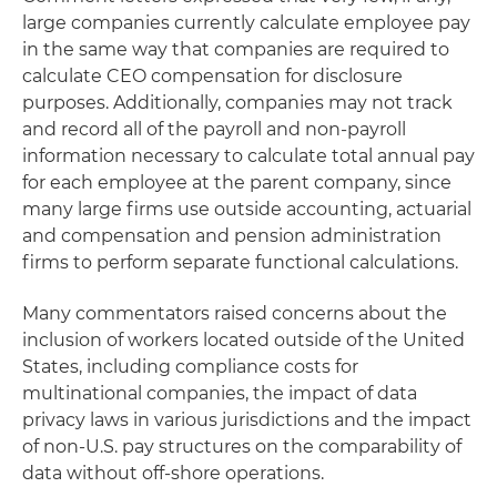
large companies currently calculate employee pay
in the same way that companies are required to
calculate CEO compensation for disclosure
purposes. Additionally, companies may not track
and record all of the payroll and non-payroll
information necessary to calculate total annual pay
for each employee at the parent company, since
many large firms use outside accounting, actuarial
and compensation and pension administration
firms to perform separate functional calculations.
Many commentators raised concerns about the
inclusion of workers located outside of the United
States, including compliance costs for
multinational companies, the impact of data
privacy laws in various jurisdictions and the impact
of non-U.S. pay structures on the comparability of
data without off-shore operations.