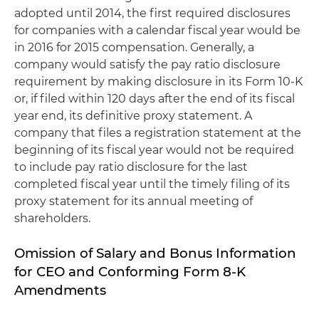
adopted until 2014, the first required disclosures
for companies with a calendar fiscal year would be
in 2016 for 2015 compensation. Generally, a
company would satisfy the pay ratio disclosure
requirement by making disclosure in its Form 10-K
or, if filed within 120 days after the end of its fiscal
year end, its definitive proxy statement. A
company that files a registration statement at the
beginning of its fiscal year would not be required
to include pay ratio disclosure for the last
completed fiscal year until the timely filing of its
proxy statement for its annual meeting of
shareholders.
Omission of Salary and Bonus Information
for CEO and Conforming Form 8-K
Amendments