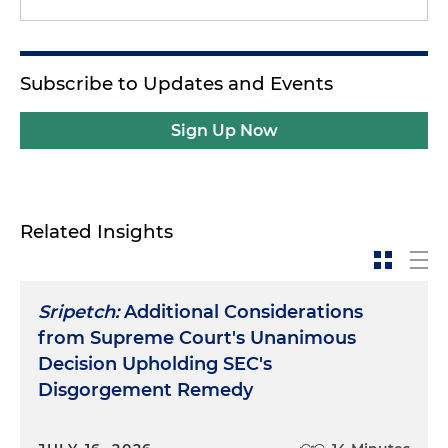
Subscribe to Updates and Events
Sign Up Now
Related Insights
Sripetch:
Additional Considerations
from Supreme Court's Unanimous
Decision Upholding SEC's
Disgorgement Remedy