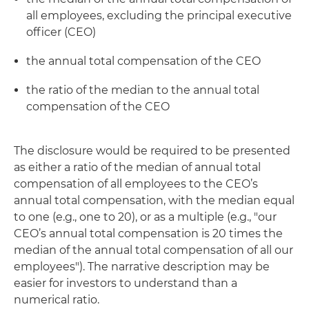
all employees, excluding the principal executive
officer (CEO)
the annual total compensation of the CEO
the ratio of the median to the annual total
compensation of the CEO
The disclosure would be required to be presented
as either a ratio of the median of annual total
compensation of all employees to the CEO’s
annual total compensation, with the median equal
to one (e.g., one to 20), or as a multiple (e.g., "our
CEO’s annual total compensation is 20 times the
median of the annual total compensation of all our
employees"). The narrative description may be
easier for investors to understand than a
numerical ratio.