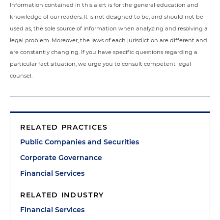
Information contained in this alert is for the general education and
knowledge of our readers. It is not designed to be, and should not be
used as, the sole source of information when analyzing and resolving a
legal problem. Moreover, the laws of each jurisdiction are different and
are constantly changing. If you have specific questions regarding a
particular fact situation, we urge you to consult competent legal
counsel.
RELATED PRACTICES
Public Companies and Securities
Corporate Governance
Financial Services
RELATED INDUSTRY
Financial Services