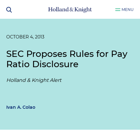
MENU
OCTOBER 4, 2013
SEC Proposes Rules for Pay
Ratio Disclosure
Holland & Knight Alert
Ivan A. Colao