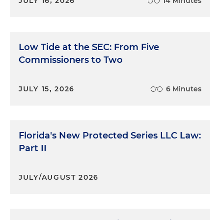
JULY 16, 2026
14 Minutes
Low Tide at the SEC: From Five
Commissioners to Two
JULY 15, 2026
6 Minutes
Florida's New Protected Series LLC Law:
Part II
JULY/AUGUST 2026