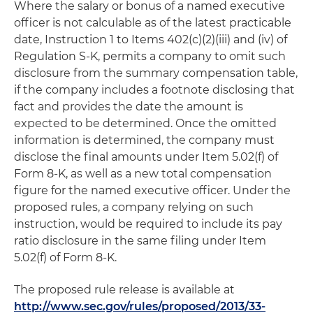
Where the salary or bonus of a named executive
officer is not calculable as of the latest practicable
date, Instruction 1 to Items 402(c)(2)(iii) and (iv) of
Regulation S-K, permits a company to omit such
disclosure from the summary compensation table,
if the company includes a footnote disclosing that
fact and provides the date the amount is
expected to be determined. Once the omitted
information is determined, the company must
disclose the final amounts under Item 5.02(f) of
Form 8-K, as well as a new total compensation
figure for the named executive officer. Under the
proposed rules, a company relying on such
instruction, would be required to include its pay
ratio disclosure in the same filing under Item
5.02(f) of Form 8-K.
The proposed rule release is available at
http://www.sec.gov/rules/proposed/2013/33-