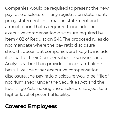
Companies would be required to present the new
pay ratio disclosure in any registration statement,
proxy statement, information statement and
annual report that is required to include the
executive compensation disclosure required by
Item 402 of Regulation S-K. The proposed rules do
not mandate where the pay ratio disclosure
should appear, but companies are likely to include
it as part of their Compensation Discussion and
Analysis rather than provide it on a stand-alone
basis. Like the other executive compensation
disclosure, the pay ratio disclosure would be "filed"
not "furnished" under the Securities Act and the
Exchange Act, making the disclosure subject to a
higher level of potential liability.
Covered Employees