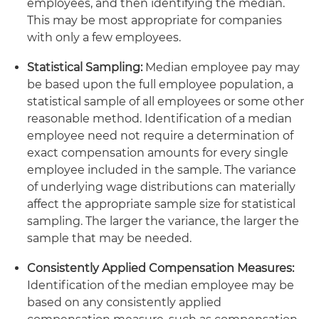
employees, and then identifying the median.
This may be most appropriate for companies
with only a few employees.
Statistical Sampling:
Median employee pay may
be based upon the full employee population, a
statistical sample of all employees or some other
reasonable method. Identification of a median
employee need not require a determination of
exact compensation amounts for every single
employee included in the sample. The variance
of underlying wage distributions can materially
affect the appropriate sample size for statistical
sampling. The larger the variance, the larger the
sample that may be needed.
Consistently Applied Compensation Measures:
Identification of the median employee may be
based on any consistently applied