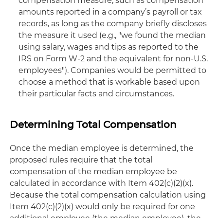
compensation measure, such as compensation
amounts reported in a company’s payroll or tax
records, as long as the company briefly discloses
the measure it used (e.g., "we found the median
using salary, wages and tips as reported to the
IRS on Form W-2 and the equivalent for non-U.S.
employees"). Companies would be permitted to
choose a method that is workable based upon
their particular facts and circumstances.
Determining Total Compensation
Once the median employee is determined, the
proposed rules require that the total
compensation of the median employee be
calculated in accordance with Item 402(c)(2)(x).
Because the total compensation calculation using
Item 402(c)(2)(x) would only be required for one