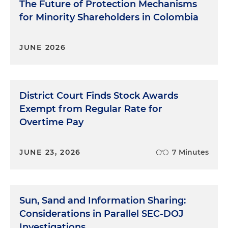
The Future of Protection Mechanisms
for Minority Shareholders in Colombia
JUNE 2026
District Court Finds Stock Awards
Exempt from Regular Rate for
Overtime Pay
JUNE 23, 2026
7 Minutes
Sun, Sand and Information Sharing:
Considerations in Parallel SEC-DOJ
Investigations