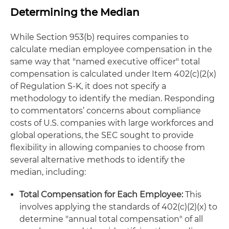
Determining the Median
While Section 953(b) requires companies to
calculate median employee compensation in the
same way that "named executive officer" total
compensation is calculated under Item 402(c)(2(x)
of Regulation S-K, it does not specify a
methodology to identify the median. Responding
to commentators’ concerns about compliance
costs of U.S. companies with large workforces and
global operations, the SEC sought to provide
flexibility in allowing companies to choose from
several alternative methods to identify the
median, including:
Total Compensation for Each Employee:
This
involves applying the standards of 402(c)(2)(x) to
determine "annual total compensation" of all