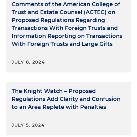
Comments of the American College of
Trust and Estate Counsel (ACTEC) on
Proposed Regulations Regarding
Transactions With Foreign Trusts and
Information Reporting on Transactions
With Foreign Trusts and Large Gifts
JULY 8, 2024
The Knight Watch – Proposed
Regulations Add Clarity and Confusion
to an Area Replete with Penalties
JULY 5, 2024