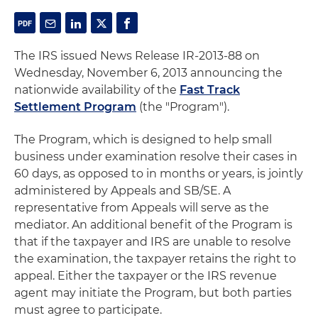
The IRS issued News Release IR-2013-88 on
Wednesday, November 6, 2013 announcing the
nationwide availability of the
Fast Track
Settlement Program
(the "Program").
The Program, which is designed to help small
business under examination resolve their cases in
60 days, as opposed to in months or years, is jointly
administered by Appeals and SB/SE. A
representative from Appeals will serve as the
mediator. An additional benefit of the Program is
that if the taxpayer and IRS are unable to resolve
the examination, the taxpayer retains the right to
appeal. Either the taxpayer or the IRS revenue
agent may initiate the Program, but both parties
must agree to participate.