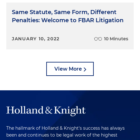
Same Statute, Same Form, Different
Penalties: Welcome to FBAR Litigation
JANUARY 10, 2022
10 Minutes
View More
The hallmark of Holland & Knight's success has always
been and continues to be legal work of the highest