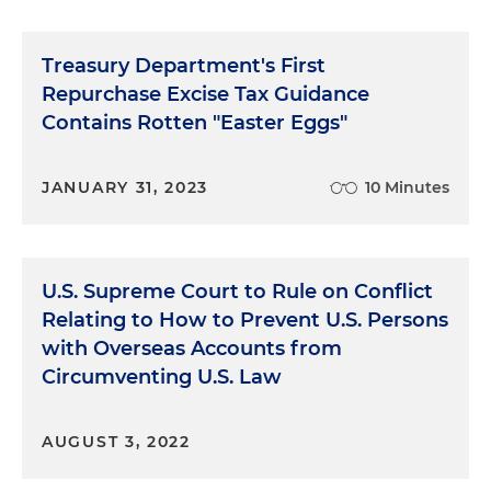
Treasury Department's First
Repurchase Excise Tax Guidance
Contains Rotten "Easter Eggs"
JANUARY 31, 2023
10 Minutes
U.S. Supreme Court to Rule on Conflict
Relating to How to Prevent U.S. Persons
with Overseas Accounts from
Circumventing U.S. Law
AUGUST 3, 2022