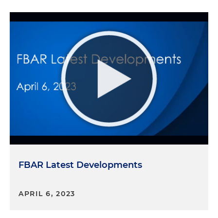
FBAR Latest Developments
APRIL 6, 2023