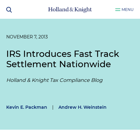
MENU
NOVEMBER 7, 2013
IRS Introduces Fast Track
Settlement Nationwide
Holland & Knight Tax Compliance Blog
Kevin E. Packman
|
Andrew H. Weinstein