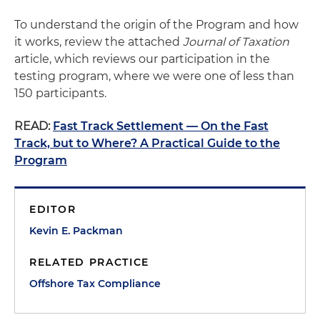
To understand the origin of the Program and how
it works, review the attached
Journal of Taxation
article, which reviews our participation in the
testing program, where we were one of less than
150 participants.
READ:
Fast Track Settlement — On the Fast
Track, but to Where? A Practical Guide to the
Program
EDITOR
Kevin E. Packman
RELATED PRACTICE
Offshore Tax Compliance