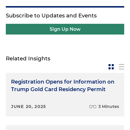
Subscribe to Updates and Events
Sign Up Now
Related Insights
Registration Opens for Information on
Trump Gold Card Residency Permit
JUNE 20, 2025
3 Minutes