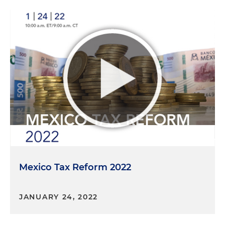
Mexico Tax Reform 2022
JANUARY 24, 2022