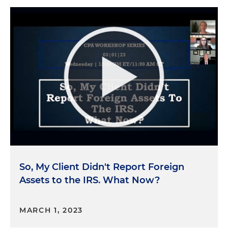
So, My Client Didn't Report Foreign
Assets to the IRS. What Now?
MARCH 1, 2023