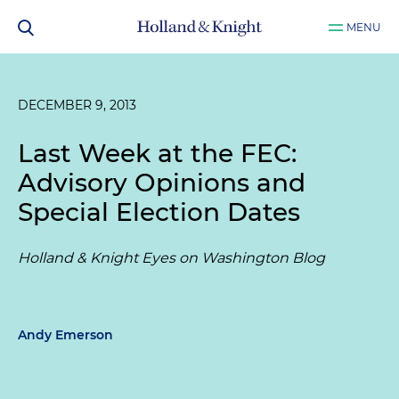
MENU
DECEMBER 9, 2013
Last Week at the FEC:
Advisory Opinions and
Special Election Dates
Holland & Knight Eyes on Washington Blog
Andy Emerson