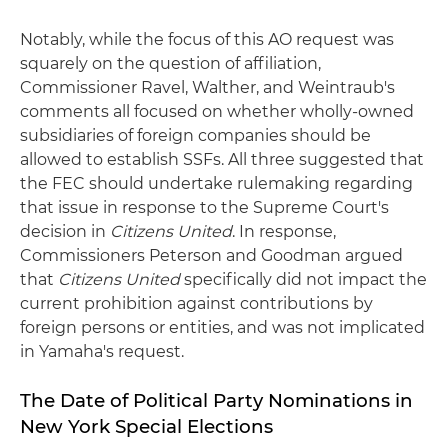
Notably, while the focus of this AO request was
squarely on the question of affiliation,
Commissioner Ravel, Walther, and Weintraub's
comments all focused on whether wholly-owned
subsidiaries of foreign companies should be
allowed to establish SSFs. All three suggested that
the FEC should undertake rulemaking regarding
that issue in response to the Supreme Court's
decision in
Citizens United
. In response,
Commissioners Peterson and Goodman argued
that
Citizens United
specifically did not impact the
current prohibition against contributions by
foreign persons or entities, and was not implicated
in Yamaha's request.
The Date of Political Party Nominations in
New York Special Elections