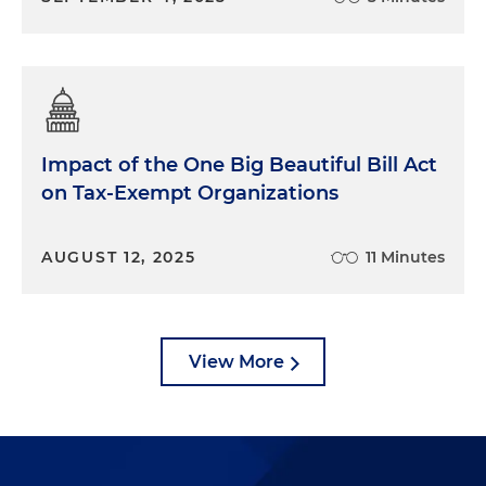
Impact of the One Big Beautiful Bill Act
on Tax-Exempt Organizations
AUGUST 12, 2025
11 Minutes
View More