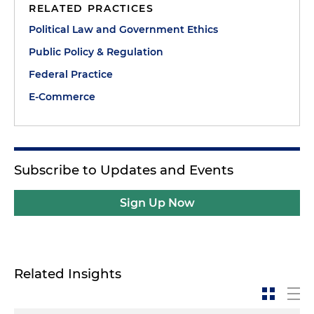
RELATED PRACTICES
Political Law and Government Ethics
Public Policy & Regulation
Federal Practice
E-Commerce
Subscribe to Updates and Events
Sign Up Now
Related Insights