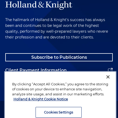
The hallmark of Holland & Knight's success has always
been and continues to be legal work of the highest
quality, performed by well-prepared lawyers who revere
their profession and are devoted to their clients.
Subscribe to Publications
Client Payment Information
Alumni
By clicking “Accept All Cookies,” you agree to the storing
of cookies on your device to enhance site navigation,
analyze site usage, and assist in our marketing efforts.
Holland & Knight Cookie Notice
Attorney Advertising. Copyright © 1996–2026 Holland & Knight LLP.
All rights reserved.
Cookies Settings