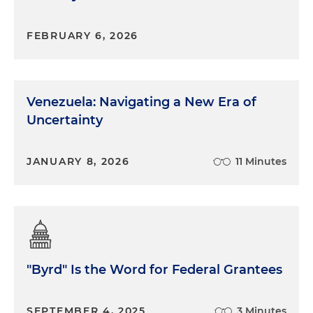
FEBRUARY 6, 2026
Venezuela: Navigating a New Era of
Uncertainty
JANUARY 8, 2026
11 Minutes
"Byrd" Is the Word for Federal Grantees
SEPTEMBER 4, 2025
3 Minutes