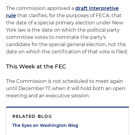
The commission approved a
draft interpretive
rule
that clarifies, for the purposes of FECA, that
the date of a special primary election under New
York law is the date on which the political party
committee votes to nominate the party's
candidate for the special general election, not the
date on which the certification of that vote is filed.
This Week at the FEC
The Commission is not scheduled to meet again
until December 17, when it will hold both an open
meeting and an executive session.
RELATED BLOG
The Eyes on Washington Blog