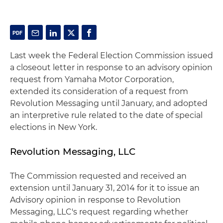
Last week the Federal Election Commission issued
a closeout letter in response to an advisory opinion
request from Yamaha Motor Corporation,
extended its consideration of a request from
Revolution Messaging until January, and adopted
an interpretive rule related to the date of special
elections in New York.
Revolution Messaging, LLC
The Commission requested and received an
extension until January 31, 2014 for it to issue an
Advisory opinion in response to Revolution
Messaging, LLC's request regarding whether