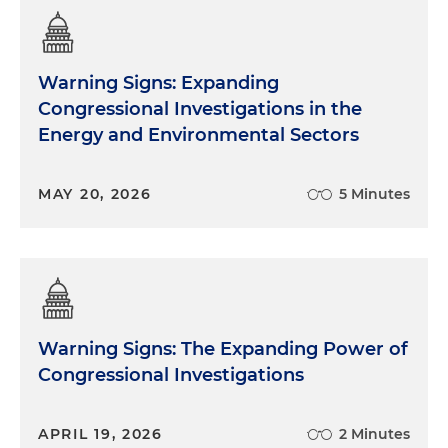
Warning Signs: Expanding
Congressional Investigations in the
Energy and Environmental Sectors
MAY 20, 2026
5 Minutes
Warning Signs: The Expanding Power of
Congressional Investigations
APRIL 19, 2026
2 Minutes