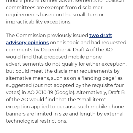
mobile phone banner advertisements for political
committees are exempt from disclaimer
requirements based on the small item or
impracticability exceptions.
The Commission previously issued
two draft
advisory opinions
on this topic and had requested
comments by December 4. Draft A of the AO
would find that proposed mobile phone
advertisements do not qualify for either exception,
but could meet the disclaimer requirements by
alternative means, such as on a "landing page" as
suggested (but not adopted by the requisite four
votes) in AO 2010-19 (Google). Alternatively, Draft B
of the AO would find that the "small item"
exception applied to because such mobile phone
banners are limited in size and length by external
technological restrictions.