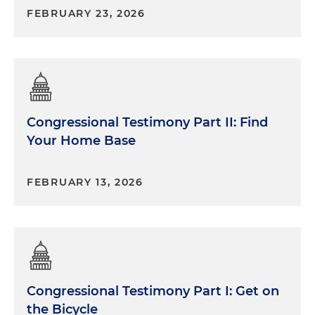
FEBRUARY 23, 2026
Congressional Testimony Part II: Find
Your Home Base
FEBRUARY 13, 2026
Congressional Testimony Part I: Get on
the Bicycle