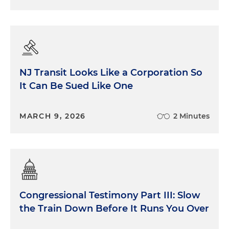
NJ Transit Looks Like a Corporation So
It Can Be Sued Like One
MARCH 9, 2026
2 Minutes
Congressional Testimony Part III: Slow
the Train Down Before It Runs You Over