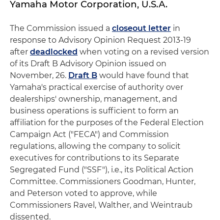
Yamaha Motor Corporation, U.S.A.
The Commission issued a
closeout letter
in
response to Advisory Opinion Request 2013-19
after
deadlocked
when voting on a revised version
of its Draft B Advisory Opinion issued on
November, 26.
Draft B
would have found that
Yamaha's practical exercise of authority over
dealerships' ownership, management, and
business operations is sufficient to form an
affiliation for the purposes of the Federal Election
Campaign Act ("FECA") and Commission
regulations, allowing the company to solicit
executives for contributions to its Separate
Segregated Fund ("SSF"), i.e., its Political Action
Committee. Commissioners Goodman, Hunter,
and Peterson voted to approve, while
Commissioners Ravel, Walther, and Weintraub
dissented.