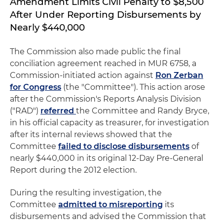
Amendment Limits Civil Penalty to $8,500
After Under Reporting Disbursements by
Nearly $440,000
The Commission also made public the final
conciliation agreement reached in MUR 6758, a
Commission-initiated action against
Ron Zerban
for Congress
(the "Committee"). This action arose
after the Commission's Reports Analysis Division
("RAD")
referred
the Committee and Randy Bryce,
in his official capacity as treasurer, for investigation
after its internal reviews showed that the
Committee
failed to disclose disbursements
of
nearly $440,000 in its original 12-Day Pre-General
Report during the 2012 election.
During the resulting investigation, the
Committee
admitted to misreporting
its
disbursements and advised the Commission that