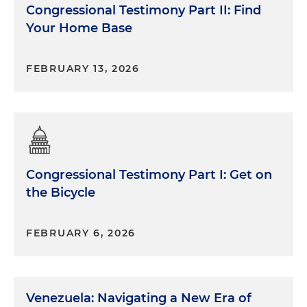
Congressional Testimony Part II: Find
Your Home Base
FEBRUARY 13, 2026
Congressional Testimony Part I: Get on
the Bicycle
FEBRUARY 6, 2026
Venezuela: Navigating a New Era of