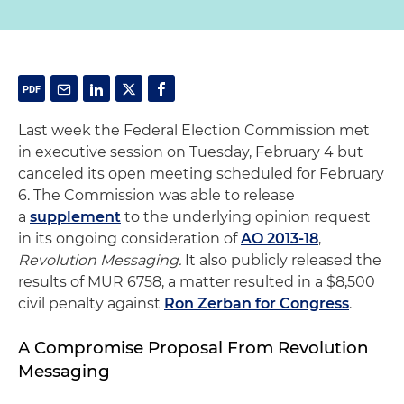
Last week the Federal Election Commission met
in executive session on Tuesday, February 4 but
canceled its open meeting scheduled for February
6. The Commission was able to release
a
supplement
to the underlying opinion request
in its ongoing consideration of
AO 2013-18
,
Revolution Messaging.
It also publicly released the
results of MUR 6758, a matter resulted in a $8,500
civil penalty against
Ron Zerban for Congress
.
A Compromise Proposal From Revolution
Messaging