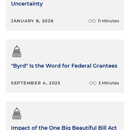
Uncertainty
JANUARY 8, 2026
11 Minutes
"Byrd" Is the Word for Federal Grantees
SEPTEMBER 4, 2025
3 Minutes
Impact of the One Big Beautiful Bill Act