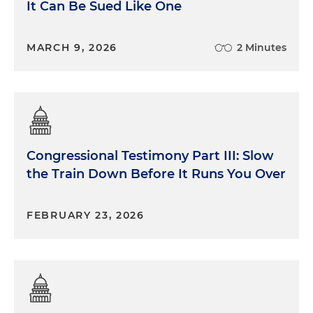
It Can Be Sued Like One
MARCH 9, 2026
2 Minutes
Congressional Testimony Part III: Slow
the Train Down Before It Runs You Over
FEBRUARY 23, 2026