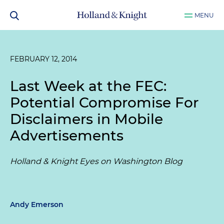
MENU
FEBRUARY 12, 2014
Last Week at the FEC:
Potential Compromise For
Disclaimers in Mobile
Advertisements
Holland & Knight Eyes on Washington Blog
Andy Emerson