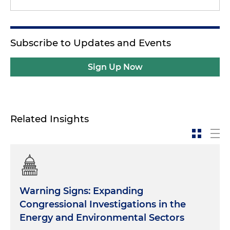
Subscribe to Updates and Events
Sign Up Now
Related Insights
Warning Signs: Expanding
Congressional Investigations in the
Energy and Environmental Sectors