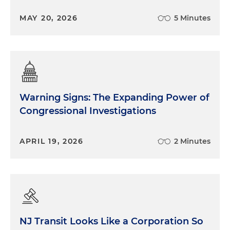
MAY 20, 2026
5 Minutes
Warning Signs: The Expanding Power of
Congressional Investigations
APRIL 19, 2026
2 Minutes
NJ Transit Looks Like a Corporation So