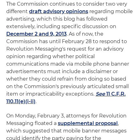
The Commission continues to consider two very
different
draft advisory opinions
regarding mobile
advertising, which this blog has followed
extensively, including specific discussion on
December 2 and 9, 2013
. As of now, the
Commission has until February 28 to respond to
Revolution Messaging's request for an advisory
opinion regarding whether political
communications made via mobile phone banner
advertisements must include a disclaimer or
whether they could refrain from doing so based
on the Commission's previously articulated small
item or impracticability exceptions.
See
11 C.F.R.
110.11(e)(i-ii)
.
On Monday, February 3, attorneys for Revolution
Messaging floated a
supplemental proposal
,
which suggested that mobile banner messages
could identify the party paying for the