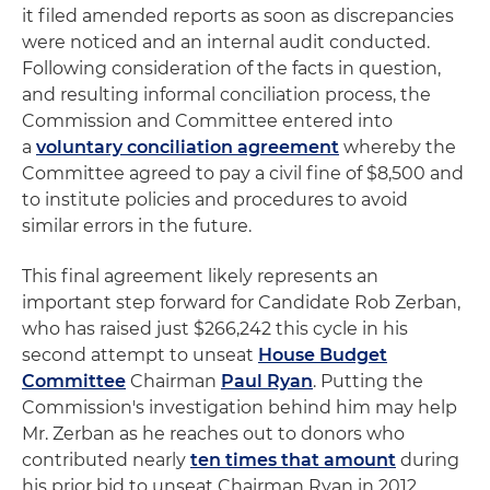
it filed amended reports as soon as discrepancies
were noticed and an internal audit conducted.
Following consideration of the facts in question,
and resulting informal conciliation process, the
Commission and Committee entered into
a
voluntary conciliation agreement
whereby the
Committee agreed to pay a civil fine of $8,500 and
to institute policies and procedures to avoid
similar errors in the future.
This final agreement likely represents an
important step forward for Candidate Rob Zerban,
who has raised just $266,242 this cycle in his
second attempt to unseat
House Budget
Committee
Chairman
Paul Ryan
. Putting the
Commission's investigation behind him may help
Mr. Zerban as he reaches out to donors who
contributed nearly
ten times that amount
during
his prior bid to unseat Chairman Ryan in 2012.