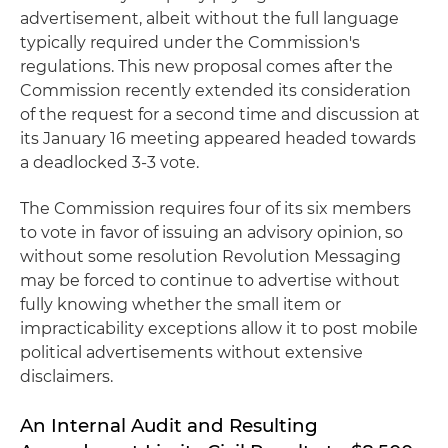
advertisement, albeit without the full language
typically required under the Commission's
regulations. This new proposal comes after the
Commission recently extended its consideration
of the request for a second time and discussion at
its January 16 meeting appeared headed towards
a deadlocked 3-3 vote.
The Commission requires four of its six members
to vote in favor of issuing an advisory opinion, so
without some resolution Revolution Messaging
may be forced to continue to advertise without
fully knowing whether the small item or
impracticability exceptions allow it to post mobile
political advertisements without extensive
disclaimers.
An Internal Audit and Resulting