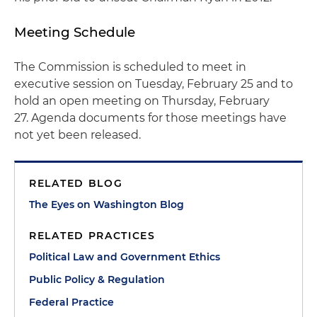
Meeting Schedule
The Commission is scheduled to meet in
executive session on Tuesday, February 25 and to
hold an open meeting on Thursday, February
27. Agenda documents for those meetings have
not yet been released.
RELATED BLOG
The Eyes on Washington Blog
RELATED PRACTICES
Political Law and Government Ethics
Public Policy & Regulation
Federal Practice