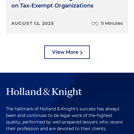
on Tax-Exempt Organizations
AUGUST 12, 2025
11 Minutes
View More
The hallmark of Holland & Knight's success has always
been and continues to be legal work of the highest
quality, performed by well-prepared lawyers who revere
their profession and are devoted to their clients.