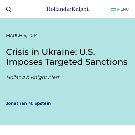
MENU
MARCH 6, 2014
Crisis in Ukraine: U.S.
Imposes Targeted Sanctions
Holland & Knight Alert
Jonathan M. Epstein