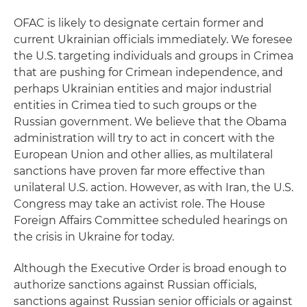
OFAC is likely to designate certain former and
current Ukrainian officials immediately. We foresee
the U.S. targeting individuals and groups in Crimea
that are pushing for Crimean independence, and
perhaps Ukrainian entities and major industrial
entities in Crimea tied to such groups or the
Russian government. We believe that the Obama
administration will try to act in concert with the
European Union and other allies, as multilateral
sanctions have proven far more effective than
unilateral U.S. action. However, as with Iran, the U.S.
Congress may take an activist role. The House
Foreign Affairs Committee scheduled hearings on
the crisis in Ukraine for today.
Although the Executive Order is broad enough to
authorize sanctions against Russian officials,
sanctions against Russian senior officials or against