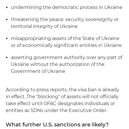
undermining the democratic process in Ukraine
threatening the peace, security, sovereignty or
territorial integrity of Ukraine
misappropriating assets of the State of Ukraine
or of economically significant entities in Ukraine
asserting government authority over any part of
Ukraine without the authorization of the
Government of Ukraine
According to press reports, the visa ban is already
in effect. The "blocking" of assets will not officially
take effect until OFAC designates individuals or
entities as SDNs under the Executive Order.
What further U.S. sanctions are likely?