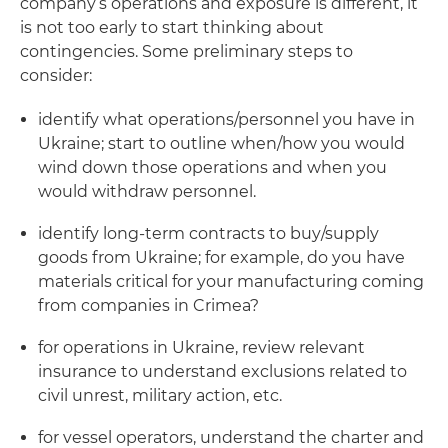
company’s operations and exposure is different, it
is not too early to start thinking about
contingencies. Some preliminary steps to
consider:
identify what operations/personnel you have in
Ukraine; start to outline when/how you would
wind down those operations and when you
would withdraw personnel.
identify long-term contracts to buy/supply
goods from Ukraine; for example, do you have
materials critical for your manufacturing coming
from companies in Crimea?
for operations in Ukraine, review relevant
insurance to understand exclusions related to
civil unrest, military action, etc.
for vessel operators, understand the charter and