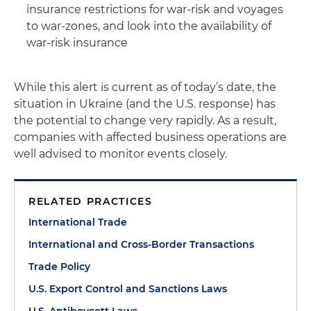
insurance restrictions for war-risk and voyages
to war-zones, and look into the availability of
war-risk insurance
While this alert is current as of today’s date, the
situation in Ukraine (and the U.S. response) has
the potential to change very rapidly. As a result,
companies with affected business operations are
well advised to monitor events closely.
RELATED PRACTICES
International Trade
International and Cross-Border Transactions
Trade Policy
U.S. Export Control and Sanctions Laws