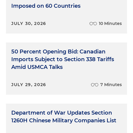
Imposed on 60 Countries
JULY 30, 2026
10 Minutes
50 Percent Opening Bid: Canadian
Imports Subject to Section 338 Tariffs
Amid USMCA Talks
JULY 29, 2026
7 Minutes
Department of War Updates Section
1260H Chinese Military Companies List