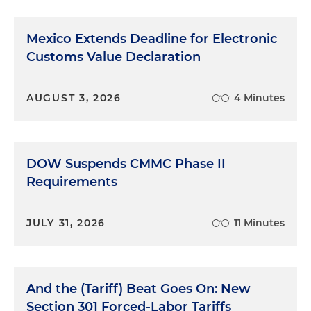
Mexico Extends Deadline for Electronic
Customs Value Declaration
AUGUST 3, 2026
4 Minutes
DOW Suspends CMMC Phase II
Requirements
JULY 31, 2026
11 Minutes
And the (Tariff) Beat Goes On: New
Section 301 Forced-Labor Tariffs