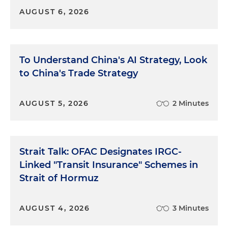
AUGUST 6, 2026
To Understand China's AI Strategy, Look
to China's Trade Strategy
AUGUST 5, 2026
2 Minutes
Strait Talk: OFAC Designates IRGC-
Linked "Transit Insurance" Schemes in
Strait of Hormuz
AUGUST 4, 2026
3 Minutes