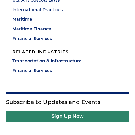
U.S. Antiboycott Laws
International Practices
Maritime
Maritime Finance
Financial Services
RELATED INDUSTRIES
Transportation & Infrastructure
Financial Services
Subscribe to Updates and Events
Sign Up Now