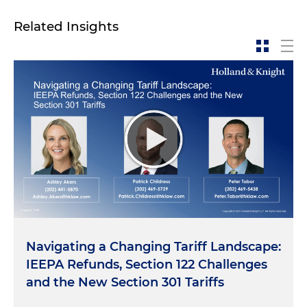
Related Insights
Navigating a Changing Tariff Landscape:
IEEPA Refunds, Section 122 Challenges
and the New Section 301 Tariffs