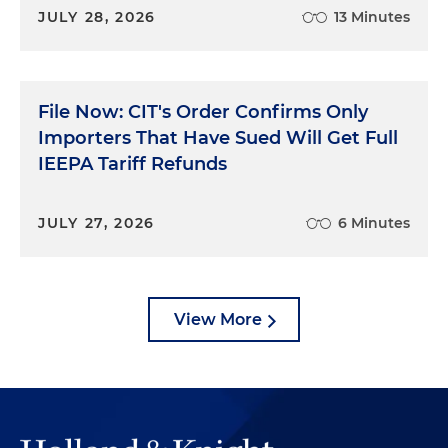
JULY 28, 2026
13 Minutes
File Now: CIT's Order Confirms Only
Importers That Have Sued Will Get Full
IEEPA Tariff Refunds
JULY 27, 2026
6 Minutes
View More