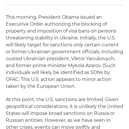
This morning, President Obama issued an
Executive Order authorizing the blocking of
property and imposition of visa bans on persons
threatening stability in Ukraine. Initially, the U.S.
will likely target for sanctions only certain current
or former Ukrainian government officials, including
ousted Ukrainian president, Viktor Yanukovych,
and former prime minister Mykola Azarov. (Such
individuals will likely be identified as SDNs by
OFAC. This U.S. action appears to mirror action
taken by the European Union.
At this point, the U.S. sanctions are limited. Given
geopolitical considerations, it is unlikely the United
States will impose broad sanctions on Russia or
Russian entities. However, as we have seen in
other crises, events can move swiftly and