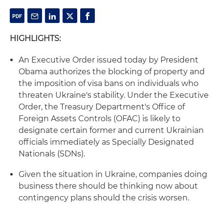
HIGHLIGHTS:
An Executive Order issued today by President
Obama authorizes the blocking of property and
the imposition of visa bans on individuals who
threaten Ukraine's stability. Under the Executive
Order, the Treasury Department's Office of
Foreign Assets Controls (OFAC) is likely to
designate certain former and current Ukrainian
officials immediately as Specially Designated
Nationals (SDNs).
Given the situation in Ukraine, companies doing
business there should be thinking now about
contingency plans should the crisis worsen.