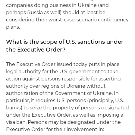
companies doing business in Ukraine (and
perhaps Russia as well) should at least be
considering their worst-case-scenario contingency
plans.
What is the scope of U.S. sanctions under
the Executive Order?
The Executive Order issued today puts in place
legal authority for the U.S. government to take
action against persons responsible for asserting
authority over regions of Ukraine without
authorization of the Government of Ukraine. In
particular, it requires U.S. persons (principally, U.S.
banks) to seize the property of persons designated
under the Executive Order, as well as imposing a
visa ban. Persons may be designated under the
Executive Order for their involvement in: