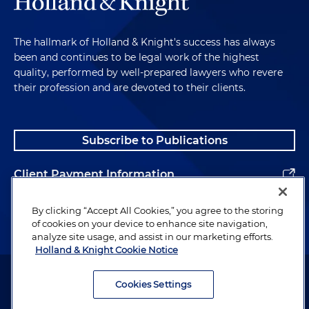
The hallmark of Holland & Knight's success has always
been and continues to be legal work of the highest
quality, performed by well-prepared lawyers who revere
their profession and are devoted to their clients.
Subscribe to Publications
Client Payment Information
Alumni
By clicking “Accept All Cookies,” you agree to the storing
of cookies on your device to enhance site navigation,
analyze site usage, and assist in our marketing efforts.
Holland & Knight Cookie Notice
Attorney Advertising. Copyright © 1996–2026 Holland & Knight LLP.
All rights reserved.
Cookies Settings
Legal Information