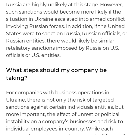
Russia are highly unlikely at this stage. However,
such sanctions would become more likely if the
situation in Ukraine escalated into armed conflict
involving Russian forces. In addition, if the United
States were to sanction Russia, Russian officials, or
Russian entities, there would likely be similar
retaliatory sanctions imposed by Russia on U.S.
officials or U.S. entities.
What steps should my company be
taking?
For companies with business operations in
Ukraine, there is not only the risk of targeted
sanctions against certain individuals entities, but
more important, the effect of unrest or political
instability on a company’s businesses and risk to
individual employees in-country. While each