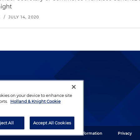
ight
E
/
JULY 14, 2020
lways been and continues to
by well-prepared lawyers who
ookies on your device to enhance site
orts.
Holland & Knight Cookie
ients.
ject All
Accept All Cookies
ght LLP. All rights reserved.
Legal Information
Privacy