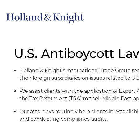
U.S. Antiboycott La
Holland & Knight's International Trade Group re
their foreign subsidiaries on issues related to U.
We assist clients with the application of Expor
the Tax Reform Act (TRA) to their Middle East ope
Our attorneys routinely help clients in establi
and conducting compliance audits.