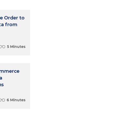
e Order to
ta from
5 Minutes
Commerce
a
ns
6 Minutes