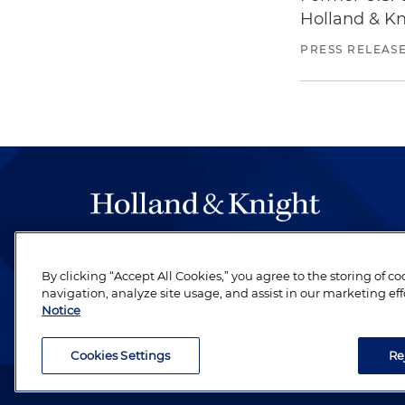
Holland & Kn
PRESS RELEAS
The hallmark of Holland & Knight's success has a
be legal work of the highest quality, performed 
By clicking “Accept All Cookies,” you agree to the storing of c
navigation, analyze site usage, and assist in our marketing eff
revere their profession and are devoted to their cl
Notice
Cookies Settings
Re
Attorney Advertising. Copyright © 1996–2026 Holland & Kni