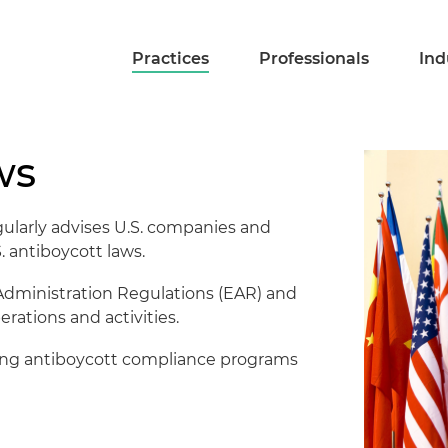
Practices
Professionals
Ind
ws
gularly advises U.S. companies and
S. antiboycott laws.
t Administration Regulations (EAR) and
rations and activities.
shing antiboycott compliance programs