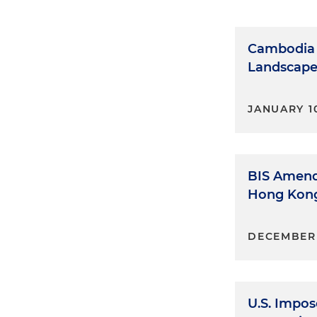
Cambodia 
Landscape 
JANUARY 10
BIS Amend
Hong Kong
DECEMBER 
U.S. Impos