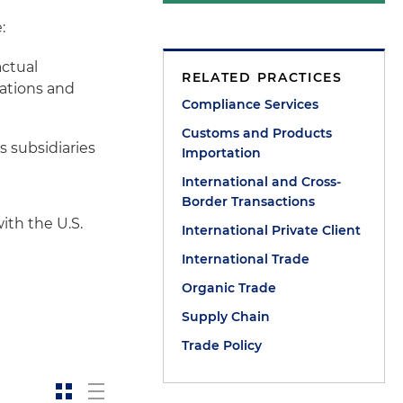
:
actual
RELATED PRACTICES
rations and
Compliance Services
Customs and Products
s subsidiaries
Importation
International and Cross-
Border Transactions
ith the U.S.
International Private Client
International Trade
Organic Trade
Supply Chain
Trade Policy