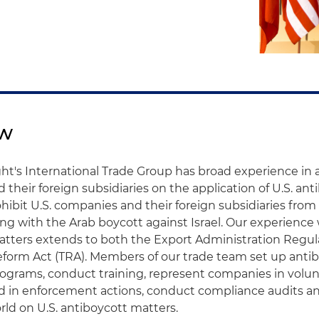
ew
ht's International Trade Group has broad experience in a
their foreign subsidiaries on the application of U.S. ant
hibit U.S. companies and their foreign subsidiaries from
ing with the Arab boycott against Israel. Our experience
atters extends to both the Export Administration Regul
eform Act (TRA). Members of our trade team set up anti
ograms, conduct training, represent companies in volun
nd in enforcement actions, conduct compliance audits an
ld on U.S. antiboycott matters.