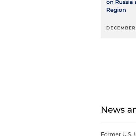
on Russia
Region
DECEMBER 
News an
Former U.S. 