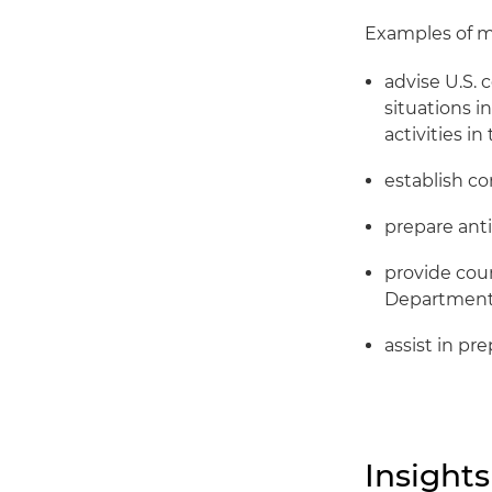
Examples of ma
advise U.S. 
situations i
activities i
establish c
prepare ant
provide cou
Department 
assist in pr
Insights