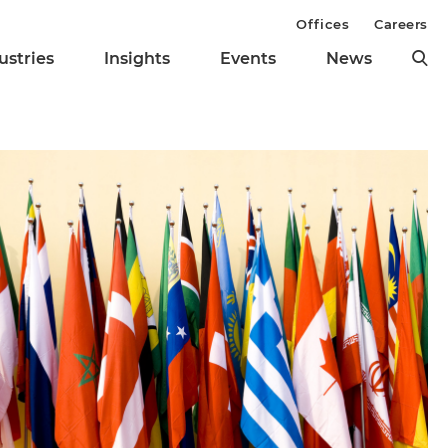
Offices
Careers
ustries
Insights
Events
News