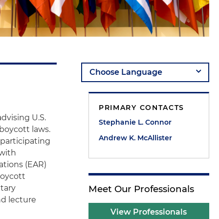
PRIMARY CONTACTS
dvising U.S.
Stephanie L. Connor
iboycott laws.
Andrew K. McAllister
 participating
 with
ations (EAR)
boycott
tary
Meet Our Professionals
d lecture
View Professionals