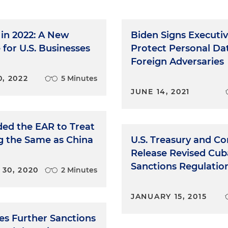
in 2022: A New
Biden Signs Executiv
for U.S. Businesses
Protect Personal Da
Foreign Adversaries
, 2022
5 Minutes
JUNE 14, 2021
ed the EAR to Treat
 the Same as China
U.S. Treasury and 
Release Revised Cub
Sanctions Regulatio
30, 2020
2 Minutes
JANUARY 15, 2015
es Further Sanctions