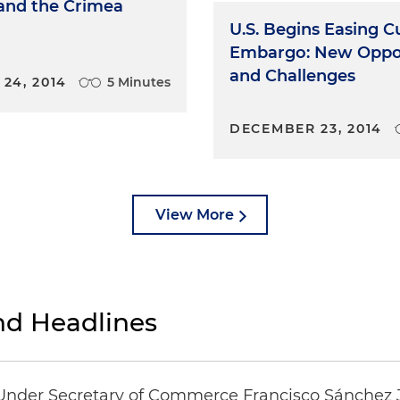
 and the Crimea
U.S. Begins Easing 
Embargo: New Oppor
and Challenges
24, 2014
5 Minutes
DECEMBER 23, 2014
View More
d Headlines
Under Secretary of Commerce Francisco Sánchez 