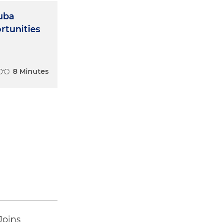
Cuba
tunities
8 Minutes
Joins