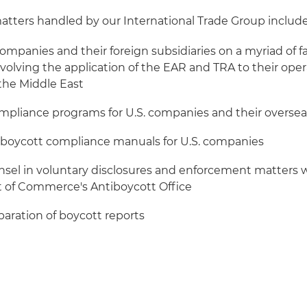
tters handled by our International Trade Group include
companies and their foreign subsidiaries on a myriad of f
nvolving the application of the EAR and TRA to their ope
n the Middle East
ompliance programs for U.S. companies and their oversea
iboycott compliance manuals for U.S. companies
nsel in voluntary disclosures and enforcement matters w
of Commerce's Antiboycott Office
eparation of boycott reports