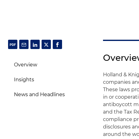
Overvi
Overview
Holland & Knig
Insights
companies and 
These laws pro
News and Headlines
in or cooperat
antiboycott m
and the Tax R
compliance pr
disclosures a
around the wor