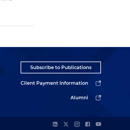
Subscribe to Publications
Client Payment Information
Alumni