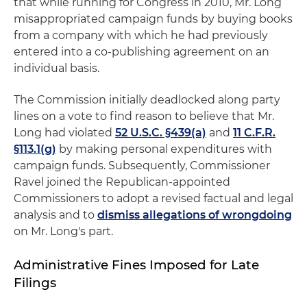
that while running for Congress in 2010, Mr. Long
misappropriated campaign funds by buying books
from a company with which he had previously
entered into a co-publishing agreement on an
individual basis.
The Commission initially deadlocked along party
lines on a vote to find reason to believe that Mr.
Long had violated
52 U.S.C. §439(a)
and
11 C.F.R.
§113.1(g)
by making personal expenditures with
campaign funds. Subsequently, Commissioner
Ravel joined the Republican-appointed
Commissioners to adopt a revised factual and legal
analysis and to
dismiss allegations of wrongdoing
on Mr. Long's part.
Administrative Fines Imposed for Late
Filings