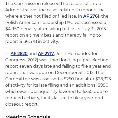
The Commission released the results of three
Administrative fine cases related to reports that
where either not filed or filed late. In
AF 2761
, the
Polish American Leadership PAC was assessed a
$4,950 penalty after failing to file its July 31, 2013
report on a timely basis and thereby failing to
report $136,578 in activity.
In
AF 2620
and
AF 2717
, John Hernandez for
Congress (2012) was fined for filing a pre-election
report seven days late and failing to file a year end
report that was due on December 31, 2012. The
Committee was assessed a $250 fine after $28,323
of activity for its late filing and an additional $990,
which was subsequently lowered to $250 due to
reduced activity, for its failure to file a year-end
closeout report.
Meeting Schedule