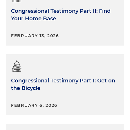
Congressional Testimony Part II: Find
Your Home Base
FEBRUARY 13, 2026
Congressional Testimony Part I: Get on
the Bicycle
FEBRUARY 6, 2026