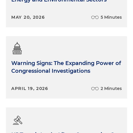
MAY 20, 2026
5 Minutes
Warning Signs: The Expanding Power of
Congressional Investigations
APRIL 19, 2026
2 Minutes