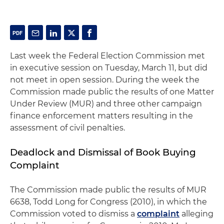
Last week the Federal Election Commission met
in executive session on Tuesday, March 11, but did
not meet in open session. During the week the
Commission made public the results of one Matter
Under Review (MUR) and three other campaign
finance enforcement matters resulting in the
assessment of civil penalties.
Deadlock and Dismissal of Book Buying
Complaint
The Commission made public the results of MUR
6638, Todd Long for Congress (2010), in which the
Commission voted to dismiss a
complaint
alleging