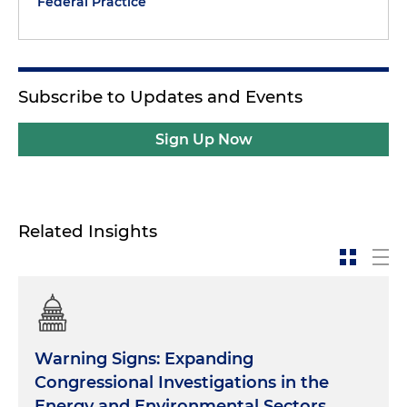
Federal Practice
Subscribe to Updates and Events
Sign Up Now
Related Insights
Warning Signs: Expanding
Congressional Investigations in the
Energy and Environmental Sectors