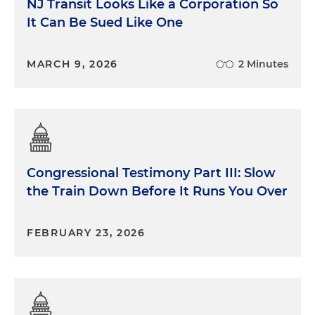
NJ Transit Looks Like a Corporation So
It Can Be Sued Like One
MARCH 9, 2026
2 Minutes
Congressional Testimony Part III: Slow
the Train Down Before It Runs You Over
FEBRUARY 23, 2026