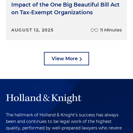
Impact of the One Big Beautiful Bill Act
on Tax-Exempt Organizations
AUGUST 12, 2025
11 Minutes
View More
The hallmark of Holland & Knight's success has always
been and continues to be legal work of the highest
quality, performed by well-prepared lawyers who revere