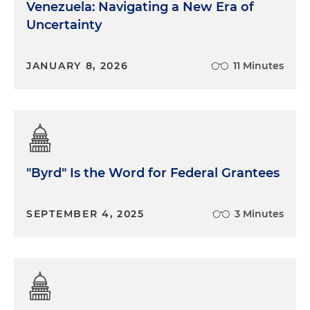
Venezuela: Navigating a New Era of
Uncertainty
JANUARY 8, 2026
11 Minutes
"Byrd" Is the Word for Federal Grantees
SEPTEMBER 4, 2025
3 Minutes