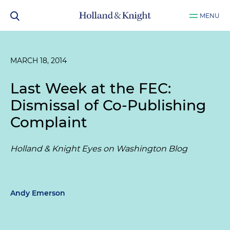
MENU
MARCH 18, 2014
Last Week at the FEC:
Dismissal of Co-Publishing
Complaint
Holland & Knight Eyes on Washington Blog
Andy Emerson