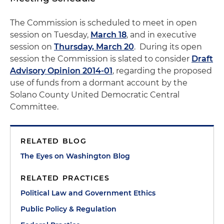
The Commission is scheduled to meet in open
session on Tuesday,
March 18
, and in executive
session on
Thursday, March 20
. During its open
session the Commission is slated to consider
Draft
Advisory Opinion 2014-01
, regarding the proposed
use of funds from a dormant account by the
Solano County United Democratic Central
Committee.
RELATED BLOG
The Eyes on Washington Blog
RELATED PRACTICES
Political Law and Government Ethics
Public Policy & Regulation