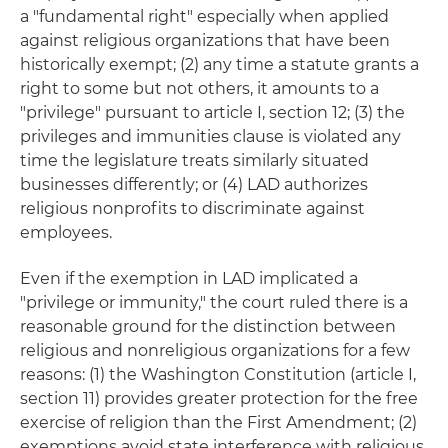
a "fundamental right" especially when applied
against religious organizations that have been
historically exempt; (2) any time a statute grants a
right to some but not others, it amounts to a
"privilege" pursuant to article I, section 12; (3) the
privileges and immunities clause is violated any
time the legislature treats similarly situated
businesses differently; or (4) LAD authorizes
religious nonprofits to discriminate against
employees.
Even if the exemption in LAD implicated a
"privilege or immunity," the court ruled there is a
reasonable ground for the distinction between
religious and nonreligious organizations for a few
reasons: (1) the Washington Constitution (article I,
section 11) provides greater protection for the free
exercise of religion than the First Amendment; (2)
exemptions avoid state interference with religious