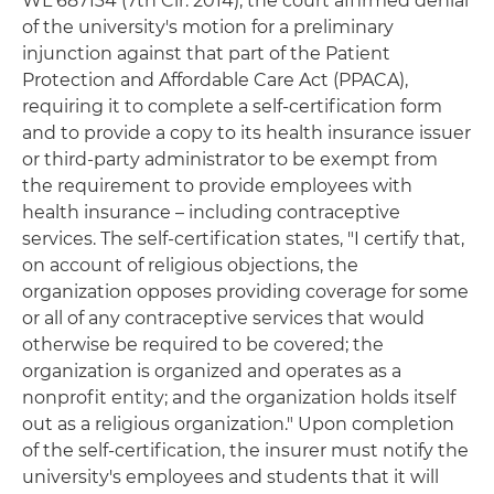
WL 687134 (7th Cir. 2014), the court affirmed denial
of the university's motion for a preliminary
injunction against that part of the Patient
Protection and Affordable Care Act (PPACA),
requiring it to complete a self-certification form
and to provide a copy to its health insurance issuer
or third-party administrator to be exempt from
the requirement to provide employees with
health insurance – including contraceptive
services. The self-certification states, "I certify that,
on account of religious objections, the
organization opposes providing coverage for some
or all of any contraceptive services that would
otherwise be required to be covered; the
organization is organized and operates as a
nonprofit entity; and the organization holds itself
out as a religious organization." Upon completion
of the self-certification, the insurer must notify the
university's employees and students that it will