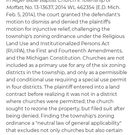
In
Alger Bible Baptist Church v. Township of
Moffatt
, No. 13-13637, 2014 WL 462354 (E.D. Mich.
Feb. 5, 2014), the court granted the defendant's
motion to dismiss and denied the plaintiff's
motion for injunctive relief, challenging the
township's zoning ordinance under the Religious
Land Use and Institutionalized Persons Act
(RUIPA), the First and Fourteenth Amendments,
and the Michigan Constitution. Churches are not
included as a primary use for any of the six zoning
districts in the township, and only as a permissible
and conditional use requiring a special use permit
in four districts. The plaintiff entered into a land
contract before realizing it was not in a district
where churches were permitted; the church
sought to rezone the property, but filed suit after
being denied. Finding the township's zoning
ordinance a "neutral law of general applicability"
that excludes not only churches but also certain