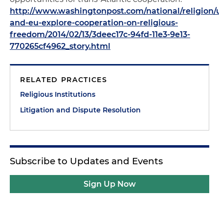
http://www.washingtonpost.com/national/religion/
and-eu-explore-cooperation-on-religious-
freedom/2014/02/13/3deec17c-94fd-11e3-9e13-
770265cf4962_story.html
RELATED PRACTICES
Religious Institutions
Litigation and Dispute Resolution
Subscribe to Updates and Events
Sign Up Now