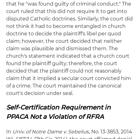
that he "was found guilty of criminal conduct." The
court ruled that this did not require it to get into
disputed Catholic doctrines. Similarly, the court did
not think it had to become entangled in church
doctrine to decide the plaintiff's libel per quod
claim; however, the court decided that neither
claim was plausible and dismissed them. The
church's statement indicated that a church court
found the plaintiff guilty; therefore, the court
decided that the plaintiff could not reasonably
claim that it implied a secular court convicted him
of a crime. The court maintained the canonical
court's decision under seal.
Self-Certification Requirement in
PPACA Not a Violation of RFRA
In
Univ. of Notre Dame v. Sebeliu
s, No. 13-3853, 2014