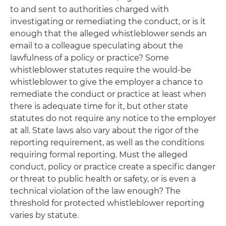
to and sent to authorities charged with
investigating or remediating the conduct, or is it
enough that the alleged whistleblower sends an
email to a colleague speculating about the
lawfulness of a policy or practice? Some
whistleblower statutes require the would-be
whistleblower to give the employer a chance to
remediate the conduct or practice at least when
there is adequate time for it, but other state
statutes do not require any notice to the employer
at all. State laws also vary about the rigor of the
reporting requirement, as well as the conditions
requiring formal reporting. Must the alleged
conduct, policy or practice create a specific danger
or threat to public health or safety, or is even a
technical violation of the law enough? The
threshold for protected whistleblower reporting
varies by statute.