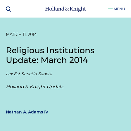
MENU
MARCH 11, 2014
Religious Institutions
Update: March 2014
Lex Est Sanctio Sancta
Holland & Knight Update
Nathan A. Adams IV