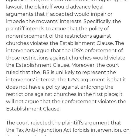
lawsuit the plaintiff would advance legal
arguments that if accepted would impair or
impede the movants' interests. Specifically, the
plaintiff intends to argue that the policy of
nonenforcement of the restrictions against
churches violates the Establishment Clause. The
intervenors argue that the IRS's enforcement of
those restrictions against churches would violate
the Establishment Clause. Moreover, the court
ruled that the IRS is unlikely to represent the
intervenors' interest. The IRS's argument is that it
does not have a policy against enforcing the
restrictions against churches in the first place; it
will not argue that their enforcement violates the
Establishment Clause.
The court rejected the plaintiff's argument that
the Tax Anti-Injunction Act forbids intervention, on