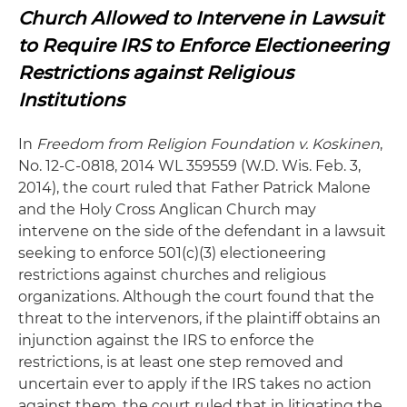
Church Allowed to Intervene in Lawsuit
to Require IRS to Enforce Electioneering
Restrictions against Religious
Institutions
In
Freedom from Religion Foundation v. Koskinen
,
No. 12-C-0818, 2014 WL 359559 (W.D. Wis. Feb. 3,
2014), the court ruled that Father Patrick Malone
and the Holy Cross Anglican Church may
intervene on the side of the defendant in a lawsuit
seeking to enforce 501(c)(3) electioneering
restrictions against churches and religious
organizations. Although the court found that the
threat to the intervenors, if the plaintiff obtains an
injunction against the IRS to enforce the
restrictions, is at least one step removed and
uncertain ever to apply if the IRS takes no action
against them, the court ruled that in litigating the