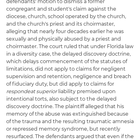
defendants' motion to dismiss a former
congregant and student's claim against the
diocese, church, school operated by the church,
and the church's priest and its choirmaster,
alleging that nearly four decades earlier he was
sexually and physically abused by a priest and
choirmaster. The court ruled that under Florida law
in a diversity case, the delayed discovery doctrine,
which delays commencement of the statutes of
limitations, did not apply to claims for negligent
supervision and retention, negligence and breach
of fiduciary duty, but did apply to claims for
respondeat superior
liability premised upon
intentional torts, also subject to the delayed
discovery doctrine. The plaintiff alleged that his
memory of the abuse was extinguished because
of the trauma and the resulting traumatic amnesia
or repressed memory syndrome, but recently
resurfaced. The defendants argued that even if the