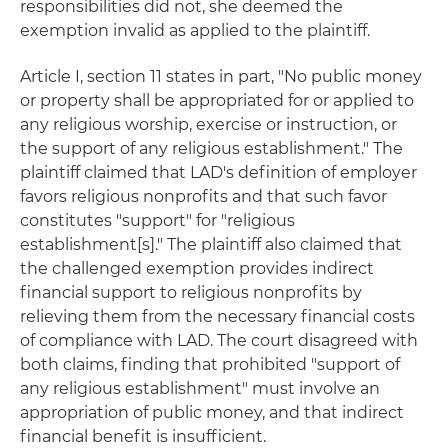
responsibilities did not, she deemed the
exemption invalid as applied to the plaintiff.
Article I, section 11 states in part, "No public money
or property shall be appropriated for or applied to
any religious worship, exercise or instruction, or
the support of any religious establishment." The
plaintiff claimed that LAD's definition of employer
favors religious nonprofits and that such favor
constitutes "support" for "religious
establishment[s]." The plaintiff also claimed that
the challenged exemption provides indirect
financial support to religious nonprofits by
relieving them from the necessary financial costs
of compliance with LAD. The court disagreed with
both claims, finding that prohibited "support of
any religious establishment" must involve an
appropriation of public money, and that indirect
financial benefit is insufficient.