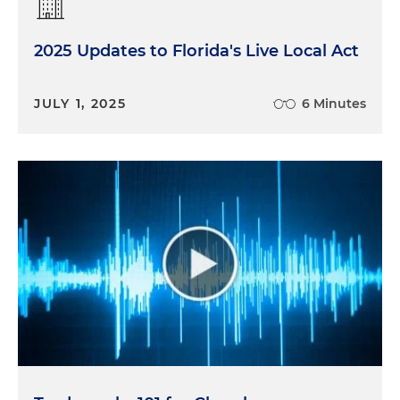
2025 Updates to Florida's Live Local Act
JULY 1, 2025
6 Minutes