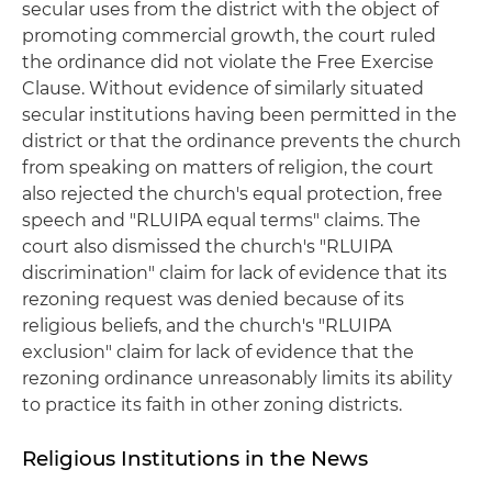
secular uses from the district with the object of
promoting commercial growth, the court ruled
the ordinance did not violate the Free Exercise
Clause. Without evidence of similarly situated
secular institutions having been permitted in the
district or that the ordinance prevents the church
from speaking on matters of religion, the court
also rejected the church's equal protection, free
speech and "RLUIPA equal terms" claims. The
court also dismissed the church's "RLUIPA
discrimination" claim for lack of evidence that its
rezoning request was denied because of its
religious beliefs, and the church's "RLUIPA
exclusion" claim for lack of evidence that the
rezoning ordinance unreasonably limits its ability
to practice its faith in other zoning districts.
Religious Institutions in the News