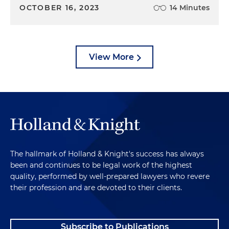
OCTOBER 16, 2023
14 Minutes
View More
The hallmark of Holland & Knight's success has always
been and continues to be legal work of the highest
quality, performed by well-prepared lawyers who revere
their profession and are devoted to their clients.
Subscribe to Publications