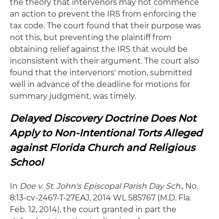
the theory that intervenors may not commence
an action to prevent the IRS from enforcing the
tax code. The court found that their purpose was
not this, but preventing the plaintiff from
obtaining relief against the IRS that would be
inconsistent with their argument. The court also
found that the intervenors' motion, submitted
well in advance of the deadline for motions for
summary judgment, was timely.
Delayed Discovery Doctrine Does Not
Apply to Non-Intentional Torts Alleged
against Florida Church and Religious
School
In
Doe v. St. John's Episcopal Parish Day Sch
., No.
8:13-cv-2467-T-27EAJ, 2014 WL 585767 (M.D. Fla.
Feb. 12, 2014), the court granted in part the