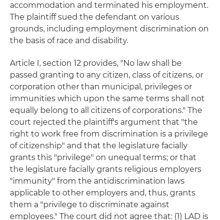
accommodation and terminated his employment.
The plaintiff sued the defendant on various
grounds, including employment discrimination on
the basis of race and disability.
Article I, section 12 provides, "No law shall be
passed granting to any citizen, class of citizens, or
corporation other than municipal, privileges or
immunities which upon the same terms shall not
equally belong to all citizens of corporations." The
court rejected the plaintiff's argument that "the
right to work free from discrimination is a privilege
of citizenship" and that the legislature facially
grants this "privilege" on unequal terms; or that
the legislature facially grants religious employers
"immunity" from the antidiscrimination laws
applicable to other employers and, thus, grants
them a "privilege to discriminate against
employees." The court did not agree that: (1) LAD is