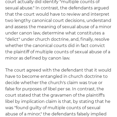
court actually did identify "multiple counts of
sexual abuse." In contrast, the defendants argued
that the court would have to review and interpret
two lengthy canonical court decisions, understand
and assess the meaning of sexual abuse of a minor
under canon law, determine what constitutes a
"delict" under church doctrine, and, finally, resolve
whether the canonical courts did in fact convict
the plaintiff of multiple counts of sexual abuse of a
minor as defined by canon law.
The court agreed with the defendant that it would
have to become entangled in church doctrine to
decide whether the church's claim was true or
false for purposes of libel per se. In contrast, the
court stated that the gravamen of the plaintiff's
libel by implication claim is that, by stating that he
was "found guilty of multiple counts of sexual
abuse of a minor," the defendants falsely implied