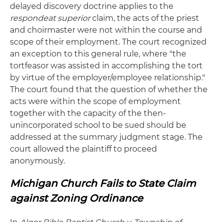
delayed discovery doctrine applies to the
respondeat superior
claim, the acts of the priest
and choirmaster were not within the course and
scope of their employment. The court recognized
an exception to this general rule, where "the
tortfeasor was assisted in accomplishing the tort
by virtue of the employer/employee relationship."
The court found that the question of whether the
acts were within the scope of employment
together with the capacity of the then-
unincorporated school to be sued should be
addressed at the summary judgment stage. The
court allowed the plaintiff to proceed
anonymously.
Michigan Church Fails to State Claim
against Zoning Ordinance