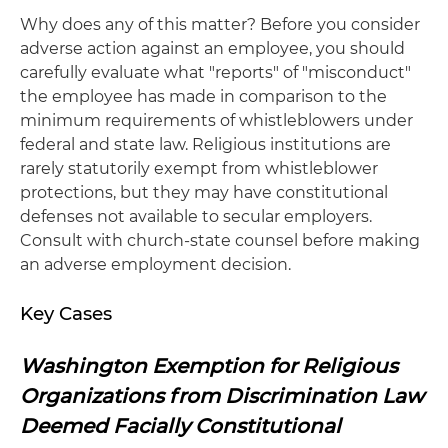
Why does any of this matter? Before you consider
adverse action against an employee, you should
carefully evaluate what "reports" of "misconduct"
the employee has made in comparison to the
minimum requirements of whistleblowers under
federal and state law. Religious institutions are
rarely statutorily exempt from whistleblower
protections, but they may have constitutional
defenses not available to secular employers.
Consult with church-state counsel before making
an adverse employment decision.
Key Cases
Washington Exemption for Religious
Organizations from Discrimination Law
Deemed Facially Constitutional