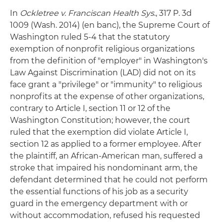
In
Ockletree v. Franciscan Health Sys
., 317 P. 3d
1009 (Wash. 2014) (en banc), the Supreme Court of
Washington ruled 5-4 that the statutory
exemption of nonprofit religious organizations
from the definition of "employer" in Washington's
Law Against Discrimination (LAD) did not on its
face grant a "privilege" or "immunity" to religious
nonprofits at the expense of other organizations,
contrary to Article I, section 11 or 12 of the
Washington Constitution; however, the court
ruled that the exemption did violate Article I,
section 12 as applied to a former employee. After
the plaintiff, an African-American man, suffered a
stroke that impaired his nondominant arm, the
defendant determined that he could not perform
the essential functions of his job as a security
guard in the emergency department with or
without accommodation, refused his requested