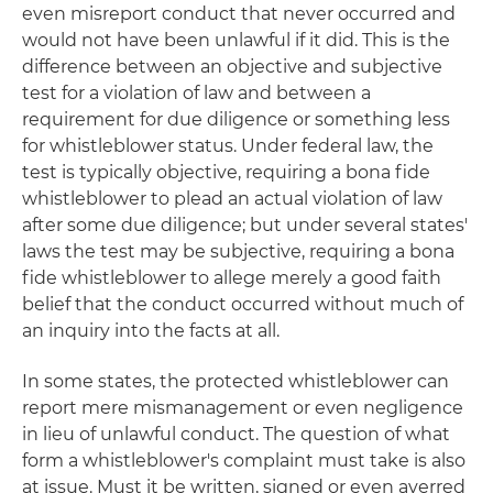
even misreport conduct that never occurred and
would not have been unlawful if it did. This is the
difference between an objective and subjective
test for a violation of law and between a
requirement for due diligence or something less
for whistleblower status. Under federal law, the
test is typically objective, requiring a bona fide
whistleblower to plead an actual violation of law
after some due diligence; but under several states'
laws the test may be subjective, requiring a bona
fide whistleblower to allege merely a good faith
belief that the conduct occurred without much of
an inquiry into the facts at all.
In some states, the protected whistleblower can
report mere mismanagement or even negligence
in lieu of unlawful conduct. The question of what
form a whistleblower's complaint must take is also
at issue. Must it be written, signed or even averred