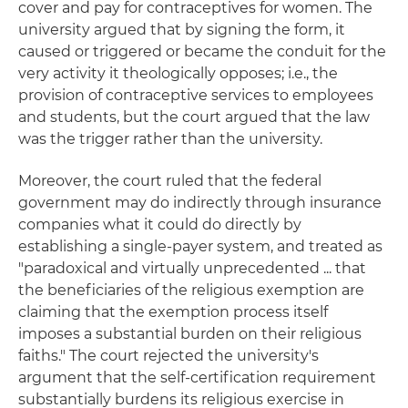
cover and pay for contraceptives for women. The
university argued that by signing the form, it
caused or triggered or became the conduit for the
very activity it theologically opposes; i.e., the
provision of contraceptive services to employees
and students, but the court argued that the law
was the trigger rather than the university.
Moreover, the court ruled that the federal
government may do indirectly through insurance
companies what it could do directly by
establishing a single-payer system, and treated as
"paradoxical and virtually unprecedented ... that
the beneficiaries of the religious exemption are
claiming that the exemption process itself
imposes a substantial burden on their religious
faiths." The court rejected the university's
argument that the self-certification requirement
substantially burdens its religious exercise in