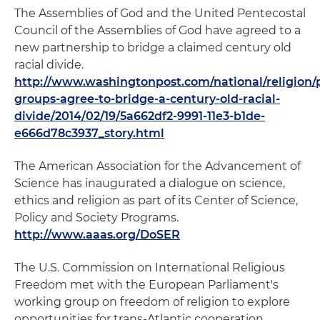
The Assemblies of God and the United Pentecostal
Council of the Assemblies of God have agreed to a
new partnership to bridge a claimed century old
racial divide.
http://www.washingtonpost.com/national/religion/
groups-agree-to-bridge-a-century-old-racial-
divide/2014/02/19/5a662df2-9991-11e3-b1de-
e666d78c3937_story.html
The American Association for the Advancement of
Science has inaugurated a dialogue on science,
ethics and religion as part of its Center of Science,
Policy and Society Programs.
http://www.aaas.org/DoSER
The U.S. Commission on International Religious
Freedom met with the European Parliament's
working group on freedom of religion to explore
opportunities for trans-Atlantic cooperation.