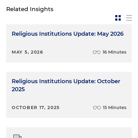
Related Insights
Religious Institutions Update: May 2026
MAY 5, 2026
16 Minutes
Religious Institutions Update: October
2025
OCTOBER 17, 2025
15 Minutes