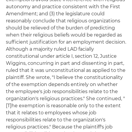
autonomy and practice consistent with the First
Amendment; and (3) the legislature could
reasonably conclude that religious organizations
should be relieved of the burden of predicting
when their religious beliefs would be regarded as
sufficient justification for an employment decision.
Although a majority ruled LAD facially
constitutional under article I, section 12, Justice
Wiggins, concurring in part and dissenting in part,
ruled that it was unconstitutional as applied to the
plaintiff. She wrote, "I believe the constitutionality
of the exemption depends entirely on whether
the employee's job responsibilities relate to the
organization's religious practices." She continued, "
[T]he exemption is reasonable only to the extent
that it relates to employees whose job
responsibilities relate to the organization's
religious practices." Because the plaintiff's job