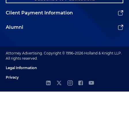
Client Payment Information
Alumni
Attorney Advertising. Copyright © 1996–2026 Holland & Knight LLP.
All rights reserved.
Legal Information
Privacy