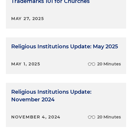
Trademarks 101 for Churches
MAY 27, 2025
Religious Institutions Update: May 2025
MAY 1, 2025
20 Minutes
Religious Institutions Update:
November 2024
NOVEMBER 4, 2024
20 Minutes