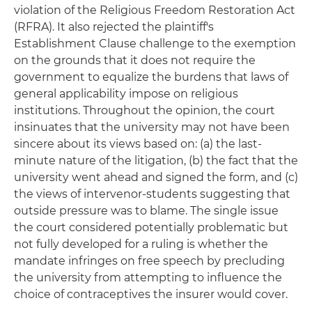
violation of the Religious Freedom Restoration Act
(RFRA). It also rejected the plaintiff's
Establishment Clause challenge to the exemption
on the grounds that it does not require the
government to equalize the burdens that laws of
general applicability impose on religious
institutions. Throughout the opinion, the court
insinuates that the university may not have been
sincere about its views based on: (a) the last-
minute nature of the litigation, (b) the fact that the
university went ahead and signed the form, and (c)
the views of intervenor-students suggesting that
outside pressure was to blame. The single issue
the court considered potentially problematic but
not fully developed for a ruling is whether the
mandate infringes on free speech by precluding
the university from attempting to influence the
choice of contraceptives the insurer would cover.