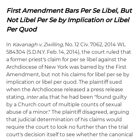
First Amendment Bars Per Se Libel, But
Not Libel Per Se by Implication or Libel
Per Quod
In
Kavanagh v. Zwilling
, No. 12 Civ. 7062, 2014 WL
584304 (S.D.N.Y. Feb. 14, 2014), the court ruled that
a former priest's claim for per se libel against the
Archdiocese of New York was barred by the First
Amendment, but not his claims for libel per se by
implication or libel per quod. The plaintiff sued
when the Archdiocese released a press release
stating,
inter alia
, that he had been "found guilty
by a Church court of multiple counts of sexual
abuse of a minor." The plaintiff disagreed, arguing
that judicial determination of his claims would
require the court to look no further than the trial
court's decision itself to see whether the canonical