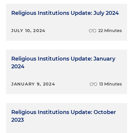
Religious Institutions Update: July 2024
JULY 10, 2024
22 Minutes
Religious Institutions Update: January
2024
JANUARY 9, 2024
13 Minutes
Religious Institutions Update: October
2023