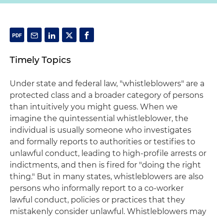
Timely Topics
Under state and federal law, "whistleblowers" are a
protected class and a broader category of persons
than intuitively you might guess. When we
imagine the quintessential whistleblower, the
individual is usually someone who investigates
and formally reports to authorities or testifies to
unlawful conduct, leading to high-profile arrests or
indictments, and then is fired for "doing the right
thing." But in many states, whistleblowers are also
persons who informally report to a co-worker
lawful conduct, policies or practices that they
mistakenly consider unlawful. Whistleblowers may