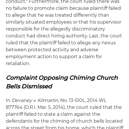
conduct." Furthermore, the court ruled there was
no failure to promote claim because plaintiff failed
to allege that he was treated differently than
similarly situated employees or that his supervisor
responsible for the allegedly discriminatory
conduct had direct hiring authority. Last, the court
ruled that the plaintiff failed to allege any nexus
between protected activity and adverse
employment action to support a claim for
retaliation.
Complaint Opposing Chiming Church
Bells Dismissed
In
Devaney v. Kilmartin
, No. 13-510L, 2014 WL
877764 (D.R.I. Mar. 5, 2014), the court ruled that the
plaintiff failed to state a claim against the
defendants for the chiming of church bells located
across the street from his home, which the plaintiff