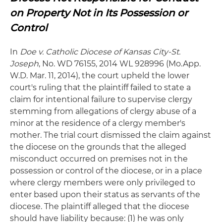
on Property Not in Its Possession or
Control
In
Doe v. Catholic Diocese of Kansas City-St.
Joseph
, No. WD 76155, 2014 WL 928996 (Mo.App.
W.D. Mar. 11, 2014), the court upheld the lower
court's ruling that the plaintiff failed to state a
claim for intentional failure to supervise clergy
stemming from allegations of clergy abuse of a
minor at the residence of a clergy member's
mother. The trial court dismissed the claim against
the diocese on the grounds that the alleged
misconduct occurred on premises not in the
possession or control of the diocese, or in a place
where clergy members were only privileged to
enter based upon their status as servants of the
diocese. The plaintiff alleged that the diocese
should have liability because: (1) he was only