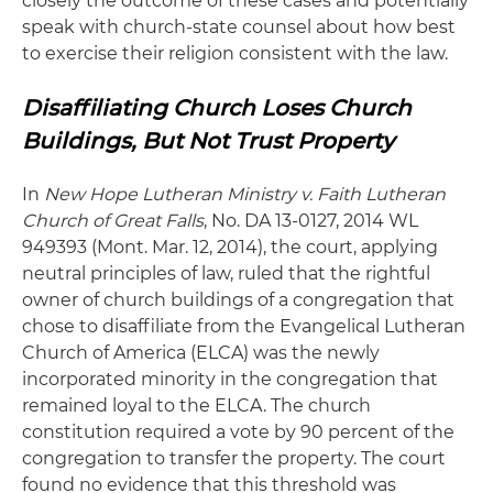
closely the outcome of these cases and potentially
speak with church-state counsel about how best
to exercise their religion consistent with the law.
Disaffiliating Church Loses Church
Buildings, But Not Trust Property
In
New Hope Lutheran Ministry v. Faith Lutheran
Church of Great
Falls
, No. DA 13-0127, 2014 WL
949393 (Mont. Mar. 12, 2014), the court, applying
neutral principles of law, ruled that the rightful
owner of church buildings of a congregation that
chose to disaffiliate from the Evangelical Lutheran
Church of America (ELCA) was the newly
incorporated minority in the congregation that
remained loyal to the ELCA. The church
constitution required a vote by 90 percent of the
congregation to transfer the property. The court
found no evidence that this threshold was