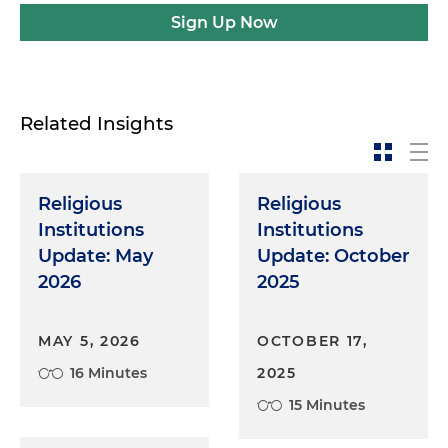
Sign Up Now
Related Insights
Religious
Religious
Institutions
Institutions
Update: May
Update: October
2026
2025
MAY 5, 2026
OCTOBER 17,
16 Minutes
2025
15 Minutes