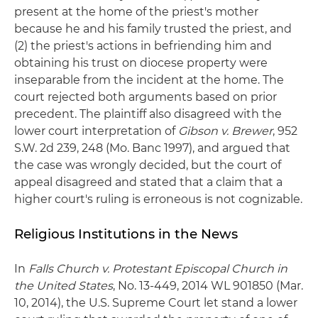
present at the home of the priest's mother
because he and his family trusted the priest, and
(2) the priest's actions in befriending him and
obtaining his trust on diocese property were
inseparable from the incident at the home. The
court rejected both arguments based on prior
precedent. The plaintiff also disagreed with the
lower court interpretation of
Gibson v. Brewer
, 952
S.W. 2d 239, 248 (Mo. Banc 1997), and argued that
the case was wrongly decided, but the court of
appeal disagreed and stated that a claim that a
higher court's ruling is erroneous is not cognizable.
Religious Institutions in the News
In
Falls Church v. Protestant Episcopal Church in
the United States
, No. 13-449, 2014 WL 901850 (Mar.
10, 2014), the U.S. Supreme Court let stand a lower