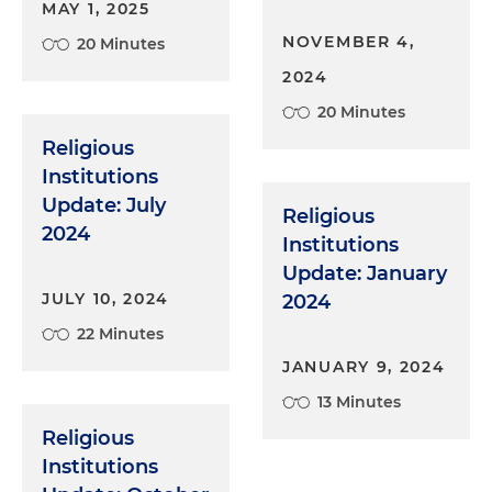
MAY 1, 2025
NOVEMBER 4,
20 Minutes
2024
20 Minutes
Religious
Institutions
Update: July
Religious
2024
Institutions
Update: January
JULY 10, 2024
2024
22 Minutes
JANUARY 9, 2024
13 Minutes
Religious
Institutions