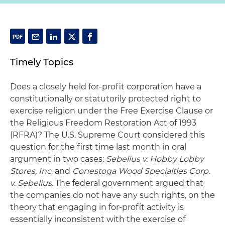
Timely Topics
Does a closely held for-profit corporation have a
constitutionally or statutorily protected right to
exercise religion under the Free Exercise Clause or
the Religious Freedom Restoration Act of 1993
(RFRA)? The U.S. Supreme Court considered this
question for the first time last month in oral
argument in two cases:
Sebelius v. Hobby Lobby
Stores, Inc
. and
Conestoga Wood Specialties Corp.
v. Sebelius
. The federal government argued that
the companies do not have any such rights, on the
theory that engaging in for-profit activity is
essentially inconsistent with the exercise of