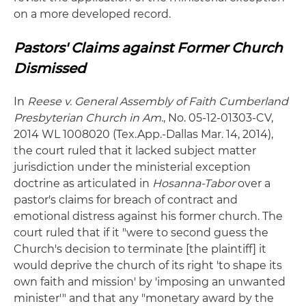
on a more developed record.
Pastors' Claims against Former Church
Dismissed
In
Reese v. General Assembly of Faith Cumberland
Presbyterian Church in Am
., No. 05-12-01303-CV,
2014 WL 1008020 (Tex.App.-Dallas Mar. 14, 2014),
the court ruled that it lacked subject matter
jurisdiction under the ministerial exception
doctrine as articulated in
Hosanna-Tabor
over a
pastor's claims for breach of contract and
emotional distress against his former church. The
court ruled that if it "were to second guess the
Church's decision to terminate [the plaintiff] it
would deprive the church of its right 'to shape its
own faith and mission' by 'imposing an unwanted
minister'" and that any "monetary award by the