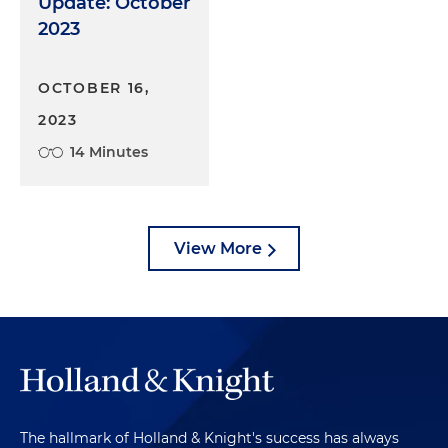
Update: October
2023
OCTOBER 16,
2023
14 Minutes
View More
The hallmark of Holland & Knight's success has always