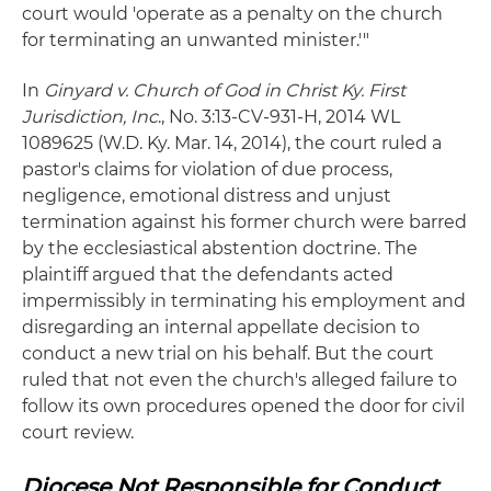
court would 'operate as a penalty on the church
for terminating an unwanted minister.'"
In
Ginyard v. Church of God in Christ Ky. First
Jurisdiction, Inc
., No. 3:13-CV-931-H, 2014 WL
1089625 (W.D. Ky. Mar. 14, 2014), the court ruled a
pastor's claims for violation of due process,
negligence, emotional distress and unjust
termination against his former church were barred
by the ecclesiastical abstention doctrine. The
plaintiff argued that the defendants acted
impermissibly in terminating his employment and
disregarding an internal appellate decision to
conduct a new trial on his behalf. But the court
ruled that not even the church's alleged failure to
follow its own procedures opened the door for civil
court review.
Diocese Not Responsible for Conduct