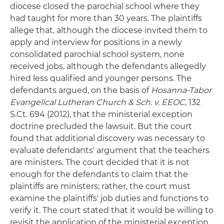
diocese closed the parochial school where they
had taught for more than 30 years. The plaintiffs
allege that, although the diocese invited them to
apply and interview for positions in a newly
consolidated parochial school system, none
received jobs, although the defendants allegedly
hired less qualified and younger persons. The
defendants argued, on the basis of
Hosanna-Tabor
Evangelical Lutheran Church & Sch. v. EEOC
, 132
S.Ct. 694 (2012), that the ministerial exception
doctrine precluded the lawsuit. But the court
found that additional discovery was necessary to
evaluate defendants' argument that the teachers
are ministers. The court decided that it is not
enough for the defendants to claim that the
plaintiffs are ministers; rather, the court must
examine the plaintiffs' job duties and functions to
verify it. The court stated that it would be willing to
revisit the application of the ministerial exception