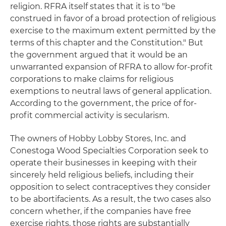
religion. RFRA itself states that it is to "be
construed in favor of a broad protection of religious
exercise to the maximum extent permitted by the
terms of this chapter and the Constitution." But
the government argued that it would be an
unwarranted expansion of RFRA to allow for-profit
corporations to make claims for religious
exemptions to neutral laws of general application.
According to the government, the price of for-
profit commercial activity is secularism.
The owners of Hobby Lobby Stores, Inc. and
Conestoga Wood Specialties Corporation seek to
operate their businesses in keeping with their
sincerely held religious beliefs, including their
opposition to select contraceptives they consider
to be abortifacients. As a result, the two cases also
concern whether, if the companies have free
exercise rights, those rights are substantially