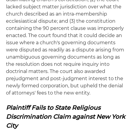
lacked subject matter jurisdiction over what the
church described as an intra-membership
ecclesiastical dispute; and (3) the constitution
containing the 90 percent clause was improperly
enacted. The court found that it could decide an
issue where a church's governing documents
were disputed as readily as a dispute arising from
unambiguous governing documents as long as
the resolution does not require inquiry into
doctrinal matters. The court also awarded
prejudgment and post-judgment interest to the
newly formed corporation, but upheld the denial
of attorneys' fees to the new entity.
Plaintiff Fails to State Religious
Discrimination Claim against New York
City