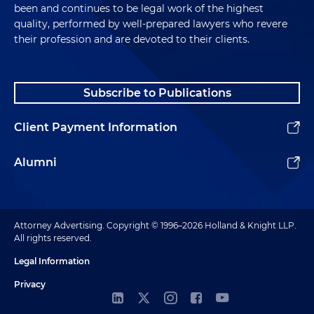
been and continues to be legal work of the highest
quality, performed by well-prepared lawyers who revere
their profession and are devoted to their clients.
Subscribe to Publications
Client Payment Information
Alumni
Attorney Advertising. Copyright © 1996–2026 Holland & Knight LLP.
All rights reserved.
Legal Information
Privacy