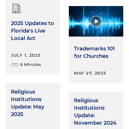
2025 Updates to
Florida's Live
Local Act
Trademarks 101
JULY 1, 2025
for Churches
6 Minutes
MAY 27, 2025
Religious
Institutions
Religious
Update: May
Institutions
2025
Update:
November 2024