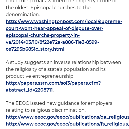
court ruling that awarded the property of one of
the oldest Episcopal churches to the
denomination.
http://www.washingtonpost.com/local/supreme-
court-wont-hear-appeal-of-dispute-over-
episcopal-churchs-property-in-
va/2014/03/10/8f22e72a-a886-11e3-8599-
ce7295b6851c_story.html
A study suggests an inverse relationship between
the religiosity of a state's population and its
productive entrepreneurship.
http://papers.ssrn.com/sol3/papers.cfm?
abstract_id=2208711
.
The EEOC issued new guidance for employers
relating to religious discrimination.
http://www.eeoc.gov/eeoc/publications/qa_religio
http://www.eeoc.gov/eeoc/publications/fs_religio