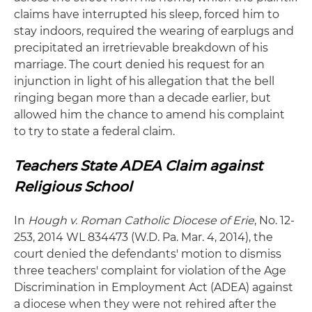
claims have interrupted his sleep, forced him to
stay indoors, required the wearing of earplugs and
precipitated an irretrievable breakdown of his
marriage. The court denied his request for an
injunction in light of his allegation that the bell
ringing began more than a decade earlier, but
allowed him the chance to amend his complaint
to try to state a federal claim.
Teachers State ADEA Claim against
Religious School
In
Hough v. Roman Catholic Diocese of Erie
, No. 12-
253, 2014 WL 834473 (W.D. Pa. Mar. 4, 2014), the
court denied the defendants' motion to dismiss
three teachers' complaint for violation of the Age
Discrimination in Employment Act (ADEA) against
a diocese when they were not rehired after the