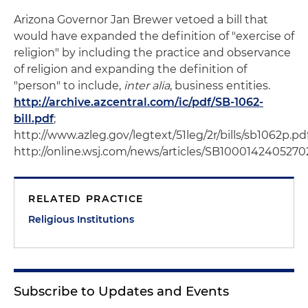
Arizona Governor Jan Brewer vetoed a bill that
would have expanded the definition of "exercise of
religion" by including the practice and observance
of religion and expanding the definition of
"person" to include,
inter alia
, business entities.
http://archive.azcentral.com/ic/pdf/SB-1062-
bill.pdf
;
http://www.azleg.gov/legtext/51leg/2r/bills/sb1062p.pdf
http://online.wsj.com/news/articles/SB1000142405
RELATED PRACTICE
Religious Institutions
Subscribe to Updates and Events