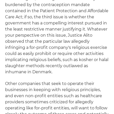
burdened by the contraception mandate
contained in the Patient Protection and Affordable
Care Act; if so, the third issue is whether the
government has a compelling interest pursued in
the least restrictive manner justifying it. Whatever
your perspective on this issue, Justice Alito
observed that the particular law allegedly
infringing a for-profit company's religious exercise
could as easily prohibit or require other activities
implicating religious beliefs, such as kosher or halal
slaughter methods recently outlawed as
inhumane in Denmark.
Other companies that seek to operate their
businesses in keeping with religious principles,
and even non-profit entities such as healthcare
providers sometimes criticized for allegedly
operating like for-profit entities, will want to follow