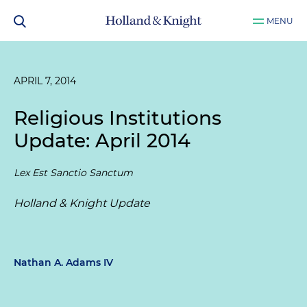
MENU
APRIL 7, 2014
Religious Institutions
Update: April 2014
Lex Est Sanctio Sanctum
Holland & Knight Update
Nathan A. Adams IV