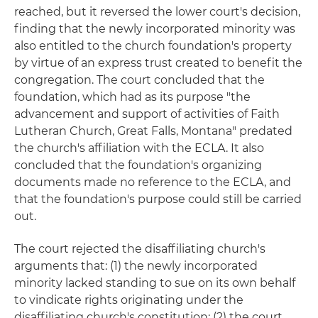
reached, but it reversed the lower court's decision,
finding that the newly incorporated minority was
also entitled to the church foundation's property
by virtue of an express trust created to benefit the
congregation. The court concluded that the
foundation, which had as its purpose "the
advancement and support of activities of Faith
Lutheran Church, Great Falls, Montana" predated
the church's affiliation with the ECLA. It also
concluded that the foundation's organizing
documents made no reference to the ECLA, and
that the foundation's purpose could still be carried
out.
The court rejected the disaffiliating church's
arguments that: (1) the newly incorporated
minority lacked standing to sue on its own behalf
to vindicate rights originating under the
disaffiliating church's constitution; (2) the court