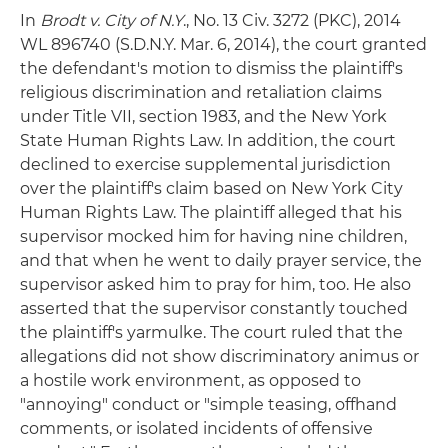
In
Brodt v. City of N.Y
., No. 13 Civ. 3272 (PKC), 2014
WL 896740 (S.D.N.Y. Mar. 6, 2014), the court granted
the defendant's motion to dismiss the plaintiff's
religious discrimination and retaliation claims
under Title VII, section 1983, and the New York
State Human Rights Law. In addition, the court
declined to exercise supplemental jurisdiction
over the plaintiff's claim based on New York City
Human Rights Law. The plaintiff alleged that his
supervisor mocked him for having nine children,
and that when he went to daily prayer service, the
supervisor asked him to pray for him, too. He also
asserted that the supervisor constantly touched
the plaintiff's yarmulke. The court ruled that the
allegations did not show discriminatory animus or
a hostile work environment, as opposed to
"annoying" conduct or "simple teasing, offhand
comments, or isolated incidents of offensive