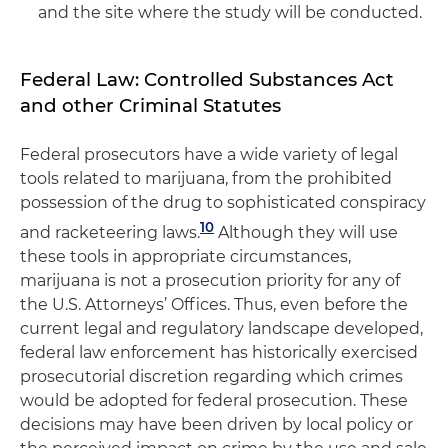
and the site where the study will be conducted.
Federal Law: Controlled Substances Act
and other Criminal Statutes
Federal prosecutors have a wide variety of legal
tools related to marijuana, from the prohibited
possession of the drug to sophisticated conspiracy
10
and racketeering laws.
Although they will use
these tools in appropriate circumstances,
marijuana is not a prosecution priority for any of
the U.S. Attorneys’ Offices. Thus, even before the
current legal and regulatory landscape developed,
federal law enforcement has historically exercised
prosecutorial discretion regarding which crimes
would be adopted for federal prosecution. These
decisions may have been driven by local policy or