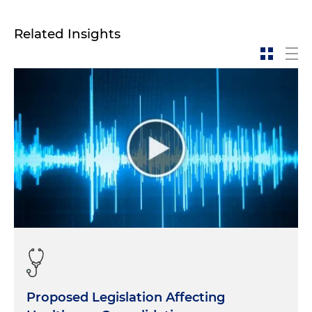
Related Insights
Proposed Legislation Affecting