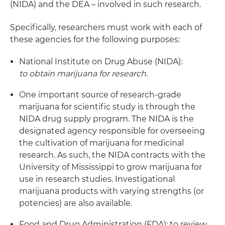
(NIDA) and the DEA – involved in such research.
Specifically, researchers must work with each of
these agencies for the following purposes:
National Institute on Drug Abuse (NIDA):
to obtain marijuana for research.
One important source of research-grade
marijuana for scientific study is through the
NIDA drug supply program. The NIDA is the
designated agency responsible for overseeing
the cultivation of marijuana for medicinal
research. As such, the NIDA contracts with the
University of Mississippi to grow marijuana for
use in research studies. Investigational
marijuana products with varying strengths (or
potencies) are also available.
Food and Drug Administration (FDA): to review