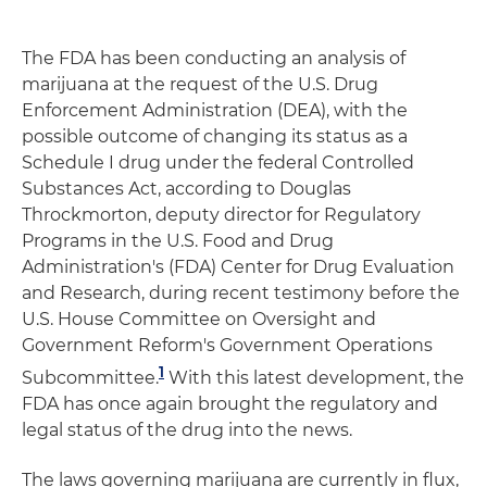
The FDA has been conducting an analysis of
marijuana at the request of the U.S. Drug
Enforcement Administration (DEA), with the
possible outcome of changing its status as a
Schedule I drug under the federal Controlled
Substances Act, according to Douglas
Throckmorton, deputy director for Regulatory
Programs in the U.S. Food and Drug
Administration's (FDA) Center for Drug Evaluation
and Research, during recent testimony before the
U.S. House Committee on Oversight and
Government Reform's Government Operations
1
Subcommittee.
With this latest development, the
FDA has once again brought the regulatory and
legal status of the drug into the news.
The laws governing marijuana are currently in flux,