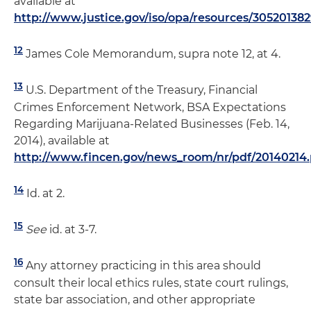
available at
http://www.justice.gov/iso/opa/resources/30520138
12
James Cole Memorandum, supra note 12, at 4.
13
U.S. Department of the Treasury, Financial
Crimes Enforcement Network, BSA Expectations
Regarding Marijuana-Related Businesses (Feb. 14,
2014), available at
http://www.fincen.gov/news_room/nr/pdf/20140214.
14
Id. at 2.
15
See
id. at 3-7.
16
Any attorney practicing in this area should
consult their local ethics rules, state court rulings,
state bar association, and other appropriate