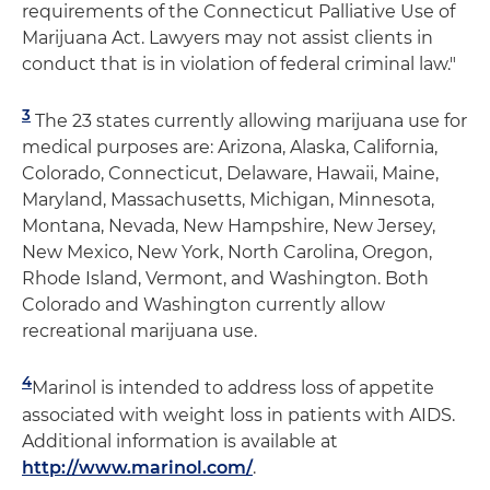
requirements of the Connecticut Palliative Use of
Marijuana Act. Lawyers may not assist clients in
conduct that is in violation of federal criminal law."
3
The 23 states currently allowing marijuana use for
medical purposes are: Arizona, Alaska, California,
Colorado, Connecticut, Delaware, Hawaii, Maine,
Maryland, Massachusetts, Michigan, Minnesota,
Montana, Nevada, New Hampshire, New Jersey,
New Mexico, New York, North Carolina, Oregon,
Rhode Island, Vermont, and Washington. Both
Colorado and Washington currently allow
recreational marijuana use.
4
Marinol is intended to address loss of appetite
associated with weight loss in patients with AIDS.
Additional information is available at
http://www.marinol.com/
.