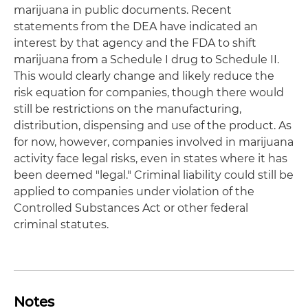
marijuana in public documents. Recent
statements from the DEA have indicated an
interest by that agency and the FDA to shift
marijuana from a Schedule I drug to Schedule II.
This would clearly change and likely reduce the
risk equation for companies, though there would
still be restrictions on the manufacturing,
distribution, dispensing and use of the product. As
for now, however, companies involved in marijuana
activity face legal risks, even in states where it has
been deemed "legal." Criminal liability could still be
applied to companies under violation of the
Controlled Substances Act or other federal
criminal statutes.
Notes