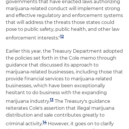
governments that have enacted laws authorizing
marijuana-related conduct will implement strong
and effective regulatory and enforcement systems
that will address the threats those states could
pose to public safety, public health, and other law
12
enforcement interests."
Earlier this year, the Treasury Department adopted
the policies set forth in the Cole memo through
guidance that discussed its approach to
marijuana-related businesses, including those that
provide financial services to marijuana-related
businesses, which have been exceptionally
hesitant to do business with the expanding
13
marijuana industry.
The Treasury's guidance
reiterates Cole's assertion that illegal marijuana
distribution and sale contributes greatly to
14
criminal activity.
However, it goes on to clarify