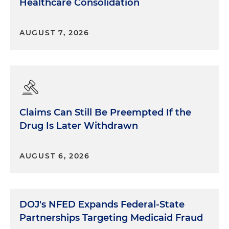
Healthcare Consolidation
AUGUST 7, 2026
Claims Can Still Be Preempted If the
Drug Is Later Withdrawn
AUGUST 6, 2026
DOJ's NFED Expands Federal-State
Partnerships Targeting Medicaid Fraud