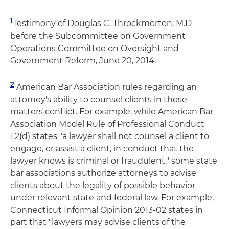
1
Testimony of Douglas C. Throckmorton, M.D
before the Subcommittee on Government
Operations Committee on Oversight and
Government Reform, June 20, 2014.
2
American Bar Association rules regarding an
attorney's ability to counsel clients in these
matters conflict. For example, while American Bar
Association Model Rule of Professional Conduct
1.2(d) states "a lawyer shall not counsel a client to
engage, or assist a client, in conduct that the
lawyer knows is criminal or fraudulent," some state
bar associations authorize attorneys to advise
clients about the legality of possible behavior
under relevant state and federal law. For example,
Connecticut Informal Opinion 2013-02 states in
part that "lawyers may advise clients of the