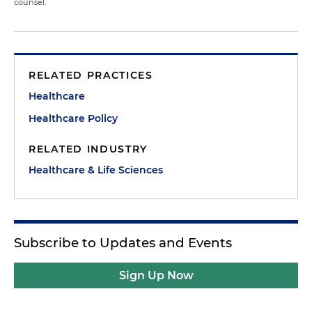
counsel.
RELATED PRACTICES
Healthcare
Healthcare Policy
RELATED INDUSTRY
Healthcare & Life Sciences
Subscribe to Updates and Events
Sign Up Now