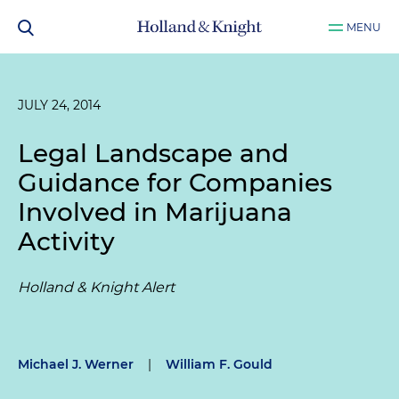
MENU
JULY 24, 2014
Legal Landscape and
Guidance for Companies
Involved in Marijuana
Activity
Holland & Knight Alert
Michael J. Werner
|
William F. Gould