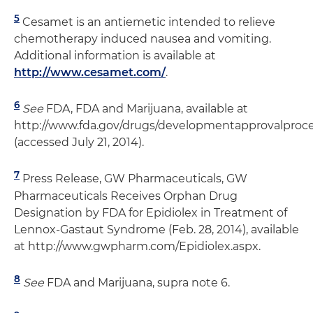
5
Cesamet is an antiemetic intended to relieve
chemotherapy induced nausea and vomiting.
Additional information is available at
http://www.cesamet.com/
.
6
See
FDA, FDA and Marijuana, available at
http://www.fda.gov/drugs/developmentapprovalpro
(accessed July 21, 2014).
7
Press Release, GW Pharmaceuticals, GW
Pharmaceuticals Receives Orphan Drug
Designation by FDA for Epidiolex in Treatment of
Lennox-Gastaut Syndrome (Feb. 28, 2014), available
at http://www.gwpharm.com/Epidiolex.aspx.
8
See
FDA and Marijuana, supra note 6.