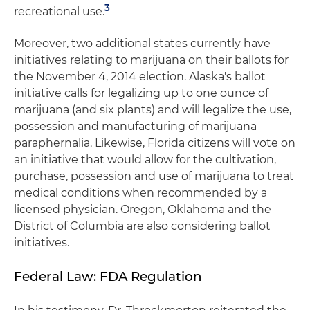
3
recreational use.
Moreover, two additional states currently have
initiatives relating to marijuana on their ballots for
the November 4, 2014 election. Alaska's ballot
initiative calls for legalizing up to one ounce of
marijuana (and six plants) and will legalize the use,
possession and manufacturing of marijuana
paraphernalia. Likewise, Florida citizens will vote on
an initiative that would allow for the cultivation,
purchase, possession and use of marijuana to treat
medical conditions when recommended by a
licensed physician. Oregon, Oklahoma and the
District of Columbia are also considering ballot
initiatives.
Federal Law: FDA Regulation