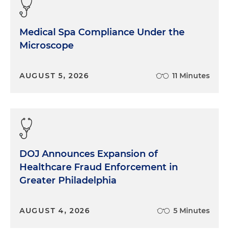
Medical Spa Compliance Under the
Microscope
AUGUST 5, 2026
11 Minutes
DOJ Announces Expansion of
Healthcare Fraud Enforcement in
Greater Philadelphia
AUGUST 4, 2026
5 Minutes