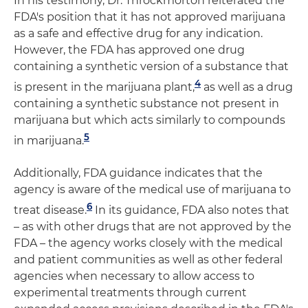
In his testimony, Dr. Throckmorton reiterated the
FDA's position that it has not approved marijuana
as a safe and effective drug for any indication.
However, the FDA has approved one drug
containing a synthetic version of a substance that
4
is present in the marijuana plant,
as well as a drug
containing a synthetic substance not present in
marijuana but which acts similarly to compounds
5
in marijuana.
Additionally, FDA guidance indicates that the
agency is aware of the medical use of marijuana to
6
treat disease.
In its guidance, FDA also notes that
– as with other drugs that are not approved by the
FDA – the agency works closely with the medical
and patient communities as well as other federal
agencies when necessary to allow access to
experimental treatments through current