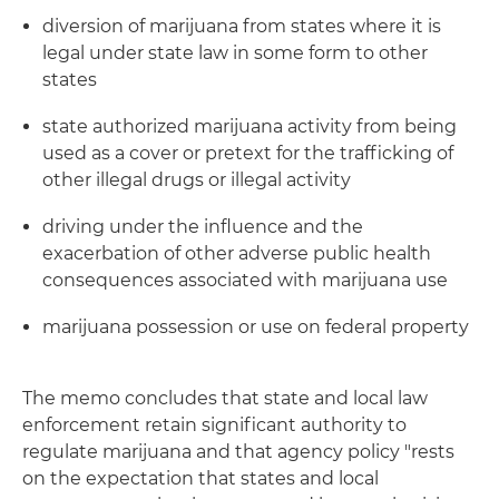
diversion of marijuana from states where it is
legal under state law in some form to other
states
state authorized marijuana activity from being
used as a cover or pretext for the trafficking of
other illegal drugs or illegal activity
driving under the influence and the
exacerbation of other adverse public health
consequences associated with marijuana use
marijuana possession or use on federal property
The memo concludes that state and local law
enforcement retain significant authority to
regulate marijuana and that agency policy "rests
on the expectation that states and local