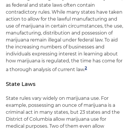
as federal and state laws often contain
contradictory rules. While many states have taken
action to allow for the lawful manufacturing and
use of marijuana in certain circumstances, the use,
manufacturing, distribution and possession of
marijuana remain illegal under federal law. To aid
the increasing numbers of businesses and
individuals expressing interest in learning about
how marijuana is regulated, the time has come for
2
a thorough analysis of current law.
State Laws
State rules vary widely on marijuana use. For
example, possessing an ounce of marijuana is a
criminal act in many states, but 23 states and the
District of Columbia allow marijuana use for
medical purposes. Two of them even allow