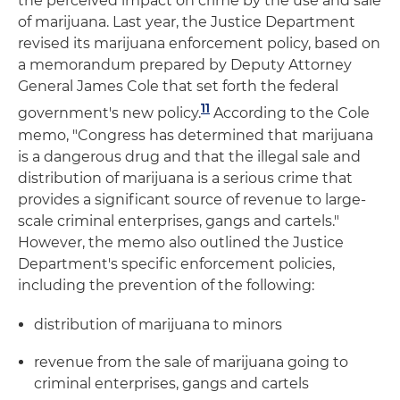
the perceived impact on crime by the use and sale
of marijuana. Last year, the Justice Department
revised its marijuana enforcement policy, based on
a memorandum prepared by Deputy Attorney
General James Cole that set forth the federal
11
government's new policy.
According to the Cole
memo, "Congress has determined that marijuana
is a dangerous drug and that the illegal sale and
distribution of marijuana is a serious crime that
provides a significant source of revenue to large-
scale criminal enterprises, gangs and cartels."
However, the memo also outlined the Justice
Department's specific enforcement policies,
including the prevention of the following:
distribution of marijuana to minors
revenue from the sale of marijuana going to
criminal enterprises, gangs and cartels