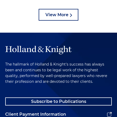
View More
The hallmark of Holland & Knight's success has always
been and continues to be legal work of the highest
quality, performed by well-prepared lawyers who revere
their profession and are devoted to their clients.
Subscribe to Publications
Client Payment Information