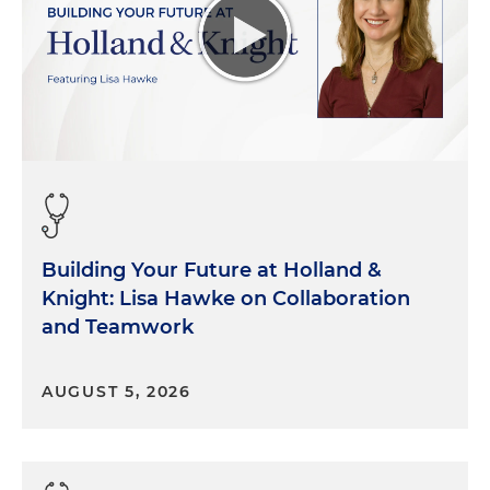
Building Your Future at Holland &
Knight: Lisa Hawke on Collaboration
and Teamwork
AUGUST 5, 2026