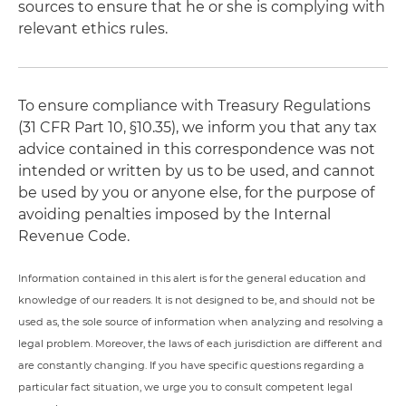
sources to ensure that he or she is complying with
relevant ethics rules.
To ensure compliance with Treasury Regulations
(31 CFR Part 10, §10.35), we inform you that any tax
advice contained in this correspondence was not
intended or written by us to be used, and cannot
be used by you or anyone else, for the purpose of
avoiding penalties imposed by the Internal
Revenue Code.
Information contained in this alert is for the general education and
knowledge of our readers. It is not designed to be, and should not be
used as, the sole source of information when analyzing and resolving a
legal problem. Moreover, the laws of each jurisdiction are different and
are constantly changing. If you have specific questions regarding a
particular fact situation, we urge you to consult competent legal