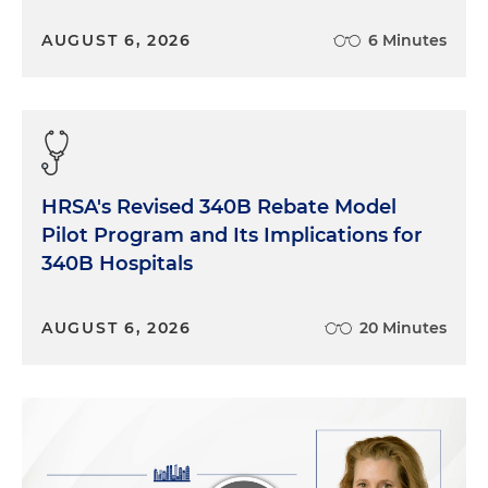
AUGUST 6, 2026
6 Minutes
HRSA's Revised 340B Rebate Model
Pilot Program and Its Implications for
340B Hospitals
AUGUST 6, 2026
20 Minutes