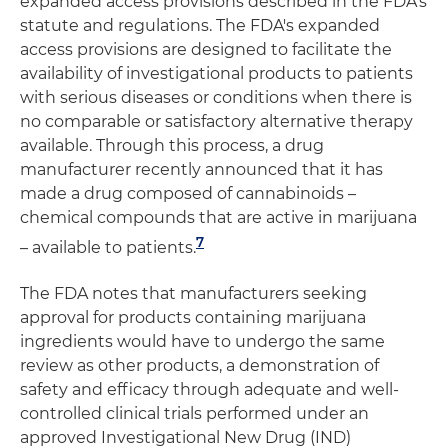
expanded access provisions described in the FDA's
statute and regulations. The FDA's expanded
access provisions are designed to facilitate the
availability of investigational products to patients
with serious diseases or conditions when there is
no comparable or satisfactory alternative therapy
available. Through this process, a drug
manufacturer recently announced that it has
made a drug composed of cannabinoids –
chemical compounds that are active in marijuana
7
– available to patients.
The FDA notes that manufacturers seeking
approval for products containing marijuana
ingredients would have to undergo the same
review as other products, a demonstration of
safety and efficacy through adequate and well-
controlled clinical trials performed under an
approved Investigational New Drug (IND)