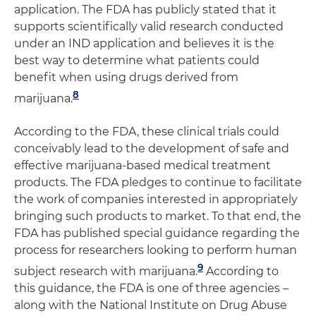
application. The FDA has publicly stated that it
supports scientifically valid research conducted
under an IND application and believes it is the
best way to determine what patients could
benefit when using drugs derived from
8
marijuana.
According to the FDA, these clinical trials could
conceivably lead to the development of safe and
effective marijuana-based medical treatment
products. The FDA pledges to continue to facilitate
the work of companies interested in appropriately
bringing such products to market. To that end, the
FDA has published special guidance regarding the
process for researchers looking to perform human
9
subject research with marijuana.
According to
this guidance, the FDA is one of three agencies –
along with the National Institute on Drug Abuse