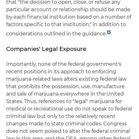
that "the decision to open, close, or refuse any
particular account or relationship should be made
by each financial institution based on a number of
factors specific to that institution," in addition to
15
considerations outlined in the guidance.
Companies' Legal Exposure
Importantly, none of the federal government's
recent positions in its approach to enforcing
marijuana-related laws alters existing federal law
that prohibits the possession, use, manufacture
and sale of marijuana everywhere in the United
States. Thus, references to "legal" marijuana for
medical or recreational use do not speak to federal
criminal law but only to the relatively recent
changes made to state criminal codes. Congress
does not seem poised to alter the federal criminal
law in this area, and the DEA, among other federal