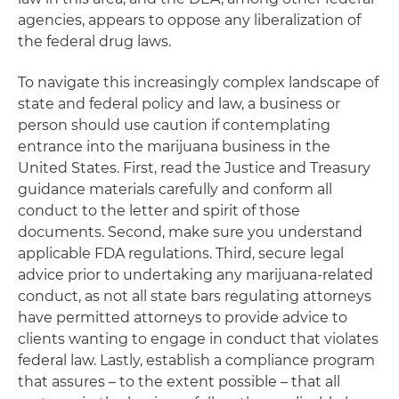
agencies, appears to oppose any liberalization of
the federal drug laws.
To navigate this increasingly complex landscape of
state and federal policy and law, a business or
person should use caution if contemplating
entrance into the marijuana business in the
United States. First, read the Justice and Treasury
guidance materials carefully and conform all
conduct to the letter and spirit of those
documents. Second, make sure you understand
applicable FDA regulations. Third, secure legal
advice prior to undertaking any marijuana-related
conduct, as not all state bars regulating attorneys
have permitted attorneys to provide advice to
clients wanting to engage in conduct that violates
federal law. Lastly, establish a compliance program
that assures – to the extent possible – that all