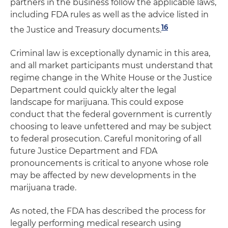
partners in the business follow the applicable laws,
including FDA rules as well as the advice listed in
16
the Justice and Treasury documents.
Criminal law is exceptionally dynamic in this area,
and all market participants must understand that
regime change in the White House or the Justice
Department could quickly alter the legal
landscape for marijuana. This could expose
conduct that the federal government is currently
choosing to leave unfettered and may be subject
to federal prosecution. Careful monitoring of all
future Justice Department and FDA
pronouncements is critical to anyone whose role
may be affected by new developments in the
marijuana trade.
As noted, the FDA has described the process for
legally performing medical research using