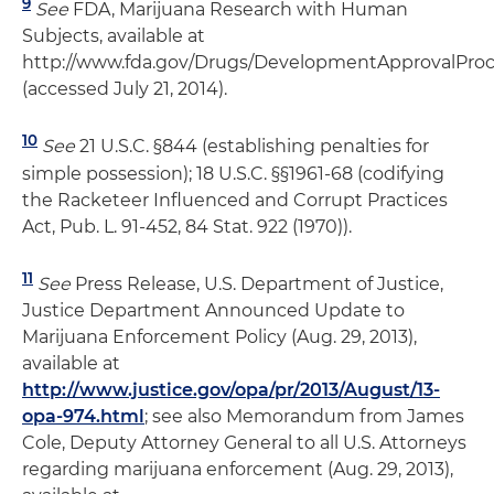
9
See
FDA, Marijuana Research with Human
Subjects, available at
http://www.fda.gov/Drugs/DevelopmentApprovalPro
(accessed July 21, 2014).
10
See
21 U.S.C. §844 (establishing penalties for
simple possession); 18 U.S.C. §§1961-68 (codifying
the Racketeer Influenced and Corrupt Practices
Act, Pub. L. 91-452, 84 Stat. 922 (1970)).
11
See
Press Release, U.S. Department of Justice,
Justice Department Announced Update to
Marijuana Enforcement Policy (Aug. 29, 2013),
available at
http://www.justice.gov/opa/pr/2013/August/13-
opa-974.html
; see also Memorandum from James
Cole, Deputy Attorney General to all U.S. Attorneys
regarding marijuana enforcement (Aug. 29, 2013),