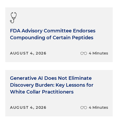
FDA Advisory Committee Endorses
Compounding of Certain Peptides
AUGUST 4, 2026
4 Minutes
Generative AI Does Not Eliminate
Discovery Burden: Key Lessons for
White Collar Practitioners
AUGUST 4, 2026
4 Minutes