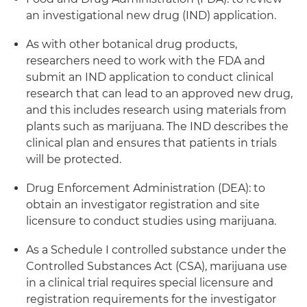
an investigational new drug (IND) application.
As with other botanical drug products,
researchers need to work with the FDA and
submit an IND application to conduct clinical
research that can lead to an approved new drug,
and this includes research using materials from
plants such as marijuana. The IND describes the
clinical plan and ensures that patients in trials
will be protected.
Drug Enforcement Administration (DEA): to
obtain an investigator registration and site
licensure to conduct studies using marijuana.
As a Schedule I controlled substance under the
Controlled Substances Act (CSA), marijuana use
in a clinical trial requires special licensure and
registration requirements for the investigator