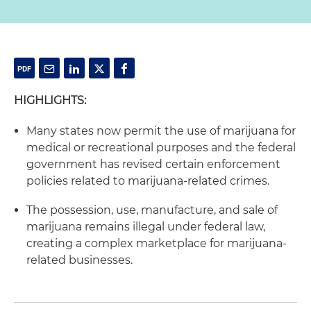
HIGHLIGHTS:
Many states now permit the use of marijuana for
medical or recreational purposes and the federal
government has revised certain enforcement
policies related to marijuana-related crimes.
The possession, use, manufacture, and sale of
marijuana remains illegal under federal law,
creating a complex marketplace for marijuana-
related businesses.