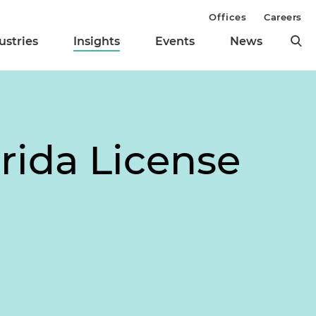
Offices
Careers
ustries
Insights
Events
News
rida License