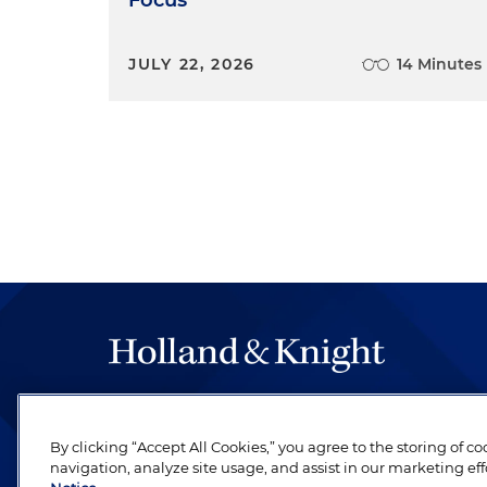
Focus
JULY 22, 2026
14 Minutes
The hallmark of Holland & Knight's success has a
be legal work of the highest quality, performed 
By clicking “Accept All Cookies,” you agree to the storing of c
revere their profession and are devoted to their cl
navigation, analyze site usage, and assist in our marketing eff