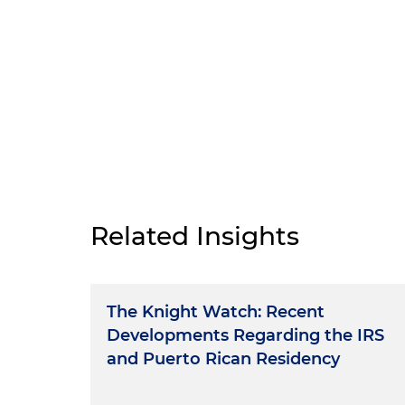
Related Insights
The Knight Watch: Recent
Developments Regarding the IRS
and Puerto Rican Residency