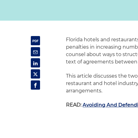
Florida hotels and restaurant
penalties in increasing numb
counsel about ways to struct
text of agreements between 
This article discusses the t
restaurant and hotel industr
arrangements.
READ:
Avoiding And Defendi