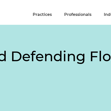
Practices
Professionals
Ind
d Defending Flo