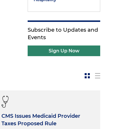
Subscribe to Updates and
Events
Sign Up Now
CMS Issues Medicaid Provider
Taxes Proposed Rule