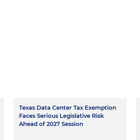
Texas Data Center Tax Exemption
Faces Serious Legislative Risk
Ahead of 2027 Session