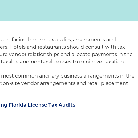
s are facing license tax audits, assessments and
ers. Hotels and restaurants should consult with tax
ure vendor relationships and allocate payments in the
taxable and nontaxable uses to minimize taxation.
wo most common ancillary business arrangements in the
y: on-site vendor arrangements and retail placement
ng Florida License Tax Audits