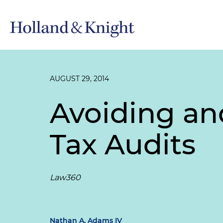
AUGUST 29, 2014
Avoiding an
Tax Audits
Law360
Nathan A. Adams IV