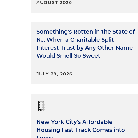
AUGUST 2026
Something's Rotten in the State of
NJ: When a Charitable Split-
Interest Trust by Any Other Name
Would Smell So Sweet
JULY 29, 2026
New York City's Affordable
Housing Fast Track Comes into