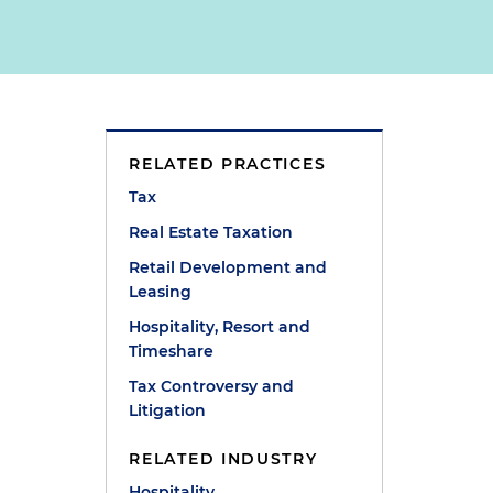
RELATED PRACTICES
Tax
Real Estate Taxation
Retail Development and
Leasing
Hospitality, Resort and
Timeshare
Tax Controversy and
Litigation
RELATED INDUSTRY
Hospitality