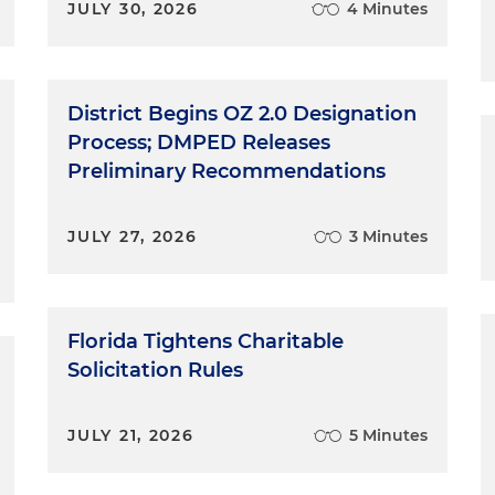
JULY 30, 2026
4 Minutes
District Begins OZ 2.0 Designation
Process; DMPED Releases
Preliminary Recommendations
JULY 27, 2026
3 Minutes
Florida Tightens Charitable
Solicitation Rules
JULY 21, 2026
5 Minutes