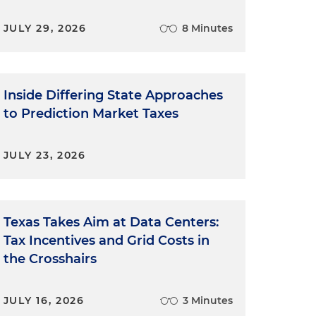
JULY 29, 2026
8 Minutes
Inside Differing State Approaches
to Prediction Market Taxes
JULY 23, 2026
Texas Takes Aim at Data Centers:
Tax Incentives and Grid Costs in
the Crosshairs
JULY 16, 2026
3 Minutes