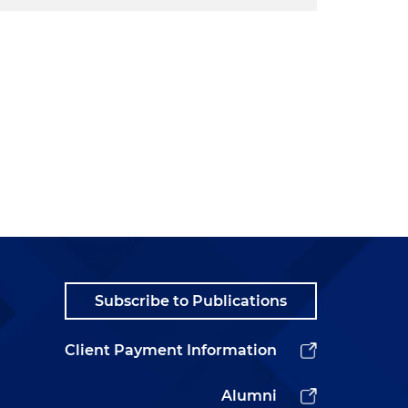
Subscribe to Publications
Client Payment Information
Alumni