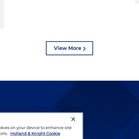
View More
lways been and continues to
by well-prepared lawyers who
ookies on your device to enhance site
ients.
orts.
Holland & Knight Cookie