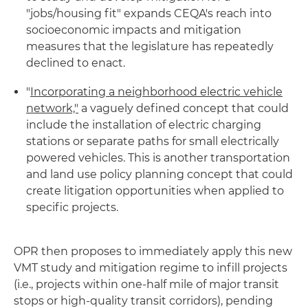
"jobs/housing fit" expands CEQA's reach into
socioeconomic impacts and mitigation
measures that the legislature has repeatedly
declined to enact.
"
Incorporating a neighborhood electric vehicle
network,"
a vaguely defined concept that could
include the installation of electric charging
stations or separate paths for small electrically
powered vehicles. This is another transportation
and land use policy planning concept that could
create litigation opportunities when applied to
specific projects.
OPR then proposes to immediately apply this new
VMT study and mitigation regime to infill projects
(i.e., projects within one-half mile of major transit
stops or high-quality transit corridors), pending