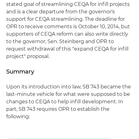
stated goal of streamlining CEQA for infill projects
and is a clear departure from the governor's
support for CEQA streamlining. The deadline for
OPR to receive comments is October 10, 2014, but
supporters of CEQA reform can also write directly
to the governor, Sen. Steinberg and OPR to
request withdrawal of this "expand CEQA for infill
project" proposal.
Summary
Upon its introduction into law, SB 743 became the
last-minute vehicle for what were supposed to be
changes to CEQA to help infill development. In
part, SB 743 requires OPR to establish the
following: