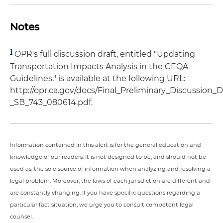
Notes
1
OPR's full discussion draft, entitled "Updating
Transportation Impacts Analysis in the CEQA
Guidelines," is available at the following URL:
http://opr.ca.gov/docs/Final_Preliminary_Discussio
_SB_743_080614.pdf.
Information contained in this alert is for the general education and
knowledge of our readers. It is not designed to be, and should not be
used as, the sole source of information when analyzing and resolving a
legal problem. Moreover, the laws of each jurisdiction are different and
are constantly changing. If you have specific questions regarding a
particular fact situation, we urge you to consult competent legal
counsel.