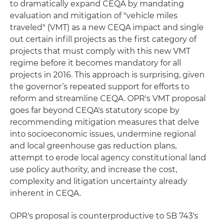
to dramatically expand CEQA by mandating
evaluation and mitigation of "vehicle miles
traveled" (VMT) as a new CEQA impact and single
out certain infill projects as the first category of
projects that must comply with this new VMT
regime before it becomes mandatory for all
projects in 2016. This approach is surprising, given
the governor’s repeated support for efforts to
reform and streamline CEQA. OPR's VMT proposal
goes far beyond CEQA's statutory scope by
recommending mitigation measures that delve
into socioeconomic issues, undermine regional
and local greenhouse gas reduction plans,
attempt to erode local agency constitutional land
use policy authority, and increase the cost,
complexity and litigation uncertainty already
inherent in CEQA.
OPR's proposal is counterproductive to SB 743's