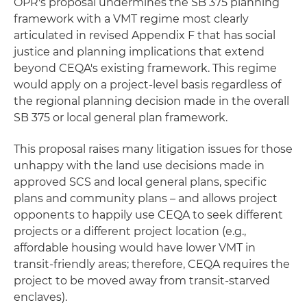
OPR's proposal undermines the SB 375 planning
framework with a VMT regime most clearly
articulated in revised Appendix F that has social
justice and planning implications that extend
beyond CEQA's existing framework. This regime
would apply on a project-level basis regardless of
the regional planning decision made in the overall
SB 375 or local general plan framework.
This proposal raises many litigation issues for those
unhappy with the land use decisions made in
approved SCS and local general plans, specific
plans and community plans – and allows project
opponents to happily use CEQA to seek different
projects or a different project location (e.g.,
affordable housing would have lower VMT in
transit-friendly areas; therefore, CEQA requires the
project to be moved away from transit-starved
enclaves).