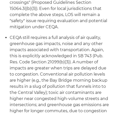
crossings" (Proposed Guidelines Section
15064.3((b)(3)). Even for local jurisdictions that
complete the above steps, LOS will remain a
"safety" issue requiring evaluation and potential
mitigation under CEQA.
CEQA still requires a full analysis of air quality,
greenhouse gas impacts, noise and any other
impacts associated with transportation. Again,
this is explicitly acknowledged in SB 743 (Pub.
Res. Code Section 21099(b)(3)). A number of
impacts are greater when trips are delayed due
to congestion. Conventional air pollution levels
are higher (e.g., the Bay Bridge morning backup
results in a slug of pollution that funnels into to
the Central Valley); toxic air contaminants are
higher near congested high-volume streets and
intersections; and greenhouse gas emissions are
higher for longer commutes, due to congestion