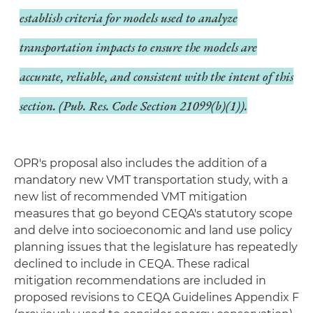
establish criteria for models used to analyze
transportation impacts to ensure the models are
accurate, reliable, and consistent with the intent of this
section. (Pub. Res. Code Section 21099(b)(1)).
OPR's proposal also includes the addition of a
mandatory new VMT transportation study, with a
new list of recommended VMT mitigation
measures that go beyond CEQA's statutory scope
and delve into socioeconomic and land use policy
planning issues that the legislature has repeatedly
declined to include in CEQA. These radical
mitigation recommendations are included in
proposed revisions to CEQA Guidelines Appendix F