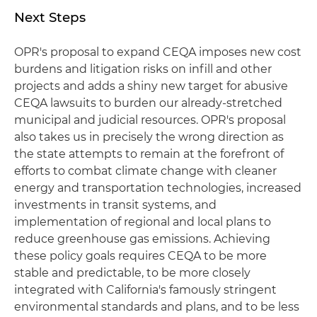
Next Steps
OPR's proposal to expand CEQA imposes new cost
burdens and litigation risks on infill and other
projects and adds a shiny new target for abusive
CEQA lawsuits to burden our already-stretched
municipal and judicial resources. OPR's proposal
also takes us in precisely the wrong direction as
the state attempts to remain at the forefront of
efforts to combat climate change with cleaner
energy and transportation technologies, increased
investments in transit systems, and
implementation of regional and local plans to
reduce greenhouse gas emissions. Achieving
these policy goals requires CEQA to be more
stable and predictable, to be more closely
integrated with California's famously stringent
environmental standards and plans, and to be less