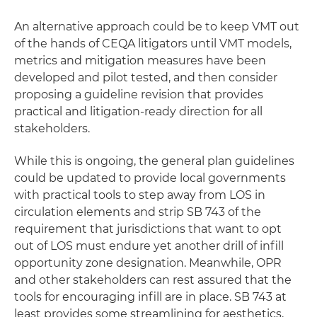
An alternative approach could be to keep VMT out
of the hands of CEQA litigators until VMT models,
metrics and mitigation measures have been
developed and pilot tested, and then consider
proposing a guideline revision that provides
practical and litigation-ready direction for all
stakeholders.
While this is ongoing, the general plan guidelines
could be updated to provide local governments
with practical tools to step away from LOS in
circulation elements and strip SB 743 of the
requirement that jurisdictions that want to opt
out of LOS must endure yet another drill of infill
opportunity zone designation. Meanwhile, OPR
and other stakeholders can rest assured that the
tools for encouraging infill are in place. SB 743 at
least provides some streamlining for aesthetics,