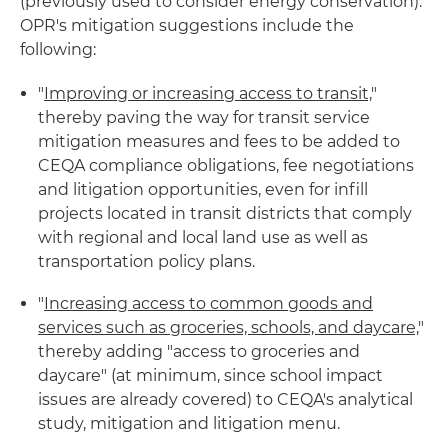
(previously used to consider energy conservation).
OPR's mitigation suggestions include the
following:
"
Improving or increasing access to transit,
"
thereby paving the way for transit service
mitigation measures and fees to be added to
CEQA compliance obligations, fee negotiations
and litigation opportunities, even for infill
projects located in transit districts that comply
with regional and local land use as well as
transportation policy plans.
"
Increasing access to common goods and
services such as groceries, schools, and daycare,
"
thereby adding "access to groceries and
daycare" (at minimum, since school impact
issues are already covered) to CEQA's analytical
study, mitigation and litigation menu.