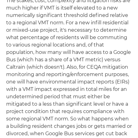
The stakes, cost, complexity and litigation risks are
much higher if VMT is itself elevated to a new
numerically significant threshold defined relative
to a regional VMT norm. For a new infill residential
or mixed-use project, it's necessary to determine
what percentage of residents will be commuting
to various regional locations and, of that
population, how many will have access to a Google
Bus (which has a share of a VMT metric) versus
Caltrain (which doesn't). Also, for CEQA mitigation
monitoring and reporting/enforcement purposes,
one will have environmental impact reports (EIRs)
with a VMT impact expressed in total miles for an
undetermined period that must either be
mitigated to a less than significant level or have a
project condition that requires compliance with
some regional VMT norm. So what happens when
a building resident changes jobs or gets married or
divorced, when Google Bus services get cut back