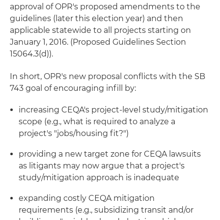
approval of OPR's proposed amendments to the
guidelines (later this election year) and then
applicable statewide to all projects starting on
January 1, 2016. (Proposed Guidelines Section
15064.3(d)).
In short, OPR's new proposal conflicts with the SB
743 goal of encouraging infill by:
increasing CEQA's project-level study/mitigation
scope (e.g., what is required to analyze a
project's "jobs/housing fit?")
providing a new target zone for CEQA lawsuits
as litigants may now argue that a project's
study/mitigation approach is inadequate
expanding costly CEQA mitigation
requirements (e.g., subsidizing transit and/or