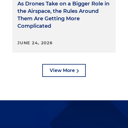
As Drones Take on a Bigger Role in
the Airspace, the Rules Around
Them Are Getting More
Complicated
JUNE 24, 2026
View More