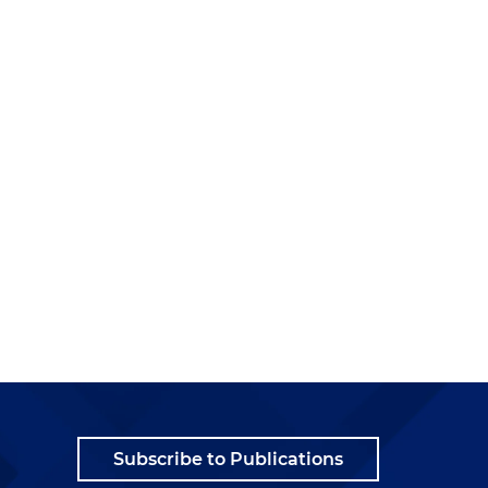
Subscribe to Publications