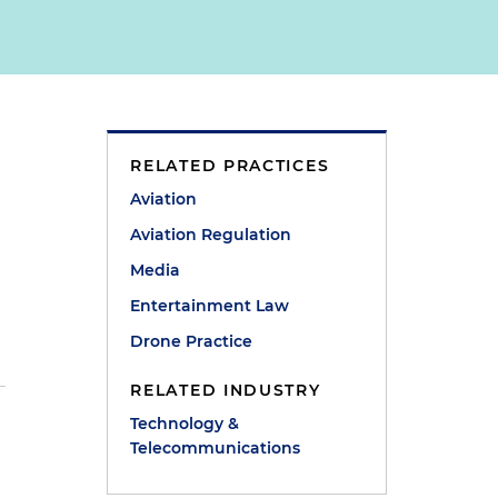
RELATED PRACTICES
Aviation
Aviation Regulation
Media
Entertainment Law
Drone Practice
RELATED INDUSTRY
Technology &
Telecommunications