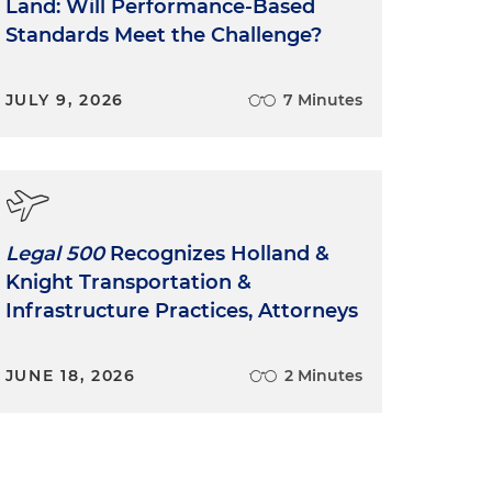
Land: Will Performance-Based
Standards Meet the Challenge?
JULY 9, 2026
7 Minutes
Legal 500
Recognizes Holland &
Knight Transportation &
Infrastructure Practices, Attorneys
JUNE 18, 2026
2 Minutes