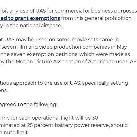
ibit any use of UAS for commercial or business purposes
zed to grant exemptions
from this general prohibition
 in the national airspace.
t UAS may be used on some movie sets came in
by seven film and video production companies in May
f the seven exemption petitions, which were made as
 by the Motion Picture Association of America to use UAS
ious approach to the use of UAS, specifically setting
ons.
agreed to the following:
me for each operational flight will be 30
erminated at 25 percent battery power reserve, should
minute limit.