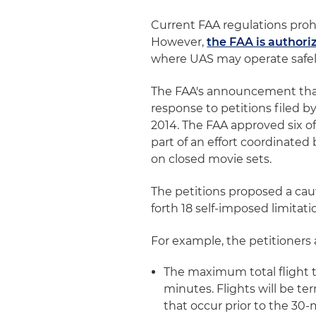
Current FAA regulations proh
However,
the FAA is authori
where UAS may operate safely
The FAA's announcement tha
response to petitions filed 
2014. The FAA approved six o
part of an effort coordinated
on closed movie sets.
The petitions proposed a caut
forth 18 self-imposed limitati
For example, the petitioners 
The maximum total flight ti
minutes. Flights will be t
that occur prior to the 30-