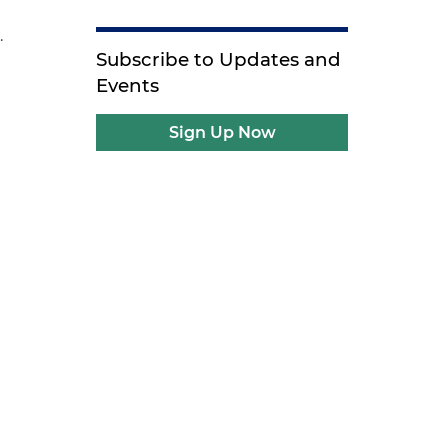
.
Subscribe to Updates and
Events
Sign Up Now