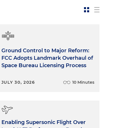
Ground Control to Major Reform:
FCC Adopts Landmark Overhaul of
Space Bureau Licensing Process
JULY 30, 2026
10 Minutes
Enabling Supersonic Flight Over