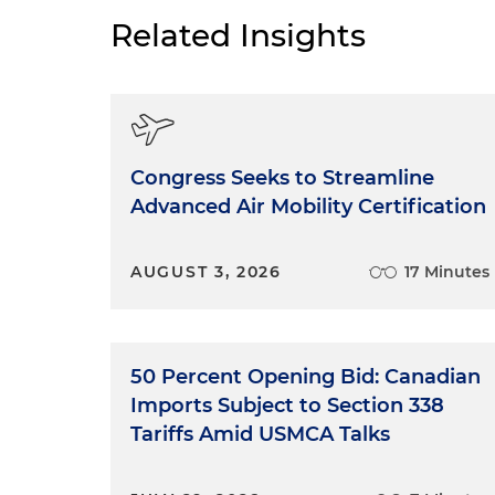
Related Insights
Congress Seeks to Streamline
Advanced Air Mobility Certification
AUGUST 3, 2026
17 Minutes
50 Percent Opening Bid: Canadian
Imports Subject to Section 338
Tariffs Amid USMCA Talks