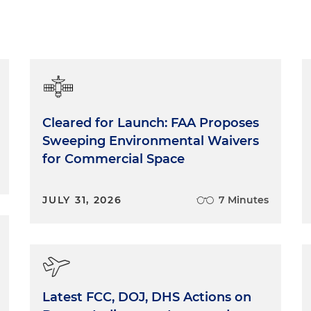
Cleared for Launch: FAA Proposes
Sweeping Environmental Waivers
for Commercial Space
JULY 31, 2026
7 Minutes
Latest FCC, DOJ, DHS Actions on