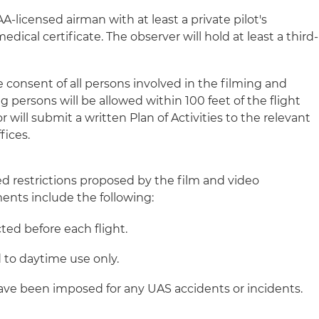
A-licensed airman with at least a private pilot's
medical certificate. The observer will hold at least a third-
e consent of all persons involved in the filming and
 persons will be allowed within 100 feet of the flight
 will submit a written Plan of Activities to the relevant
fices.
ed restrictions proposed by the film and video
nts include the following:
ted before each flight.
d to daytime use only.
ve been imposed for any UAS accidents or incidents.