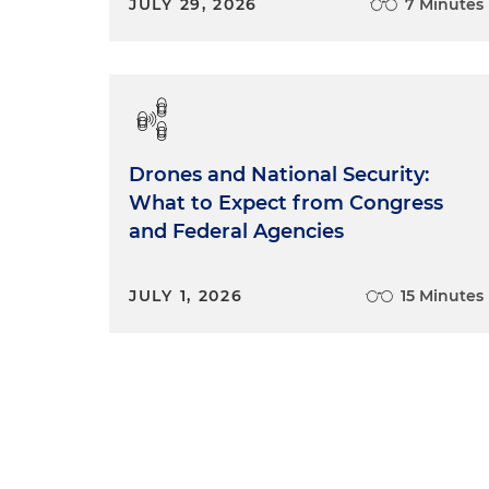
JULY 29, 2026
7 Minutes
Drones and National Security:
What to Expect from Congress
and Federal Agencies
JULY 1, 2026
15 Minutes