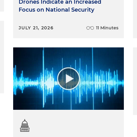
Drones Indicate an Increased
Focus on National Security
JULY 21, 2026
11 Minutes