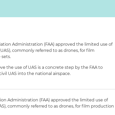
iation Administration (FAA) approved the limited use of
AS), commonly referred to as drones, for film
sets.
ove the use of UAS is a concrete step by the FAA to
vil UAS into the national airspace.
tion Administration (FAA) approved the limited use of
), commonly referred to as drones, for film production