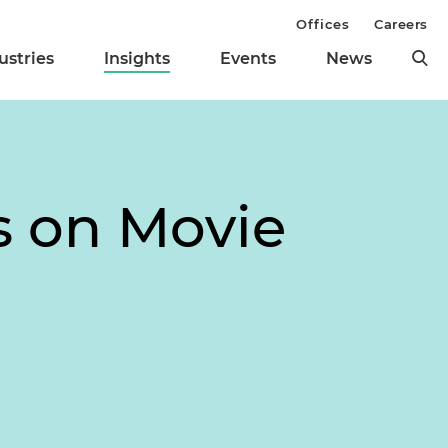
Offices
Careers
ustries
Insights
Events
News
s on Movie