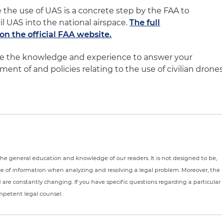
 the use of UAS is a concrete step by the FAA to
l UAS into the national airspace.
The full
n the official FAA website.
ve the knowledge and experience to answer your
nt of and policies relating to the use of civilian drone
r the general education and knowledge of our readers. It is not designed to be,
ce of information when analyzing and resolving a legal problem. Moreover, the
nd are constantly changing. If you have specific questions regarding a particular
ompetent legal counsel.