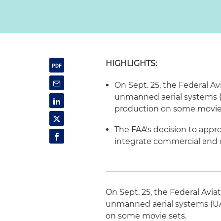
HIGHLIGHTS:
On Sept. 25, the Federal Av
unmanned aerial systems (U
production on some movie 
The FAA's decision to appr
integrate commercial and ci
On Sept. 25, the Federal Avia
unmanned aerial systems (UAS
on some movie sets.