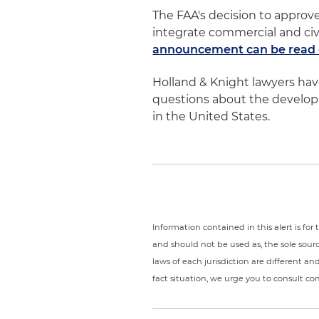
The FAA's decision to approve
integrate commercial and civi
announcement can be read o
Holland & Knight lawyers ha
questions about the developme
in the United States.
Information contained in this alert is fo
and should not be used as, the sole sour
laws of each jurisdiction are different a
fact situation, we urge you to consult c