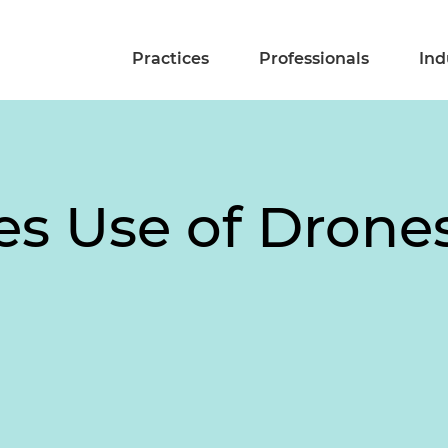
Practices
Professionals
Ind
s Use of Drone