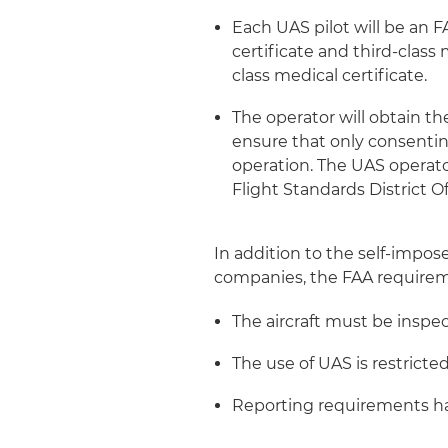
Each UAS pilot will be an FA
certificate and third-class 
class medical certificate.
The operator will obtain th
ensure that only consenting
operation. The UAS operator
Flight Standards District Of
In addition to the self-impos
companies, the FAA requireme
The aircraft must be inspec
The use of UAS is restricte
Reporting requirements ha