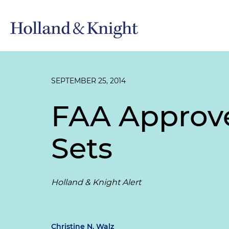
SEPTEMBER 25, 2014
FAA Approve
Sets
Holland & Knight Alert
Christine N. Walz