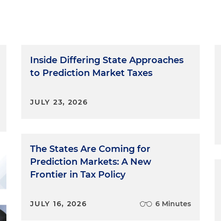
Inside Differing State Approaches
to Prediction Market Taxes
JULY 23, 2026
The States Are Coming for
Prediction Markets: A New
Frontier in Tax Policy
JULY 16, 2026
6 Minutes