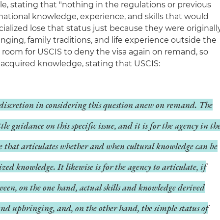
le, stating that "nothing in the regulations or previous
ational knowledge, experience, and skills that would
alized lose that status just because they were originall
ging, family traditions, and life experience outside the
t room for USCIS to deny the visa again on remand, so
ly acquired knowledge, stating that USCIS:
l discretion in considering this question anew on remand. The
tle guidance on this specific issue, and it is for the agency in th
ule that articulates whether and when cultural knowledge can be
zed knowledge. It likewise is for the agency to articulate, if
ween, on the one hand, actual skills and knowledge derived
nd upbringing, and, on the other hand, the simple status of