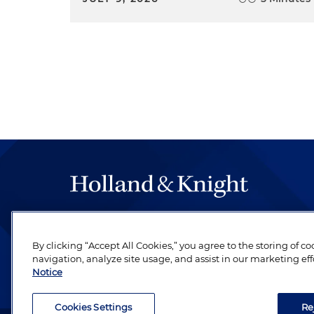
The hallmark of Holland & Knight's success has a
be legal work of the highest quality, performed 
By clicking “Accept All Cookies,” you agree to the storing of c
revere their profession and are devoted to their cl
navigation, analyze site usage, and assist in our marketing eff
Notice
Cookies Settings
Re