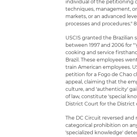
individual of the petitioning
techniques, management, or ot
markets, or an advanced level
processes and procedures." 8 C.F
USCIS granted the Brazilian 
between 1997 and 2006 for "
cooking and service firsthand
Brazil. These employees went 
train American employees. US
petition for a Fogo de Chao c
appeal, claiming that the emp
culture, and 'authenticity' g
of law, constitute 'special kn
District Court for the Distric
The DC Circuit reversed and 
categorical prohibition on an
'specialized knowledge' dete