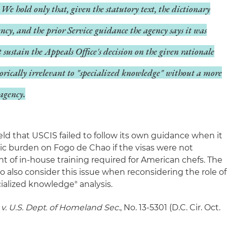
We hold only that, given the statutory text, the dictionary
ncy, and the prior Service guidance the agency says it was
t sustain the Appeals Office's decision on the given rationale
gorically irrelevant to "specialized knowledge" without a more
agency.
held that USCIS failed to follow its own guidance when it
c burden on Fogo de Chao if the visas were not
t of in-house training required for American chefs. The
to also consider this issue when reconsidering the role of
ialized knowledge" analysis.
v. U.S. Dept. of Homeland Sec.
, No. 13-5301 (D.C. Cir. Oct.