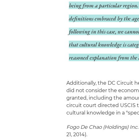
being from a particular region. 
definitions embraced by the age
following in this case, we canno
that cultural knowledge is cate
reasoned explanation from the 
Additionally, the DC Circuit 
did not consider the economi
granted, including the amoun
circuit court directed USCIS 
cultural knowledge in a "spec
Fogo De Chao (Holdings) Inc. 
21, 2014).