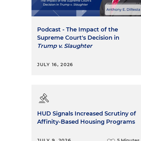
Podcast - The Impact of the
Supreme Court's Decision in
Trump v. Slaughter
JULY 16, 2026
HUD Signals Increased Scrutiny of
Affinity-Based Housing Programs
JULY 9, 2026
5 Minutes