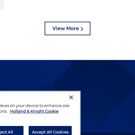
View More
lways been and continues to
by well-prepared lawyers who
ookies on your device to enhance site
ients.
orts.
Holland & Knight Cookie
ject All
Accept All Cookies