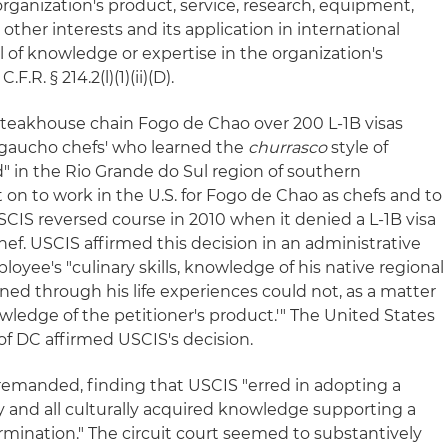
 organization's product, service, research, equipment,
her interests and its application in international
 of knowledge or expertise in the organization's
.R. § 214.2(l)(1)(ii)(D).
steakhouse chain Fogo de Chao over 200 L-1B visas
'gaucho chefs' who learned the
churrasco
style of
" in the Rio Grande do Sul region of southern
on to work in the U.S. for Fogo de Chao as chefs and to
CIS reversed course in 2010 when it denied a L-1B visa
hef. USCIS affirmed this decision in an administrative
loyee's "culinary skills, knowledge of his native regional
ained through his life experiences could not, as a matter
owledge of the petitioner's product.'" The United States
t of DC affirmed USCIS's decision.
remanded, finding that USCIS "erred in adopting a
y and all culturally acquired knowledge supporting a
rmination." The circuit court seemed to substantively