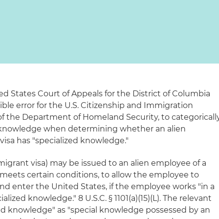
ed States Court of Appeals for the District of Columbia
sible error for the U.S. Citizenship and Immigration
 of the Department of Homeland Security, to categoricall
d knowledge when determining whether an alien
visa has "specialized knowledge."
migrant visa) may be issued to an alien employee of a
eets certain conditions, to allow the employee to
nd enter the United States, if the employee works "in a
cialized knowledge." 8 U.S.C. § 1101(a)(15)(L). The relevant
zed knowledge" as "special knowledge possessed by an