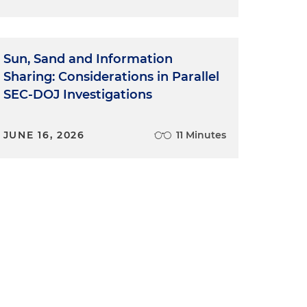
Sun, Sand and Information
Sharing: Considerations in Parallel
SEC-DOJ Investigations
JUNE 16, 2026
11 Minutes