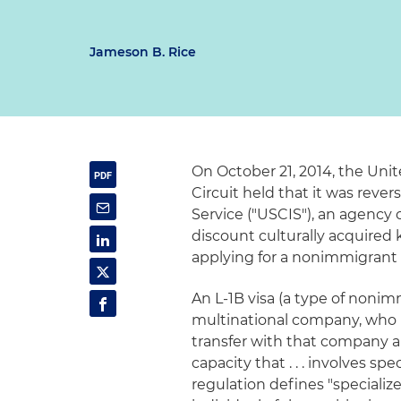
Jameson B. Rice
On October 21, 2014, the Unit
Circuit held that it was rever
Service ("USCIS"), an agency
discount culturally acquire
applying for a nonimmigrant 
An L-1B visa (a type of nonim
multinational company, who m
transfer with that company a
capacity that . . . involves spe
regulation defines "speciali