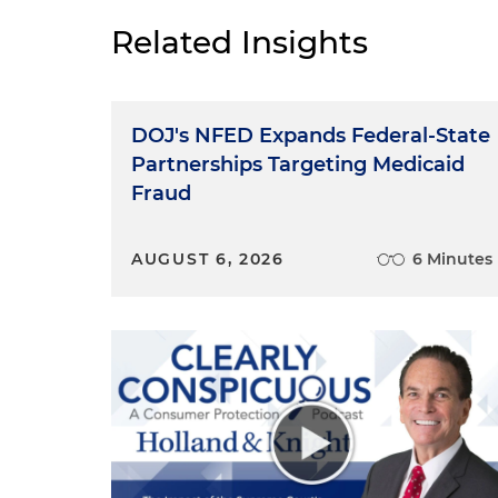
Related Insights
DOJ's NFED Expands Federal-State
Partnerships Targeting Medicaid
Fraud
AUGUST 6, 2026
6 Minutes