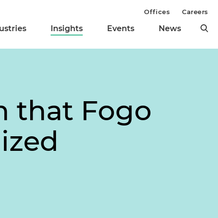
Offices
Careers
ustries
Insights
Events
News
n that Fogo
lized