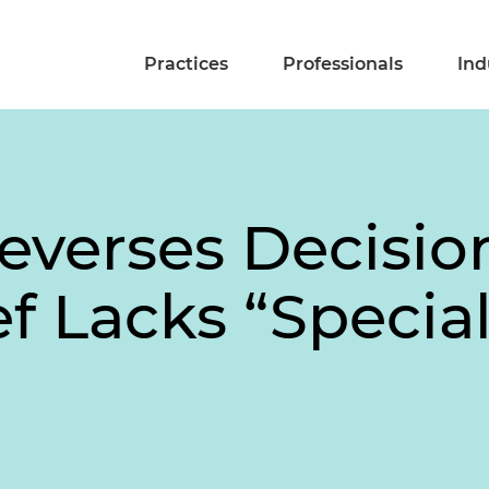
Practices
Professionals
Ind
Reverses Decisio
f Lacks “Specia