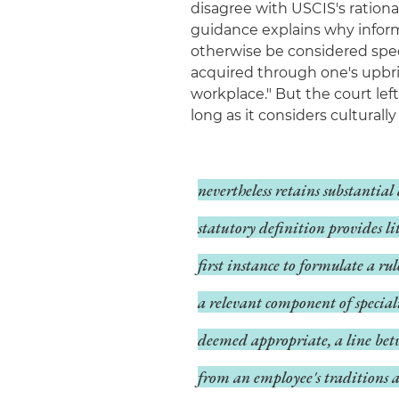
disagree with USCIS's rationa
guidance explains why inform
otherwise be considered speci
acquired through one's upbrin
workplace." But the court lef
long as it considers cultural
nevertheless retains substantia
statutory definition provides lit
first instance to formulate a r
a relevant component of speciali
deemed appropriate, a line bet
from an employee's traditions a