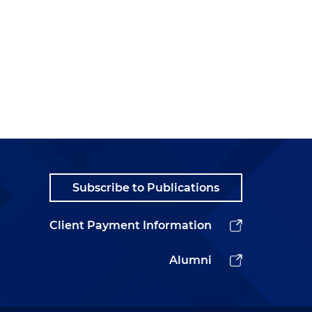
Subscribe to Publications
Client Payment Information
Alumni