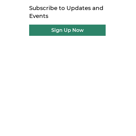
Subscribe to Updates and
Events
Sign Up Now