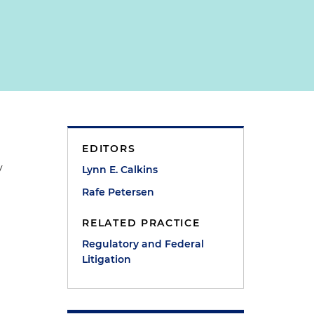
EDITORS
y
Lynn E. Calkins
Rafe Petersen
RELATED PRACTICE
Regulatory and Federal
Litigation