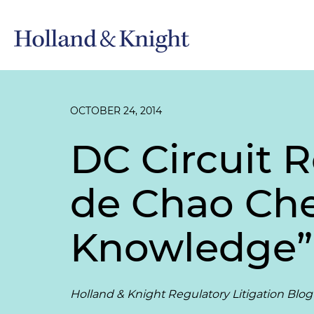
OCTOBER 24, 2014
DC Circuit 
de Chao Che
Knowledge”
Holland & Knight Regulatory Litigation Blog