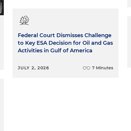
Federal Court Dismisses Challenge
to Key ESA Decision for Oil and Gas
Activities in Gulf of America
JULY 2, 2026
7 Minutes