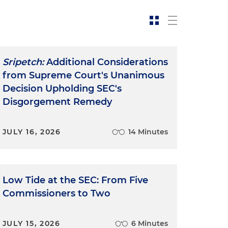
Sripetch:
Additional Considerations
from Supreme Court's Unanimous
Decision Upholding SEC's
Disgorgement Remedy
JULY 16, 2026
14 Minutes
Low Tide at the SEC: From Five
Commissioners to Two
JULY 15, 2026
6 Minutes