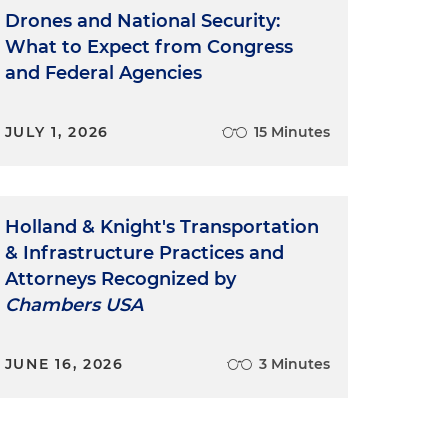
Drones and National Security:
What to Expect from Congress
and Federal Agencies
JULY 1, 2026
15 Minutes
Holland & Knight's Transportation
& Infrastructure Practices and
Attorneys Recognized by
Chambers USA
JUNE 16, 2026
3 Minutes