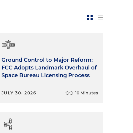
Ground Control to Major Reform:
FCC Adopts Landmark Overhaul of
Space Bureau Licensing Process
JULY 30, 2026
10 Minutes