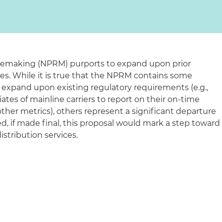
lemaking (NPRM) purports to expand upon prior
ves. While it is true that the NPRM contains some
 expand upon existing regulatory requirements (e.g.,
iates of mainline carriers to report on their on-time
ther metrics), others represent a significant departure
eed, if made final, this proposal would mark a step toward
distribution services.