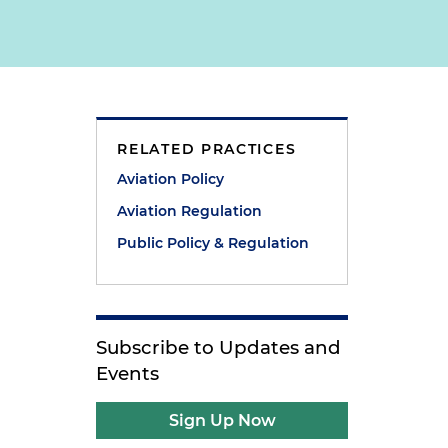
RELATED PRACTICES
Aviation Policy
Aviation Regulation
Public Policy & Regulation
Subscribe to Updates and
Events
Sign Up Now