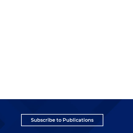
Subscribe to Publications