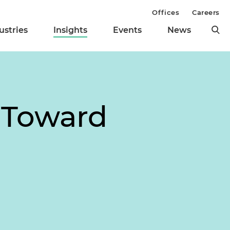
Offices
Careers
ustries
Insights
Events
News
 Toward