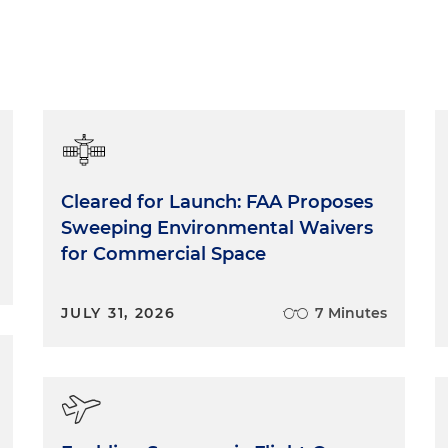
Cleared for Launch: FAA Proposes
Sweeping Environmental Waivers
for Commercial Space
JULY 31, 2026
7 Minutes