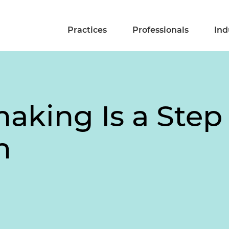
Practices
Professionals
Ind
aking Is a Step
n