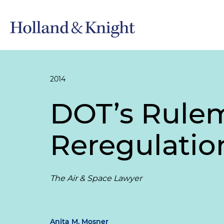
2014
DOT’s Rulem
Reregulatio
The Air & Space Lawyer
Anita M. Mosner