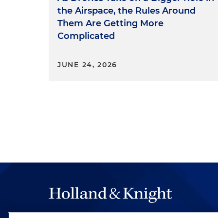
the Airspace, the Rules Around
Them Are Getting More
Complicated
JUNE 24, 2026