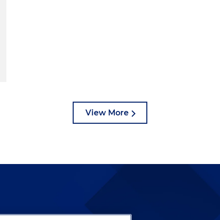
View More