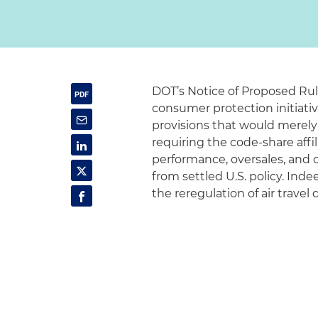
DOT’s Notice of Proposed Ru
consumer protection initiati
provisions that would merely
requiring the code-share affil
performance, oversales, and o
from settled U.S. policy. Ind
the reregulation of air travel 