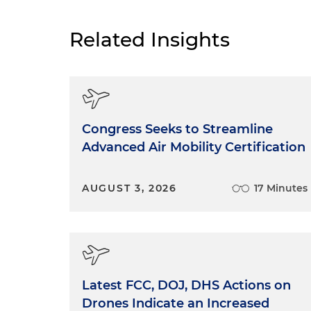
Related Insights
Congress Seeks to Streamline
Advanced Air Mobility Certification
AUGUST 3, 2026
17 Minutes
Latest FCC, DOJ, DHS Actions on
Drones Indicate an Increased