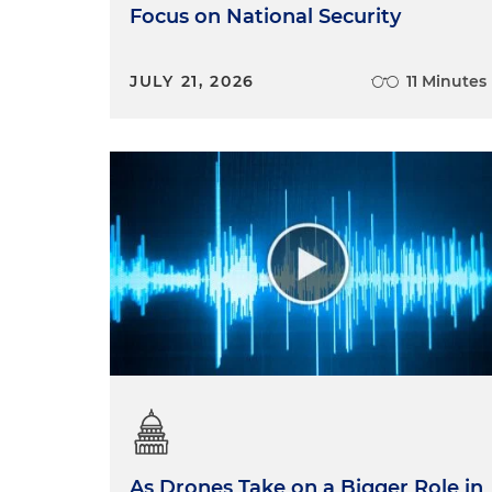
Focus on National Security
JULY 21, 2026
11 Minutes
As Drones Take on a Bigger Role in