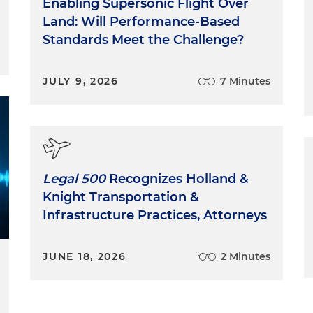
Enabling Supersonic Flight Over
Land: Will Performance-Based
Standards Meet the Challenge?
JULY 9, 2026
7 Minutes
Legal 500
Recognizes Holland &
Knight Transportation &
Infrastructure Practices, Attorneys
JUNE 18, 2026
2 Minutes