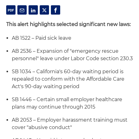
This alert highlights selected significant new laws:
AB 1522 – Paid sick leave
AB 2536 – Expansion of "emergency rescue
personnel" leave under Labor Code section 230.3
SB 1034 – California's 60-day waiting period is
repealed to conform with the Affordable Care
Act's 90-day waiting period
SB 1446 – Certain small employer healthcare
plans may continue through 2015
AB 2053 – Employer harassment training must
cover "abusive conduct"