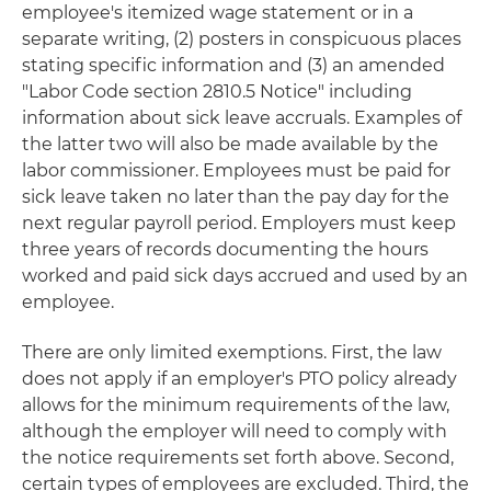
employee's itemized wage statement or in a
separate writing, (2) posters in conspicuous places
stating specific information and (3) an amended
"Labor Code section 2810.5 Notice" including
information about sick leave accruals. Examples of
the latter two will also be made available by the
labor commissioner. Employees must be paid for
sick leave taken no later than the pay day for the
next regular payroll period. Employers must keep
three years of records documenting the hours
worked and paid sick days accrued and used by an
employee.
There are only limited exemptions. First, the law
does not apply if an employer's PTO policy already
allows for the minimum requirements of the law,
although the employer will need to comply with
the notice requirements set forth above. Second,
certain types of employees are excluded. Third, the