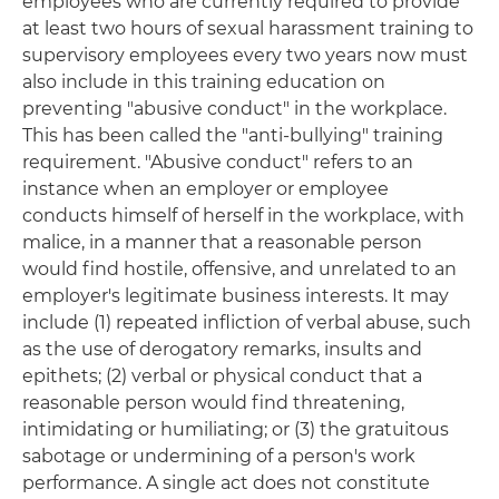
employees who are currently required to provide
at least two hours of sexual harassment training to
supervisory employees every two years now must
also include in this training education on
preventing "abusive conduct" in the workplace.
This has been called the "anti-bullying" training
requirement. "Abusive conduct" refers to an
instance when an employer or employee
conducts himself of herself in the workplace, with
malice, in a manner that a reasonable person
would find hostile, offensive, and unrelated to an
employer's legitimate business interests. It may
include (1) repeated infliction of verbal abuse, such
as the use of derogatory remarks, insults and
epithets; (2) verbal or physical conduct that a
reasonable person would find threatening,
intimidating or humiliating; or (3) the gratuitous
sabotage or undermining of a person's work
performance. A single act does not constitute