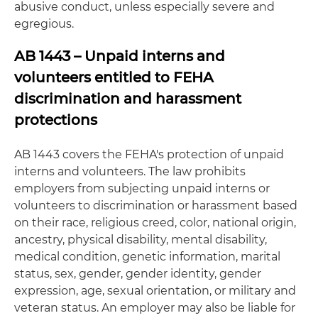
abusive conduct, unless especially severe and
egregious.
AB 1443 – Unpaid interns and
volunteers entitled to FEHA
discrimination and harassment
protections
AB 1443 covers the FEHA's protection of unpaid
interns and volunteers. The law prohibits
employers from subjecting unpaid interns or
volunteers to discrimination or harassment based
on their race, religious creed, color, national origin,
ancestry, physical disability, mental disability,
medical condition, genetic information, marital
status, sex, gender, gender identity, gender
expression, age, sexual orientation, or military and
veteran status. An employer may also be liable for