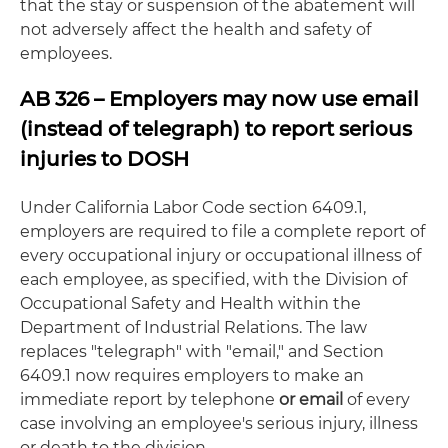
that the stay or suspension of the abatement will
not adversely affect the health and safety of
employees.
AB 326 – Employers may now use email
(instead of telegraph) to report serious
injuries to DOSH
Under California Labor Code section 6409.1,
employers are required to file a complete report of
every occupational injury or occupational illness of
each employee, as specified, with the Division of
Occupational Safety and Health within the
Department of Industrial Relations. The law
replaces "telegraph" with "email," and Section
6409.1 now requires employers to make an
immediate report by telephone
or email
of every
case involving an employee's serious injury, illness
or death to the division.