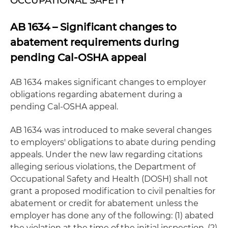
OCCUPATIONAL SAFETY
AB 1634 – Significant changes to
abatement requirements during
pending Cal-OSHA appeal
AB 1634 makes significant changes to employer
obligations regarding abatement during a
pending Cal-OSHA appeal.
AB 1634 was introduced to make several changes
to employers' obligations to abate during pending
appeals. Under the new law regarding citations
alleging serious violations, the Department of
Occupational Safety and Health (DOSH) shall not
grant a proposed modification to civil penalties for
abatement or credit for abatement unless the
employer has done any of the following: (1) abated
the violation at the time of the initial inspection, (2)