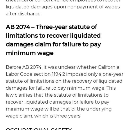
liquidated damages upon nonpayment of wages
after discharge.
AB 2074 – Three-year statute of
limitations to recover liquidated
damages claim for failure to pay
minimum wage
Before AB 2074, it was unclear whether California
Labor Code section 1194.2 imposed only a one-year
statute of limitations on the recovery of liquidated
damages for failure to pay minimum wage. This
law clarifies that the statute of limitations to
recover liquidated damages for failure to pay
minimum wage will be that of the underlying
wage claim, which is three years.