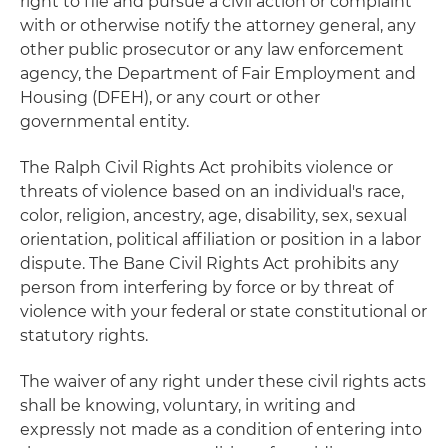
right to file and pursue a civil action or complaint
with or otherwise notify the attorney general, any
other public prosecutor or any law enforcement
agency, the Department of Fair Employment and
Housing (DFEH), or any court or other
governmental entity.
The Ralph Civil Rights Act prohibits violence or
threats of violence based on an individual's race,
color, religion, ancestry, age, disability, sex, sexual
orientation, political affiliation or position in a labor
dispute. The Bane Civil Rights Act prohibits any
person from interfering by force or by threat of
violence with your federal or state constitutional or
statutory rights.
The waiver of any right under these civil rights acts
shall be knowing, voluntary, in writing and
expressly not made as a condition of entering into