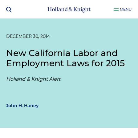
MENU
DECEMBER 30, 2014
New California Labor and
Employment Laws for 2015
Holland & Knight Alert
John H. Haney