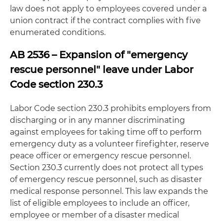
law does not apply to employees covered under a
union contract if the contract complies with five
enumerated conditions.
AB 2536 – Expansion of "emergency
rescue personnel" leave under Labor
Code section 230.3
Labor Code section 230.3 prohibits employers from
discharging or in any manner discriminating
against employees for taking time off to perform
emergency duty as a volunteer firefighter, reserve
peace officer or emergency rescue personnel.
Section 230.3 currently does not protect all types
of emergency rescue personnel, such as disaster
medical response personnel. This law expands the
list of eligible employees to include an officer,
employee or member of a disaster medical