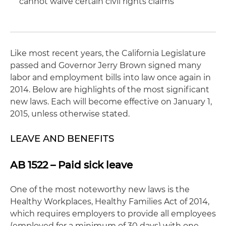
cannot waive certain civil rights claims
Like most recent years, the California Legislature
passed and Governor Jerry Brown signed many
labor and employment bills into law once again in
2014. Below are highlights of the most significant
new laws. Each will become effective on January 1,
2015, unless otherwise stated.
LEAVE AND BENEFITS
AB 1522 – Paid sick leave
One of the most noteworthy new laws is the
Healthy Workplaces, Healthy Families Act of 2014,
which requires employers to provide all employees
(employed for a minimum of 30 days) with one