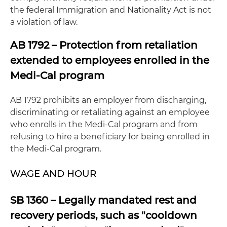
the federal Immigration and Nationality Act is not
a violation of law.
AB 1792 – Protection from retaliation
extended to employees enrolled in the
Medi-Cal program
AB 1792 prohibits an employer from discharging,
discriminating or retaliating against an employee
who enrolls in the Medi-Cal program and from
refusing to hire a beneficiary for being enrolled in
the Medi-Cal program.
WAGE AND HOUR
SB 1360 – Legally mandated rest and
recovery periods, such as "cooldown