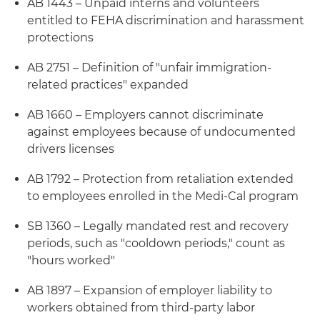
AB 1443 – Unpaid interns and volunteers
entitled to FEHA discrimination and harassment
protections
AB 2751 – Definition of "unfair immigration-
related practices" expanded
AB 1660 – Employers cannot discriminate
against employees because of undocumented
drivers licenses
AB 1792 – Protection from retaliation extended
to employees enrolled in the Medi-Cal program
SB 1360 – Legally mandated rest and recovery
periods, such as "cooldown periods," count as
"hours worked"
AB 1897 – Expansion of employer liability to
workers obtained from third-party labor