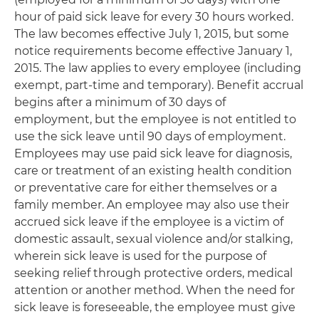
hour of paid sick leave for every 30 hours worked.
The law becomes effective July 1, 2015, but some
notice requirements become effective January 1,
2015. The law applies to every employee (including
exempt, part-time and temporary). Benefit accrual
begins after a minimum of 30 days of
employment, but the employee is not entitled to
use the sick leave until 90 days of employment.
Employees may use paid sick leave for diagnosis,
care or treatment of an existing health condition
or preventative care for either themselves or a
family member. An employee may also use their
accrued sick leave if the employee is a victim of
domestic assault, sexual violence and/or stalking,
wherein sick leave is used for the purpose of
seeking relief through protective orders, medical
attention or another method. When the need for
sick leave is foreseeable, the employee must give