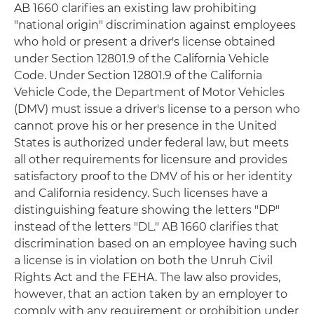
AB 1660 clarifies an existing law prohibiting
"national origin" discrimination against employees
who hold or present a driver's license obtained
under Section 12801.9 of the California Vehicle
Code. Under Section 12801.9 of the California
Vehicle Code, the Department of Motor Vehicles
(DMV) must issue a driver's license to a person who
cannot prove his or her presence in the United
States is authorized under federal law, but meets
all other requirements for licensure and provides
satisfactory proof to the DMV of his or her identity
and California residency. Such licenses have a
distinguishing feature showing the letters "DP"
instead of the letters "DL." AB 1660 clarifies that
discrimination based on an employee having such
a license is in violation on both the Unruh Civil
Rights Act and the FEHA. The law also provides,
however, that an action taken by an employer to
comply with any requirement or prohibition under