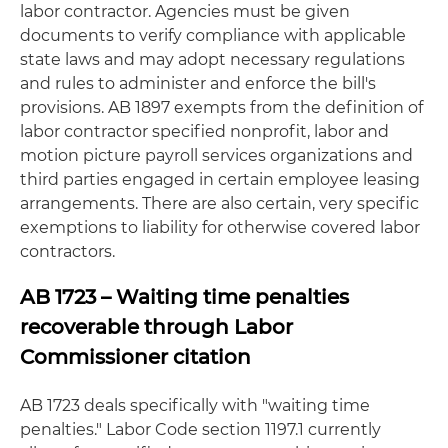
labor contractor. Agencies must be given
documents to verify compliance with applicable
state laws and may adopt necessary regulations
and rules to administer and enforce the bill's
provisions. AB 1897 exempts from the definition of
labor contractor specified nonprofit, labor and
motion picture payroll services organizations and
third parties engaged in certain employee leasing
arrangements. There are also certain, very specific
exemptions to liability for otherwise covered labor
contractors.
AB 1723 – Waiting time penalties
recoverable through Labor
Commissioner citation
AB 1723 deals specifically with "waiting time
penalties." Labor Code section 1197.1 currently