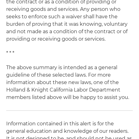
the contract or as a condition of providing or
receiving goods and services. Any person who
seeks to enforce such a waiver shall have the
burden of proving that it was knowing, voluntary
and not made as a condition of the contract or of
providing or receiving goods or services.
* * *
The above summary is intended as a general
guideline of these selected laws. For more
information about these new laws, one of the
Holland & Knight California Labor Department
members listed above will be happy to assist you.
Information contained in this alert is for the
general education and knowledge of our readers.
It is not designed to be, and should not be used as,