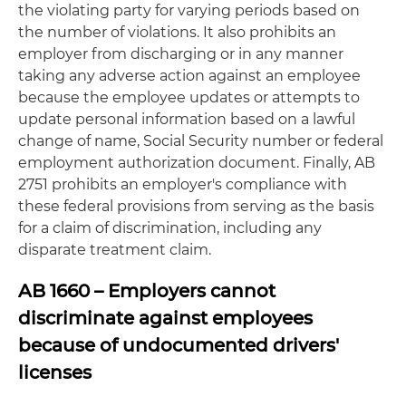
the violating party for varying periods based on
the number of violations. It also prohibits an
employer from discharging or in any manner
taking any adverse action against an employee
because the employee updates or attempts to
update personal information based on a lawful
change of name, Social Security number or federal
employment authorization document. Finally, AB
2751 prohibits an employer's compliance with
these federal provisions from serving as the basis
for a claim of discrimination, including any
disparate treatment claim.
AB 1660 – Employers cannot
discriminate against employees
because of undocumented drivers'
licenses