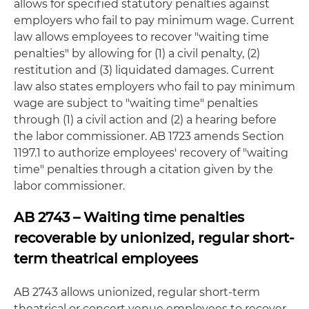
allows for specified statutory penalties against
employers who fail to pay minimum wage. Current
law allows employees to recover "waiting time
penalties" by allowing for (1) a civil penalty, (2)
restitution and (3) liquidated damages. Current
law also states employers who fail to pay minimum
wage are subject to "waiting time" penalties
through (1) a civil action and (2) a hearing before
the labor commissioner. AB 1723 amends Section
1197.1 to authorize employees' recovery of "waiting
time" penalties through a citation given by the
labor commissioner.
AB 2743 – Waiting time penalties
recoverable by unionized, regular short-
term theatrical employees
AB 2743 allows unionized, regular short-term
theatrical or concert venue employees to recover