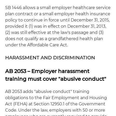
SB 1446 allows a small employer healthcare service
plan contract or a small employer health insurance
policy to continue in force until December 31, 2015,
provided it (1) was in effect on December 31, 2013,
(2) was still effective at the law's passage and (3)
does not qualify as a grandfathered health plan
under the Affordable Care Act.
HARASSMENT AND DISCRIMINATION
AB 2053 – Employer harassment
training must cover "abusive conduct"
AB 2053 adds "abusive conduct" training
obligations to the Fair Employment and Housing
Act (FEHA) at Section 12950.1 of the Government
Code. Under the law, employers with 50 or more