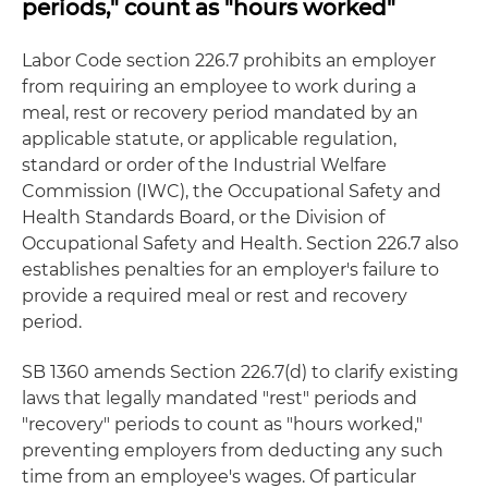
periods," count as "hours worked"
Labor Code section 226.7 prohibits an employer
from requiring an employee to work during a
meal, rest or recovery period mandated by an
applicable statute, or applicable regulation,
standard or order of the Industrial Welfare
Commission (IWC), the Occupational Safety and
Health Standards Board, or the Division of
Occupational Safety and Health. Section 226.7 also
establishes penalties for an employer's failure to
provide a required meal or rest and recovery
period.
SB 1360 amends Section 226.7(d) to clarify existing
laws that legally mandated "rest" periods and
"recovery" periods to count as "hours worked,"
preventing employers from deducting any such
time from an employee's wages. Of particular