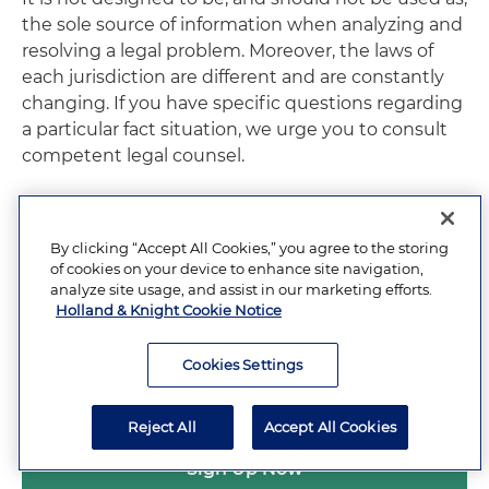
the sole source of information when analyzing and
resolving a legal problem. Moreover, the laws of
each jurisdiction are different and are constantly
changing. If you have specific questions regarding
a particular fact situation, we urge you to consult
competent legal counsel.
By clicking “Accept All Cookies,” you agree to the storing
of cookies on your device to enhance site navigation,
RELATED PRACTICE
analyze site usage, and assist in our marketing efforts.
Labor and Employment
Holland & Knight Cookie Notice
Cookies Settings
Subscribe to Updates and Events
Reject All
Accept All Cookies
Sign Up Now