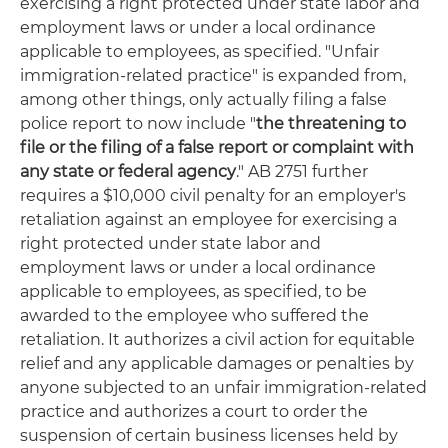
exercising a right protected under state labor and
employment laws or under a local ordinance
applicable to employees, as specified. "Unfair
immigration-related practice" is expanded from,
among other things, only actually filing a false
police report to now include "
the threatening to
file or the filing of a false report or complaint with
any state or federal agency
." AB 2751 further
requires a $10,000 civil penalty for an employer's
retaliation against an employee for exercising a
right protected under state labor and
employment laws or under a local ordinance
applicable to employees, as specified, to be
awarded to the employee who suffered the
retaliation. It authorizes a civil action for equitable
relief and any applicable damages or penalties by
anyone subjected to an unfair immigration-related
practice and authorizes a court to order the
suspension of certain business licenses held by