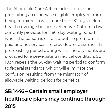
The Affordable Care Act includes a provision
prohibiting an otherwise eligible employee from
being required to wait more than 90 days before
health coverage becomes effective. California law
currently provides for a 60-day waiting period
when the person is enrolled but no premium is
paid and no services are provided, or a six-month
pre-existing period during which no payments are
provided for a pre-existing medical condition. SB
1034 repeals the 60-day waiting period to conform
to federal standards, which will eliminate the
confusion resulting from the mismatch of
allowable waiting periods for benefits.
SB 1446 – Certain small employer
healthcare plans may continue through
2015