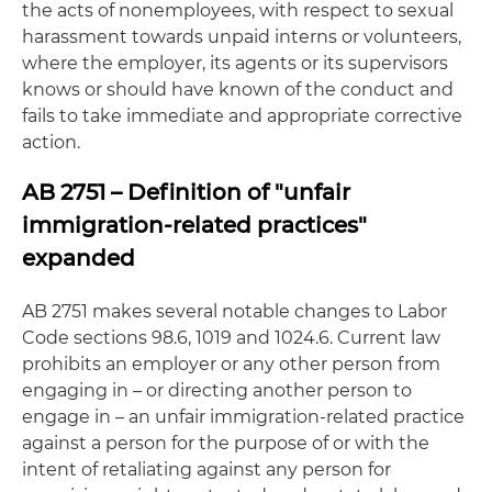
the acts of nonemployees, with respect to sexual
harassment towards unpaid interns or volunteers,
where the employer, its agents or its supervisors
knows or should have known of the conduct and
fails to take immediate and appropriate corrective
action.
AB 2751 – Definition of "unfair
immigration-related practices"
expanded
AB 2751 makes several notable changes to Labor
Code sections 98.6, 1019 and 1024.6. Current law
prohibits an employer or any other person from
engaging in – or directing another person to
engage in – an unfair immigration-related practice
against a person for the purpose of or with the
intent of retaliating against any person for