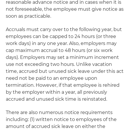
reasonable advance notice and in cases when it is
not foreseeable, the employee must give notice as
soon as practicable.
Accruals must carry over to the following year, but
employees can be capped to 24 hours (or three
work days) in any one year. Also, employers may
cap maximum accrual to 48 hours (or six work
days). Employers may set a minimum increment
use not exceeding two hours. Unlike vacation
time, accrued but unused sick leave under this act
need not be paid to an employee upon
termination. However, if that employee is rehired
by the employer within a year, all previously
accrued and unused sick time is reinstated.
There are also numerous notice requirements
including: (1) written notice to employees of the
amount of accrued sick leave on either the