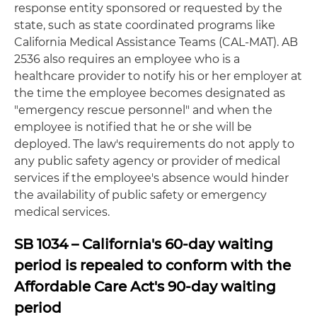
response entity sponsored or requested by the
state, such as state coordinated programs like
California Medical Assistance Teams (CAL-MAT). AB
2536 also requires an employee who is a
healthcare provider to notify his or her employer at
the time the employee becomes designated as
"emergency rescue personnel" and when the
employee is notified that he or she will be
deployed. The law's requirements do not apply to
any public safety agency or provider of medical
services if the employee's absence would hinder
the availability of public safety or emergency
medical services.
SB 1034 – California's 60-day waiting
period is repealed to conform with the
Affordable Care Act's 90-day waiting
period