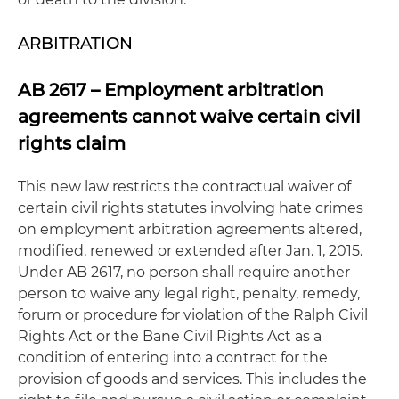
ARBITRATION
AB 2617 – Employment arbitration
agreements cannot waive certain civil
rights claim
This new law restricts the contractual waiver of
certain civil rights statutes involving hate crimes
on employment arbitration agreements altered,
modified, renewed or extended after Jan. 1, 2015.
Under AB 2617, no person shall require another
person to waive any legal right, penalty, remedy,
forum or procedure for violation of the Ralph Civil
Rights Act or the Bane Civil Rights Act as a
condition of entering into a contract for the
provision of goods and services. This includes the