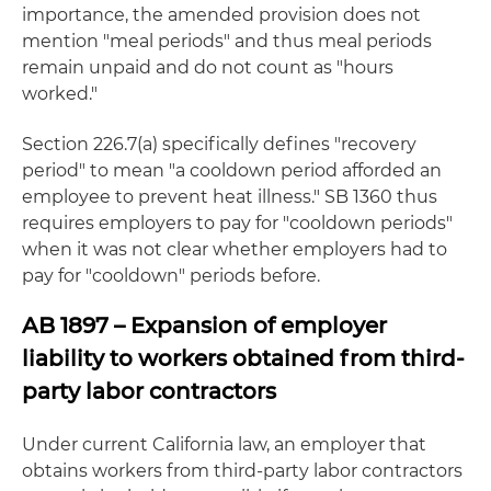
importance, the amended provision does not
mention "meal periods" and thus meal periods
remain unpaid and do not count as "hours
worked."
Section 226.7(a) specifically defines "recovery
period" to mean "a cooldown period afforded an
employee to prevent heat illness." SB 1360 thus
requires employers to pay for "cooldown periods"
when it was not clear whether employers had to
pay for "cooldown" periods before.
AB 1897 – Expansion of employer
liability to workers obtained from third-
party labor contractors
Under current California law, an employer that
obtains workers from third-party labor contractors