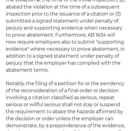
abated the violation at the time of a subsequent
inspection prior to the issuance of a citation or (3)
submitted a signed statement under penalty of
perjury and supporting evidence when necessary
to prove abatement. Furthermore, AB 1634 will
now require employers also to submit "supporting
evidence" where necessary to prove abatement, in
addition to a signed statement under penalty of
perjury that the employer has complied with the
abatement terms.
Notably, the filing of a petition for or the pendency
of the reconsideration of a final order or decision
involving a citation classified as serious, repeat
serious or willful serious shall not stay or suspend
the requirement to abate the hazards affirmed by
the decision or order unless the employer can
demonstrate, by a preponderance of the evidence,