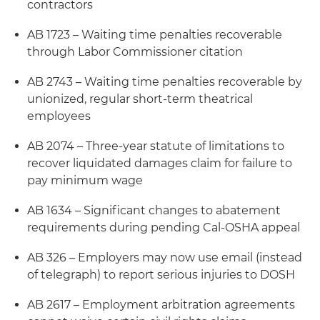
contractors
AB 1723 – Waiting time penalties recoverable
through Labor Commissioner citation
AB 2743 – Waiting time penalties recoverable by
unionized, regular short-term theatrical
employees
AB 2074 – Three-year statute of limitations to
recover liquidated damages claim for failure to
pay minimum wage
AB 1634 – Significant changes to abatement
requirements during pending Cal-OSHA appeal
AB 326 – Employers may now use email (instead
of telegraph) to report serious injuries to DOSH
AB 2617 – Employment arbitration agreements