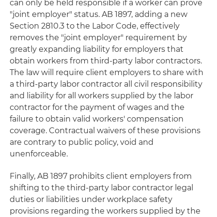
can only be held responsible if a worker can prove
"joint employer" status. AB 1897, adding a new
Section 2810.3 to the Labor Code, effectively
removes the "joint employer" requirement by
greatly expanding liability for employers that
obtain workers from third-party labor contractors.
The law will require client employers to share with
a third-party labor contractor all civil responsibility
and liability for all workers supplied by the labor
contractor for the payment of wages and the
failure to obtain valid workers' compensation
coverage. Contractual waivers of these provisions
are contrary to public policy, void and
unenforceable.
Finally, AB 1897 prohibits client employers from
shifting to the third-party labor contractor legal
duties or liabilities under workplace safety
provisions regarding the workers supplied by the