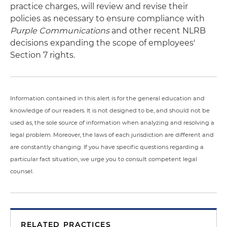
practice charges, will review and revise their
policies as necessary to ensure compliance with
Purple Communications
and other recent NLRB
decisions expanding the scope of employees'
Section 7 rights.
Information contained in this alert is for the general education and
knowledge of our readers. It is not designed to be, and should not be
used as, the sole source of information when analyzing and resolving a
legal problem. Moreover, the laws of each jurisdiction are different and
are constantly changing. If you have specific questions regarding a
particular fact situation, we urge you to consult competent legal
counsel.
RELATED PRACTICES