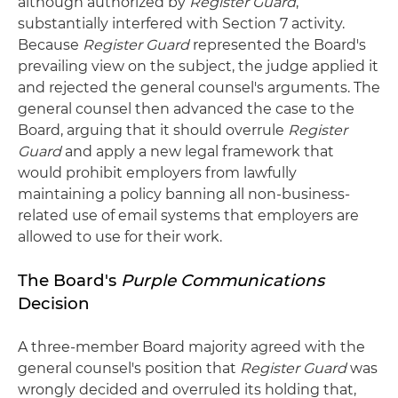
although authorized by
Register Guard
,
substantially interfered with Section 7 activity.
Because
Register Guard
represented the Board's
prevailing view on the subject, the judge applied it
and rejected the general counsel's arguments. The
general counsel then advanced the case to the
Board, arguing that it should overrule
Register
Guard
and apply a new legal framework that
would prohibit employers from lawfully
maintaining a policy banning all non-business-
related use of email systems that employers are
allowed to use for their work.
The Board's
Purple Communications
Decision
A three-member Board majority agreed with the
general counsel's position that
Register Guard
was
wrongly decided and overruled its holding that,