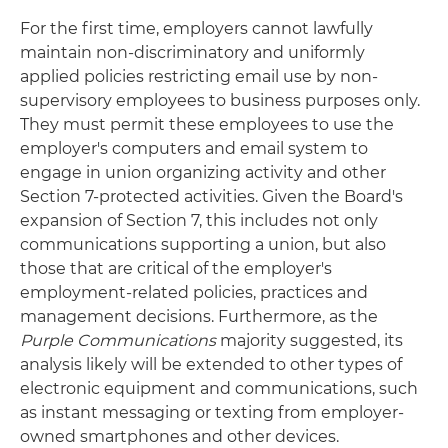
For the first time, employers cannot lawfully
maintain non-discriminatory and uniformly
applied policies restricting email use by non-
supervisory employees to business purposes only.
They must permit these employees to use the
employer's computers and email system to
engage in union organizing activity and other
Section 7-protected activities. Given the Board's
expansion of Section 7, this includes not only
communications supporting a union, but also
those that are critical of the employer's
employment-related policies, practices and
management decisions. Furthermore, as the
Purple Communications
majority suggested, its
analysis likely will be extended to other types of
electronic equipment and communications, such
as instant messaging or texting from employer-
owned smartphones and other devices.