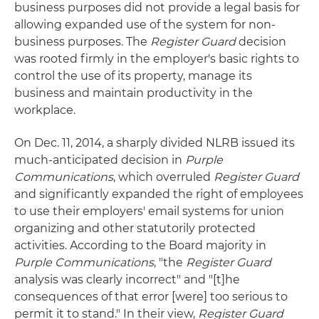
business purposes did not provide a legal basis for
allowing expanded use of the system for non-
business purposes. The
Register Guard
decision
was rooted firmly in the employer's basic rights to
control the use of its property, manage its
business and maintain productivity in the
workplace.
On Dec. 11, 2014, a sharply divided NLRB issued its
much-anticipated decision in
Purple
Communications
, which overruled
Register Guard
and significantly expanded the right of employees
to use their employers' email systems for union
organizing and other statutorily protected
activities. According to the Board majority in
Purple Communications
, "the
Register Guard
analysis was clearly incorrect" and "[t]he
consequences of that error [were] too serious to
permit it to stand." In their view,
Register Guard