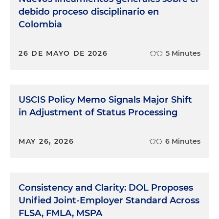
debido proceso disciplinario en
Colombia
26 DE MAYO DE 2026
5 Minutes
USCIS Policy Memo Signals Major Shift
in Adjustment of Status Processing
MAY 26, 2026
6 Minutes
Consistency and Clarity: DOL Proposes
Unified Joint-Employer Standard Across
FLSA, FMLA, MSPA