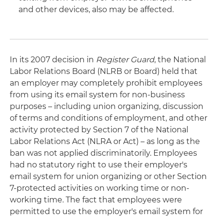
and other devices, also may be affected.
In its 2007 decision in
Register Guard
, the National
Labor Relations Board (NLRB or Board) held that
an employer may completely prohibit employees
from using its email system for non-business
purposes – including union organizing, discussion
of terms and conditions of employment, and other
activity protected by Section 7 of the National
Labor Relations Act (NLRA or Act) – as long as the
ban was not applied discriminatorily. Employees
had no statutory right to use their employer's
email system for union organizing or other Section
7-protected activities on working time or non-
working time. The fact that employees were
permitted to use the employer's email system for