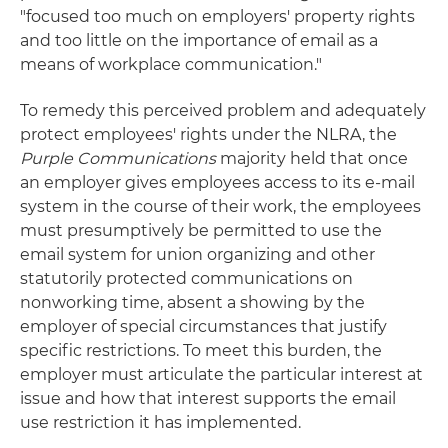
"focused too much on employers' property rights
and too little on the importance of email as a
means of workplace communication."
To remedy this perceived problem and adequately
protect employees' rights under the NLRA, the
Purple Communications
majority held that once
an employer gives employees access to its e-mail
system in the course of their work, the employees
must presumptively be permitted to use the
email system for union organizing and other
statutorily protected communications on
nonworking time, absent a showing by the
employer of special circumstances that justify
specific restrictions. To meet this burden, the
employer must articulate the particular interest at
issue and how that interest supports the email
use restriction it has implemented.