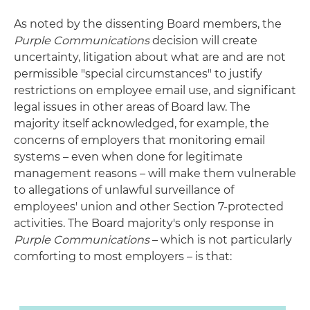
As noted by the dissenting Board members, the
Purple Communications
decision will create
uncertainty, litigation about what are and are not
permissible "special circumstances" to justify
restrictions on employee email use, and significant
legal issues in other areas of Board law. The
majority itself acknowledged, for example, the
concerns of employers that monitoring email
systems – even when done for legitimate
management reasons – will make them vulnerable
to allegations of unlawful surveillance of
employees' union and other Section 7-protected
activities. The Board majority's only response in
Purple Communications
– which is not particularly
comforting to most employers – is that: