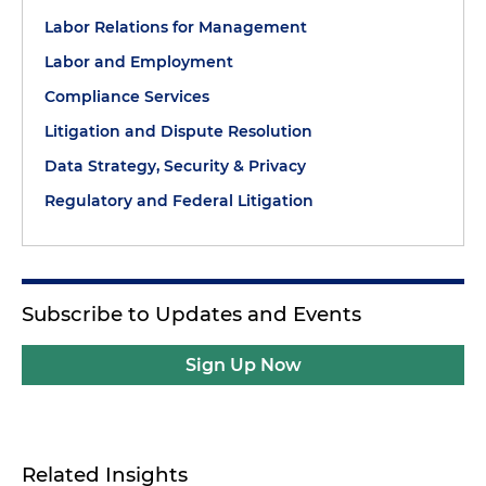
Labor Relations for Management
Labor and Employment
Compliance Services
Litigation and Dispute Resolution
Data Strategy, Security & Privacy
Regulatory and Federal Litigation
Subscribe to Updates and Events
Sign Up Now
Related Insights