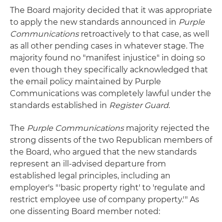
The Board majority decided that it was appropriate
to apply the new standards announced in
Purple
Communications
retroactively to that case, as well
as all other pending cases in whatever stage. The
majority found no "manifest injustice" in doing so
even though they specifically acknowledged that
the email policy maintained by Purple
Communications was completely lawful under the
standards established in
Register Guard
.
The
Purple Communications
majority rejected the
strong dissents of the two Republican members of
the Board, who argued that the new standards
represent an ill-advised departure from
established legal principles, including an
employer's "'basic property right' to 'regulate and
restrict employee use of company property.'" As
one dissenting Board member noted: