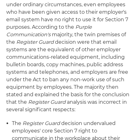
under ordinary circumstances, even employees
who have been given access to their employer's
email system have no right to use it for Section 7
purposes. According to the
Purple
Communication's
majority, the twin premises of
the
Register Guard
decision were that email
systems are the equivalent of other employer
communications-related equipment, including
bulletin boards, copy machines, public address
systems and telephones, and employers are free
under the Act to ban any non-work use of such
equipment by employees. The majority then
stated and explained the basis for the conclusion
that the
Register Guard
analysis was incorrect in
several significant respects:
The
Register Guard
decision undervalued
employees' core Section 7 right to
communicate in the workplace about their