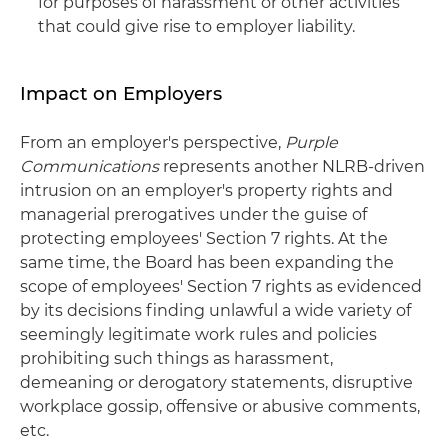
for purposes of harassment or other activities
that could give rise to employer liability.
Impact on Employers
From an employer's perspective,
Purple
Communications
represents another NLRB-driven
intrusion on an employer's property rights and
managerial prerogatives under the guise of
protecting employees' Section 7 rights. At the
same time, the Board has been expanding the
scope of employees' Section 7 rights as evidenced
by its decisions finding unlawful a wide variety of
seemingly legitimate work rules and policies
prohibiting such things as harassment,
demeaning or derogatory statements, disruptive
workplace gossip, offensive or abusive comments,
etc.