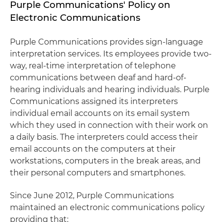
Purple Communications' Policy on
Electronic Communications
Purple Communications provides sign-language
interpretation services. Its employees provide two-
way, real-time interpretation of telephone
communications between deaf and hard-of-
hearing individuals and hearing individuals. Purple
Communications assigned its interpreters
individual email accounts on its email system
which they used in connection with their work on
a daily basis. The interpreters could access their
email accounts on the computers at their
workstations, computers in the break areas, and
their personal computers and smartphones.
Since June 2012, Purple Communications
maintained an electronic communications policy
providing that: