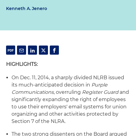
Kenneth A. Jenero
HIGHLIGHTS:
On Dec. 11, 2014, a sharply divided NLRB issued
its much-anticipated decision in
Purple
Communications
, overruling
Register Guard
and
significantly expanding the right of employees
to use their employers' email systems for union
organizing and other activities protected by
Section 7 of the NLRA.
The two strong dissenters on the Board argued