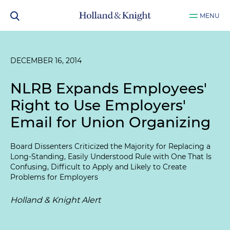
MENU
DECEMBER 16, 2014
NLRB Expands Employees'
Right to Use Employers'
Email for Union Organizing
Board Dissenters Criticized the Majority for Replacing a
Long-Standing, Easily Understood Rule with One That Is
Confusing, Difficult to Apply and Likely to Create
Problems for Employers
Holland & Knight Alert