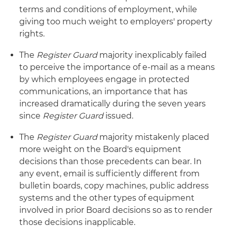
terms and conditions of employment, while
giving too much weight to employers' property
rights.
The
Register Guard
majority inexplicably failed
to perceive the importance of e-mail as a means
by which employees engage in protected
communications, an importance that has
increased dramatically during the seven years
since
Register Guard
issued.
The
Register Guard
majority mistakenly placed
more weight on the Board's equipment
decisions than those precedents can bear. In
any event, email is sufficiently different from
bulletin boards, copy machines, public address
systems and the other types of equipment
involved in prior Board decisions so as to render
those decisions inapplicable.