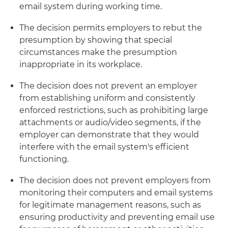
email system during working time.
The decision permits employers to rebut the
presumption by showing that special
circumstances make the presumption
inappropriate in its workplace.
The decision does not prevent an employer
from establishing uniform and consistently
enforced restrictions, such as prohibiting large
attachments or audio/video segments, if the
employer can demonstrate that they would
interfere with the email system's efficient
functioning.
The decision does not prevent employers from
monitoring their computers and email systems
for legitimate management reasons, such as
ensuring productivity and preventing email use