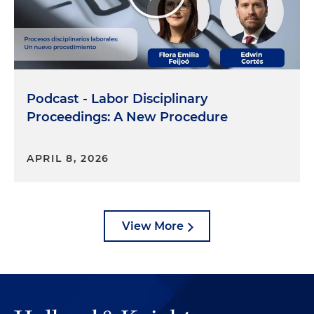
Podcast - Labor Disciplinary
Proceedings: A New Procedure
APRIL 8, 2026
View More