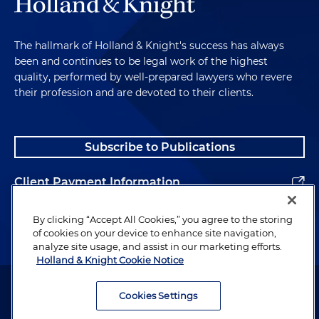
The hallmark of Holland & Knight's success has always
been and continues to be legal work of the highest
quality, performed by well-prepared lawyers who revere
their profession and are devoted to their clients.
Subscribe to Publications
Client Payment Information
Alumni
By clicking “Accept All Cookies,” you agree to the storing
of cookies on your device to enhance site navigation,
analyze site usage, and assist in our marketing efforts.
Holland & Knight Cookie Notice
Attorney Advertising. Copyright © 1996–2026 Holland & Knight LLP.
All rights reserved.
Cookies Settings
Legal Information