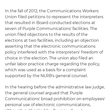
In the fall of 2012, the Communications Workers
Union filed petitions to represent the interpreters
that resulted in Board-conducted elections at
seven of Purple Communications' facilities. The
union filed objections to the results of the
elections at two facilities, including an objection
asserting that the electronic communications
policy interfered with the interpreters' freedom of
choice in the election. The union also filed an
unfair labor practice charge regarding the policy,
which was used as a basis for a complaint
supported by the NLRB's general counsel.
In the hearing before the administrative law judge,
the general counsel argued that Purple
Communications' broad prohibition on employees'
personal use of electronic communications,