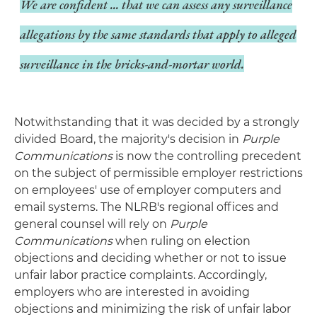
We are confident ... that we can assess any surveillance
allegations by the same standards that apply to alleged
surveillance in the bricks-and-mortar world.
Notwithstanding that it was decided by a strongly
divided Board, the majority's decision in
Purple
Communications
is now the controlling precedent
on the subject of permissible employer restrictions
on employees' use of employer computers and
email systems. The NLRB's regional offices and
general counsel will rely on
Purple
Communications
when ruling on election
objections and deciding whether or not to issue
unfair labor practice complaints. Accordingly,
employers who are interested in avoiding
objections and minimizing the risk of unfair labor