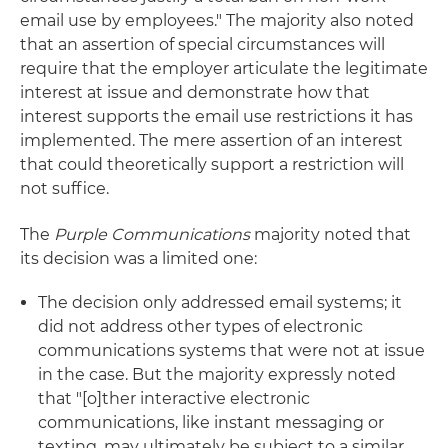
email use by employees." The majority also noted
that an assertion of special circumstances will
require that the employer articulate the legitimate
interest at issue and demonstrate how that
interest supports the email use restrictions it has
implemented. The mere assertion of an interest
that could theoretically support a restriction will
not suffice.
The
Purple Communications
majority noted that
its decision was a limited one:
The decision only addressed email systems; it
did not address other types of electronic
communications systems that were not at issue
in the case. But the majority expressly noted
that "[o]ther interactive electronic
communications, like instant messaging or
texting, may ultimately be subject to a similar