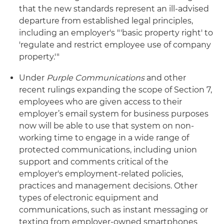
that the new standards represent an ill-advised
departure from established legal principles,
including an employer's "'basic property right' to
'regulate and restrict employee use of company
property.'"
Under
Purple Communications
and other
recent rulings expanding the scope of Section 7,
employees who are given access to their
employer’s email system for business purposes
now will be able to use that system on non-
working time to engage in a wide range of
protected communications, including union
support and comments critical of the
employer's employment-related policies,
practices and management decisions. Other
types of electronic equipment and
communications, such as instant messaging or
texting from employer-owned smartphones