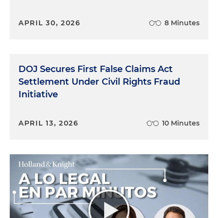
APRIL 30, 2026
8 Minutes
DOJ Secures First False Claims Act
Settlement Under Civil Rights Fraud
Initiative
APRIL 13, 2026
10 Minutes