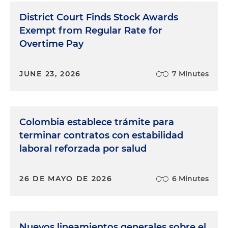
District Court Finds Stock Awards
Exempt from Regular Rate for
Overtime Pay
JUNE 23, 2026
7 Minutes
Colombia establece trámite para
terminar contratos con estabilidad
laboral reforzada por salud
26 DE MAYO DE 2026
6 Minutes
Nuevos lineamientos generales sobre el