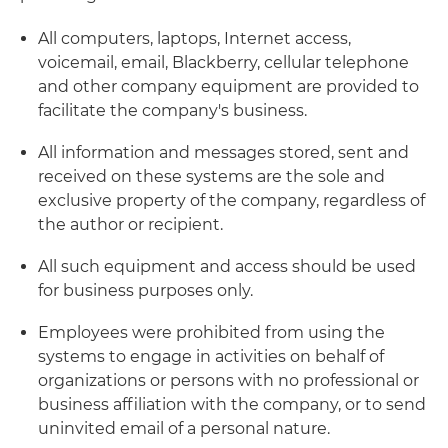
All computers, laptops, Internet access,
voicemail, email, Blackberry, cellular telephone
and other company equipment are provided to
facilitate the company's business.
All information and messages stored, sent and
received on these systems are the sole and
exclusive property of the company, regardless of
the author or recipient.
All such equipment and access should be used
for business purposes only.
Employees were prohibited from using the
systems to engage in activities on behalf of
organizations or persons with no professional or
business affiliation with the company, or to send
uninvited email of a personal nature.