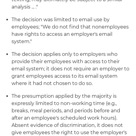
analysis ... ."
The decision was limited to email use by
employees; "We do not find that nonemployees
have rights to access an employer's email
system."
The decision applies only to employers who
provide their employees with access to their
email system; it does not require an employer to
grant employees access to its email system
where it had not chosen to do so.
The presumption applied by the majority is
expressly limited to non-working time (e.g.,
breaks, meal periods, and periods before and
after an employee's scheduled work hours).
Absent evidence of discrimination, it does not
give employees the right to use the employer's