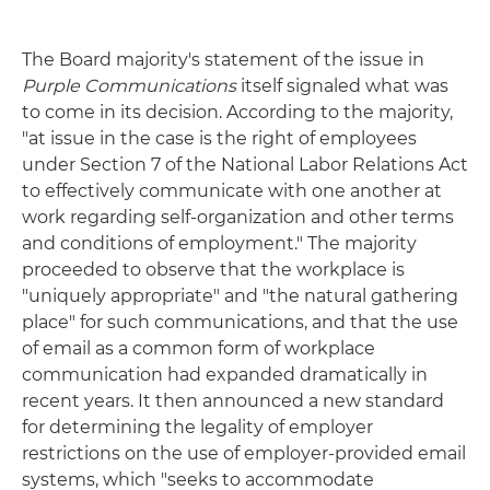
The Board majority's statement of the issue in
Purple Communications
itself signaled what was
to come in its decision. According to the majority,
"at issue in the case is the right of employees
under Section 7 of the National Labor Relations Act
to effectively communicate with one another at
work regarding self-organization and other terms
and conditions of employment." The majority
proceeded to observe that the workplace is
"uniquely appropriate" and "the natural gathering
place" for such communications, and that the use
of email as a common form of workplace
communication had expanded dramatically in
recent years. It then announced a new standard
for determining the legality of employer
restrictions on the use of employer-provided email
systems, which "seeks to accommodate