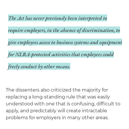
The Act has
never
previously been interpreted to
require employers, in the absence of discrimination, to
give employees access to business systems and equipment
for NLRA-protected activities that employees could
freely conduct by other means.
The dissenters also criticized the majority for
replacing a long-standing rule that was easily
understood with one that is confusing, difficult to
apply, and predictably will create intractable
problems for employers in many other areas.