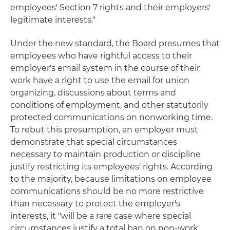
employees' Section 7 rights and their employers'
legitimate interests."
Under the new standard, the Board presumes that
employees who have rightful access to their
employer's email system in the course of their
work have a right to use the email for union
organizing, discussions about terms and
conditions of employment, and other statutorily
protected communications on nonworking time.
To rebut this presumption, an employer must
demonstrate that special circumstances
necessary to maintain production or discipline
justify restricting its employees' rights. According
to the majority, because limitations on employee
communications should be no more restrictive
than necessary to protect the employer's
interests, it "will be a rare case where special
circumstances justify a total ban on non-work