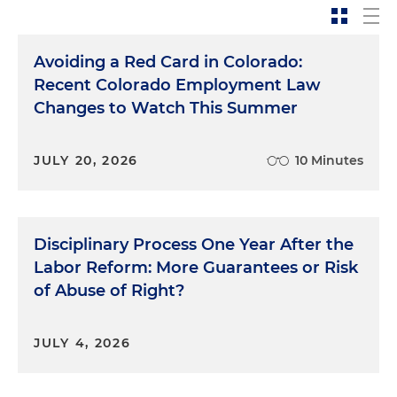
Avoiding a Red Card in Colorado:
Recent Colorado Employment Law
Changes to Watch This Summer
JULY 20, 2026
10 Minutes
Disciplinary Process One Year After the
Labor Reform: More Guarantees or Risk
of Abuse of Right?
JULY 4, 2026