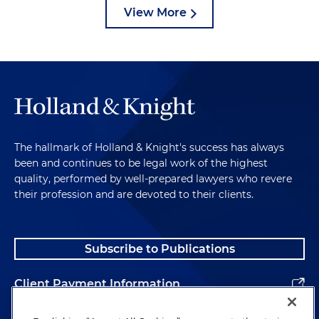
View More
The hallmark of Holland & Knight's success has always
been and continues to be legal work of the highest
quality, performed by well-prepared lawyers who revere
their profession and are devoted to their clients.
Subscribe to Publications
Client Payment Information