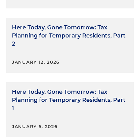
Here Today, Gone Tomorrow: Tax
Planning for Temporary Residents, Part
2
JANUARY 12, 2026
Here Today, Gone Tomorrow: Tax
Planning for Temporary Residents, Part
1
JANUARY 5, 2026