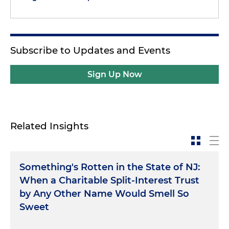
Subscribe to Updates and Events
Sign Up Now
Related Insights
Something's Rotten in the State of NJ:
When a Charitable Split-Interest Trust
by Any Other Name Would Smell So
Sweet