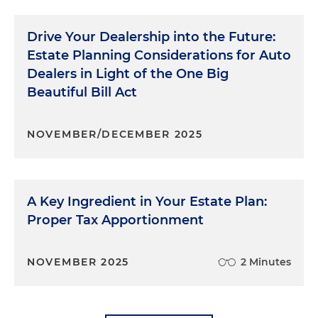
Drive Your Dealership into the Future:
Estate Planning Considerations for Auto
Dealers in Light of the One Big
Beautiful Bill Act
NOVEMBER/DECEMBER 2025
A Key Ingredient in Your Estate Plan:
Proper Tax Apportionment
NOVEMBER 2025
2 Minutes