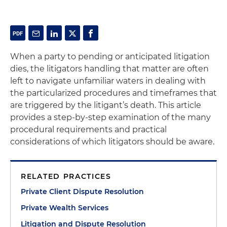
When a party to pending or anticipated litigation
dies, the litigators handling that matter are often
left to navigate unfamiliar waters in dealing with
the particularized procedures and timeframes that
are triggered by the litigant’s death. This article
provides a step-by-step examination of the many
procedural requirements and practical
considerations of which litigators should be aware.
RELATED PRACTICES
Private Client Dispute Resolution
Private Wealth Services
Litigation and Dispute Resolution