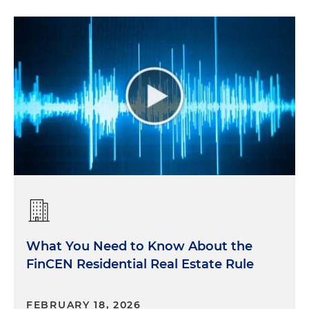
What You Need to Know About the
FinCEN Residential Real Estate Rule
FEBRUARY 18, 2026