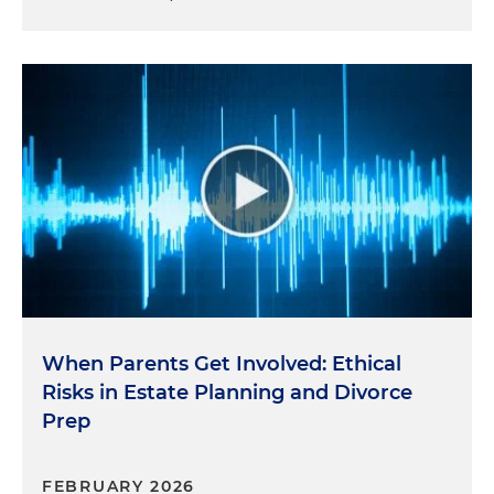
When Parents Get Involved: Ethical
Risks in Estate Planning and Divorce
Prep
FEBRUARY 2026