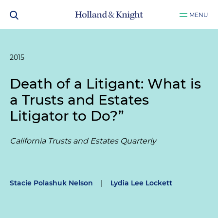
MENU
2015
Death of a Litigant: What is
a Trusts and Estates
Litigator to Do?”
California Trusts and Estates Quarterly
Stacie Polashuk Nelson
|
Lydia Lee Lockett