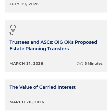
JULY 29, 2026
Trustees and ASCs: OIG OKs Proposed
Estate Planning Transfers
MARCH 31, 2026
5 Minutes
The Value of Carried Interest
MARCH 20, 2026