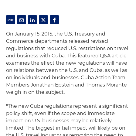
On January 15, 2015, the U.S. Treasury and
Commerce departments released revised
regulations that reduced U.S. restrictions on travel
and business with Cuba. This featured Q&A article
examines the effect the new regulations will have
on relations between the U.S. and Cuba, as well as
on individuals and businesses. Cuba Action Team
Members Jonathan Epstein and Thomas Morante
weigh in on the subject.
"The new Cuba regulations represent a significant
policy shift, even if the scope and immediate
impact on U.S. businesses may be relatively
limited. The biggest initial impact will likely be on
the U.S. travel industry, as removing the need to