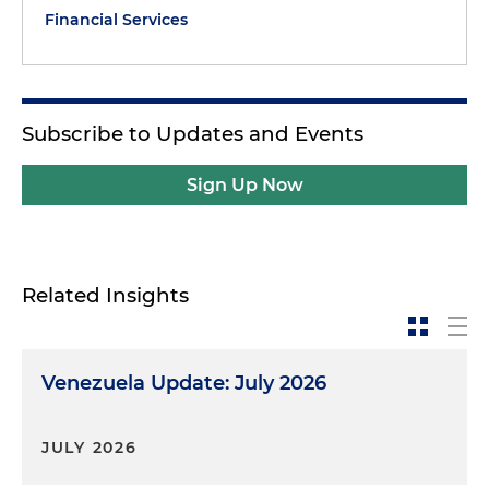
Financial Services
Subscribe to Updates and Events
Sign Up Now
Related Insights
Venezuela Update: July 2026
JULY 2026