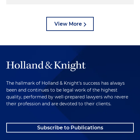
View More
The hallmark of Holland & Knight's success has always
been and continues to be legal work of the highest
quality, performed by well-prepared lawyers who revere
their profession and are devoted to their clients.
Subscribe to Publications