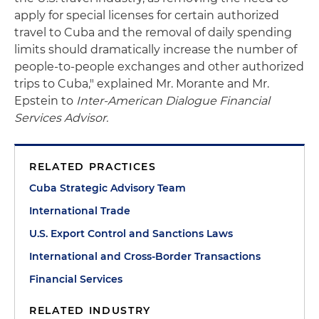
apply for special licenses for certain authorized
travel to Cuba and the removal of daily spending
limits should dramatically increase the number of
people-to-people exchanges and other authorized
trips to Cuba," explained Mr. Morante and Mr.
Epstein to
Inter-American Dialogue Financial
Services Advisor.
RELATED PRACTICES
Cuba Strategic Advisory Team
International Trade
U.S. Export Control and Sanctions Laws
International and Cross-Border Transactions
Financial Services
RELATED INDUSTRY