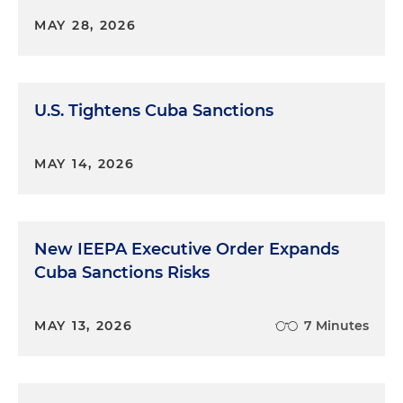
MAY 28, 2026
U.S. Tightens Cuba Sanctions
MAY 14, 2026
New IEEPA Executive Order Expands
Cuba Sanctions Risks
MAY 13, 2026
7 Minutes