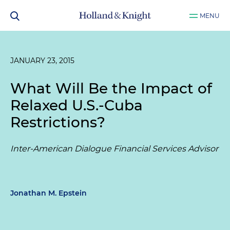
MENU
JANUARY 23, 2015
What Will Be the Impact of
Relaxed U.S.-Cuba
Restrictions?
Inter-American Dialogue Financial Services Advisor
Jonathan M. Epstein