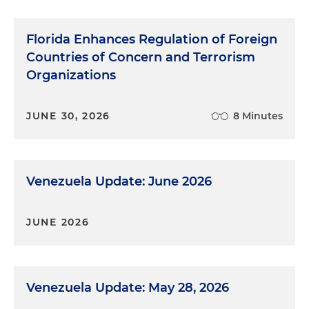
Florida Enhances Regulation of Foreign
Countries of Concern and Terrorism
Organizations
JUNE 30, 2026
8 Minutes
Venezuela Update: June 2026
JUNE 2026
Venezuela Update: May 28, 2026