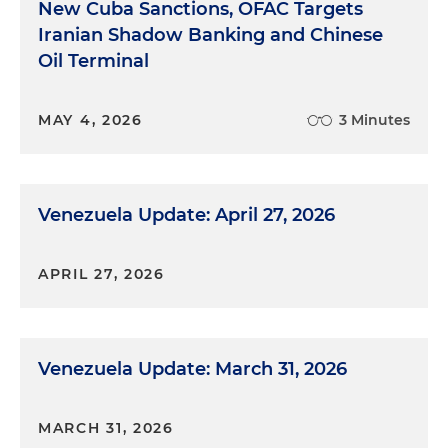
New Cuba Sanctions, OFAC Targets
Iranian Shadow Banking and Chinese
Oil Terminal
MAY 4, 2026
3 Minutes
Venezuela Update: April 27, 2026
APRIL 27, 2026
Venezuela Update: March 31, 2026
MARCH 31, 2026