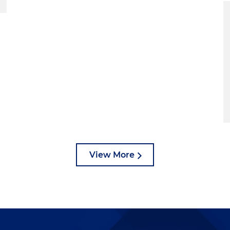
View More