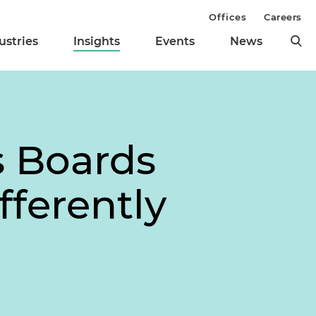
Offices
Careers
ustries
Insights
Events
News
s Boards
fferently