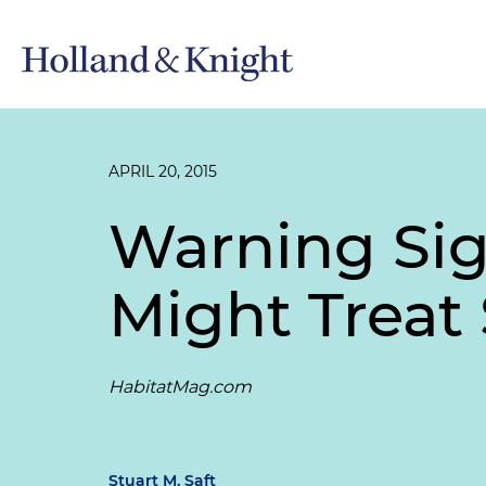
APRIL 20, 2015
Warning Sig
Might Treat 
HabitatMag.com
Stuart M. Saft