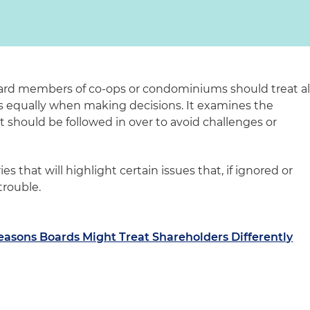
oard members of co-ops or condominiums should treat al
s equally when making decisions. It examines the
should be followed in over to avoid challenges or
ies that will highlight certain issues that, if ignored or
trouble.
easons Boards Might Treat Shareholders Differently