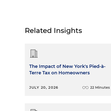
Related Insights
The Impact of New York's Pied-à-
Terre Tax on Homeowners
JULY 20, 2026
22 Minutes