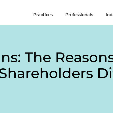
Practices
Professionals
Ind
ns: The Reason
Shareholders Di