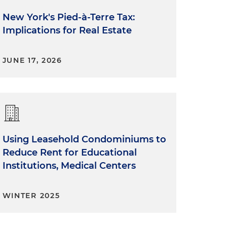
New York's Pied-à-Terre Tax:
Implications for Real Estate
JUNE 17, 2026
Using Leasehold Condominiums to
Reduce Rent for Educational
Institutions, Medical Centers
WINTER 2025