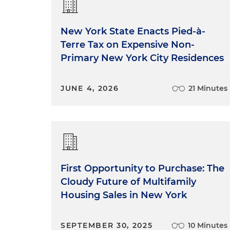
New York State Enacts Pied-à-
Terre Tax on Expensive Non-
Primary New York City Residences
JUNE 4, 2026
21 Minutes
First Opportunity to Purchase: The
Cloudy Future of Multifamily
Housing Sales in New York
SEPTEMBER 30, 2025
10 Minutes