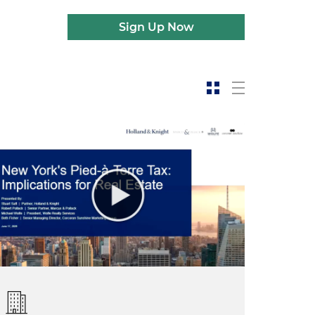
Sign Up Now