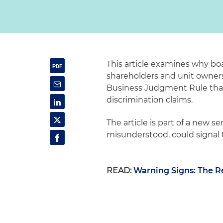
This article examines why b
shareholders and unit owner
Business Judgment Rule that 
discrimination claims.
The article is part of a new ser
misunderstood, could signal 
READ:
Warning Signs: The R