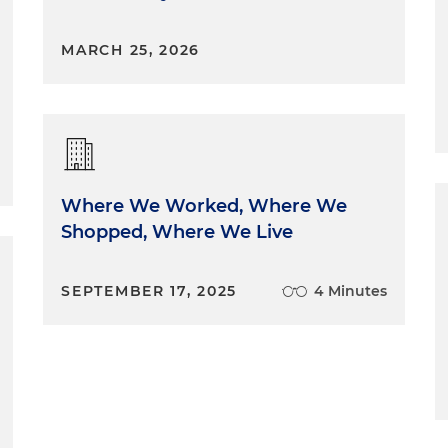
MARCH 25, 2026
Where We Worked, Where We
Shopped, Where We Live
SEPTEMBER 17, 2025
4 Minutes