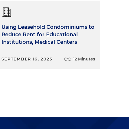
Using Leasehold Condominiums to
Reduce Rent for Educational
Institutions, Medical Centers
SEPTEMBER 16, 2025
12 Minutes