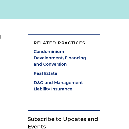
l
RELATED PRACTICES
Condominium
Development, Financing
and Conversion
Real Estate
D&O and Management
Liability Insurance
Subscribe to Updates and
Events