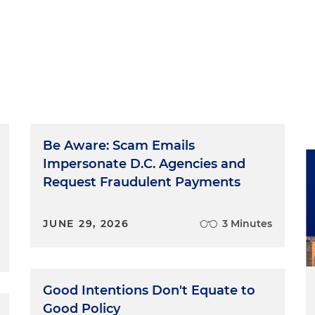
Be Aware: Scam Emails
Impersonate D.C. Agencies and
Request Fraudulent Payments
JUNE 29, 2026
3 Minutes
Good Intentions Don't Equate to
Good Policy