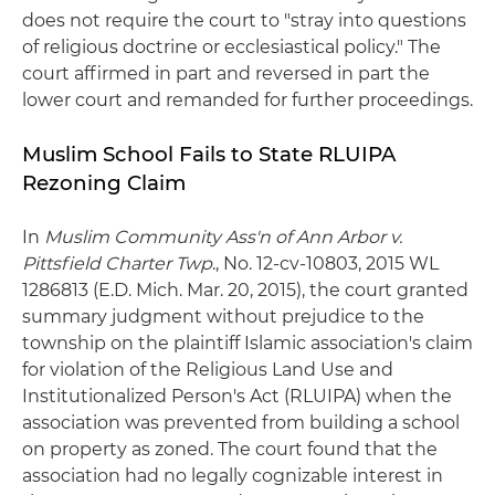
does not require the court to "stray into questions
of religious doctrine or ecclesiastical policy." The
court affirmed in part and reversed in part the
lower court and remanded for further proceedings.
Muslim School Fails to State RLUIPA
Rezoning Claim
In
Muslim Community Ass'n of Ann Arbor v.
Pittsfield Charter Twp
., No. 12-cv-10803, 2015 WL
1286813 (E.D. Mich. Mar. 20, 2015), the court granted
summary judgment without prejudice to the
township on the plaintiff Islamic association's claim
for violation of the Religious Land Use and
Institutionalized Person's Act (RLUIPA) when the
association was prevented from building a school
on property as zoned. The court found that the
association had no legally cognizable interest in