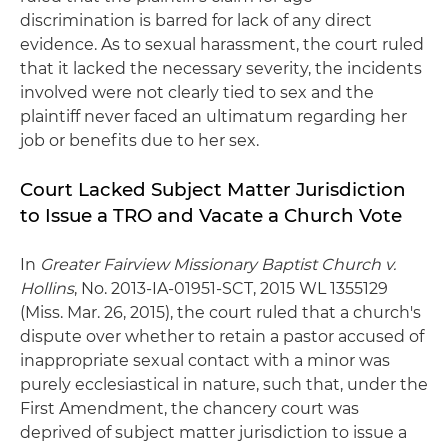
discrimination is barred for lack of any direct
evidence. As to sexual harassment, the court ruled
that it lacked the necessary severity, the incidents
involved were not clearly tied to sex and the
plaintiff never faced an ultimatum regarding her
job or benefits due to her sex.
Court Lacked Subject Matter Jurisdiction
to Issue a TRO and Vacate a Church Vote
In
Greater Fairview Missionary Baptist Church v.
Hollins
, No. 2013-IA-01951-SCT, 2015 WL 1355129
(Miss. Mar. 26, 2015), the court ruled that a church's
dispute over whether to retain a pastor accused of
inappropriate sexual contact with a minor was
purely ecclesiastical in nature, such that, under the
First Amendment, the chancery court was
deprived of subject matter jurisdiction to issue a