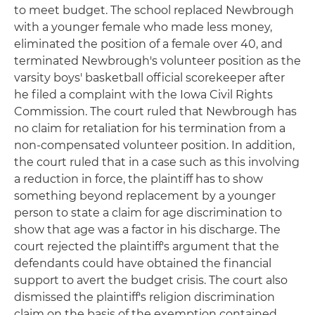
to meet budget. The school replaced Newbrough
with a younger female who made less money,
eliminated the position of a female over 40, and
terminated Newbrough's volunteer position as the
varsity boys' basketball official scorekeeper after
he filed a complaint with the Iowa Civil Rights
Commission. The court ruled that Newbrough has
no claim for retaliation for his termination from a
non-compensated volunteer position. In addition,
the court ruled that in a case such as this involving
a reduction in force, the plaintiff has to show
something beyond replacement by a younger
person to state a claim for age discrimination to
show that age was a factor in his discharge. The
court rejected the plaintiff's argument that the
defendants could have obtained the financial
support to avert the budget crisis. The court also
dismissed the plaintiff's religion discrimination
claim on the basis of the exemption contained