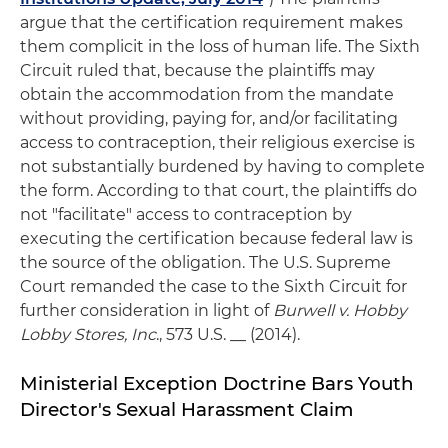
argue that the certification requirement makes
them complicit in the loss of human life. The Sixth
Circuit ruled that, because the plaintiffs may
obtain the accommodation from the mandate
without providing, paying for, and/or facilitating
access to contraception, their religious exercise is
not substantially burdened by having to complete
the form. According to that court, the plaintiffs do
not "facilitate" access to contraception by
executing the certification because federal law is
the source of the obligation. The U.S. Supreme
Court remanded the case to the Sixth Circuit for
further consideration in light of
Burwell v. Hobby
Lobby Stores, Inc
., 573 U.S. __ (2014).
Ministerial Exception Doctrine Bars Youth
Director's Sexual Harassment Claim