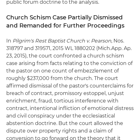
public forum doctrine to the analysis.
Church Schism Case Partially Dismissed
and Remanded for Further Proceedings
In
Pilgrim's Rest Baptist Church v. Pearson
, Nos.
318797 and 319571, 2015 WL 1880202 (Mich.App. Ap.
23, 2015), the court confronted a church schism
case arising from facts relating to the conviction of
the pastor on one count of embezzlement of
roughly $237,000 from the church. The court
affirmed dismissal of the pastor's counterclaims for
breach of contract, promissory estoppel, unjust
enrichment, fraud, tortious interference with
contract, intentional infliction of emotional distress
and civil conspiracy under the ecclesiastical
abstention doctrine. But the court allowed the
dispute over property rights and a claim of
conversion to go forward on the theory that it