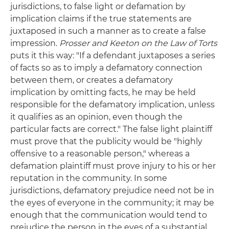
jurisdictions, to false light or defamation by
implication claims if the true statements are
juxtaposed in such a manner as to create a false
impression.
Prosser and Keeton on the Law of Torts
puts it this way: "If a defendant juxtaposes a series
of facts so as to imply a defamatory connection
between them, or creates a defamatory
implication by omitting facts, he may be held
responsible for the defamatory implication, unless
it qualifies as an opinion, even though the
particular facts are correct." The false light plaintiff
must prove that the publicity would be "highly
offensive to a reasonable person," whereas a
defamation plaintiff must prove injury to his or her
reputation in the community. In some
jurisdictions, defamatory prejudice need not be in
the eyes of everyone in the community; it may be
enough that the communication would tend to
prejudice the person in the eyes of a substantial