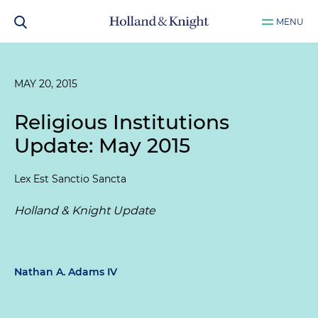
MENU
MAY 20, 2015
Religious Institutions
Update: May 2015
Lex Est Sanctio Sancta
Holland & Knight Update
Nathan A. Adams IV