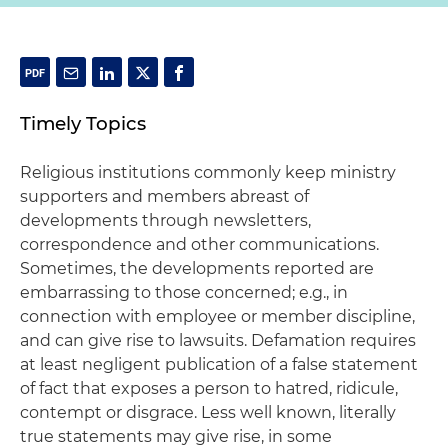
Timely Topics
Religious institutions commonly keep ministry
supporters and members abreast of
developments through newsletters,
correspondence and other communications.
Sometimes, the developments reported are
embarrassing to those concerned; e.g., in
connection with employee or member discipline,
and can give rise to lawsuits. Defamation requires
at least negligent publication of a false statement
of fact that exposes a person to hatred, ridicule,
contempt or disgrace. Less well known, literally
true statements may give rise, in some