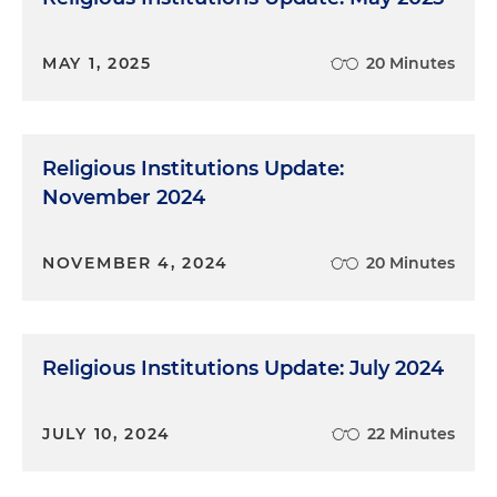
MAY 1, 2025
20 Minutes
Religious Institutions Update:
November 2024
NOVEMBER 4, 2024
20 Minutes
Religious Institutions Update: July 2024
JULY 10, 2024
22 Minutes