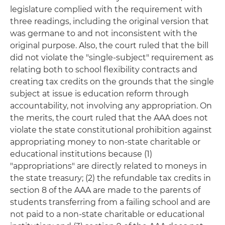
legislature complied with the requirement with
three readings, including the original version that
was germane to and not inconsistent with the
original purpose. Also, the court ruled that the bill
did not violate the "single-subject" requirement as
relating both to school flexibility contracts and
creating tax credits on the grounds that the single
subject at issue is education reform through
accountability, not involving any appropriation. On
the merits, the court ruled that the AAA does not
violate the state constitutional prohibition against
appropriating money to non-state charitable or
educational institutions because (1)
"appropriations" are directly related to moneys in
the state treasury; (2) the refundable tax credits in
section 8 of the AAA are made to the parents of
students transferring from a failing school and are
not paid to a non-state charitable or educational