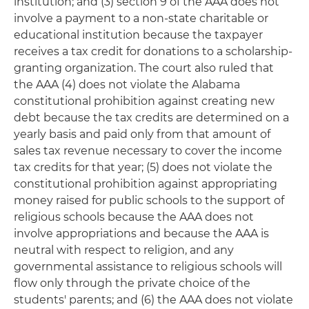
institution; and (3) section 9 of the AAA does not
involve a payment to a non-state charitable or
educational institution because the taxpayer
receives a tax credit for donations to a scholarship-
granting organization. The court also ruled that
the AAA (4) does not violate the Alabama
constitutional prohibition against creating new
debt because the tax credits are determined on a
yearly basis and paid only from that amount of
sales tax revenue necessary to cover the income
tax credits for that year; (5) does not violate the
constitutional prohibition against appropriating
money raised for public schools to the support of
religious schools because the AAA does not
involve appropriations and because the AAA is
neutral with respect to religion, and any
governmental assistance to religious schools will
flow only through the private choice of the
students' parents; and (6) the AAA does not violate