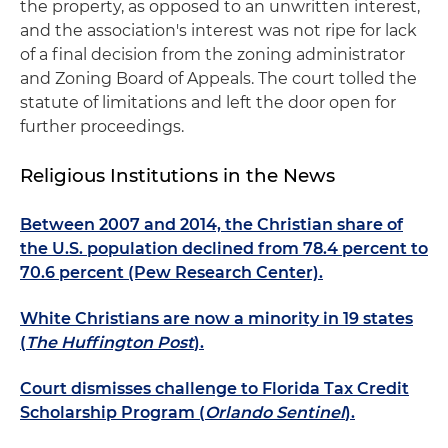
the property, as opposed to an unwritten interest,
and the association's interest was not ripe for lack
of a final decision from the zoning administrator
and Zoning Board of Appeals. The court tolled the
statute of limitations and left the door open for
further proceedings.
Religious Institutions in the News
Between 2007 and 2014, the Christian share of
the U.S. population declined from 78.4 percent to
70.6 percent (Pew Research Center).
White Christians are now a minority in 19 states
(
The Huffington Post
).
Court dismisses challenge to Florida Tax Credit
Scholarship Program (
Orlando Sentinel
).