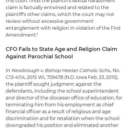
this court finds the plaintiff's sexual harassment
claim is factually entwined and related to the
plaintiff's other claims, which the court may not
review without excessive government
entanglement with religion in violation of the First
Amendment."
CFO Fails to State Age and Religion Claim
Against Parochial School
In
Newbrough v. Bishop Heelan Catholic Schs
., No.
C13-4114, 2015 WL 759478 (N.D. Iowa Feb. 23, 2015),
the plaintiff sought judgment against the
defendants, including the school superintendent
and director of the diocesan office of education, for
terminating him from his employment as chief
financial officer as a result of religious and age
discrimination and for retaliation when the school
downgraded his position and eliminated another