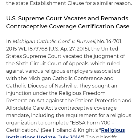
the state Establishment Clause for a similar reason.
U.S. Supreme Court Vacates and Remands
Contraceptive Coverage Certification Case
In
Michigan Catholic Conf. v. Burwell
, No. 14-701,
2015 WL 1879768 (U.S. Ap. 27, 2015), the United
States Supreme Court vacated the judgment of
the Sixth Circuit Court of Appeals, which ruled
against various religious employers associated
with the Michigan Catholic Conference and
Catholic Diocese of Nashville. They sought an
injunction under the Religious Freedom
Restoration Act against the Patient Protection and
Affordable Care Act's contraceptive coverage
mandate, including the requirement for a religious
organization to complete "EBSA Form 700 –
Certification." (See Holland & Knight's "
Religious
Institutions Update, July 2014
") The plaintiffs