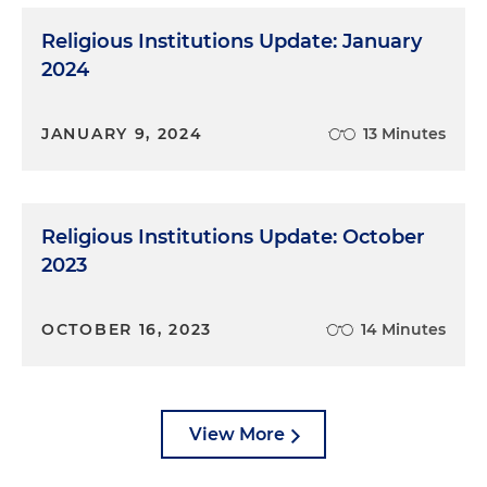
Religious Institutions Update: January
2024
JANUARY 9, 2024
13 Minutes
Religious Institutions Update: October
2023
OCTOBER 16, 2023
14 Minutes
View More