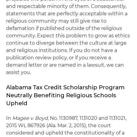
and respectable minority of them. Consequently,
statements that are perfectly acceptable within a
religious community may still give rise to
defamation if published outside of the religious
community. Expect this problem to grow as ethics
continue to diverge between the culture at large
and religious institutions. If you do not have a
publication review policy, or if you receive a
demand letter or are named in a lawsuit, we can
assist you.
Alabama Tax Credit Scholarship Program
Neutrally Benefiting Religious Schools
Upheld
In
Magee v. Boyd
, No. 1130987, 1131020 and 1131021,
2015 WL 867926 (Ala. Mar. 2, 2015), the court
considered and upheld the constitutionality of a