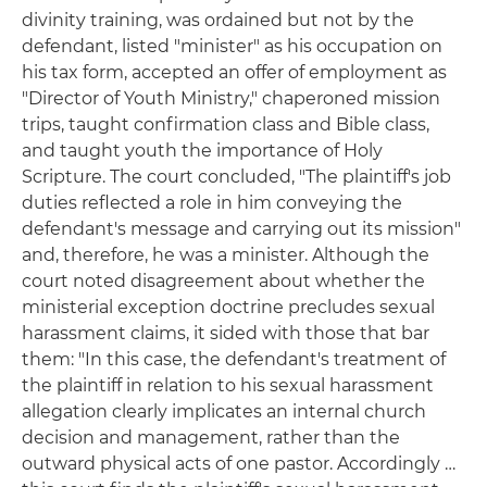
divinity training, was ordained but not by the
defendant, listed "minister" as his occupation on
his tax form, accepted an offer of employment as
"Director of Youth Ministry," chaperoned mission
trips, taught confirmation class and Bible class,
and taught youth the importance of Holy
Scripture. The court concluded, "The plaintiff's job
duties reflected a role in him conveying the
defendant's message and carrying out its mission"
and, therefore, he was a minister. Although the
court noted disagreement about whether the
ministerial exception doctrine precludes sexual
harassment claims, it sided with those that bar
them: "In this case, the defendant's treatment of
the plaintiff in relation to his sexual harassment
allegation clearly implicates an internal church
decision and management, rather than the
outward physical acts of one pastor. Accordingly …