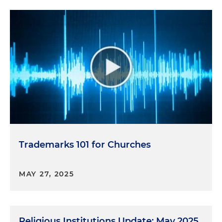
Trademarks 101 for Churches
MAY 27, 2025
Religious Institutions Update: May 2025