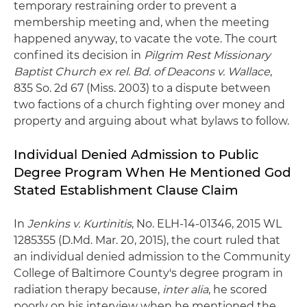
temporary restraining order to prevent a
membership meeting and, when the meeting
happened anyway, to vacate the vote. The court
confined its decision in
Pilgrim Rest Missionary
Baptist Church ex rel. Bd. of Deacons v. Wallace
,
835 So. 2d 67 (Miss. 2003) to a dispute between
two factions of a church fighting over money and
property and arguing about what bylaws to follow.
Individual Denied Admission to Public
Degree Program When He Mentioned God
Stated Establishment Clause Claim
In
Jenkins v. Kurtinitis
, No. ELH-14-01346, 2015 WL
1285355 (D.Md. Mar. 20, 2015), the court ruled that
an individual denied admission to the Community
College of Baltimore County's degree program in
radiation therapy because,
inter alia
, he scored
poorly on his interview when he mentioned the