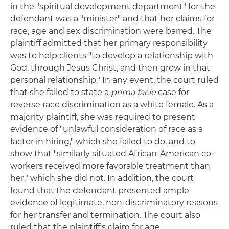
in the "spiritual development department" for the
defendant was a "minister" and that her claims for
race, age and sex discrimination were barred. The
plaintiff admitted that her primary responsibility
was to help clients "to develop a relationship with
God, through Jesus Christ, and then grow in that
personal relationship." In any event, the court ruled
that she failed to state a
prima facie
case for
reverse race discrimination as a white female. As a
majority plaintiff, she was required to present
evidence of "unlawful consideration of race as a
factor in hiring," which she failed to do, and to
show that "similarly situated African-American co-
workers received more favorable treatment than
her," which she did not. In addition, the court
found that the defendant presented ample
evidence of legitimate, non-discriminatory reasons
for her transfer and termination. The court also
ruled that the plaintiff's claim for age