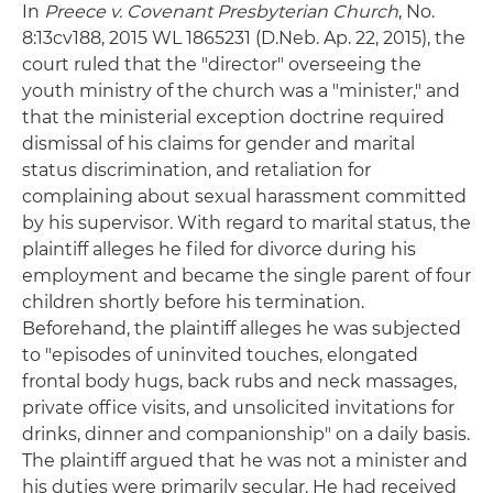
In
Preece v. Covenant Presbyterian Church
, No.
8:13cv188, 2015 WL 1865231 (D.Neb. Ap. 22, 2015), the
court ruled that the "director" overseeing the
youth ministry of the church was a "minister," and
that the ministerial exception doctrine required
dismissal of his claims for gender and marital
status discrimination, and retaliation for
complaining about sexual harassment committed
by his supervisor. With regard to marital status, the
plaintiff alleges he filed for divorce during his
employment and became the single parent of four
children shortly before his termination.
Beforehand, the plaintiff alleges he was subjected
to "episodes of uninvited touches, elongated
frontal body hugs, back rubs and neck massages,
private office visits, and unsolicited invitations for
drinks, dinner and companionship" on a daily basis.
The plaintiff argued that he was not a minister and
his duties were primarily secular. He had received