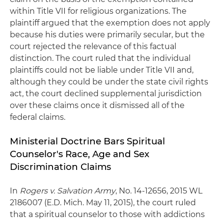
within Title VII for religious organizations. The
plaintiff argued that the exemption does not apply
because his duties were primarily secular, but the
court rejected the relevance of this factual
distinction. The court ruled that the individual
plaintiffs could not be liable under Title VII and,
although they could be under the state civil rights
act, the court declined supplemental jurisdiction
over these claims once it dismissed all of the
federal claims.
Ministerial Doctrine Bars Spiritual
Counselor's Race, Age and Sex
Discrimination Claims
In
Rogers v. Salvation Army
, No. 14-12656, 2015 WL
2186007 (E.D. Mich. May 11, 2015), the court ruled
that a spiritual counselor to those with addictions