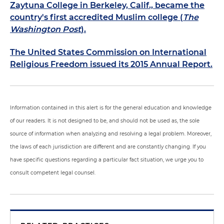
Zaytuna College in Berkeley, Calif., became the
country's first accredited Muslim college (
The
Washington Post
).
The United States Commission on International
Religious Freedom issued its 2015 Annual Report.
Information contained in this alert is for the general education and knowledge
of our readers. It is not designed to be, and should not be used as, the sole
source of information when analyzing and resolving a legal problem. Moreover,
the laws of each jurisdiction are different and are constantly changing. If you
have specific questions regarding a particular fact situation, we urge you to
consult competent legal counsel.