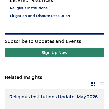
RELATED PRACTICES
Religious Institutions
Litigation and Dispute Resolution
Subscribe to Updates and Events
Sign Up Now
Related Insights
Religious Institutions Update: May 2026