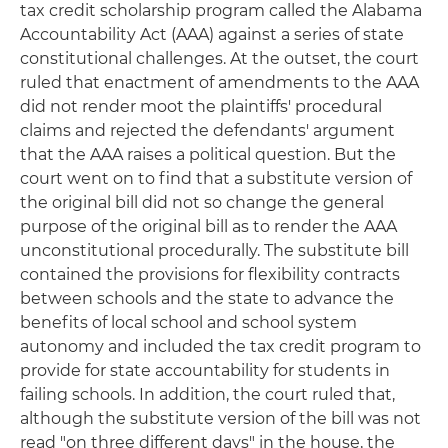
tax credit scholarship program called the Alabama
Accountability Act (AAA) against a series of state
constitutional challenges. At the outset, the court
ruled that enactment of amendments to the AAA
did not render moot the plaintiffs' procedural
claims and rejected the defendants' argument
that the AAA raises a political question. But the
court went on to find that a substitute version of
the original bill did not so change the general
purpose of the original bill as to render the AAA
unconstitutional procedurally. The substitute bill
contained the provisions for flexibility contracts
between schools and the state to advance the
benefits of local school and school system
autonomy and included the tax credit program to
provide for state accountability for students in
failing schools. In addition, the court ruled that,
although the substitute version of the bill was not
read "on three different days" in the house, the