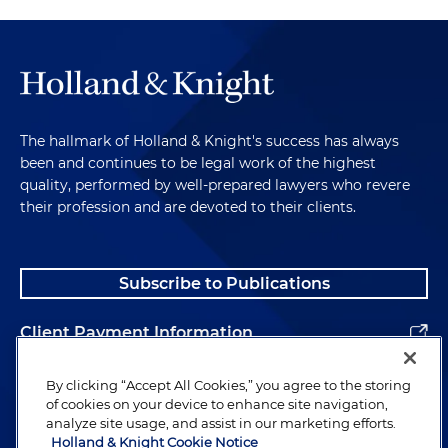
The hallmark of Holland & Knight's success has always
been and continues to be legal work of the highest
quality, performed by well-prepared lawyers who revere
their profession and are devoted to their clients.
Subscribe to Publications
Client Payment Information
Alumni
By clicking “Accept All Cookies,” you agree to the storing
of cookies on your device to enhance site navigation,
analyze site usage, and assist in our marketing efforts.
Holland & Knight Cookie Notice