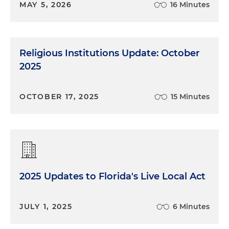
MAY 5, 2026
16 Minutes
Religious Institutions Update: October
2025
OCTOBER 17, 2025
15 Minutes
2025 Updates to Florida's Live Local Act
JULY 1, 2025
6 Minutes