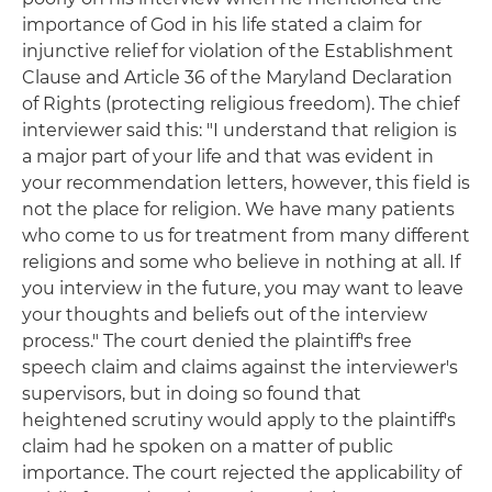
importance of God in his life stated a claim for
injunctive relief for violation of the Establishment
Clause and Article 36 of the Maryland Declaration
of Rights (protecting religious freedom). The chief
interviewer said this: "I understand that religion is
a major part of your life and that was evident in
your recommendation letters, however, this field is
not the place for religion. We have many patients
who come to us for treatment from many different
religions and some who believe in nothing at all. If
you interview in the future, you may want to leave
your thoughts and beliefs out of the interview
process." The court denied the plaintiff's free
speech claim and claims against the interviewer's
supervisors, but in doing so found that
heightened scrutiny would apply to the plaintiff's
claim had he spoken on a matter of public
importance. The court rejected the applicability of