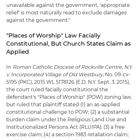
unavailable against the government, 'appropriate
relief' is most naturally read to exclude damages
against the government."
"Places of Worship" Law Facially
Constitutional, But Church States Claim as
Applied
In
Roman Catholic Diocese of Rockville Centre, N.Y.
v. Incorporated Village of Old Westbury
, No. 09-cv-
5195 (PKC), 2015 WL 5178126 (E.D. N.Y. Sept. 3, 2015),
the court ruled facially constitutional the
defendant's "Places of Worship" (POW) zoning law,
but ruled that plaintiff stated (1) an as-applied
constitutional challenge to POW; (2) a substantial
burden claim under the Religious Land Use and
Institutionalized Persons Act (RLUIPA); (3) a free
exercise claim; (4) a section 1983 retaliation claim;