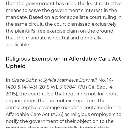
that the government has used the least restrictive
means to serve the government's interest in the
mandate. Based on a prior appellate court ruling in
the same circuit, the court dismissed exclusively
the plaintiff's free exercise claim on the ground
that the mandate is neutral and generally
applicable.
Religious Exemption in Affordable Care Act
Upheld
In
Grace Schs. v. Sylvia Mathews Burwell
, No. 14-
1430 & 14-1431, 2015 WL 5167841 (7th Cir. Sept. 4,
2015), the court ruled that requiring not-for-profit
organizations that are not exempt from the
contraceptive coverage mandate contained in the
Affordable Care Act (ACA) as religious employers to
notify the government of their objection to the