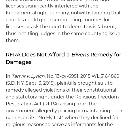
licenses significantly interfered with the
fundamental right to marry, notwithstanding that
couples could go to surrounding counties for
licenses or ask the court to deem Davis "absent,"
thus, entitling judges in the same county to issue
them.
RFRA Does Not Afford a
Bivens
Remedy for
Damages
In
Tanvir v. Lynch
, No. 13-cv-6951, 2015 WL 5164869
(S.D. N.Y. Sept. 3, 2015), plaintiffs brought suit to
remedy alleged violations of their constitutional
and statutory right under the Religious Freedom
Restoration Act (RFRA) arising from the
government allegedly placing or maintaining their
names on its "No Fly List" when they declined for
religious reasons to serve as informants for the