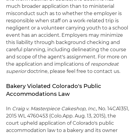
much broader application than to ministerial
misconduct such as to whether the employer is
responsible when staff on a work-related trip is
negligent or a volunteer carrying youth to a school
event has an accident. Employers may minimize
this liability through background checking and
careful planning, including delineating the course
and scope of the agent's assignment. For more on
the application and implications of
respondeat
superior
doctrine, please feel free to contact us.
Bakery Violated Colorado's Public
Accommodations Law
In
Craig v. Masterpiece Cakeshop, Inc
., No. 14CA1351,
2015 WL 4760453 (Colo.App. Aug. 13, 2015), the
court upheld application of Colorado's public
accommodation law to a bakery and its owner