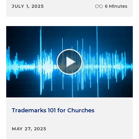
JULY 1, 2025
6 Minutes
Trademarks 101 for Churches
MAY 27, 2025