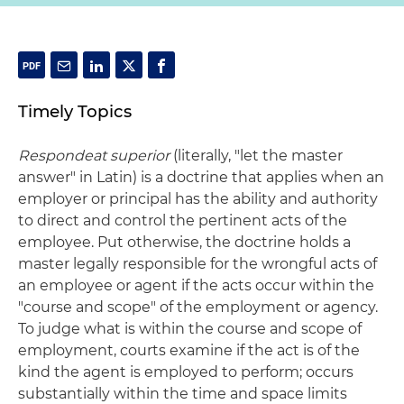
Timely Topics
Respondeat superior
(literally, "let the master
answer" in Latin) is a doctrine that applies when an
employer or principal has the ability and authority
to direct and control the pertinent acts of the
employee. Put otherwise, the doctrine holds a
master legally responsible for the wrongful acts of
an employee or agent if the acts occur within the
"course and scope" of the employment or agency.
To judge what is within the course and scope of
employment, courts examine if the act is of the
kind the agent is employed to perform; occurs
substantially within the time and space limits