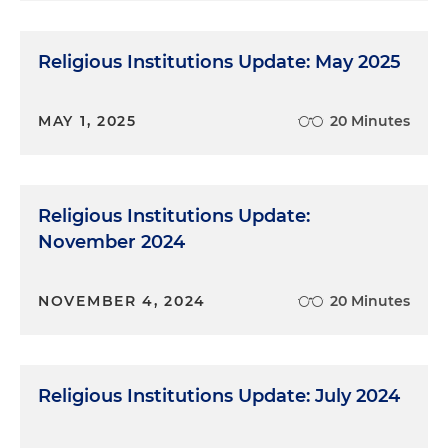
Religious Institutions Update: May 2025
MAY 1, 2025
20 Minutes
Religious Institutions Update:
November 2024
NOVEMBER 4, 2024
20 Minutes
Religious Institutions Update: July 2024