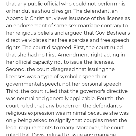
that any public official who could not perform his
or her duties should resign. The defendant, an
Apostolic Christian, views issuance of the license as
an endorsement of same sex marriage contrary to
her religious beliefs and argued that Gov. Beshear's
directive violates her free exercise and free speech
rights. The court disagreed. First, the court ruled
that she had no First Amendment right acting in
her official capacity not to issue the licenses.
Second, the court disagreed that issuing the
licenses was a type of symbolic speech or
governmental speech, not her personal speech.
Third, the court ruled that the governor's directive
was neutral and generally applicable. Fourth, the
court ruled that any burden on the defendant's
religious expression was minimal because she was
only being asked to signify that couples meet the
legal requirements to marry. Moreover, the court
ruled that Davis' refusal to issue any marriage