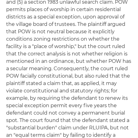
and (5) a section 1983 unlawful search claim. POW
permits places of worship in certain residential
districts as a special exception, upon approval of
the village board of trustees. The plaintiff argued
that POW is not neutral because it explicitly
conditions zoning restrictions on whether the
facility is a "place of worship," but the court ruled
that the correct analysis is not whether religion is
mentioned in an ordinance, but whether POW has
a secular meaning. Consequently, the court ruled
POW facially constitutional, but also ruled that the
plaintiff stated a claim that, as applied, it may
violate constitutional and statutory rights; for
example, by requiring the defendant to renew its
special exception permit every five years the
defendant could not convey a permanent burial
spot. The court found that the defendant stated a
"substantial burden" claim under RLUIPA, but not
an "equal terms claim" by failing to identify a