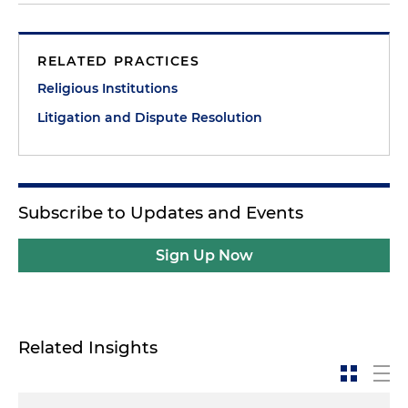
RELATED PRACTICES
Religious Institutions
Litigation and Dispute Resolution
Subscribe to Updates and Events
Sign Up Now
Related Insights