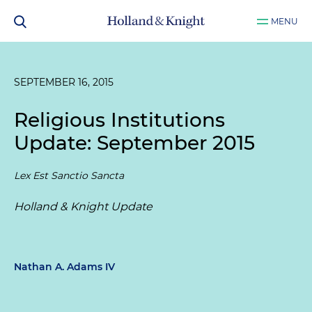
MENU
SEPTEMBER 16, 2015
Religious Institutions
Update: September 2015
Lex Est Sanctio Sancta
Holland & Knight Update
Nathan A. Adams IV