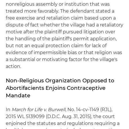
nonreligious assembly or institution that was
treated more favorably. The defendant stated a
free exercise and retaliation claim based upon a
dispute of fact whether the village had a retaliatory
motive after the plaintiff pursued litigation over
the handling of the plaintiff's permit application,
but not an equal protection claim for lack of
evidence of impermissible bias or that religion was
a substantial or motivating factor for the village's
action.
Non-Religious Organization Opposed to
Abortifacients Enjoins Contraceptive
Mandate
In
March for Life v. Burwell
, No. 14-cv-1149 (RJL),
2015 WL 5139099 (D.D.C. Aug. 31, 2015), the court
enjoined the statutes and regulations requiring a