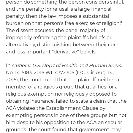
person do something the person considers sinful,
and the penalty for refusal is a large financial
penalty, then the law imposes a substantial
burden on that person's free exercise of religion."
The dissent accused the panel majority of
improperly reframing the plaintiff's beliefs or,
alternatively, distinguishing between their core
and less important "derivative" beliefs.
In
Cutler v. U.S. Dep't of Health and Human Servs
.,
No. 14-5183, 2015 WL 4772705 (D.C. Cir. Aug. 14,
2015), the court ruled that the plaintiff, neither a
member of a religious group that qualifies for a
religious exemption nor religiously opposed to
obtaining insurance, failed to state a claim that the
ACA violates the Establishment Clause by
exempting persons in one of these groups but not
him despite his opposition to the ACA on secular
grounds. The court found that government may