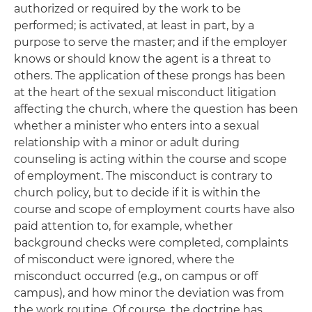
authorized or required by the work to be
performed; is activated, at least in part, by a
purpose to serve the master; and if the employer
knows or should know the agent is a threat to
others. The application of these prongs has been
at the heart of the sexual misconduct litigation
affecting the church, where the question has been
whether a minister who enters into a sexual
relationship with a minor or adult during
counseling is acting within the course and scope
of employment. The misconduct is contrary to
church policy, but to decide if it is within the
course and scope of employment courts have also
paid attention to, for example, whether
background checks were completed, complaints
of misconduct were ignored, where the
misconduct occurred (e.g., on campus or off
campus), and how minor the deviation was from
the work routine. Of course, the doctrine has