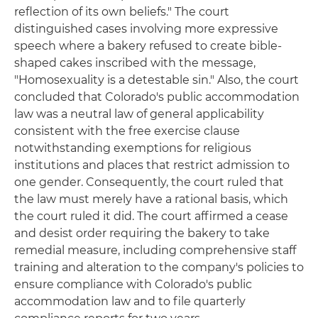
reflection of its own beliefs." The court
distinguished cases involving more expressive
speech where a bakery refused to create bible-
shaped cakes inscribed with the message,
"Homosexuality is a detestable sin." Also, the court
concluded that Colorado's public accommodation
law was a neutral law of general applicability
consistent with the free exercise clause
notwithstanding exemptions for religious
institutions and places that restrict admission to
one gender. Consequently, the court ruled that
the law must merely have a rational basis, which
the court ruled it did. The court affirmed a cease
and desist order requiring the bakery to take
remedial measure, including comprehensive staff
training and alteration to the company's policies to
ensure compliance with Colorado's public
accommodation law and to file quarterly