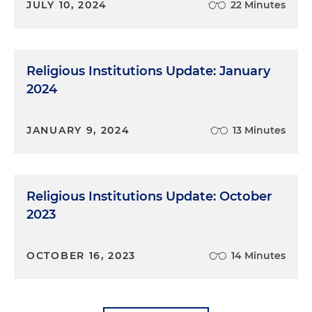
JULY 10, 2024
22 Minutes
Religious Institutions Update: January
2024
JANUARY 9, 2024
13 Minutes
Religious Institutions Update: October
2023
OCTOBER 16, 2023
14 Minutes