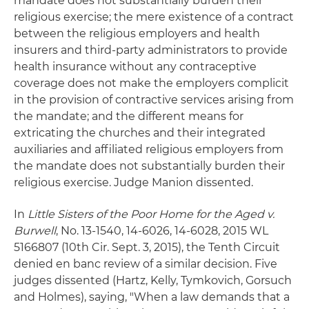
mandate does not substantially burden their
religious exercise; the mere existence of a contract
between the religious employers and health
insurers and third-party administrators to provide
health insurance without any contraceptive
coverage does not make the employers complicit
in the provision of contractive services arising from
the mandate; and the different means for
extricating the churches and their integrated
auxiliaries and affiliated religious employers from
the mandate does not substantially burden their
religious exercise. Judge Manion dissented.
In
Little Sisters of the Poor Home for the Aged v.
Burwell
, No. 13-1540, 14-6026, 14-6028, 2015 WL
5166807 (10th Cir. Sept. 3, 2015), the Tenth Circuit
denied en banc review of a similar decision. Five
judges dissented (Hartz, Kelly, Tymkovich, Gorsuch
and Holmes), saying, "When a law demands that a