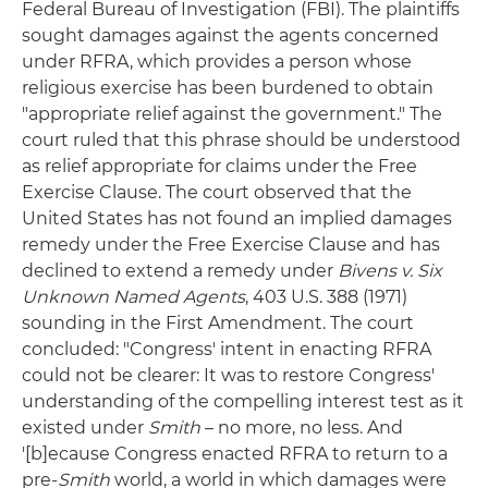
Federal Bureau of Investigation (FBI). The plaintiffs
sought damages against the agents concerned
under RFRA, which provides a person whose
religious exercise has been burdened to obtain
"appropriate relief against the government." The
court ruled that this phrase should be understood
as relief appropriate for claims under the Free
Exercise Clause. The court observed that the
United States has not found an implied damages
remedy under the Free Exercise Clause and has
declined to extend a remedy under
Bivens v. Six
Unknown Named Agents
, 403 U.S. 388 (1971)
sounding in the First Amendment. The court
concluded: "Congress' intent in enacting RFRA
could not be clearer: It was to restore Congress'
understanding of the compelling interest test as it
existed under
Smith
– no more, no less. And
'[b]ecause Congress enacted RFRA to return to a
pre-
Smith
world, a world in which damages were