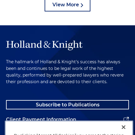
View More
The hallmark of Holland & Knight's success has always
been and continues to be legal work of the highest
quality, performed by well-prepared lawyers who revere
their profession and are devoted to their clients.
Subscribe to Publications
Client Payment Information
Alumni