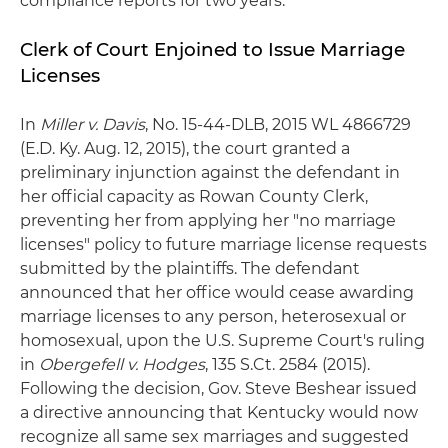
compliance reports for two years.
Clerk of Court Enjoined to Issue Marriage
Licenses
In
Miller v. Davis
, No. 15-44-DLB, 2015 WL 4866729
(E.D. Ky. Aug. 12, 2015), the court granted a
preliminary injunction against the defendant in
her official capacity as Rowan County Clerk,
preventing her from applying her "no marriage
licenses" policy to future marriage license requests
submitted by the plaintiffs. The defendant
announced that her office would cease awarding
marriage licenses to any person, heterosexual or
homosexual, upon the U.S. Supreme Court's ruling
in
Obergefell v. Hodges
, 135 S.Ct. 2584 (2015).
Following the decision, Gov. Steve Beshear issued
a directive announcing that Kentucky would now
recognize all same sex marriages and suggested