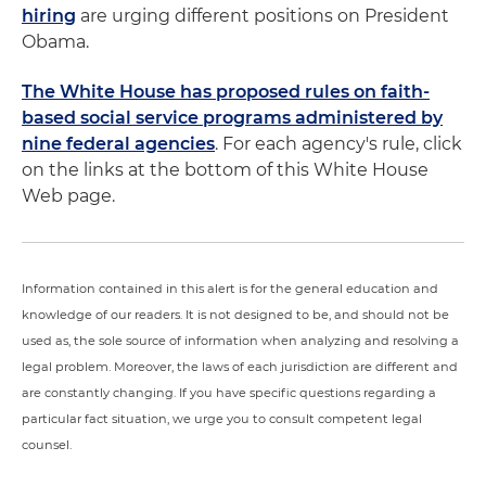
hiring
are urging different positions on President
Obama.
The White House has proposed rules on faith-
based social service programs administered by
nine federal agencies
. For each agency's rule, click
on the links at the bottom of this White House
Web page.
Information contained in this alert is for the general education and
knowledge of our readers. It is not designed to be, and should not be
used as, the sole source of information when analyzing and resolving a
legal problem. Moreover, the laws of each jurisdiction are different and
are constantly changing. If you have specific questions regarding a
particular fact situation, we urge you to consult competent legal
counsel.