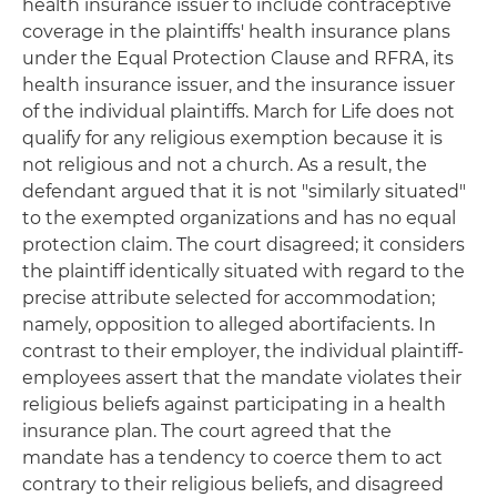
health insurance issuer to include contraceptive
coverage in the plaintiffs' health insurance plans
under the Equal Protection Clause and RFRA, its
health insurance issuer, and the insurance issuer
of the individual plaintiffs. March for Life does not
qualify for any religious exemption because it is
not religious and not a church. As a result, the
defendant argued that it is not "similarly situated"
to the exempted organizations and has no equal
protection claim. The court disagreed; it considers
the plaintiff identically situated with regard to the
precise attribute selected for accommodation;
namely, opposition to alleged abortifacients. In
contrast to their employer, the individual plaintiff-
employees assert that the mandate violates their
religious beliefs against participating in a health
insurance plan. The court agreed that the
mandate has a tendency to coerce them to act
contrary to their religious beliefs, and disagreed