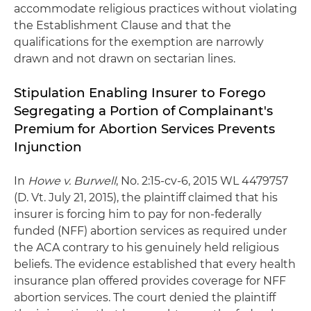
accommodate religious practices without violating
the Establishment Clause and that the
qualifications for the exemption are narrowly
drawn and not drawn on sectarian lines.
Stipulation Enabling Insurer to Forego
Segregating a Portion of Complainant's
Premium for Abortion Services Prevents
Injunction
In
Howe v. Burwell
, No. 2:15-cv-6, 2015 WL 4479757
(D. Vt. July 21, 2015), the plaintiff claimed that his
insurer is forcing him to pay for non-federally
funded (NFF) abortion services as required under
the ACA contrary to his genuinely held religious
beliefs. The evidence established that every health
insurance plan offered provides coverage for NFF
abortion services. The court denied the plaintiff