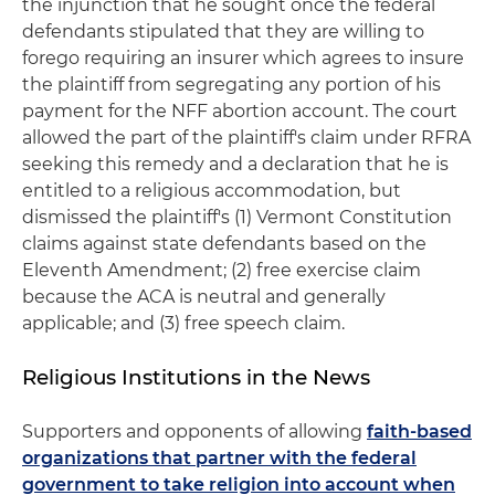
the injunction that he sought once the federal
defendants stipulated that they are willing to
forego requiring an insurer which agrees to insure
the plaintiff from segregating any portion of his
payment for the NFF abortion account. The court
allowed the part of the plaintiff's claim under RFRA
seeking this remedy and a declaration that he is
entitled to a religious accommodation, but
dismissed the plaintiff's (1) Vermont Constitution
claims against state defendants based on the
Eleventh Amendment; (2) free exercise claim
because the ACA is neutral and generally
applicable; and (3) free speech claim.
Religious Institutions in the News
Supporters and opponents of allowing
faith-based
organizations that partner with the federal
government to take religion into account when