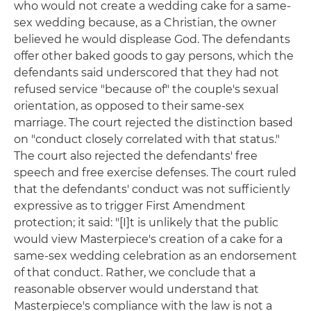
who would not create a wedding cake for a same-
sex wedding because, as a Christian, the owner
believed he would displease God. The defendants
offer other baked goods to gay persons, which the
defendants said underscored that they had not
refused service "because of" the couple's sexual
orientation, as opposed to their same-sex
marriage. The court rejected the distinction based
on "conduct closely correlated with that status."
The court also rejected the defendants' free
speech and free exercise defenses. The court ruled
that the defendants' conduct was not sufficiently
expressive as to trigger First Amendment
protection; it said: "[I]t is unlikely that the public
would view Masterpiece's creation of a cake for a
same-sex wedding celebration as an endorsement
of that conduct. Rather, we conclude that a
reasonable observer would understand that
Masterpiece's compliance with the law is not a