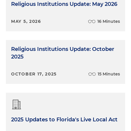
Religious Institutions Update: May 2026
MAY 5, 2026
16 Minutes
Religious Institutions Update: October
2025
OCTOBER 17, 2025
15 Minutes
2025 Updates to Florida's Live Local Act