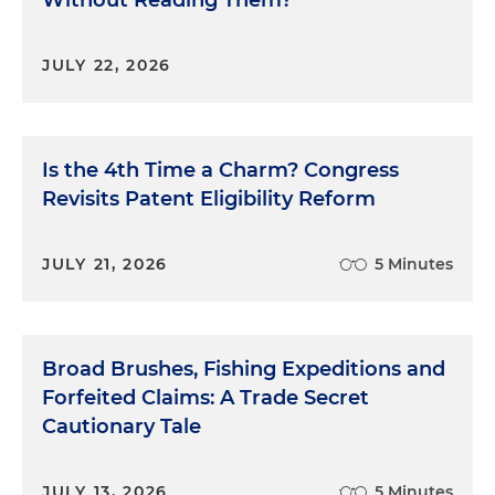
JULY 22, 2026
Is the 4th Time a Charm? Congress
Revisits Patent Eligibility Reform
JULY 21, 2026
5 Minutes
Broad Brushes, Fishing Expeditions and
Forfeited Claims: A Trade Secret
Cautionary Tale
JULY 13, 2026
5 Minutes