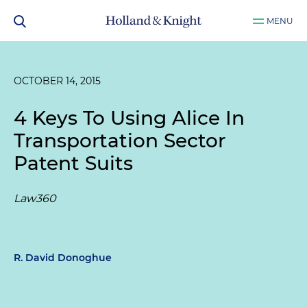
MENU
OCTOBER 14, 2015
4 Keys To Using Alice In
Transportation Sector
Patent Suits
Law360
R. David Donoghue