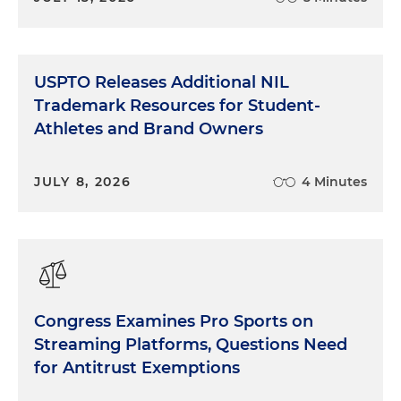
USPTO Releases Additional NIL
Trademark Resources for Student-
Athletes and Brand Owners
JULY 8, 2026
4 Minutes
Congress Examines Pro Sports on
Streaming Platforms, Questions Need
for Antitrust Exemptions