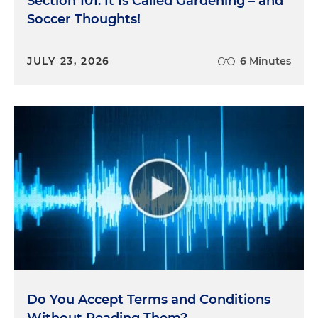
Section 101: It Is Called Gardening – and
Soccer Thoughts!
JULY 23, 2026
6 Minutes
Do You Accept Terms and Conditions
Without Reading Them?