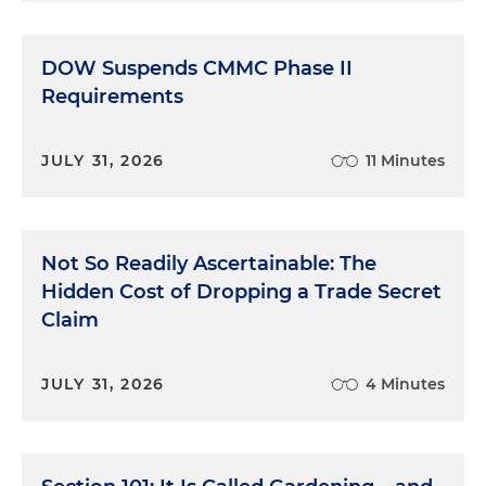
DOW Suspends CMMC Phase II
Requirements
JULY 31, 2026
11 Minutes
Not So Readily Ascertainable: The
Hidden Cost of Dropping a Trade Secret
Claim
JULY 31, 2026
4 Minutes