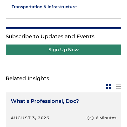
Transportation & Infrastructure
Subscribe to Updates and Events
Sign Up Now
Related Insights
What's Professional, Doc?
AUGUST 3, 2026
6 Minutes