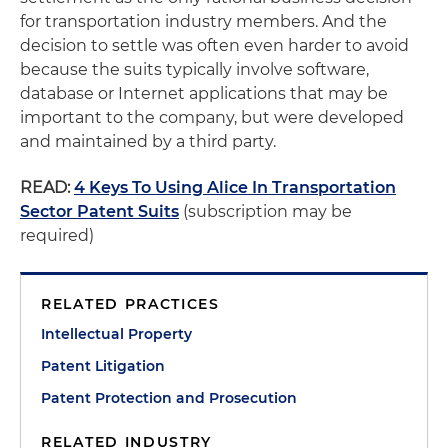
for transportation industry members. And the
decision to settle was often even harder to avoid
because the suits typically involve software,
database or Internet applications that may be
important to the company, but were developed
and maintained by a third party.
READ:
4 Keys To Using Alice In Transportation
Sector Patent Suits
(subscription may be
required)
RELATED PRACTICES
Intellectual Property
Patent Litigation
Patent Protection and Prosecution
RELATED INDUSTRY