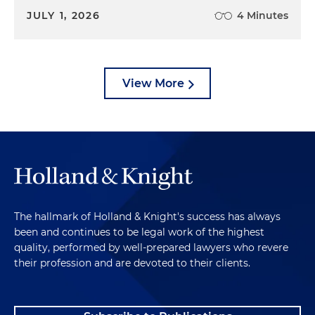
JULY 1, 2026
4 Minutes
View More
The hallmark of Holland & Knight's success has always
been and continues to be legal work of the highest
quality, performed by well-prepared lawyers who revere
their profession and are devoted to their clients.