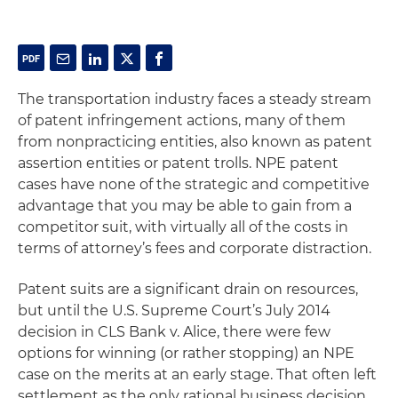
The transportation industry faces a steady stream
of patent infringement actions, many of them
from nonpracticing entities, also known as patent
assertion entities or patent trolls. NPE patent
cases have none of the strategic and competitive
advantage that you may be able to gain from a
competitor suit, with virtually all of the costs in
terms of attorney’s fees and corporate distraction.
Patent suits are a significant drain on resources,
but until the U.S. Supreme Court’s July 2014
decision in CLS Bank v. Alice, there were few
options for winning (or rather stopping) an NPE
case on the merits at an early stage. That often left
settlement as the only rational business decision